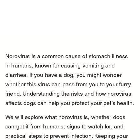
Norovirus is a common cause of stomach illness 
in humans, known for causing vomiting and 
diarrhea. If you have a dog, you might wonder 
whether this virus can pass from you to your furry 
friend. Understanding the risks and how norovirus 
affects dogs can help you protect your pet’s health.
We will explore what norovirus is, whether dogs 
can get it from humans, signs to watch for, and 
practical steps to prevent infection. Keeping your 