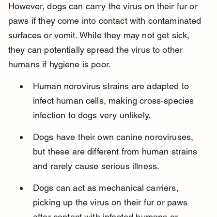
However, dogs can carry the virus on their fur or 
paws if they come into contact with contaminated 
surfaces or vomit. While they may not get sick, 
they can potentially spread the virus to other 
humans if hygiene is poor.
Human norovirus strains are adapted to 
infect human cells, making cross-species 
infection to dogs very unlikely.
Dogs have their own canine noroviruses, 
but these are different from human strains 
and rarely cause serious illness.
Dogs can act as mechanical carriers, 
picking up the virus on their fur or paws 
after contact with infected humans or 