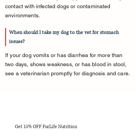
contact with infected dogs or contaminated 
environments.
When should I take my dog to the vet for stomach 
issues?
If your dog vomits or has diarrhea for more than 
two days, shows weakness, or has blood in stool, 
see a veterinarian promptly for diagnosis and care.
Get 15% OFF FurLife Nutrition