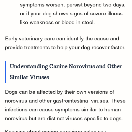
symptoms worsen, persist beyond two days, 
or if your dog shows signs of severe illness 
like weakness or blood in stool.
Early veterinary care can identify the cause and 
provide treatments to help your dog recover faster.
Understanding Canine Norovirus and Other 
Similar Viruses
Dogs can be affected by their own versions of 
norovirus and other gastrointestinal viruses. These 
infections can cause symptoms similar to human 
norovirus but are distinct viruses specific to dogs.
Knowing about canine norovirus helps you 