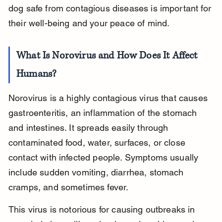
dog safe from contagious diseases is important for 
their well-being and your peace of mind.
What Is Norovirus and How Does It Affect 
Humans?
Norovirus is a highly contagious virus that causes 
gastroenteritis, an inflammation of the stomach 
and intestines. It spreads easily through 
contaminated food, water, surfaces, or close 
contact with infected people. Symptoms usually 
include sudden vomiting, diarrhea, stomach 
cramps, and sometimes fever.
This virus is notorious for causing outbreaks in 