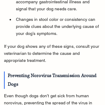
accompany gastrointestinal illness and 
signal that your dog needs care.
Changes in stool color or consistency can 
provide clues about the underlying cause of 
your dog’s symptoms.
If your dog shows any of these signs, consult your 
veterinarian to determine the cause and 
appropriate treatment.
Preventing Norovirus Transmission Around 
Dogs
Even though dogs don’t get sick from human 
norovirus, preventing the spread of the virus in 