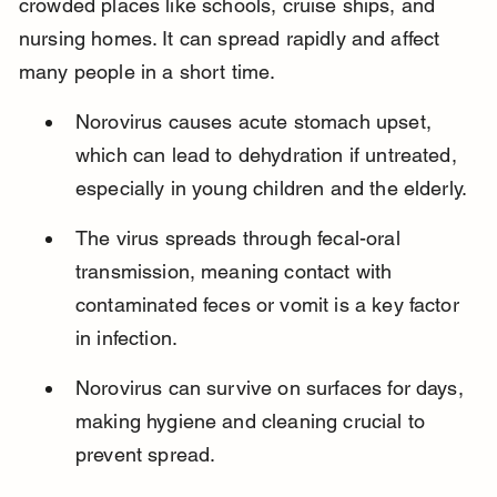
crowded places like schools, cruise ships, and 
nursing homes. It can spread rapidly and affect 
many people in a short time.
Norovirus causes acute stomach upset, 
which can lead to dehydration if untreated, 
especially in young children and the elderly.
The virus spreads through fecal-oral 
transmission, meaning contact with 
contaminated feces or vomit is a key factor 
in infection.
Norovirus can survive on surfaces for days, 
making hygiene and cleaning crucial to 
prevent spread.