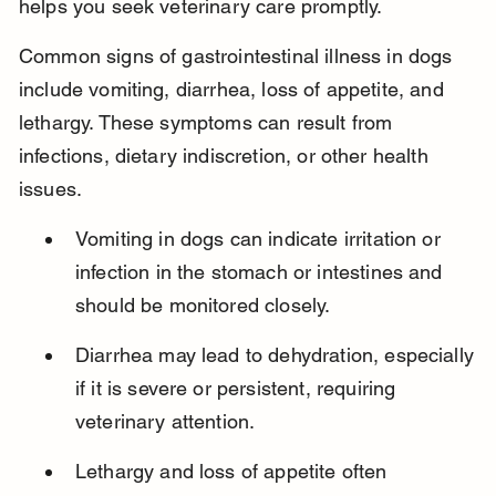
helps you seek veterinary care promptly.
Common signs of gastrointestinal illness in dogs 
include vomiting, diarrhea, loss of appetite, and 
lethargy. These symptoms can result from 
infections, dietary indiscretion, or other health 
issues.
Vomiting in dogs can indicate irritation or 
infection in the stomach or intestines and 
should be monitored closely.
Diarrhea may lead to dehydration, especially 
if it is severe or persistent, requiring 
veterinary attention.
Lethargy and loss of appetite often 