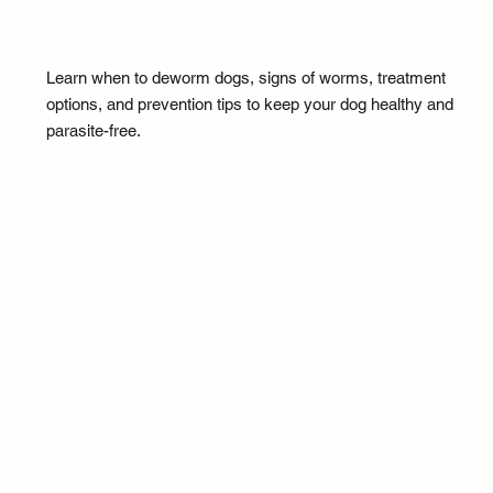
Learn when to deworm dogs, signs of worms, treatment
options, and prevention tips to keep your dog healthy and
parasite-free.