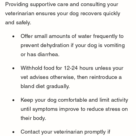
Providing supportive care and consulting your 
veterinarian ensures your dog recovers quickly 
and safely.
Offer small amounts of water frequently to 
prevent dehydration if your dog is vomiting 
or has diarrhea.
Withhold food for 12-24 hours unless your 
vet advises otherwise, then reintroduce a 
bland diet gradually.
Keep your dog comfortable and limit activity 
until symptoms improve to reduce stress on 
their body.
Contact your veterinarian promptly if 