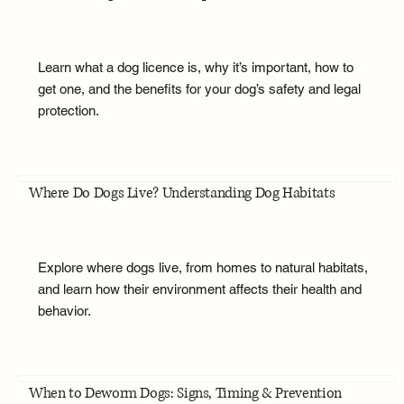
Learn what a dog licence is, why it’s important, how to
get one, and the benefits for your dog’s safety and legal
protection.
Where Do Dogs Live? Understanding Dog Habitats
Explore where dogs live, from homes to natural habitats,
and learn how their environment affects their health and
behavior.
When to Deworm Dogs: Signs, Timing & Prevention