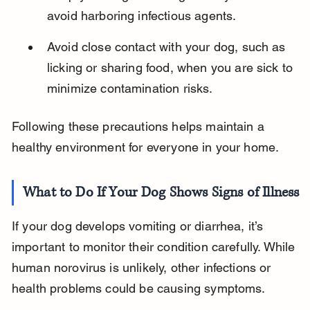
avoid harboring infectious agents.
Avoid close contact with your dog, such as 
licking or sharing food, when you are sick to 
minimize contamination risks.
Following these precautions helps maintain a 
healthy environment for everyone in your home.
What to Do If Your Dog Shows Signs of Illness
If your dog develops vomiting or diarrhea, it’s 
important to monitor their condition carefully. While 
human norovirus is unlikely, other infections or 
health problems could be causing symptoms.