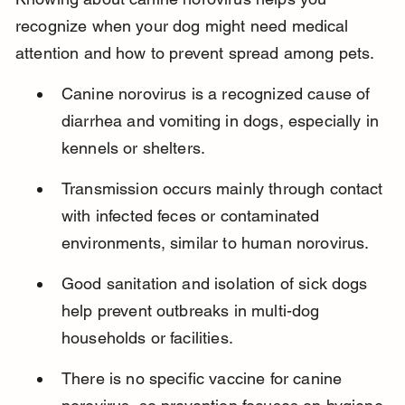
recognize when your dog might need medical 
attention and how to prevent spread among pets.
Canine norovirus is a recognized cause of 
diarrhea and vomiting in dogs, especially in 
kennels or shelters.
Transmission occurs mainly through contact 
with infected feces or contaminated 
environments, similar to human norovirus.
Good sanitation and isolation of sick dogs 
help prevent outbreaks in multi-dog 
households or facilities.
There is no specific vaccine for canine 