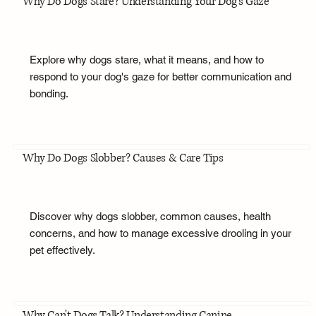
Why Do Dogs Stare? Understanding Your Dog's Gaze
Explore why dogs stare, what it means, and how to
respond to your dog's gaze for better communication and
bonding.
Why Do Dogs Slobber? Causes & Care Tips
Discover why dogs slobber, common causes, health
concerns, and how to manage excessive drooling in your
pet effectively.
Why Can't Dogs Talk? Understanding Canine