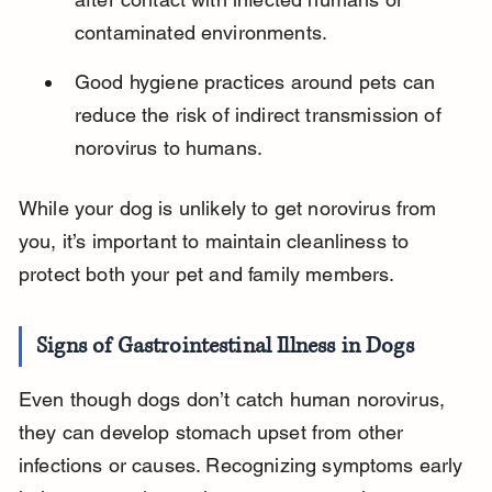
contaminated environments.
Good hygiene practices around pets can 
reduce the risk of indirect transmission of 
norovirus to humans.
While your dog is unlikely to get norovirus from 
you, it’s important to maintain cleanliness to 
protect both your pet and family members.
Signs of Gastrointestinal Illness in Dogs
Even though dogs don’t catch human norovirus, 
they can develop stomach upset from other 
infections or causes. Recognizing symptoms early 