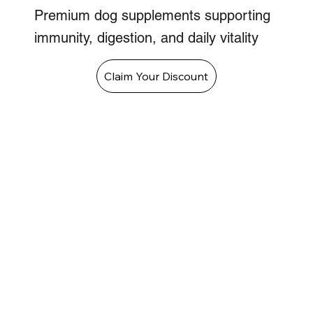
Premium dog supplements supporting
immunity, digestion, and daily vitality
Claim Your Discount