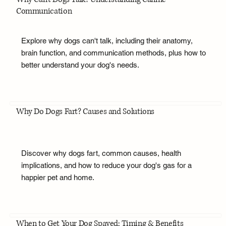
Communication
Explore why dogs can't talk, including their anatomy,
brain function, and communication methods, plus how to
better understand your dog's needs.
Why Do Dogs Fart? Causes and Solutions
Discover why dogs fart, common causes, health
implications, and how to reduce your dog's gas for a
happier pet and home.
When to Get Your Dog Spayed: Timing & Benefits