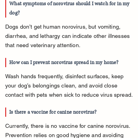
What symptoms of norovirus should I watch for in my 
dog?
Dogs don’t get human norovirus, but vomiting, 
diarrhea, and lethargy can indicate other illnesses 
that need veterinary attention.
How can I prevent norovirus spread in my home?
Wash hands frequently, disinfect surfaces, keep 
your dog’s belongings clean, and avoid close 
contact with pets when sick to reduce virus spread.
Is there a vaccine for canine norovirus?
Currently, there is no vaccine for canine norovirus. 
Prevention relies on good hygiene and avoiding 