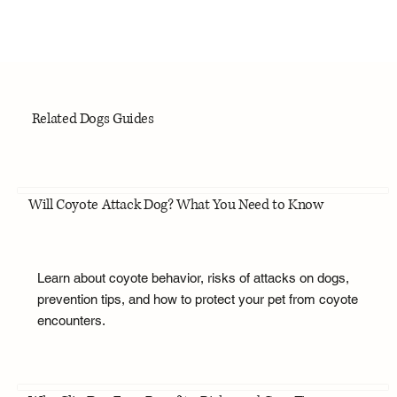
Related Dogs Guides
Will Coyote Attack Dog? What You Need to Know
Learn about coyote behavior, risks of attacks on dogs,
prevention tips, and how to protect your pet from coyote
encounters.