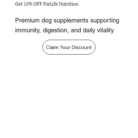
Get 15% OFF FurLife Nutrition
Premium dog supplements supporting
immunity, digestion, and daily vitality
Claim Your Discount