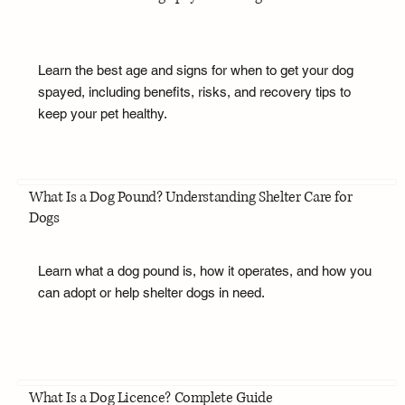
Learn the best age and signs for when to get your dog
spayed, including benefits, risks, and recovery tips to
keep your pet healthy.
What Is a Dog Pound? Understanding Shelter Care for
Dogs
Learn what a dog pound is, how it operates, and how you
can adopt or help shelter dogs in need.
What Is a Dog Licence? Complete Guide