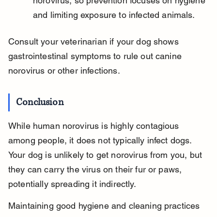
norovirus, so prevention focuses on hygiene 
and limiting exposure to infected animals.
Consult your veterinarian if your dog shows 
gastrointestinal symptoms to rule out canine 
norovirus or other infections.
Conclusion
While human norovirus is highly contagious 
among people, it does not typically infect dogs. 
Your dog is unlikely to get norovirus from you, but 
they can carry the virus on their fur or paws, 
potentially spreading it indirectly.
Maintaining good hygiene and cleaning practices 