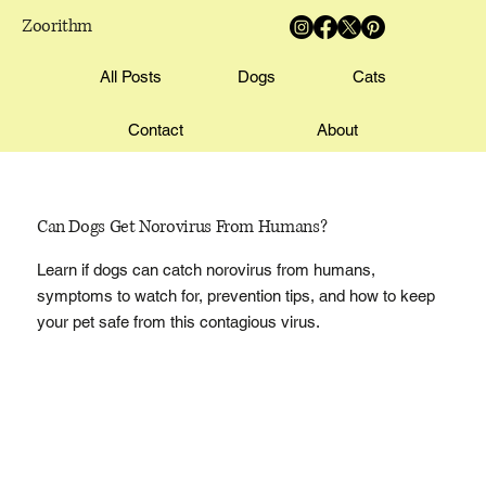
Zoorithm
All Posts
Dogs
Cats
Contact
About
Can Dogs Get Norovirus From Humans?
Learn if dogs can catch norovirus from humans,
symptoms to watch for, prevention tips, and how to keep
your pet safe from this contagious virus.