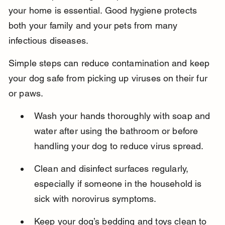
your home is essential. Good hygiene protects 
both your family and your pets from many 
infectious diseases.
Simple steps can reduce contamination and keep 
your dog safe from picking up viruses on their fur 
or paws.
Wash your hands thoroughly with soap and 
water after using the bathroom or before 
handling your dog to reduce virus spread.
Clean and disinfect surfaces regularly, 
especially if someone in the household is 
sick with norovirus symptoms.
Keep your dog’s bedding and toys clean to 