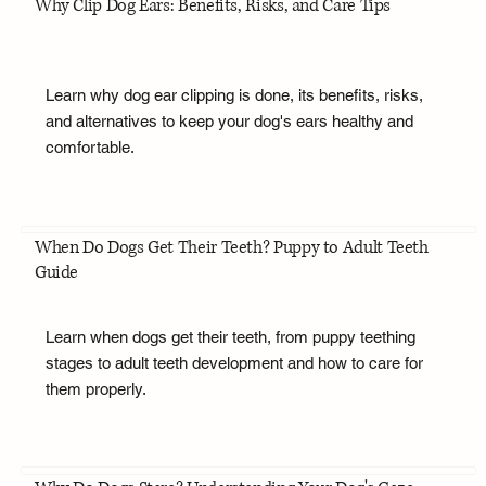
Why Clip Dog Ears: Benefits, Risks, and Care Tips
Learn why dog ear clipping is done, its benefits, risks,
and alternatives to keep your dog's ears healthy and
comfortable.
When Do Dogs Get Their Teeth? Puppy to Adult Teeth
Guide
Learn when dogs get their teeth, from puppy teething
stages to adult teeth development and how to care for
them properly.