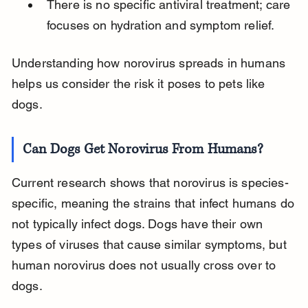
There is no specific antiviral treatment; care 
focuses on hydration and symptom relief.
Understanding how norovirus spreads in humans 
helps us consider the risk it poses to pets like 
dogs.
Can Dogs Get Norovirus From Humans?
Current research shows that norovirus is species-
specific, meaning the strains that infect humans do 
not typically infect dogs. Dogs have their own 
types of viruses that cause similar symptoms, but 
human norovirus does not usually cross over to 
dogs.