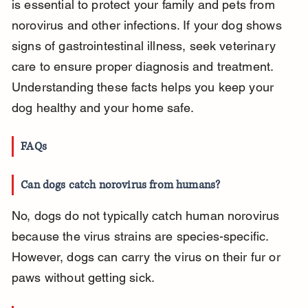
is essential to protect your family and pets from 
norovirus and other infections. If your dog shows 
signs of gastrointestinal illness, seek veterinary 
care to ensure proper diagnosis and treatment. 
Understanding these facts helps you keep your 
dog healthy and your home safe.
FAQs
Can dogs catch norovirus from humans?
No, dogs do not typically catch human norovirus 
because the virus strains are species-specific. 
However, dogs can carry the virus on their fur or 
paws without getting sick.