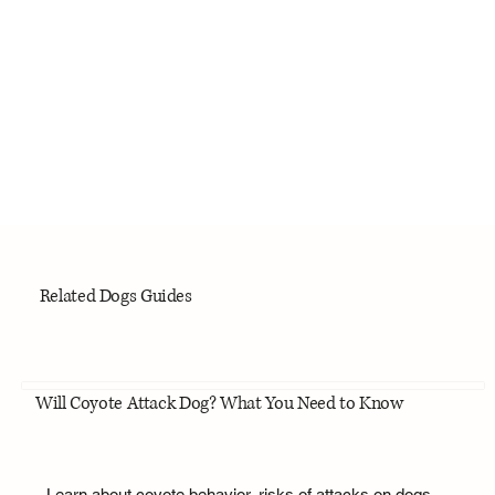
Related Dogs Guides
Will Coyote Attack Dog? What You Need to Know
Learn about coyote behavior, risks of attacks on dogs,