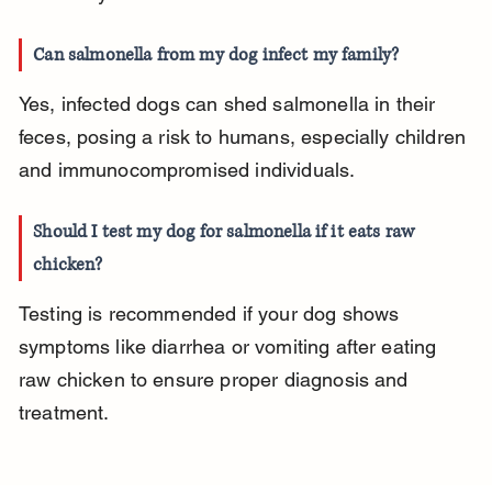
Can salmonella from my dog infect my family?
Yes, infected dogs can shed salmonella in their 
feces, posing a risk to humans, especially children 
and immunocompromised individuals.
Should I test my dog for salmonella if it eats raw 
chicken?
Testing is recommended if your dog shows 
symptoms like diarrhea or vomiting after eating 
raw chicken to ensure proper diagnosis and 
treatment.