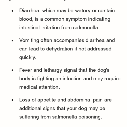
Diarrhea, which may be watery or contain 
blood, is a common symptom indicating 
intestinal irritation from salmonella.
Vomiting often accompanies diarrhea and 
can lead to dehydration if not addressed 
quickly.
Fever and lethargy signal that the dog's 
body is fighting an infection and may require 
medical attention.
Loss of appetite and abdominal pain are 
additional signs that your dog may be 
suffering from salmonella poisoning.