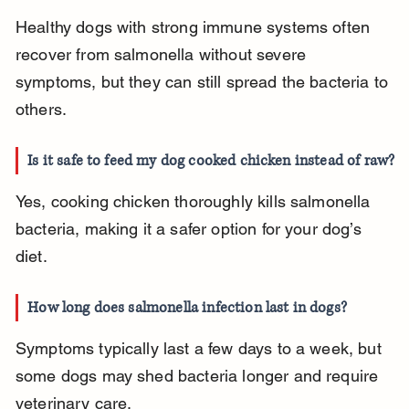
Healthy dogs with strong immune systems often 
recover from salmonella without severe 
symptoms, but they can still spread the bacteria to 
others.
Is it safe to feed my dog cooked chicken instead of raw?
Yes, cooking chicken thoroughly kills salmonella 
bacteria, making it a safer option for your dog’s 
diet.
How long does salmonella infection last in dogs?
Symptoms typically last a few days to a week, but 
some dogs may shed bacteria longer and require 
veterinary care.