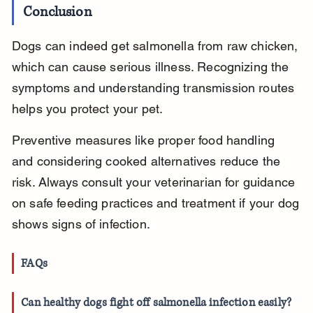
Conclusion
Dogs can indeed get salmonella from raw chicken, 
which can cause serious illness. Recognizing the 
symptoms and understanding transmission routes 
helps you protect your pet.
Preventive measures like proper food handling 
and considering cooked alternatives reduce the 
risk. Always consult your veterinarian for guidance 
on safe feeding practices and treatment if your dog 
shows signs of infection.
FAQs
Can healthy dogs fight off salmonella infection easily?