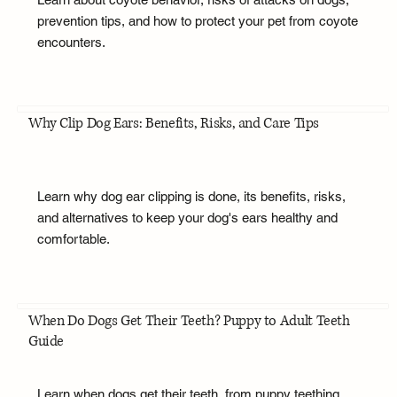
prevention tips, and how to protect your pet from coyote
encounters.
Why Clip Dog Ears: Benefits, Risks, and Care Tips
Learn why dog ear clipping is done, its benefits, risks,
and alternatives to keep your dog's ears healthy and
comfortable.
When Do Dogs Get Their Teeth? Puppy to Adult Teeth
Guide
Learn when dogs get their teeth, from puppy teething