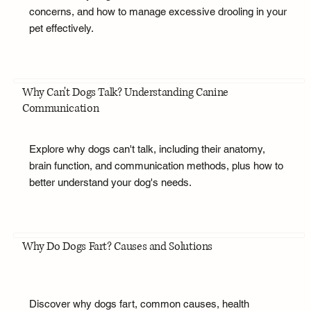
concerns, and how to manage excessive drooling in your
pet effectively.
Why Can't Dogs Talk? Understanding Canine
Communication
Explore why dogs can't talk, including their anatomy,
brain function, and communication methods, plus how to
better understand your dog's needs.
Why Do Dogs Fart? Causes and Solutions
Discover why dogs fart, common causes, health