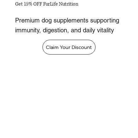
Get 15% OFF FurLife Nutrition
Premium dog supplements supporting
immunity, digestion, and daily vitality
Claim Your Discount