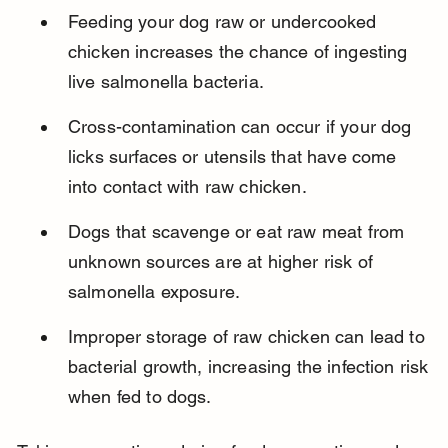
Feeding your dog raw or undercooked 
chicken increases the chance of ingesting 
live salmonella bacteria.
Cross-contamination can occur if your dog 
licks surfaces or utensils that have come 
into contact with raw chicken.
Dogs that scavenge or eat raw meat from 
unknown sources are at higher risk of 
salmonella exposure.
Improper storage of raw chicken can lead to 
bacterial growth, increasing the infection risk 
when fed to dogs.