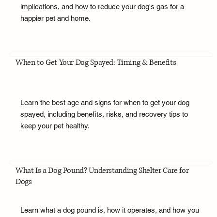
implications, and how to reduce your dog's gas for a
happier pet and home.
When to Get Your Dog Spayed: Timing & Benefits
Learn the best age and signs for when to get your dog
spayed, including benefits, risks, and recovery tips to
keep your pet healthy.
What Is a Dog Pound? Understanding Shelter Care for
Dogs
Learn what a dog pound is, how it operates, and how you