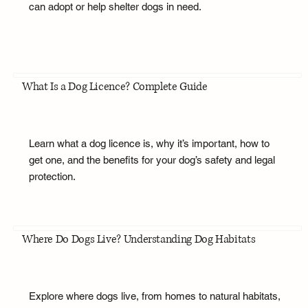
can adopt or help shelter dogs in need.
What Is a Dog Licence? Complete Guide
Learn what a dog licence is, why it’s important, how to
get one, and the benefits for your dog’s safety and legal
protection.
Where Do Dogs Live? Understanding Dog Habitats
Explore where dogs live, from homes to natural habitats,