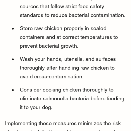
sources that follow strict food safety 
standards to reduce bacterial contamination.
Store raw chicken properly in sealed 
containers and at correct temperatures to 
prevent bacterial growth.
Wash your hands, utensils, and surfaces 
thoroughly after handling raw chicken to 
avoid cross-contamination.
Consider cooking chicken thoroughly to 
eliminate salmonella bacteria before feeding 
it to your dog.
Implementing these measures minimizes the risk 