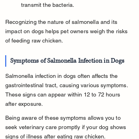
transmit the bacteria.
Recognizing the nature of salmonella and its 
impact on dogs helps pet owners weigh the risks 
of feeding raw chicken.
Symptoms of Salmonella Infection in Dogs
Salmonella infection in dogs often affects the 
gastrointestinal tract, causing various symptoms. 
These signs can appear within 12 to 72 hours 
after exposure.
Being aware of these symptoms allows you to 
seek veterinary care promptly if your dog shows 
signs of illness after eating raw chicken.