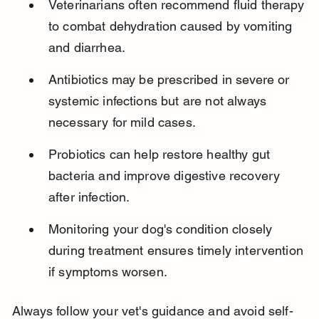
Veterinarians often recommend fluid therapy 
to combat dehydration caused by vomiting 
and diarrhea.
Antibiotics may be prescribed in severe or 
systemic infections but are not always 
necessary for mild cases.
Probiotics can help restore healthy gut 
bacteria and improve digestive recovery 
after infection.
Monitoring your dog's condition closely 
during treatment ensures timely intervention 
if symptoms worsen.
Always follow your vet's guidance and avoid self-