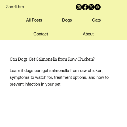
Zoorithm
All Posts
Dogs
Cats
Contact
About
Can Dogs Get Salmonella from Raw Chicken?
Learn if dogs can get salmonella from raw chicken,
symptoms to watch for, treatment options, and how to
prevent infection in your pet.