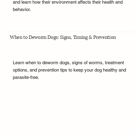
and learn how their environment affects their health and
behavior.
When to Deworm Dogs: Signs, Timing & Prevention
Learn when to deworm dogs, signs of worms, treatment
options, and prevention tips to keep your dog healthy and
parasite-free.