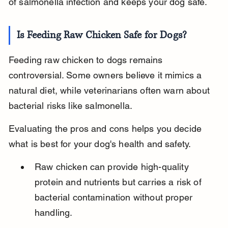
of salmonella infection and keeps your dog safe.
Is Feeding Raw Chicken Safe for Dogs?
Feeding raw chicken to dogs remains 
controversial. Some owners believe it mimics a 
natural diet, while veterinarians often warn about 
bacterial risks like salmonella.
Evaluating the pros and cons helps you decide 
what is best for your dog's health and safety.
Raw chicken can provide high-quality 
protein and nutrients but carries a risk of 
bacterial contamination without proper 
handling.