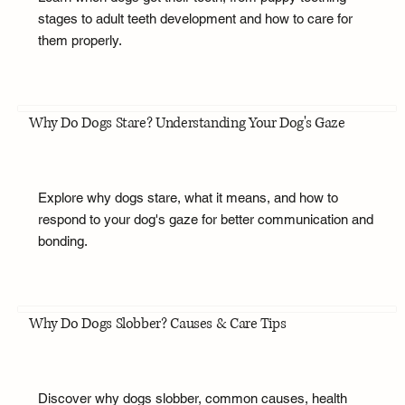
stages to adult teeth development and how to care for
them properly.
Why Do Dogs Stare? Understanding Your Dog's Gaze
Explore why dogs stare, what it means, and how to
respond to your dog's gaze for better communication and
bonding.
Why Do Dogs Slobber? Causes & Care Tips
Discover why dogs slobber, common causes, health