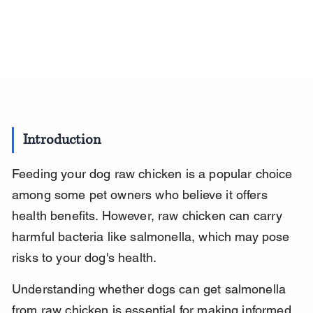
Introduction
Feeding your dog raw chicken is a popular choice 
among some pet owners who believe it offers 
health benefits. However, raw chicken can carry 
harmful bacteria like salmonella, which may pose 
risks to your dog's health.
Understanding whether dogs can get salmonella 
from raw chicken is essential for making informed 