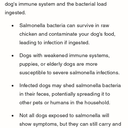
dog's immune system and the bacterial load 
ingested.
Salmonella bacteria can survive in raw 
chicken and contaminate your dog's food, 
leading to infection if ingested.
Dogs with weakened immune systems, 
puppies, or elderly dogs are more 
susceptible to severe salmonella infections.
Infected dogs may shed salmonella bacteria 
in their feces, potentially spreading it to 
other pets or humans in the household.
Not all dogs exposed to salmonella will 
show symptoms, but they can still carry and 