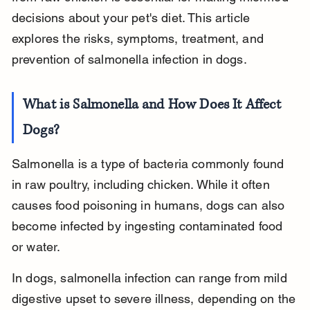
decisions about your pet's diet. This article 
explores the risks, symptoms, treatment, and 
prevention of salmonella infection in dogs.
What is Salmonella and How Does It Affect 
Dogs?
Salmonella is a type of bacteria commonly found 
in raw poultry, including chicken. While it often 
causes food poisoning in humans, dogs can also 
become infected by ingesting contaminated food 
or water.
In dogs, salmonella infection can range from mild 
digestive upset to severe illness, depending on the 