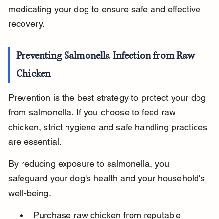
medicating your dog to ensure safe and effective 
recovery.
Preventing Salmonella Infection from Raw 
Chicken
Prevention is the best strategy to protect your dog 
from salmonella. If you choose to feed raw 
chicken, strict hygiene and safe handling practices 
are essential.
By reducing exposure to salmonella, you 
safeguard your dog's health and your household's 
well-being.
Purchase raw chicken from reputable 