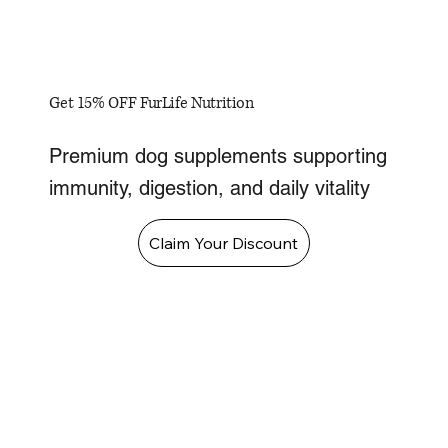
Get 15% OFF FurLife Nutrition
Premium dog supplements supporting
immunity, digestion, and daily vitality
Claim Your Discount