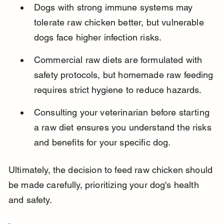
Dogs with strong immune systems may 
tolerate raw chicken better, but vulnerable 
dogs face higher infection risks.
Commercial raw diets are formulated with 
safety protocols, but homemade raw feeding 
requires strict hygiene to reduce hazards.
Consulting your veterinarian before starting 
a raw diet ensures you understand the risks 
and benefits for your specific dog.
Ultimately, the decision to feed raw chicken should 
be made carefully, prioritizing your dog's health 
and safety.