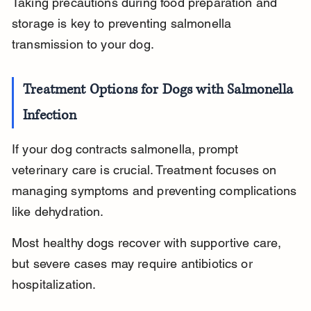
Taking precautions during food preparation and 
storage is key to preventing salmonella 
transmission to your dog.
Treatment Options for Dogs with Salmonella 
Infection
If your dog contracts salmonella, prompt 
veterinary care is crucial. Treatment focuses on 
managing symptoms and preventing complications 
like dehydration.
Most healthy dogs recover with supportive care, 
but severe cases may require antibiotics or 
hospitalization.