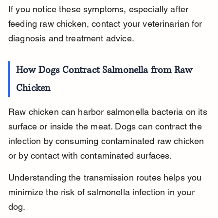
If you notice these symptoms, especially after 
feeding raw chicken, contact your veterinarian for 
diagnosis and treatment advice.
How Dogs Contract Salmonella from Raw 
Chicken
Raw chicken can harbor salmonella bacteria on its 
surface or inside the meat. Dogs can contract the 
infection by consuming contaminated raw chicken 
or by contact with contaminated surfaces.
Understanding the transmission routes helps you 
minimize the risk of salmonella infection in your 
dog.