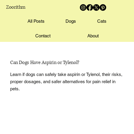
Zoorithm
All Posts
Dogs
Cats
Contact
About
Can Dogs Have Aspirin or Tylenol?
Learn if dogs can safely take aspirin or Tylenol, their risks,
proper dosages, and safer alternatives for pain relief in
pets.