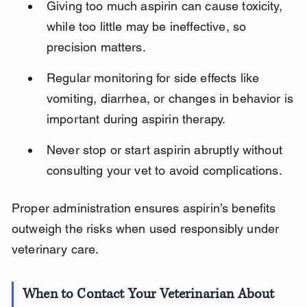
Giving too much aspirin can cause toxicity, 
while too little may be ineffective, so 
precision matters.
Regular monitoring for side effects like 
vomiting, diarrhea, or changes in behavior is 
important during aspirin therapy.
Never stop or start aspirin abruptly without 
consulting your vet to avoid complications.
Proper administration ensures aspirin’s benefits 
outweigh the risks when used responsibly under 
veterinary care.
When to Contact Your Veterinarian About 