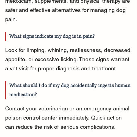
meloxicam, supplements, and physical therapy are 
safer and effective alternatives for managing dog 
pain.
What signs indicate my dog is in pain?
Look for limping, whining, restlessness, decreased 
appetite, or excessive licking. These signs warrant 
a vet visit for proper diagnosis and treatment.
What should I do if my dog accidentally ingests human 
medication?
Contact your veterinarian or an emergency animal 
poison control center immediately. Quick action 
can reduce the risk of serious complications.