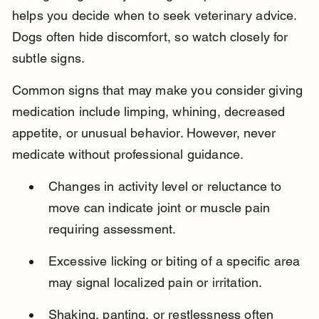
helps you decide when to seek veterinary advice. 
Dogs often hide discomfort, so watch closely for 
subtle signs.
Common signs that may make you consider giving 
medication include limping, whining, decreased 
appetite, or unusual behavior. However, never 
medicate without professional guidance.
Changes in activity level or reluctance to 
move can indicate joint or muscle pain 
requiring assessment.
Excessive licking or biting of a specific area 
may signal localized pain or irritation.
Shaking, panting, or restlessness often 