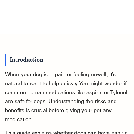
Introduction
When your dog is in pain or feeling unwell, it’s 
natural to want to help quickly. You might wonder if 
common human medications like aspirin or Tylenol 
are safe for dogs. Understanding the risks and 
benefits is crucial before giving your pet any 
medication.
This guide explains whether dogs can have aspirin 