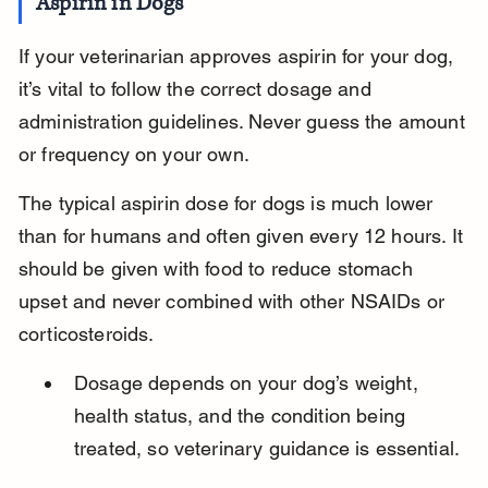
Aspirin in Dogs
If your veterinarian approves aspirin for your dog, 
it’s vital to follow the correct dosage and 
administration guidelines. Never guess the amount 
or frequency on your own.
The typical aspirin dose for dogs is much lower 
than for humans and often given every 12 hours. It 
should be given with food to reduce stomach 
upset and never combined with other NSAIDs or 
corticosteroids.
Dosage depends on your dog’s weight, 
health status, and the condition being 
treated, so veterinary guidance is essential.