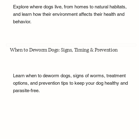
Explore where dogs live, from homes to natural habitats,
and learn how their environment affects their health and
behavior.
When to Deworm Dogs: Signs, Timing & Prevention
Learn when to deworm dogs, signs of worms, treatment
options, and prevention tips to keep your dog healthy and
parasite-free.