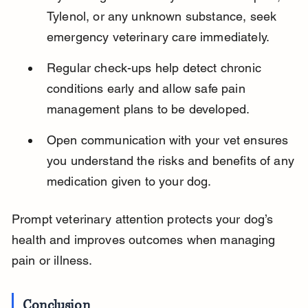
Tylenol, or any unknown substance, seek 
emergency veterinary care immediately.
Regular check-ups help detect chronic 
conditions early and allow safe pain 
management plans to be developed.
Open communication with your vet ensures 
you understand the risks and benefits of any 
medication given to your dog.
Prompt veterinary attention protects your dog’s 
health and improves outcomes when managing 
pain or illness.
Conclusion