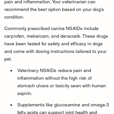
pain and inflammation. Your veterinarian can 
recommend the best option based on your dog’s 
condition.
Commonly prescribed canine NSAIDs include 
carprofen, meloxicam, and deracoxib. These drugs 
have been tested for safety and efficacy in dogs 
and come with dosing instructions tailored to your 
pet.
Veterinary NSAIDs reduce pain and 
inflammation without the high risk of 
stomach ulcers or toxicity seen with human 
aspirin.
Supplements like glucosamine and omega-3 
fatty acids can support joint health and 