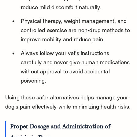
reduce mild discomfort naturally.
Physical therapy, weight management, and 
controlled exercise are non-drug methods to 
improve mobility and reduce pain.
Always follow your vet’s instructions 
carefully and never give human medications 
without approval to avoid accidental 
poisoning.
Using these safer alternatives helps manage your 
dog’s pain effectively while minimizing health risks.
Proper Dosage and Administration of 