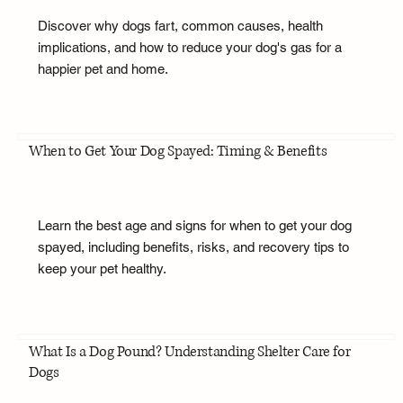
Discover why dogs fart, common causes, health
implications, and how to reduce your dog's gas for a
happier pet and home.
When to Get Your Dog Spayed: Timing & Benefits
Learn the best age and signs for when to get your dog
spayed, including benefits, risks, and recovery tips to
keep your pet healthy.
What Is a Dog Pound? Understanding Shelter Care for
Dogs