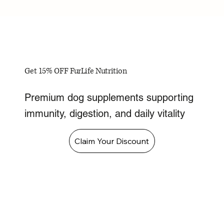
Get 15% OFF FurLife Nutrition
Premium dog supplements supporting
immunity, digestion, and daily vitality
Claim Your Discount