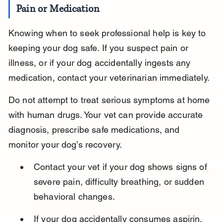
Pain or Medication
Knowing when to seek professional help is key to 
keeping your dog safe. If you suspect pain or 
illness, or if your dog accidentally ingests any 
medication, contact your veterinarian immediately.
Do not attempt to treat serious symptoms at home 
with human drugs. Your vet can provide accurate 
diagnosis, prescribe safe medications, and 
monitor your dog’s recovery.
Contact your vet if your dog shows signs of 
severe pain, difficulty breathing, or sudden 
behavioral changes.
If your dog accidentally consumes aspirin, 