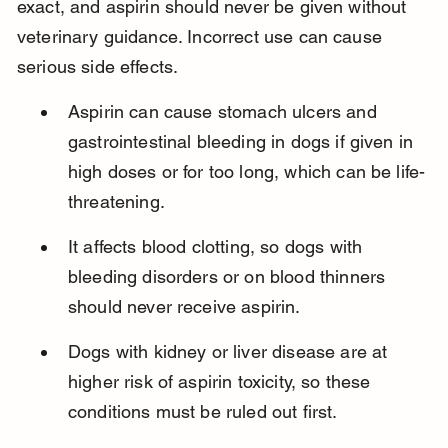
exact, and aspirin should never be given without 
veterinary guidance. Incorrect use can cause 
serious side effects.
Aspirin can cause stomach ulcers and 
gastrointestinal bleeding in dogs if given in 
high doses or for too long, which can be life-
threatening.
It affects blood clotting, so dogs with 
bleeding disorders or on blood thinners 
should never receive aspirin.
Dogs with kidney or liver disease are at 
higher risk of aspirin toxicity, so these 
conditions must be ruled out first.