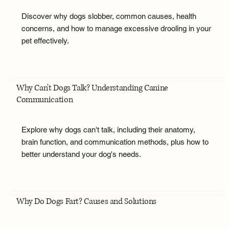
Discover why dogs slobber, common causes, health
concerns, and how to manage excessive drooling in your
pet effectively.
Why Can't Dogs Talk? Understanding Canine
Communication
Explore why dogs can't talk, including their anatomy,
brain function, and communication methods, plus how to
better understand your dog's needs.
Why Do Dogs Fart? Causes and Solutions