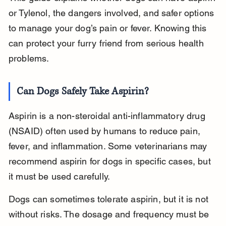
or Tylenol, the dangers involved, and safer options 
to manage your dog’s pain or fever. Knowing this 
can protect your furry friend from serious health 
problems.
Can Dogs Safely Take Aspirin?
Aspirin is a non-steroidal anti-inflammatory drug 
(NSAID) often used by humans to reduce pain, 
fever, and inflammation. Some veterinarians may 
recommend aspirin for dogs in specific cases, but 
it must be used carefully.
Dogs can sometimes tolerate aspirin, but it is not 
without risks. The dosage and frequency must be 