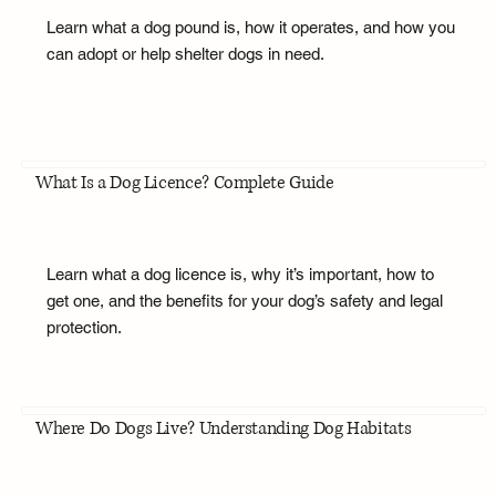
Learn what a dog pound is, how it operates, and how you
can adopt or help shelter dogs in need.
What Is a Dog Licence? Complete Guide
Learn what a dog licence is, why it’s important, how to
get one, and the benefits for your dog’s safety and legal
protection.
Where Do Dogs Live? Understanding Dog Habitats