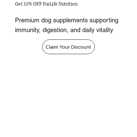
Get 15% OFF FurLife Nutrition
Premium dog supplements supporting
immunity, digestion, and daily vitality
Claim Your Discount