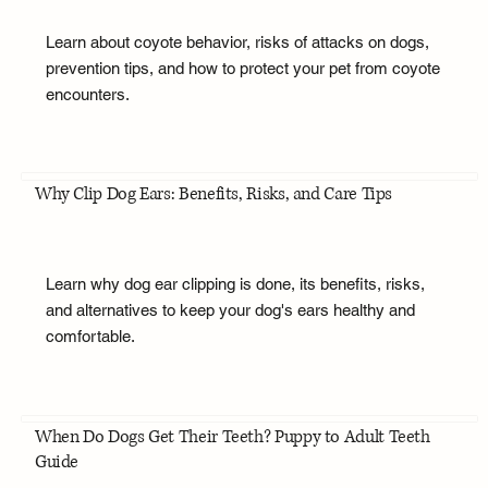
Learn about coyote behavior, risks of attacks on dogs,
prevention tips, and how to protect your pet from coyote
encounters.
Why Clip Dog Ears: Benefits, Risks, and Care Tips
Learn why dog ear clipping is done, its benefits, risks,
and alternatives to keep your dog's ears healthy and
comfortable.
When Do Dogs Get Their Teeth? Puppy to Adult Teeth
Guide