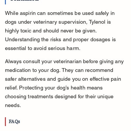
While aspirin can sometimes be used safely in 
dogs under veterinary supervision, Tylenol is 
highly toxic and should never be given. 
Understanding the risks and proper dosages is 
essential to avoid serious harm.
Always consult your veterinarian before giving any 
medication to your dog. They can recommend 
safer alternatives and guide you on effective pain 
relief. Protecting your dog’s health means 
choosing treatments designed for their unique 
needs.
FAQs