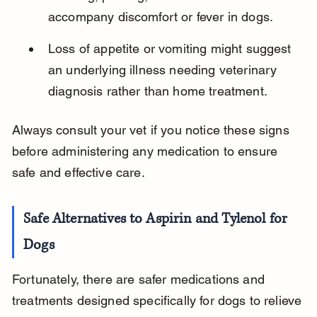
accompany discomfort or fever in dogs.
Loss of appetite or vomiting might suggest 
an underlying illness needing veterinary 
diagnosis rather than home treatment.
Always consult your vet if you notice these signs 
before administering any medication to ensure 
safe and effective care.
Safe Alternatives to Aspirin and Tylenol for 
Dogs
Fortunately, there are safer medications and 
treatments designed specifically for dogs to relieve 