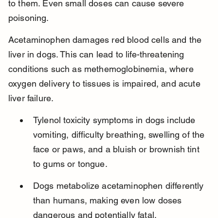
to them. Even small doses can cause severe 
poisoning.
Acetaminophen damages red blood cells and the 
liver in dogs. This can lead to life-threatening 
conditions such as methemoglobinemia, where 
oxygen delivery to tissues is impaired, and acute 
liver failure.
Tylenol toxicity symptoms in dogs include 
vomiting, difficulty breathing, swelling of the 
face or paws, and a bluish or brownish tint 
to gums or tongue.
Dogs metabolize acetaminophen differently 
than humans, making even low doses 
dangerous and potentially fatal.