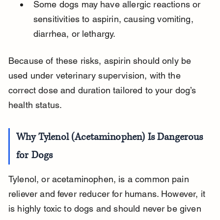
Some dogs may have allergic reactions or 
sensitivities to aspirin, causing vomiting, 
diarrhea, or lethargy.
Because of these risks, aspirin should only be 
used under veterinary supervision, with the 
correct dose and duration tailored to your dog’s 
health status.
Why Tylenol (Acetaminophen) Is Dangerous 
for Dogs
Tylenol, or acetaminophen, is a common pain 
reliever and fever reducer for humans. However, it 
is highly toxic to dogs and should never be given 