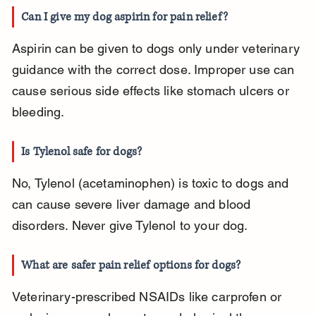
Can I give my dog aspirin for pain relief?
Aspirin can be given to dogs only under veterinary 
guidance with the correct dose. Improper use can 
cause serious side effects like stomach ulcers or 
bleeding.
Is Tylenol safe for dogs?
No, Tylenol (acetaminophen) is toxic to dogs and 
can cause severe liver damage and blood 
disorders. Never give Tylenol to your dog.
What are safer pain relief options for dogs?
Veterinary-prescribed NSAIDs like carprofen or 