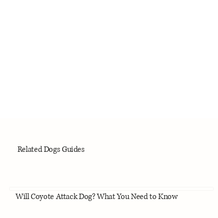
Related Dogs Guides
Will Coyote Attack Dog? What You Need to Know