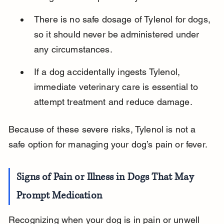
There is no safe dosage of Tylenol for dogs, 
so it should never be administered under 
any circumstances.
If a dog accidentally ingests Tylenol, 
immediate veterinary care is essential to 
attempt treatment and reduce damage.
Because of these severe risks, Tylenol is not a 
safe option for managing your dog’s pain or fever.
Signs of Pain or Illness in Dogs That May 
Prompt Medication
Recognizing when your dog is in pain or unwell 