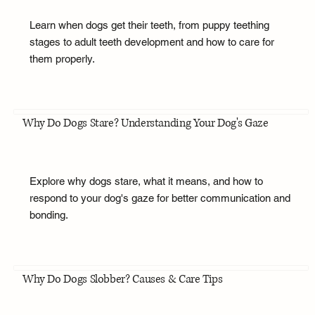
Learn when dogs get their teeth, from puppy teething
stages to adult teeth development and how to care for
them properly.
Why Do Dogs Stare? Understanding Your Dog's Gaze
Explore why dogs stare, what it means, and how to
respond to your dog's gaze for better communication and
bonding.
Why Do Dogs Slobber? Causes & Care Tips