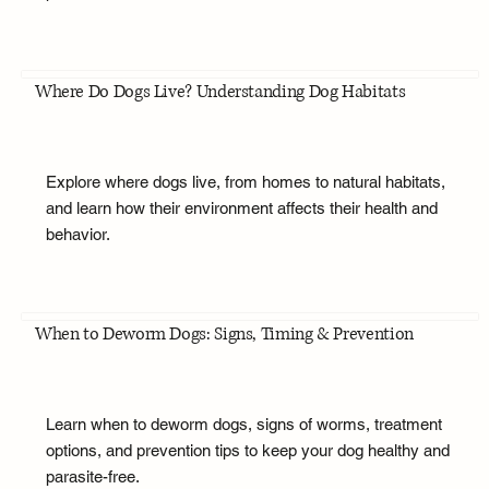
Where Do Dogs Live? Understanding Dog Habitats
Explore where dogs live, from homes to natural habitats,
and learn how their environment affects their health and
behavior.
When to Deworm Dogs: Signs, Timing & Prevention
Learn when to deworm dogs, signs of worms, treatment
options, and prevention tips to keep your dog healthy and
parasite-free.