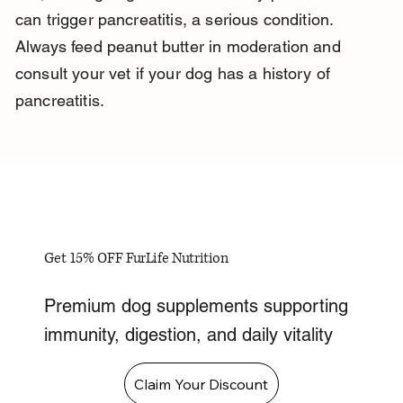
can trigger pancreatitis, a serious condition. 
Always feed peanut butter in moderation and 
consult your vet if your dog has a history of 
pancreatitis.
Get 15% OFF FurLife Nutrition
Premium dog supplements supporting
immunity, digestion, and daily vitality
Claim Your Discount