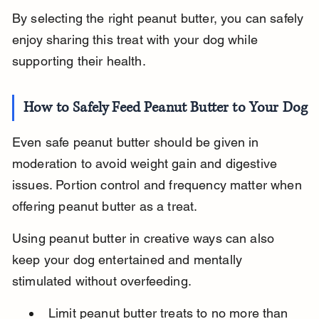
By selecting the right peanut butter, you can safely 
enjoy sharing this treat with your dog while 
supporting their health.
How to Safely Feed Peanut Butter to Your Dog
Even safe peanut butter should be given in 
moderation to avoid weight gain and digestive 
issues. Portion control and frequency matter when 
offering peanut butter as a treat.
Using peanut butter in creative ways can also 
keep your dog entertained and mentally 
stimulated without overfeeding.
Limit peanut butter treats to no more than 