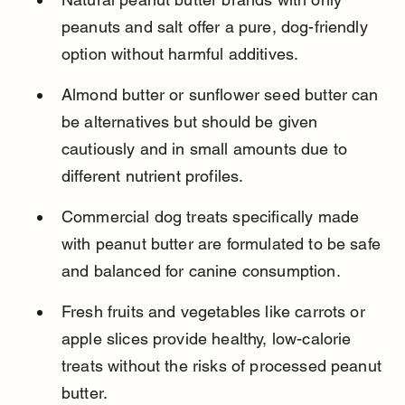
peanuts and salt offer a pure, dog-friendly 
option without harmful additives.
Almond butter or sunflower seed butter can 
be alternatives but should be given 
cautiously and in small amounts due to 
different nutrient profiles.
Commercial dog treats specifically made 
with peanut butter are formulated to be safe 
and balanced for canine consumption.
Fresh fruits and vegetables like carrots or 
apple slices provide healthy, low-calorie 
treats without the risks of processed peanut 
butter.