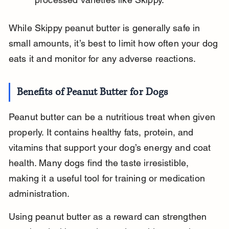
While Skippy peanut butter is generally safe in 
small amounts, it’s best to limit how often your dog 
eats it and monitor for any adverse reactions.
Benefits of Peanut Butter for Dogs
Peanut butter can be a nutritious treat when given 
properly. It contains healthy fats, protein, and 
vitamins that support your dog’s energy and coat 
health. Many dogs find the taste irresistible, 
making it a useful tool for training or medication 
administration.
Using peanut butter as a reward can strengthen 