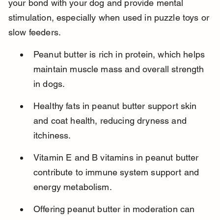
your bond with your dog and provide mental 
stimulation, especially when used in puzzle toys or 
slow feeders.
Peanut butter is rich in protein, which helps 
maintain muscle mass and overall strength 
in dogs.
Healthy fats in peanut butter support skin 
and coat health, reducing dryness and 
itchiness.
Vitamin E and B vitamins in peanut butter 
contribute to immune system support and 
energy metabolism.
Offering peanut butter in moderation can 