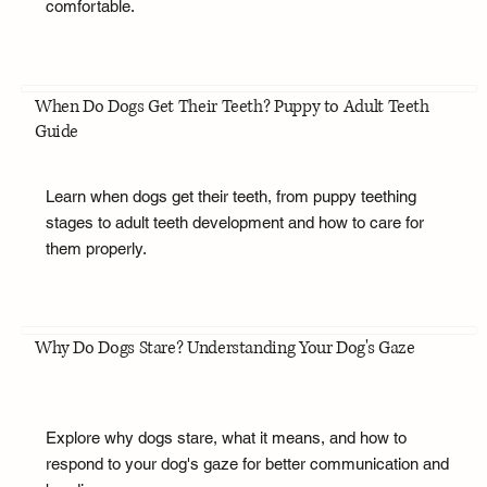
comfortable.
When Do Dogs Get Their Teeth? Puppy to Adult Teeth
Guide
Learn when dogs get their teeth, from puppy teething
stages to adult teeth development and how to care for
them properly.
Why Do Dogs Stare? Understanding Your Dog's Gaze
Explore why dogs stare, what it means, and how to
respond to your dog's gaze for better communication and