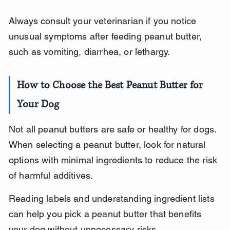
Always consult your veterinarian if you notice 
unusual symptoms after feeding peanut butter, 
such as vomiting, diarrhea, or lethargy.
How to Choose the Best Peanut Butter for 
Your Dog
Not all peanut butters are safe or healthy for dogs. 
When selecting a peanut butter, look for natural 
options with minimal ingredients to reduce the risk 
of harmful additives.
Reading labels and understanding ingredient lists 
can help you pick a peanut butter that benefits 
your dog without unnecessary risks.