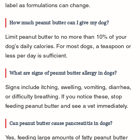
label as formulations can change.
How much peanut butter can I give my dog?
Limit peanut butter to no more than 10% of your 
dog’s daily calories. For most dogs, a teaspoon or 
less per day is sufficient.
What are signs of peanut butter allergy in dogs?
Signs include itching, swelling, vomiting, diarrhea, 
or difficulty breathing. If you notice these, stop 
feeding peanut butter and see a vet immediately.
Can peanut butter cause pancreatitis in dogs?
Yes, feeding large amounts of fatty peanut butter 