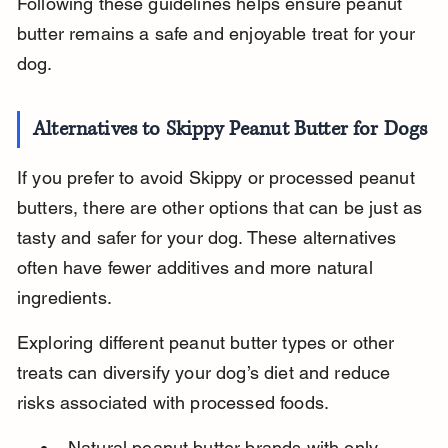
Following these guidelines helps ensure peanut 
butter remains a safe and enjoyable treat for your 
dog.
Alternatives to Skippy Peanut Butter for Dogs
If you prefer to avoid Skippy or processed peanut 
butters, there are other options that can be just as 
tasty and safer for your dog. These alternatives 
often have fewer additives and more natural 
ingredients.
Exploring different peanut butter types or other 
treats can diversify your dog’s diet and reduce 
risks associated with processed foods.
Natural peanut butter brands with only 