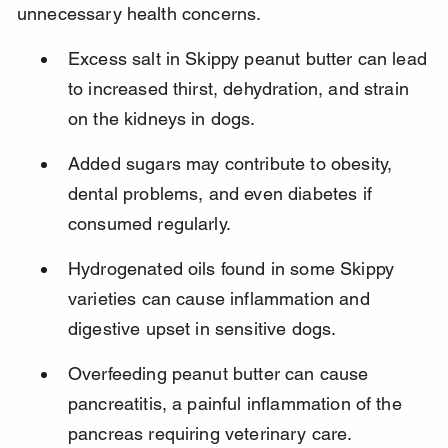
unnecessary health concerns.
Excess salt in Skippy peanut butter can lead 
to increased thirst, dehydration, and strain 
on the kidneys in dogs.
Added sugars may contribute to obesity, 
dental problems, and even diabetes if 
consumed regularly.
Hydrogenated oils found in some Skippy 
varieties can cause inflammation and 
digestive upset in sensitive dogs.
Overfeeding peanut butter can cause 
pancreatitis, a painful inflammation of the 
pancreas requiring veterinary care.