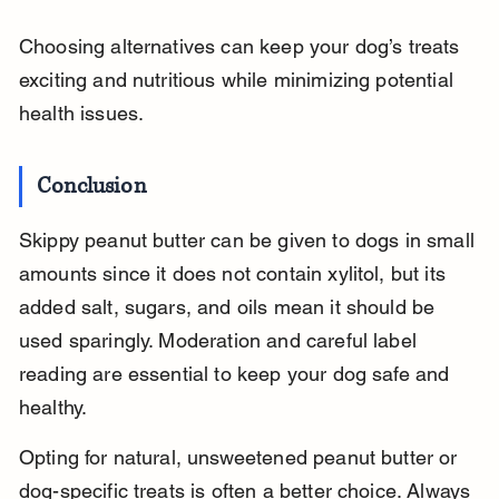
Choosing alternatives can keep your dog’s treats 
exciting and nutritious while minimizing potential 
health issues.
Conclusion
Skippy peanut butter can be given to dogs in small 
amounts since it does not contain xylitol, but its 
added salt, sugars, and oils mean it should be 
used sparingly. Moderation and careful label 
reading are essential to keep your dog safe and 
healthy.
Opting for natural, unsweetened peanut butter or 
dog-specific treats is often a better choice. Always 