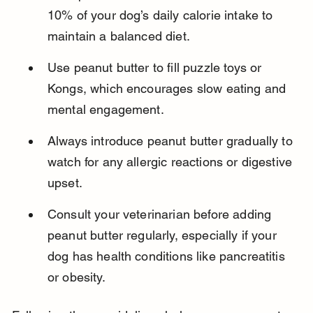
10% of your dog’s daily calorie intake to 
maintain a balanced diet.
Use peanut butter to fill puzzle toys or 
Kongs, which encourages slow eating and 
mental engagement.
Always introduce peanut butter gradually to 
watch for any allergic reactions or digestive 
upset.
Consult your veterinarian before adding 
peanut butter regularly, especially if your 
dog has health conditions like pancreatitis 
or obesity.