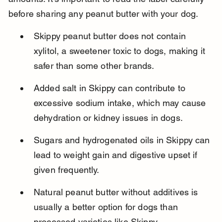
before sharing any peanut butter with your dog.
Skippy peanut butter does not contain 
xylitol, a sweetener toxic to dogs, making it 
safer than some other brands.
Added salt in Skippy can contribute to 
excessive sodium intake, which may cause 
dehydration or kidney issues in dogs.
Sugars and hydrogenated oils in Skippy can 
lead to weight gain and digestive upset if 
given frequently.
Natural peanut butter without additives is 
usually a better option for dogs than 
processed varieties like Skippy.