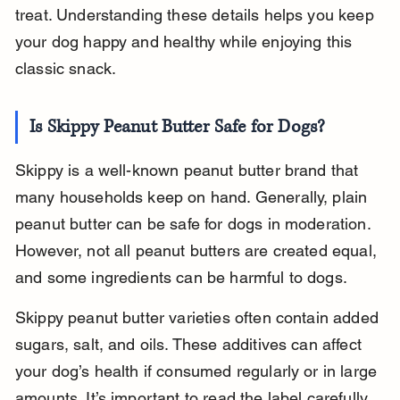
treat. Understanding these details helps you keep 
your dog happy and healthy while enjoying this 
classic snack.
Is Skippy Peanut Butter Safe for Dogs?
Skippy is a well-known peanut butter brand that 
many households keep on hand. Generally, plain 
peanut butter can be safe for dogs in moderation. 
However, not all peanut butters are created equal, 
and some ingredients can be harmful to dogs.
Skippy peanut butter varieties often contain added 
sugars, salt, and oils. These additives can affect 
your dog’s health if consumed regularly or in large 
amounts. It’s important to read the label carefully 