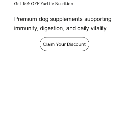
Get 15% OFF FurLife Nutrition
Premium dog supplements supporting
immunity, digestion, and daily vitality
Claim Your Discount