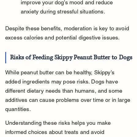
improve your dog’s mood and reduce 
anxiety during stressful situations.
Despite these benefits, moderation is key to avoid 
excess calories and potential digestive issues.
Risks of Feeding Skippy Peanut Butter to Dogs
While peanut butter can be healthy, Skippy’s 
added ingredients may pose risks. Dogs have 
different dietary needs than humans, and some 
additives can cause problems over time or in large 
quantities.
Understanding these risks helps you make 
informed choices about treats and avoid 