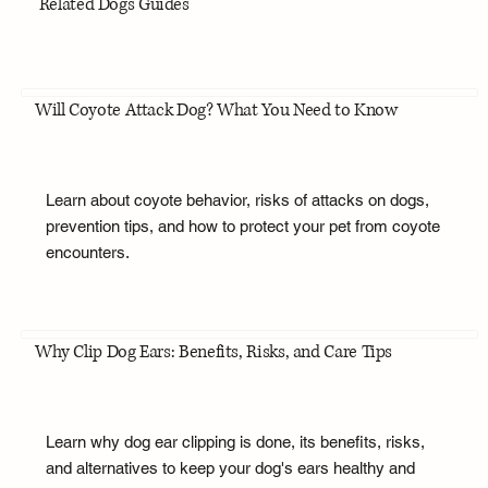
Related Dogs Guides
Will Coyote Attack Dog? What You Need to Know
Learn about coyote behavior, risks of attacks on dogs,
prevention tips, and how to protect your pet from coyote
encounters.
Why Clip Dog Ears: Benefits, Risks, and Care Tips
Learn why dog ear clipping is done, its benefits, risks,
and alternatives to keep your dog's ears healthy and