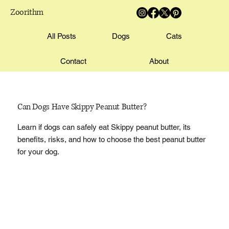
Zoorithm
All Posts
Dogs
Cats
Contact
About
Can Dogs Have Skippy Peanut Butter?
Learn if dogs can safely eat Skippy peanut butter, its
benefits, risks, and how to choose the best peanut butter
for your dog.