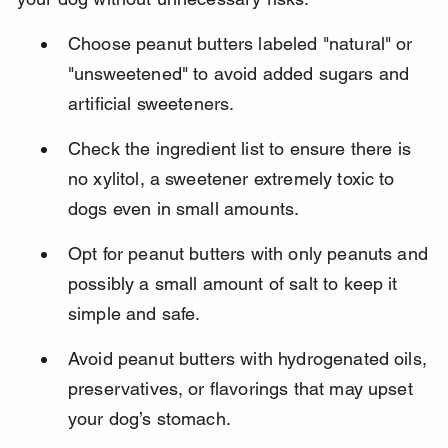
Choose peanut butters labeled "natural" or 
"unsweetened" to avoid added sugars and 
artificial sweeteners.
Check the ingredient list to ensure there is 
no xylitol, a sweetener extremely toxic to 
dogs even in small amounts.
Opt for peanut butters with only peanuts and 
possibly a small amount of salt to keep it 
simple and safe.
Avoid peanut butters with hydrogenated oils, 
preservatives, or flavorings that may upset 
your dog’s stomach.