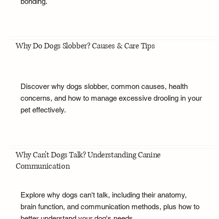
bonding.
Why Do Dogs Slobber? Causes & Care Tips
Discover why dogs slobber, common causes, health
concerns, and how to manage excessive drooling in your
pet effectively.
Why Can't Dogs Talk? Understanding Canine
Communication
Explore why dogs can't talk, including their anatomy,
brain function, and communication methods, plus how to
better understand your dog's needs.