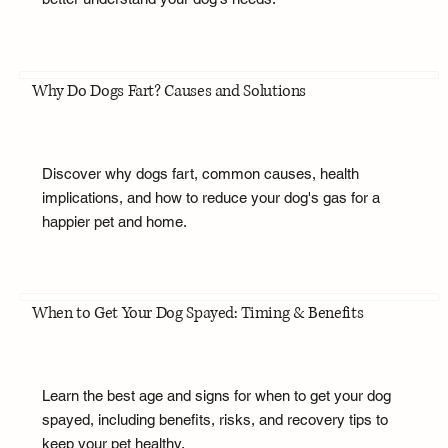
Why Do Dogs Fart? Causes and Solutions
Discover why dogs fart, common causes, health
implications, and how to reduce your dog's gas for a
happier pet and home.
When to Get Your Dog Spayed: Timing & Benefits
Learn the best age and signs for when to get your dog
spayed, including benefits, risks, and recovery tips to
keep your pet healthy.