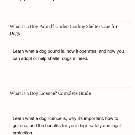
What Is a Dog Pound? Understanding Shelter Care for
Dogs
Learn what a dog pound is, how it operates, and how you
can adopt or help shelter dogs in need.
What Is a Dog Licence? Complete Guide
Learn what a dog licence is, why it’s important, how to
get one, and the benefits for your dog’s safety and legal
protection.