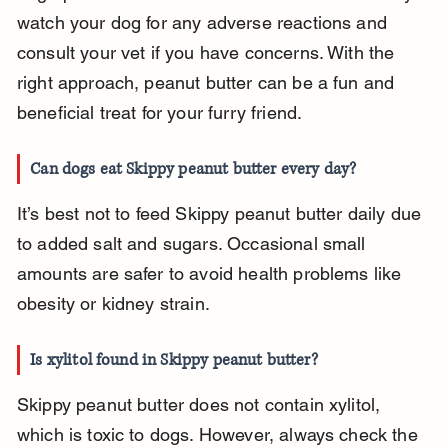
watch your dog for any adverse reactions and 
consult your vet if you have concerns. With the 
right approach, peanut butter can be a fun and 
beneficial treat for your furry friend.
Can dogs eat Skippy peanut butter every day?
It’s best not to feed Skippy peanut butter daily due 
to added salt and sugars. Occasional small 
amounts are safer to avoid health problems like 
obesity or kidney strain.
Is xylitol found in Skippy peanut butter?
Skippy peanut butter does not contain xylitol, 
which is toxic to dogs. However, always check the 