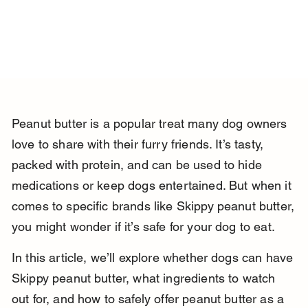
Peanut butter is a popular treat many dog owners 
love to share with their furry friends. It’s tasty, 
packed with protein, and can be used to hide 
medications or keep dogs entertained. But when it 
comes to specific brands like Skippy peanut butter, 
you might wonder if it’s safe for your dog to eat.
In this article, we’ll explore whether dogs can have 
Skippy peanut butter, what ingredients to watch 
out for, and how to safely offer peanut butter as a 