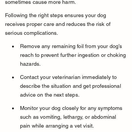
sometimes cause more harm.
Following the right steps ensures your dog 
receives proper care and reduces the risk of 
serious complications.
Remove any remaining foil from your dog’s 
reach to prevent further ingestion or choking 
hazards.
Contact your veterinarian immediately to 
describe the situation and get professional 
advice on the next steps.
Monitor your dog closely for any symptoms 
such as vomiting, lethargy, or abdominal 
pain while arranging a vet visit.