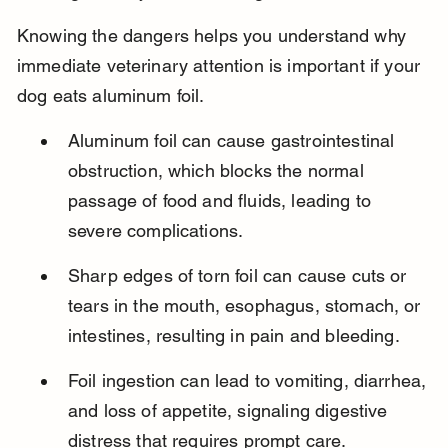
Knowing the dangers helps you understand why 
immediate veterinary attention is important if your 
dog eats aluminum foil.
Aluminum foil can cause gastrointestinal 
obstruction, which blocks the normal 
passage of food and fluids, leading to 
severe complications.
Sharp edges of torn foil can cause cuts or 
tears in the mouth, esophagus, stomach, or 
intestines, resulting in pain and bleeding.
Foil ingestion can lead to vomiting, diarrhea, 
and loss of appetite, signaling digestive 
distress that requires prompt care.