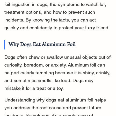
foil ingestion in dogs, the symptoms to watch for, 
treatment options, and how to prevent such 
incidents. By knowing the facts, you can act 
quickly and confidently to protect your furry friend.
Why Dogs Eat Aluminum Foil
Dogs often chew or swallow unusual objects out of 
curiosity, boredom, or anxiety. Aluminum foil can 
be particularly tempting because it is shiny, crinkly, 
and sometimes smells like food. Dogs may 
mistake it for a treat or a toy.
Understanding why dogs eat aluminum foil helps 
you address the root cause and prevent future 
incidents. Sometimes, it’s a simple case of 