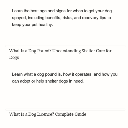
Learn the best age and signs for when to get your dog
spayed, including benefits, risks, and recovery tips to
keep your pet healthy.
What Is a Dog Pound? Understanding Shelter Care for
Dogs
Learn what a dog pound is, how it operates, and how you
can adopt or help shelter dogs in need.
What Is a Dog Licence? Complete Guide