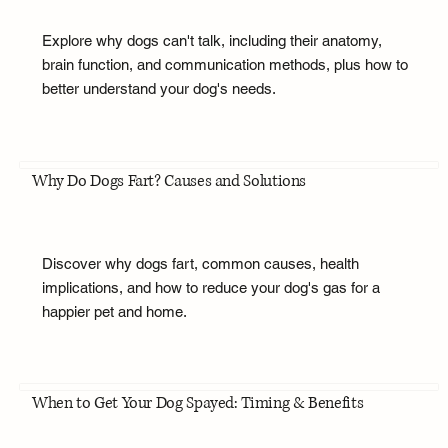
Explore why dogs can't talk, including their anatomy,
brain function, and communication methods, plus how to
better understand your dog's needs.
Why Do Dogs Fart? Causes and Solutions
Discover why dogs fart, common causes, health
implications, and how to reduce your dog's gas for a
happier pet and home.
When to Get Your Dog Spayed: Timing & Benefits