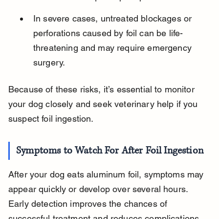
In severe cases, untreated blockages or 
perforations caused by foil can be life-
threatening and may require emergency 
surgery.
Because of these risks, it’s essential to monitor 
your dog closely and seek veterinary help if you 
suspect foil ingestion.
Symptoms to Watch For After Foil Ingestion
After your dog eats aluminum foil, symptoms may 
appear quickly or develop over several hours. 
Early detection improves the chances of 
successful treatment and reduces complications.