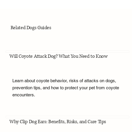
Related Dogs Guides
Will Coyote Attack Dog? What You Need to Know
Learn about coyote behavior, risks of attacks on dogs,
prevention tips, and how to protect your pet from coyote
encounters.
Why Clip Dog Ears: Benefits, Risks, and Care Tips