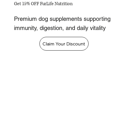
Get 15% OFF FurLife Nutrition
Premium dog supplements supporting
immunity, digestion, and daily vitality
Claim Your Discount