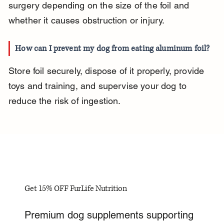
surgery depending on the size of the foil and 
whether it causes obstruction or injury.
How can I prevent my dog from eating aluminum foil?
Store foil securely, dispose of it properly, provide 
toys and training, and supervise your dog to 
reduce the risk of ingestion.
Get 15% OFF FurLife Nutrition
Premium dog supplements supporting