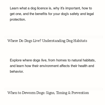
Learn what a dog licence is, why it’s important, how to
get one, and the benefits for your dog’s safety and legal
protection.
Where Do Dogs Live? Understanding Dog Habitats
Explore where dogs live, from homes to natural habitats,
and learn how their environment affects their health and
behavior.
When to Deworm Dogs: Signs, Timing & Prevention