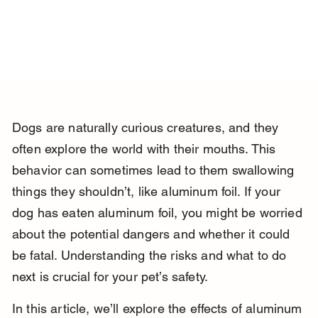
Dogs are naturally curious creatures, and they 
often explore the world with their mouths. This 
behavior can sometimes lead to them swallowing 
things they shouldn’t, like aluminum foil. If your 
dog has eaten aluminum foil, you might be worried 
about the potential dangers and whether it could 
be fatal. Understanding the risks and what to do 
next is crucial for your pet’s safety.
In this article, we’ll explore the effects of aluminum 