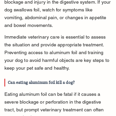
blockage and injury in the digestive system. If your 
dog swallows foil, watch for symptoms like 
vomiting, abdominal pain, or changes in appetite 
and bowel movements.
Immediate veterinary care is essential to assess 
the situation and provide appropriate treatment. 
Preventing access to aluminum foil and training 
your dog to avoid harmful objects are key steps to 
keep your pet safe and healthy.
Can eating aluminum foil kill a dog?
Eating aluminum foil can be fatal if it causes a 
severe blockage or perforation in the digestive 
tract, but prompt veterinary treatment can often 