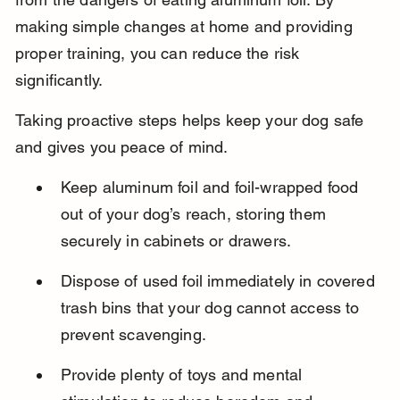
making simple changes at home and providing 
proper training, you can reduce the risk 
significantly.
Taking proactive steps helps keep your dog safe 
and gives you peace of mind.
Keep aluminum foil and foil-wrapped food 
out of your dog’s reach, storing them 
securely in cabinets or drawers.
Dispose of used foil immediately in covered 
trash bins that your dog cannot access to 
prevent scavenging.
Provide plenty of toys and mental 