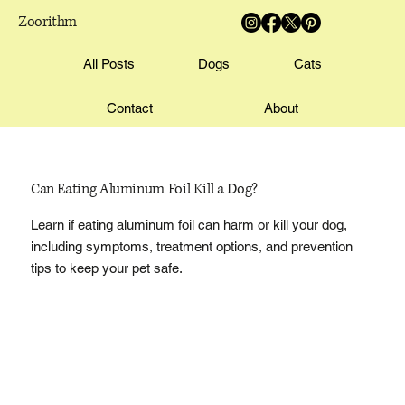
Zoorithm
All Posts
Dogs
Cats
Contact
About
Can Eating Aluminum Foil Kill a Dog?
Learn if eating aluminum foil can harm or kill your dog,
including symptoms, treatment options, and prevention
tips to keep your pet safe.