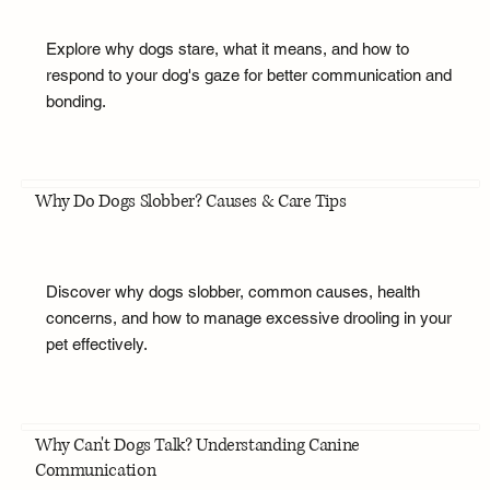
Explore why dogs stare, what it means, and how to
respond to your dog's gaze for better communication and
bonding.
Why Do Dogs Slobber? Causes & Care Tips
Discover why dogs slobber, common causes, health
concerns, and how to manage excessive drooling in your
pet effectively.
Why Can't Dogs Talk? Understanding Canine
Communication