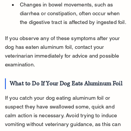
Changes in bowel movements, such as 
diarrhea or constipation, often occur when 
the digestive tract is affected by ingested foil.
If you observe any of these symptoms after your 
dog has eaten aluminum foil, contact your 
veterinarian immediately for advice and possible 
examination.
What to Do If Your Dog Eats Aluminum Foil
If you catch your dog eating aluminum foil or 
suspect they have swallowed some, quick and 
calm action is necessary. Avoid trying to induce 
vomiting without veterinary guidance, as this can 