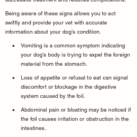
Being aware of these signs allows you to act 
swiftly and provide your vet with accurate 
information about your dog’s condition.
Vomiting is a common symptom indicating 
your dog’s body is trying to expel the foreign 
material from the stomach.
Loss of appetite or refusal to eat can signal 
discomfort or blockage in the digestive 
system caused by the foil.
Abdominal pain or bloating may be noticed if 
the foil causes irritation or obstruction in the 
intestines.