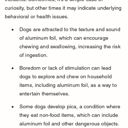
curiosity, but other times it may indicate underlying 
behavioral or health issues.
Dogs are attracted to the texture and sound 
of aluminum foil, which can encourage 
chewing and swallowing, increasing the risk 
of ingestion.
Boredom or lack of stimulation can lead 
dogs to explore and chew on household 
items, including aluminum foil, as a way to 
entertain themselves.
Some dogs develop pica, a condition where 
they eat non-food items, which can include 
aluminum foil and other dangerous objects.