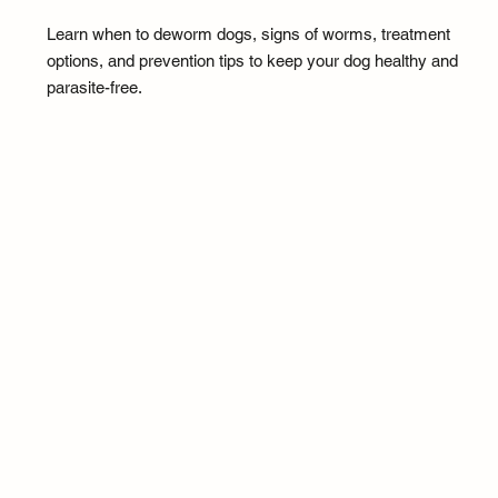
Learn when to deworm dogs, signs of worms, treatment
options, and prevention tips to keep your dog healthy and
parasite-free.