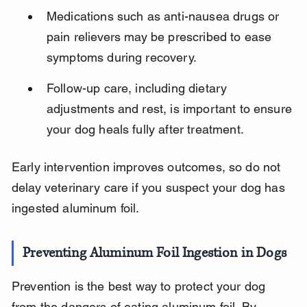
Medications such as anti-nausea drugs or 
pain relievers may be prescribed to ease 
symptoms during recovery.
Follow-up care, including dietary 
adjustments and rest, is important to ensure 
your dog heals fully after treatment.
Early intervention improves outcomes, so do not 
delay veterinary care if you suspect your dog has 
ingested aluminum foil.
Preventing Aluminum Foil Ingestion in Dogs
Prevention is the best way to protect your dog 
from the dangers of eating aluminum foil. By 