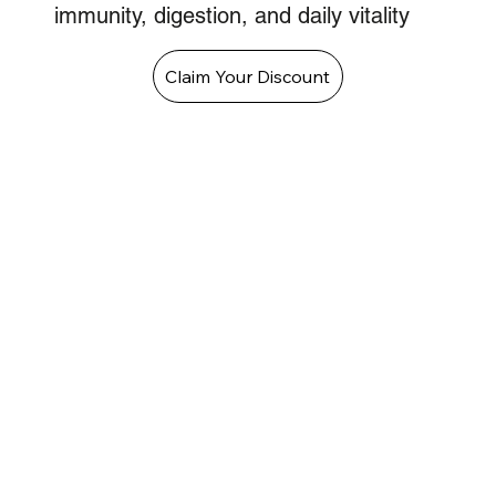
immunity, digestion, and daily vitality
Claim Your Discount