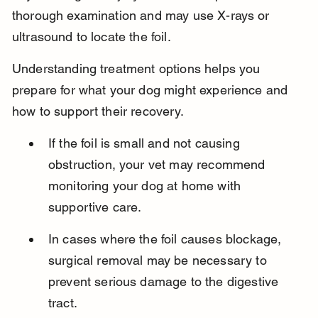
thorough examination and may use X-rays or 
ultrasound to locate the foil.
Understanding treatment options helps you 
prepare for what your dog might experience and 
how to support their recovery.
If the foil is small and not causing 
obstruction, your vet may recommend 
monitoring your dog at home with 
supportive care.
In cases where the foil causes blockage, 
surgical removal may be necessary to 
prevent serious damage to the digestive 
tract.