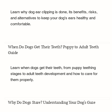
Learn why dog ear clipping is done, its benefits, risks,
and alternatives to keep your dog's ears healthy and
comfortable.
When Do Dogs Get Their Teeth? Puppy to Adult Teeth
Guide
Learn when dogs get their teeth, from puppy teething
stages to adult teeth development and how to care for
them properly.
Why Do Dogs Stare? Understanding Your Dog's Gaze