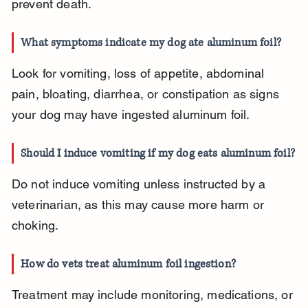
prevent death.
What symptoms indicate my dog ate aluminum foil?
Look for vomiting, loss of appetite, abdominal 
pain, bloating, diarrhea, or constipation as signs 
your dog may have ingested aluminum foil.
Should I induce vomiting if my dog eats aluminum foil?
Do not induce vomiting unless instructed by a 
veterinarian, as this may cause more harm or 
choking.
How do vets treat aluminum foil ingestion?
Treatment may include monitoring, medications, or 