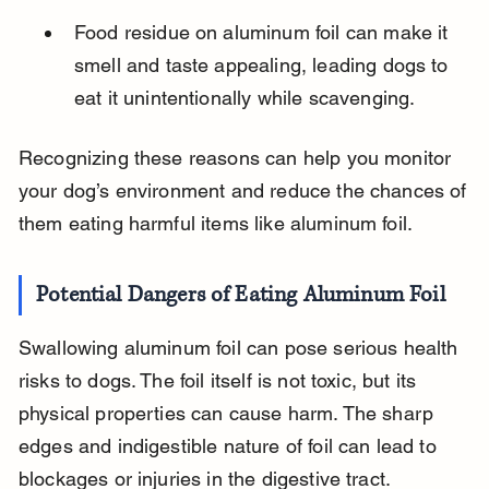
Food residue on aluminum foil can make it 
smell and taste appealing, leading dogs to 
eat it unintentionally while scavenging.
Recognizing these reasons can help you monitor 
your dog’s environment and reduce the chances of 
them eating harmful items like aluminum foil.
Potential Dangers of Eating Aluminum Foil
Swallowing aluminum foil can pose serious health 
risks to dogs. The foil itself is not toxic, but its 
physical properties can cause harm. The sharp 
edges and indigestible nature of foil can lead to 
blockages or injuries in the digestive tract.