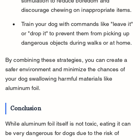
stimulation to reduce boredom and 
discourage chewing on inappropriate items.
Train your dog with commands like "leave it" 
or "drop it" to prevent them from picking up 
dangerous objects during walks or at home.
By combining these strategies, you can create a 
safer environment and minimize the chances of 
your dog swallowing harmful materials like 
aluminum foil.
Conclusion
While aluminum foil itself is not toxic, eating it can 
be very dangerous for dogs due to the risk of 