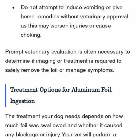
Do not attempt to induce vomiting or give 
home remedies without veterinary approval, 
as this may worsen injuries or cause 
choking.
Prompt veterinary evaluation is often necessary to 
determine if imaging or treatment is required to 
safely remove the foil or manage symptoms.
Treatment Options for Aluminum Foil 
Ingestion
The treatment your dog needs depends on how 
much foil was swallowed and whether it caused 
any blockage or injury. Your vet will perform a 