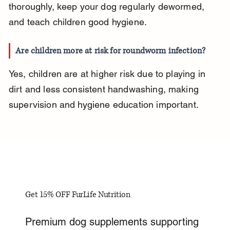
thoroughly, keep your dog regularly dewormed, 
and teach children good hygiene.
Are children more at risk for roundworm infection?
Yes, children are at higher risk due to playing in 
dirt and less consistent handwashing, making 
supervision and hygiene education important.
Get 15% OFF FurLife Nutrition
Premium dog supplements supporting