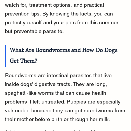
watch for, treatment options, and practical 
prevention tips. By knowing the facts, you can 
protect yourself and your pets from this common 
but preventable parasite.
What Are Roundworms and How Do Dogs 
Get Them?
Roundworms are intestinal parasites that live 
inside dogs’ digestive tracts. They are long, 
spaghetti-like worms that can cause health 
problems if left untreated. Puppies are especially 
vulnerable because they can get roundworms from 
their mother before birth or through her milk.