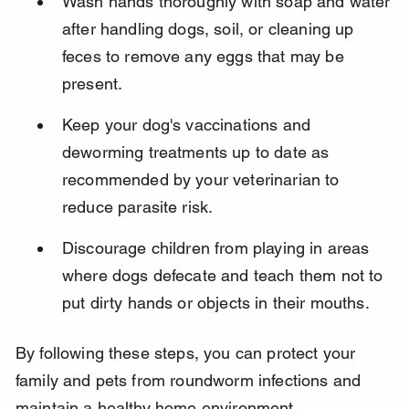
Wash hands thoroughly with soap and water 
after handling dogs, soil, or cleaning up 
feces to remove any eggs that may be 
present.
Keep your dog's vaccinations and 
deworming treatments up to date as 
recommended by your veterinarian to 
reduce parasite risk.
Discourage children from playing in areas 
where dogs defecate and teach them not to 
put dirty hands or objects in their mouths.
By following these steps, you can protect your 
family and pets from roundworm infections and 
maintain a healthy home environment.