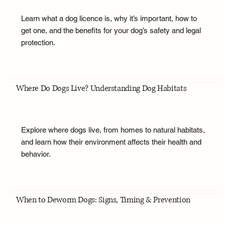
Learn what a dog licence is, why it’s important, how to
get one, and the benefits for your dog’s safety and legal
protection.
Where Do Dogs Live? Understanding Dog Habitats
Explore where dogs live, from homes to natural habitats,
and learn how their environment affects their health and
behavior.
When to Deworm Dogs: Signs, Timing & Prevention