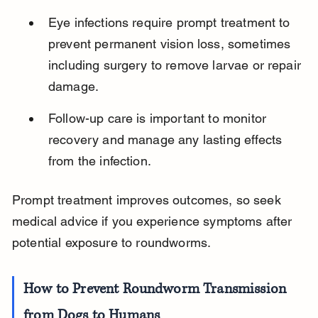
Eye infections require prompt treatment to 
prevent permanent vision loss, sometimes 
including surgery to remove larvae or repair 
damage.
Follow-up care is important to monitor 
recovery and manage any lasting effects 
from the infection.
Prompt treatment improves outcomes, so seek 
medical advice if you experience symptoms after 
potential exposure to roundworms.
How to Prevent Roundworm Transmission 
from Dogs to Humans