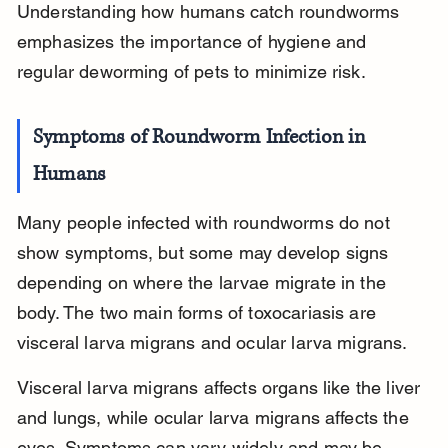
Understanding how humans catch roundworms 
emphasizes the importance of hygiene and 
regular deworming of pets to minimize risk.
Symptoms of Roundworm Infection in 
Humans
Many people infected with roundworms do not 
show symptoms, but some may develop signs 
depending on where the larvae migrate in the 
body. The two main forms of toxocariasis are 
visceral larva migrans and ocular larva migrans.
Visceral larva migrans affects organs like the liver 
and lungs, while ocular larva migrans affects the 
eyes. Symptoms can vary widely and may be 