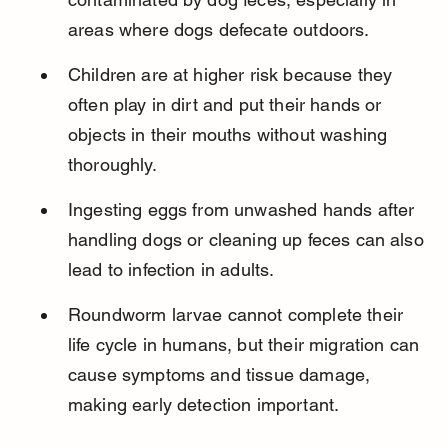
areas where dogs defecate outdoors.
Children are at higher risk because they 
often play in dirt and put their hands or 
objects in their mouths without washing 
thoroughly.
Ingesting eggs from unwashed hands after 
handling dogs or cleaning up feces can also 
lead to infection in adults.
Roundworm larvae cannot complete their 
life cycle in humans, but their migration can 
cause symptoms and tissue damage, 
making early detection important.