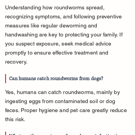
Understanding how roundworms spread, 
recognizing symptoms, and following preventive 
measures like regular deworming and 
handwashing are key to protecting your family. If 
you suspect exposure, seek medical advice 
promptly to ensure effective treatment and 
recovery.
Can humans catch roundworms from dogs?
Yes, humans can catch roundworms, mainly by 
ingesting eggs from contaminated soil or dog 
feces. Proper hygiene and pet care greatly reduce 
this risk.