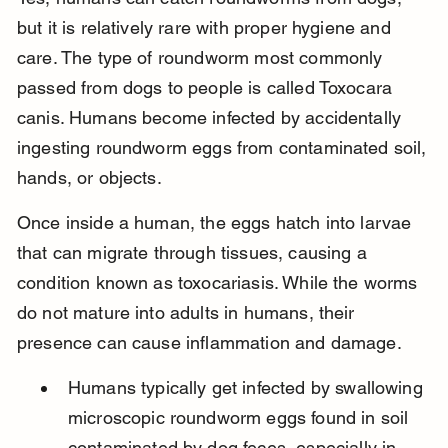
but it is relatively rare with proper hygiene and 
care. The type of roundworm most commonly 
passed from dogs to people is called Toxocara 
canis. Humans become infected by accidentally 
ingesting roundworm eggs from contaminated soil, 
hands, or objects.
Once inside a human, the eggs hatch into larvae 
that can migrate through tissues, causing a 
condition known as toxocariasis. While the worms 
do not mature into adults in humans, their 
presence can cause inflammation and damage.
Humans typically get infected by swallowing 
microscopic roundworm eggs found in soil 
contaminated by dog feces, especially in 