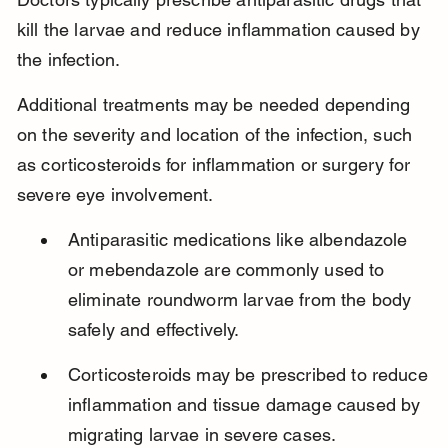
kill the larvae and reduce inflammation caused by 
the infection.
Additional treatments may be needed depending 
on the severity and location of the infection, such 
as corticosteroids for inflammation or surgery for 
severe eye involvement.
Antiparasitic medications like albendazole 
or mebendazole are commonly used to 
eliminate roundworm larvae from the body 
safely and effectively.
Corticosteroids may be prescribed to reduce 
inflammation and tissue damage caused by 
migrating larvae in severe cases.