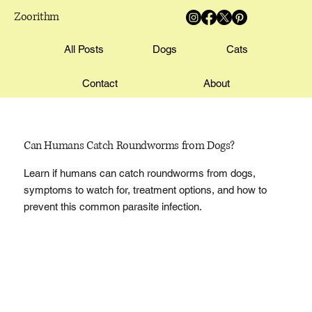
Zoorithm
All Posts
Dogs
Cats
Contact
About
Can Humans Catch Roundworms from Dogs?
Learn if humans can catch roundworms from dogs,
symptoms to watch for, treatment options, and how to
prevent this common parasite infection.