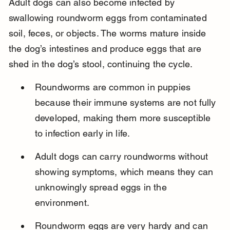
Adult dogs can also become infected by 
swallowing roundworm eggs from contaminated 
soil, feces, or objects. The worms mature inside 
the dog’s intestines and produce eggs that are 
shed in the dog’s stool, continuing the cycle.
Roundworms are common in puppies 
because their immune systems are not fully 
developed, making them more susceptible 
to infection early in life.
Adult dogs can carry roundworms without 
showing symptoms, which means they can 
unknowingly spread eggs in the 
environment.
Roundworm eggs are very hardy and can 