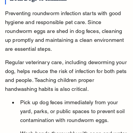
Preventing roundworm infection starts with good 
hygiene and responsible pet care. Since 
roundworm eggs are shed in dog feces, cleaning 
up promptly and maintaining a clean environment 
are essential steps.
Regular veterinary care, including deworming your 
dog, helps reduce the risk of infection for both pets 
and people. Teaching children proper 
handwashing habits is also critical.
Pick up dog feces immediately from your 
yard, parks, or public spaces to prevent soil 
contamination with roundworm eggs.