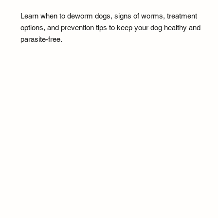
Learn when to deworm dogs, signs of worms, treatment
options, and prevention tips to keep your dog healthy and
parasite-free.