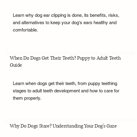
Learn why dog ear clipping is done, its benefits, risks,
and alternatives to keep your dog's ears healthy and
comfortable.
When Do Dogs Get Their Teeth? Puppy to Adult Teeth
Guide
Learn when dogs get their teeth, from puppy teething
stages to adult teeth development and how to care for
them properly.
Why Do Dogs Stare? Understanding Your Dog's Gaze