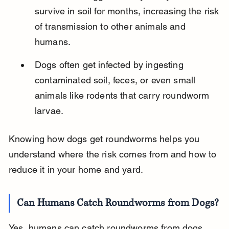
survive in soil for months, increasing the risk 
of transmission to other animals and 
humans.
Dogs often get infected by ingesting 
contaminated soil, feces, or even small 
animals like rodents that carry roundworm 
larvae.
Knowing how dogs get roundworms helps you 
understand where the risk comes from and how to 
reduce it in your home and yard.
Can Humans Catch Roundworms from Dogs?
Yes, humans can catch roundworms from dogs, 