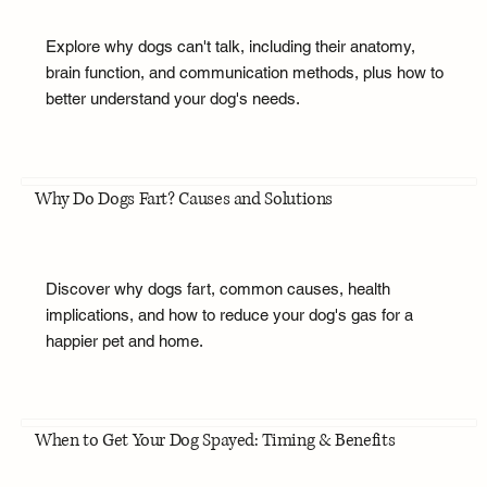
Explore why dogs can't talk, including their anatomy,
brain function, and communication methods, plus how to
better understand your dog's needs.
Why Do Dogs Fart? Causes and Solutions
Discover why dogs fart, common causes, health
implications, and how to reduce your dog's gas for a
happier pet and home.
When to Get Your Dog Spayed: Timing & Benefits