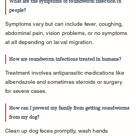
What are the symptoms of roundworm infection in 
people?
Symptoms vary but can include fever, coughing, 
abdominal pain, vision problems, or no symptoms 
at all depending on larval migration.
How are roundworm infections treated in humans?
Treatment involves antiparasitic medications like 
albendazole and sometimes steroids or surgery 
for severe cases.
How can I prevent my family from getting roundworms 
from my dog?
Clean up dog feces promptly, wash hands 