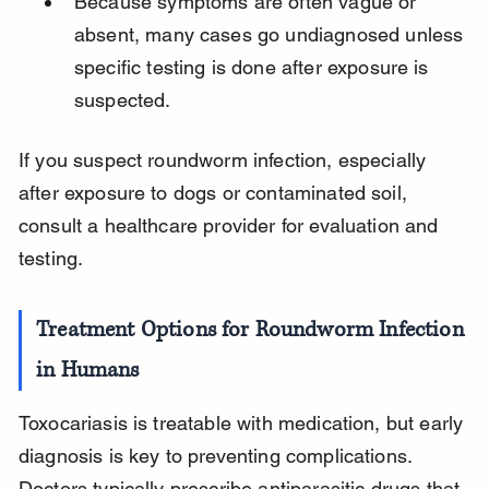
Because symptoms are often vague or 
absent, many cases go undiagnosed unless 
specific testing is done after exposure is 
suspected.
If you suspect roundworm infection, especially 
after exposure to dogs or contaminated soil, 
consult a healthcare provider for evaluation and 
testing.
Treatment Options for Roundworm Infection 
in Humans
Toxocariasis is treatable with medication, but early 
diagnosis is key to preventing complications. 
Doctors typically prescribe antiparasitic drugs that 