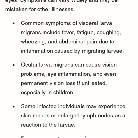
mistaken for other illnesses.
Common symptoms of visceral larva 
migrans include fever, fatigue, coughing, 
wheezing, and abdominal pain due to 
inflammation caused by migrating larvae.
Ocular larva migrans can cause vision 
problems, eye inflammation, and even 
permanent vision loss if untreated, 
especially in children.
Some infected individuals may experience 
skin rashes or enlarged lymph nodes as a 
reaction to the larvae.