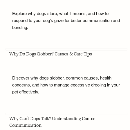
Explore why dogs stare, what it means, and how to
respond to your dog's gaze for better communication and
bonding.
Why Do Dogs Slobber? Causes & Care Tips
Discover why dogs slobber, common causes, health
concerns, and how to manage excessive drooling in your
pet effectively.
Why Can't Dogs Talk? Understanding Canine
Communication