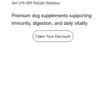
Get 15% OFF FurLife Nutrition
Premium dog supplements supporting
immunity, digestion, and daily vitality
Claim Your Discount