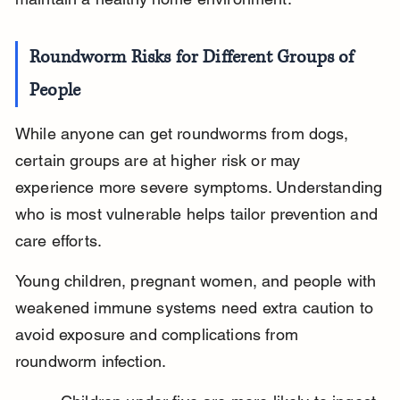
Roundworm Risks for Different Groups of 
People
While anyone can get roundworms from dogs, 
certain groups are at higher risk or may 
experience more severe symptoms. Understanding 
who is most vulnerable helps tailor prevention and 
care efforts.
Young children, pregnant women, and people with 
weakened immune systems need extra caution to 
avoid exposure and complications from 
roundworm infection.