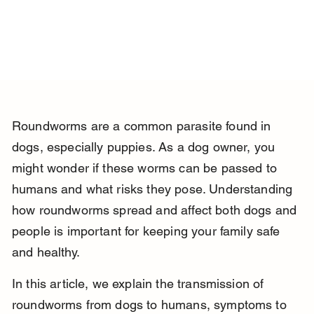
Roundworms are a common parasite found in 
dogs, especially puppies. As a dog owner, you 
might wonder if these worms can be passed to 
humans and what risks they pose. Understanding 
how roundworms spread and affect both dogs and 
people is important for keeping your family safe 
and healthy.
In this article, we explain the transmission of 
roundworms from dogs to humans, symptoms to 