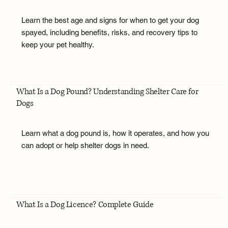
Learn the best age and signs for when to get your dog
spayed, including benefits, risks, and recovery tips to
keep your pet healthy.
What Is a Dog Pound? Understanding Shelter Care for
Dogs
Learn what a dog pound is, how it operates, and how you
can adopt or help shelter dogs in need.
What Is a Dog Licence? Complete Guide