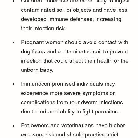
Children under five are more likely to ingest 
contaminated soil or objects and have less 
developed immune defenses, increasing 
their infection risk.
Pregnant women should avoid contact with 
dog feces and contaminated soil to prevent 
infection that could affect their health or the 
unborn baby.
Immunocompromised individuals may 
experience more severe symptoms or 
complications from roundworm infections 
due to reduced ability to fight parasites.
Pet owners and veterinarians have higher 
exposure risk and should practice strict 