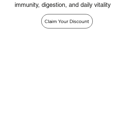
immunity, digestion, and daily vitality
Claim Your Discount