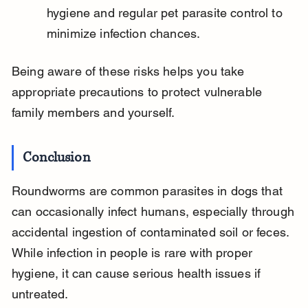
hygiene and regular pet parasite control to 
minimize infection chances.
Being aware of these risks helps you take 
appropriate precautions to protect vulnerable 
family members and yourself.
Conclusion
Roundworms are common parasites in dogs that 
can occasionally infect humans, especially through 
accidental ingestion of contaminated soil or feces. 
While infection in people is rare with proper 
hygiene, it can cause serious health issues if 
untreated.