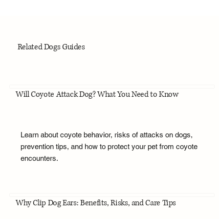
Related Dogs Guides
Will Coyote Attack Dog? What You Need to Know
Learn about coyote behavior, risks of attacks on dogs,
prevention tips, and how to protect your pet from coyote
encounters.
Why Clip Dog Ears: Benefits, Risks, and Care Tips