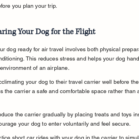
efore you plan your trip.
ring Your Dog for the Flight
ur dog ready for air travel involves both physical prepar
ditioning. This reduces stress and helps your dog hand
 environment of an airplane.
climating your dog to their travel carrier well before the 
 the carrier a safe and comfortable space rather than 
oduce the carrier gradually by placing treats and toys in
urage your dog to enter voluntarily and feel secure.
tice short car rides with your dog in the carrier to simul