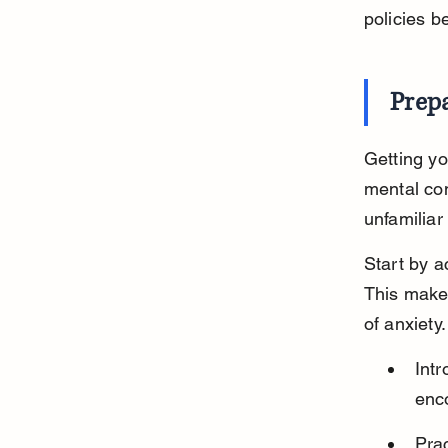
policies b
Prepa
Getting yo
mental con
unfamiliar
Start by ac
This makes
of anxiety.
Intr
enco
Prac