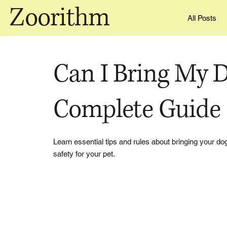
Zoorithm
All Posts
Can I Bring My D
Complete Guide
Learn essential tips and rules about bringing your dog 
safety for your pet.