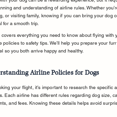
anning and understanding of airline rules. Whether you’
g, or visiting family, knowing if you can bring your dog 
l for a smooth trip.
 covers everything you need to know about flying with 
e policies to safety tips. We’ll help you prepare your furr
avel so you both arrive happy and healthy.
standing Airline Policies for Dogs
ing your flight, it’s important to research the specific ai
s. Each airline has different rules regarding dog size, ca
ts, and fees. Knowing these details helps avoid surpris