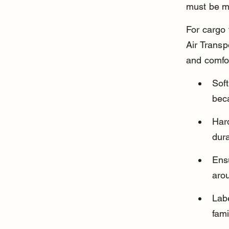
must be me
For cargo 
Air Transp
and comfo
Soft
beca
Hard
dura
Ensu
arou
Labe
fami