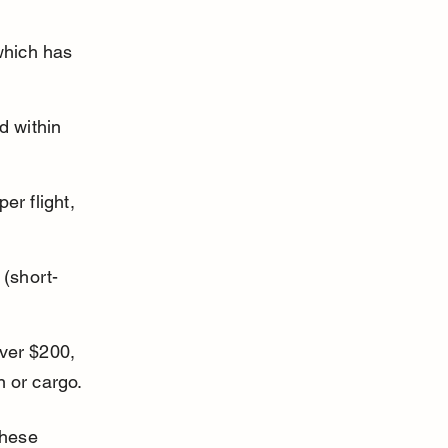
 
which has 
d within 
er flight, 
 (short-
ver $200, 
n or cargo.
these 