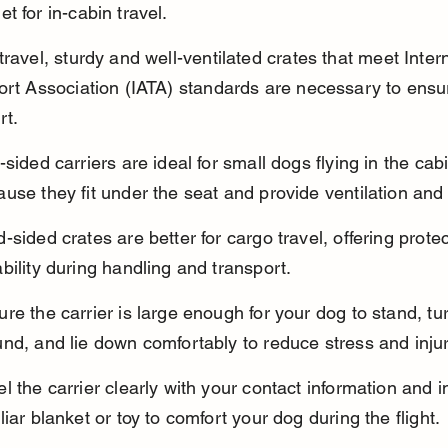
t for in-cabin travel.
travel, sturdy and well-ventilated crates that meet Intern
ort Association (IATA) standards are necessary to ensur
rt.
-sided carriers are ideal for small dogs flying in the cab
use they fit under the seat and provide ventilation and
-sided crates are better for cargo travel, offering prote
bility during handling and transport.
re the carrier is large enough for your dog to stand, tu
nd, and lie down comfortably to reduce stress and injur
l the carrier clearly with your contact information and i
liar blanket or toy to comfort your dog during the flight.