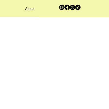
About