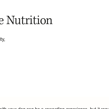
e Nutrition
ty,
with your dog can be a rewarding experience, but it requ