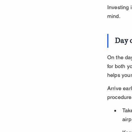
Investing 
mind.
Day o
On the day
for both y
helps your
Arrive earl
procedures
Take
airp