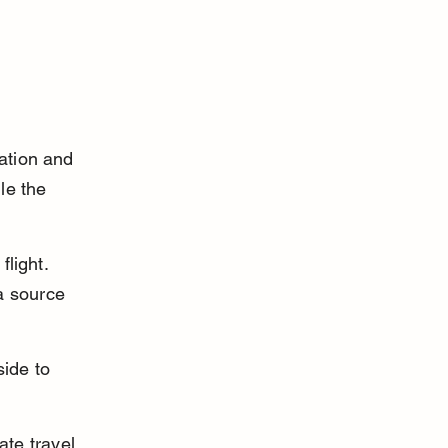
ation and 
le the 
flight. 
a source 
side to 
ate travel 