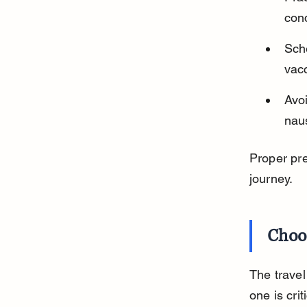
cond
Sche
vacc
Avoi
naus
Proper pre
journey.
Choos
The travel
one is crit