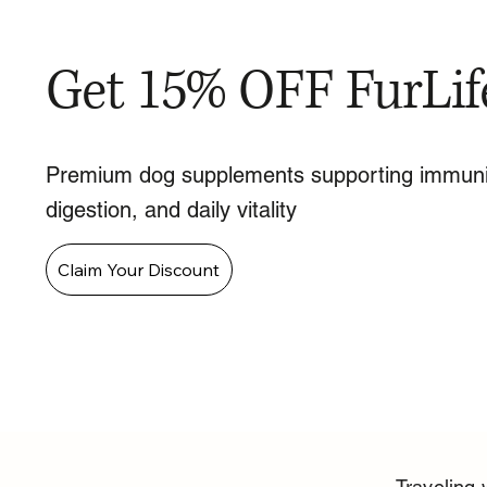
Get 15% OFF FurLif
Premium dog supplements supporting immuni
digestion, and daily vitality
Claim Your Discount
Traveling 