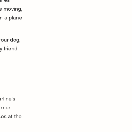
re moving, 
on a plane 
your dog, 
y friend 
rline’s 
rrier 
es at the 