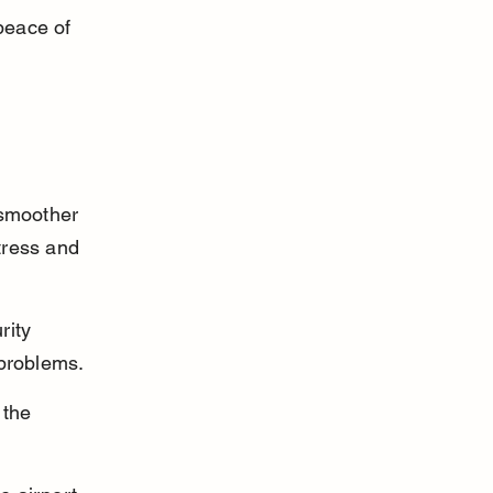
peace of 
 smoother 
tress and 
rity 
 problems.
 the 