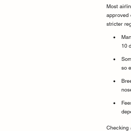
Most airlin
approved c
stricter r
Many
10 d
Some
so e
Bree
nose
Fees
depe
Checking a