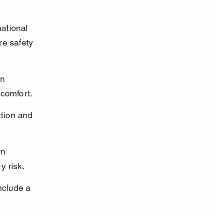
ational 
e safety 
in 
 comfort.
ction and 
rn 
y risk.
nclude a 