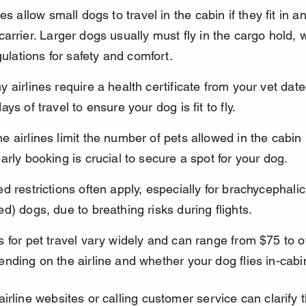
es allow small dogs to travel in the cabin if they fit in an
arrier. Larger dogs usually must fly in the cargo hold, 
egulations for safety and comfort.
 airlines require a health certificate from your vet date
ays of travel to ensure your dog is fit to fly.
 airlines limit the number of pets allowed in the cabin p
arly booking is crucial to secure a spot for your dog.
d restrictions often apply, especially for brachycephalic
d) dogs, due to breathing risks during flights.
 for pet travel vary widely and can range from $75 to o
nding on the airline and whether your dog flies in-cabi
irline websites or calling customer service can clarify 