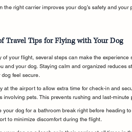
in the right carrier improves your dog’s safety and your 
f Travel Tips for Flying with Your Dog
 of your flight, several steps can make the experience
ou and your dog. Staying calm and organized reduces s
 dog feel secure.
y at the airport to allow extra time for check-in and secu
 involving pets. This prevents rushing and last-minute
 your dog for a bathroom break right before heading to
ort to minimize discomfort during the flight.