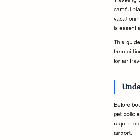
careful pl
vacationin
is essentia
This guide
from airlin
for air tr
Under
Before book
pet policie
requiremen
airport.