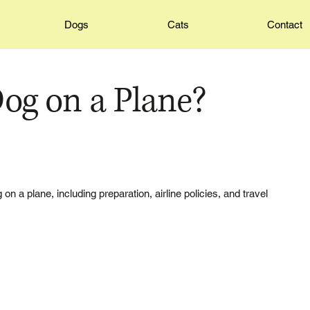
Dogs
Cats
Contact
og on a Plane?
on a plane, including preparation, airline policies, and travel