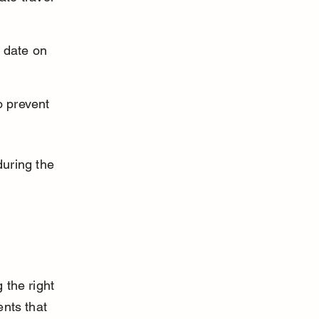
 date on 
o prevent 
uring the 
 the right 
ents that 