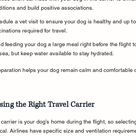
itions and build positive associations.
dule a vet visit to ensure your dog is healthy and up to
inations required for travel.
d feeding your dog a large meal right before the flight t
ea, but keep water available to stay hydrated.
paration helps your dog remain calm and comfortable d
ing the Right Travel Carrier
 carrier is your dog’s home during the flight, so selecting
ical. Airlines have specific size and ventilation requirem