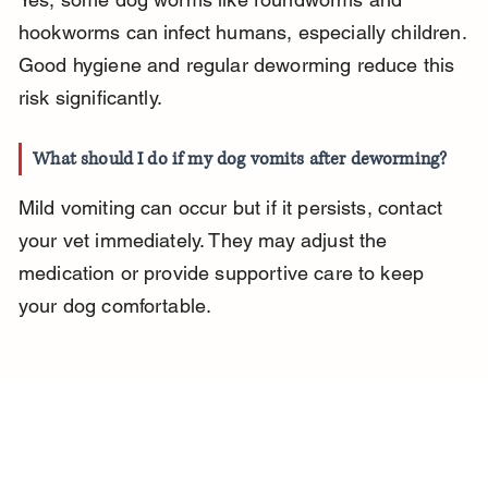
hookworms can infect humans, especially children. 
Good hygiene and regular deworming reduce this 
risk significantly.
What should I do if my dog vomits after deworming?
Mild vomiting can occur but if it persists, contact 
your vet immediately. They may adjust the 
medication or provide supportive care to keep 
your dog comfortable.