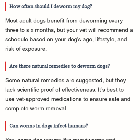
How often should I deworm my dog?
Most adult dogs benefit from deworming every 
three to six months, but your vet will recommend a 
schedule based on your dog’s age, lifestyle, and 
risk of exposure.
Are there natural remedies to deworm dogs?
Some natural remedies are suggested, but they 
lack scientific proof of effectiveness. It’s best to 
use vet-approved medications to ensure safe and 
complete worm removal.
Can worms in dogs infect humans?
Yes, some dog worms like roundworms and 