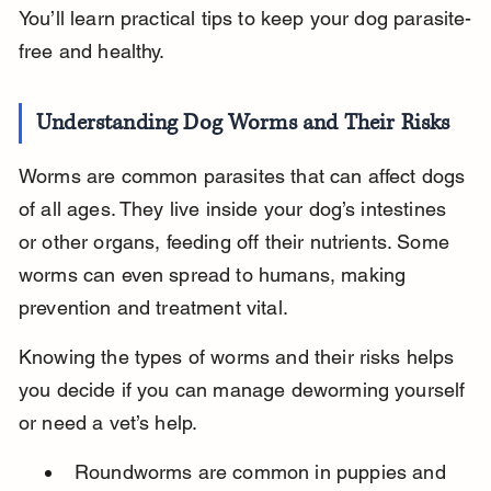
You’ll learn practical tips to keep your dog parasite-
free and healthy.
Understanding Dog Worms and Their Risks
Worms are common parasites that can affect dogs 
of all ages. They live inside your dog’s intestines 
or other organs, feeding off their nutrients. Some 
worms can even spread to humans, making 
prevention and treatment vital.
Knowing the types of worms and their risks helps 
you decide if you can manage deworming yourself 
or need a vet’s help.
Roundworms are common in puppies and 