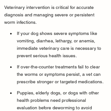
Veterinary intervention is critical for accurate 
diagnosis and managing severe or persistent 
worm infections.
If your dog shows severe symptoms like 
vomiting, diarrhea, lethargy, or anemia, 
immediate veterinary care is necessary to 
prevent serious health issues.
If over-the-counter treatments fail to clear 
the worms or symptoms persist, a vet can 
prescribe stronger or targeted medications.
Puppies, elderly dogs, or dogs with other 
health problems need professional 
evaluation before deworming to avoid 