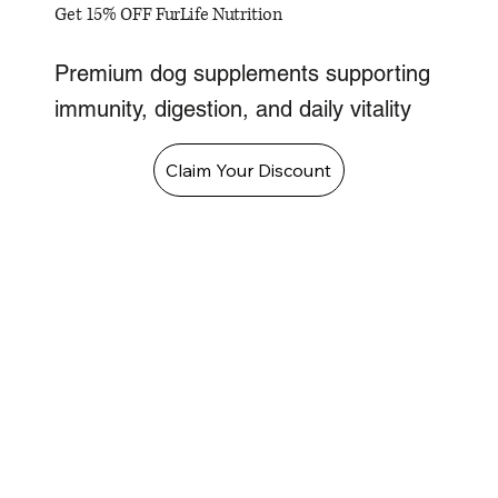
Get 15% OFF FurLife Nutrition
Premium dog supplements supporting
immunity, digestion, and daily vitality
Claim Your Discount