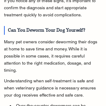
If you notice any of these signs, it’s important to 
confirm the diagnosis and start appropriate 
treatment quickly to avoid complications.
Can You Deworm Your Dog Yourself?
Many pet owners consider deworming their dogs 
at home to save time and money. While it is 
possible in some cases, it requires careful 
attention to the right medication, dosage, and 
timing.
Understanding when self-treatment is safe and 
when veterinary guidance is necessary ensures 
your dog receives effective and safe care.
Over-the-counter dewormers can be 