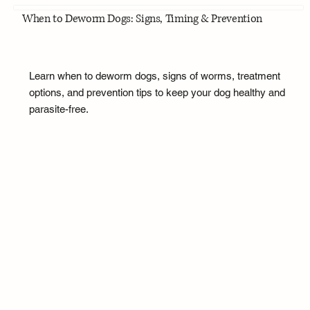
When to Deworm Dogs: Signs, Timing & Prevention
Learn when to deworm dogs, signs of worms, treatment
options, and prevention tips to keep your dog healthy and
parasite-free.