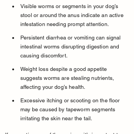
Visible worms or segments in your dog’s 
stool or around the anus indicate an active 
infestation needing prompt attention.
Persistent diarrhea or vomiting can signal 
intestinal worms disrupting digestion and 
causing discomfort.
Weight loss despite a good appetite 
suggests worms are stealing nutrients, 
affecting your dog’s health.
Excessive itching or scooting on the floor 
may be caused by tapeworm segments 
irritating the skin near the tail.