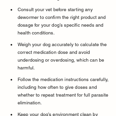
Consult your vet before starting any 
dewormer to confirm the right product and 
dosage for your dog’s specific needs and 
health conditions.
Weigh your dog accurately to calculate the 
correct medication dose and avoid 
underdosing or overdosing, which can be 
harmful.
Follow the medication instructions carefully, 
including how often to give doses and 
whether to repeat treatment for full parasite 
elimination.
Keep your dog’s environment clean by 