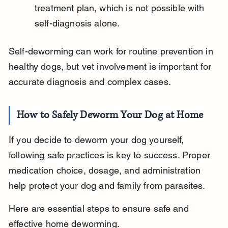
treatment plan, which is not possible with 
self-diagnosis alone.
Self-deworming can work for routine prevention in 
healthy dogs, but vet involvement is important for 
accurate diagnosis and complex cases.
How to Safely Deworm Your Dog at Home
If you decide to deworm your dog yourself, 
following safe practices is key to success. Proper 
medication choice, dosage, and administration 
help protect your dog and family from parasites.
Here are essential steps to ensure safe and 
effective home deworming.