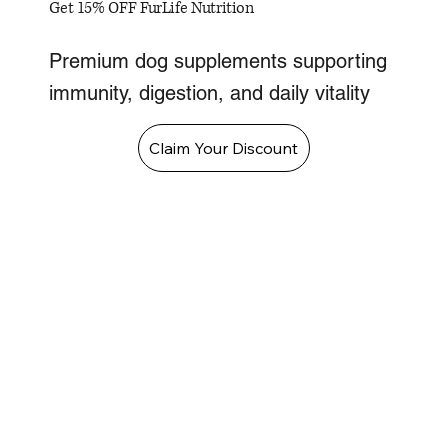
Get 15% OFF FurLife Nutrition
Premium dog supplements supporting
immunity, digestion, and daily vitality
Claim Your Discount