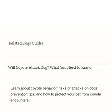
Related Dogs Guides
Will Coyote Attack Dog? What You Need to Know
Learn about coyote behavior, risks of attacks on dogs,
prevention tips, and how to protect your pet from coyote
encounters.