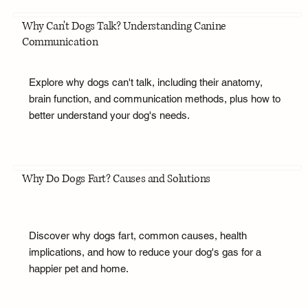
Why Can't Dogs Talk? Understanding Canine
Communication
Explore why dogs can't talk, including their anatomy,
brain function, and communication methods, plus how to
better understand your dog's needs.
Why Do Dogs Fart? Causes and Solutions
Discover why dogs fart, common causes, health
implications, and how to reduce your dog's gas for a
happier pet and home.