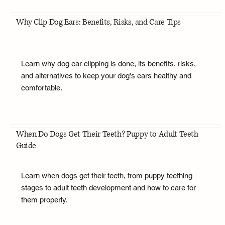
Why Clip Dog Ears: Benefits, Risks, and Care Tips
Learn why dog ear clipping is done, its benefits, risks,
and alternatives to keep your dog's ears healthy and
comfortable.
When Do Dogs Get Their Teeth? Puppy to Adult Teeth
Guide
Learn when dogs get their teeth, from puppy teething
stages to adult teeth development and how to care for
them properly.