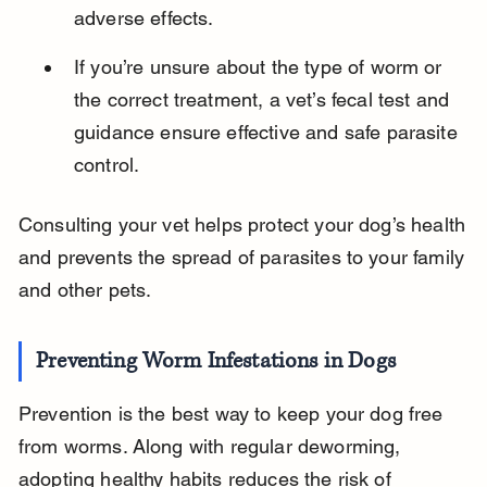
adverse effects.
If you’re unsure about the type of worm or 
the correct treatment, a vet’s fecal test and 
guidance ensure effective and safe parasite 
control.
Consulting your vet helps protect your dog’s health 
and prevents the spread of parasites to your family 
and other pets.
Preventing Worm Infestations in Dogs
Prevention is the best way to keep your dog free 
from worms. Along with regular deworming, 
adopting healthy habits reduces the risk of 