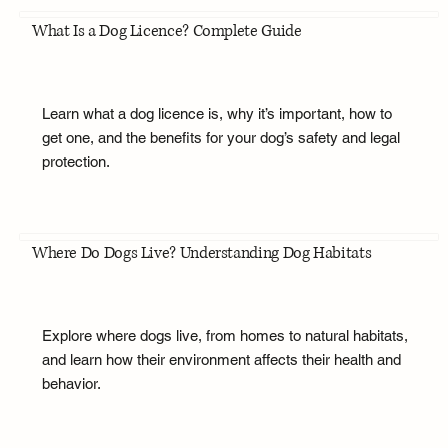
What Is a Dog Licence? Complete Guide
Learn what a dog licence is, why it’s important, how to
get one, and the benefits for your dog’s safety and legal
protection.
Where Do Dogs Live? Understanding Dog Habitats
Explore where dogs live, from homes to natural habitats,
and learn how their environment affects their health and
behavior.