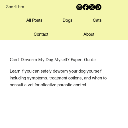
Zoorithm
All Posts
Dogs
Cats
Contact
About
Can I Deworm My Dog Myself? Expert Guide
Learn if you can safely deworm your dog yourself,
including symptoms, treatment options, and when to
consult a vet for effective parasite control.