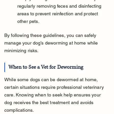
regularly removing feces and disinfecting 
areas to prevent reinfection and protect 
other pets.
By following these guidelines, you can safely 
manage your dog’s deworming at home while 
minimizing risks.
When to See a Vet for Deworming
While some dogs can be dewormed at home, 
certain situations require professional veterinary 
care. Knowing when to seek help ensures your 
dog receives the best treatment and avoids 
complications.