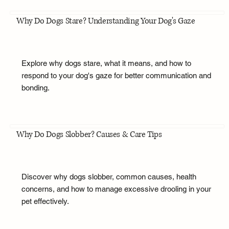
Why Do Dogs Stare? Understanding Your Dog's Gaze
Explore why dogs stare, what it means, and how to
respond to your dog's gaze for better communication and
bonding.
Why Do Dogs Slobber? Causes & Care Tips
Discover why dogs slobber, common causes, health
concerns, and how to manage excessive drooling in your
pet effectively.