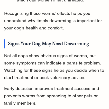
Recognizing these worms’ effects helps you 
understand why timely deworming is important for 
your dog’s health and comfort.
Signs Your Dog May Need Deworming
Not all dogs show obvious signs of worms, but 
some symptoms can indicate a parasite problem. 
Watching for these signs helps you decide when to 
start treatment or seek veterinary advice.
Early detection improves treatment success and 
prevents worms from spreading to other pets or 
family members.