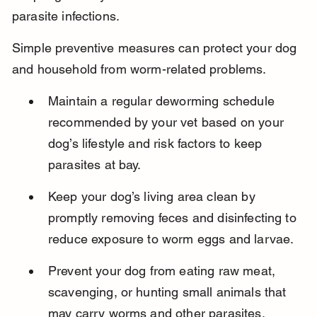
parasite infections.
Simple preventive measures can protect your dog 
and household from worm-related problems.
Maintain a regular deworming schedule 
recommended by your vet based on your 
dog’s lifestyle and risk factors to keep 
parasites at bay.
Keep your dog’s living area clean by 
promptly removing feces and disinfecting to 
reduce exposure to worm eggs and larvae.
Prevent your dog from eating raw meat, 
scavenging, or hunting small animals that 
may carry worms and other parasites.