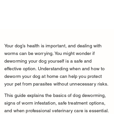
Your dog’s health is important, and dealing with 
worms can be worrying. You might wonder if 
deworming your dog yourself is a safe and 
effective option. Understanding when and how to 
deworm your dog at home can help you protect 
your pet from parasites without unnecessary risks.
This guide explains the basics of dog deworming, 
signs of worm infestation, safe treatment options, 
and when professional veterinary care is essential. 