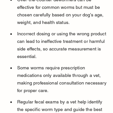
effective for common worms but must be 
chosen carefully based on your dog’s age, 
weight, and health status.
Incorrect dosing or using the wrong product 
can lead to ineffective treatment or harmful 
side effects, so accurate measurement is 
essential.
Some worms require prescription 
medications only available through a vet, 
making professional consultation necessary 
for proper care.
Regular fecal exams by a vet help identify 
the specific worm type and guide the best 