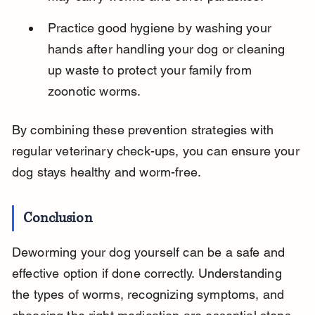
Practice good hygiene by washing your 
hands after handling your dog or cleaning 
up waste to protect your family from 
zoonotic worms.
By combining these prevention strategies with 
regular veterinary check-ups, you can ensure your 
dog stays healthy and worm-free.
Conclusion
Deworming your dog yourself can be a safe and 
effective option if done correctly. Understanding 
the types of worms, recognizing symptoms, and 