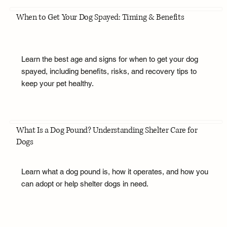
When to Get Your Dog Spayed: Timing & Benefits
Learn the best age and signs for when to get your dog
spayed, including benefits, risks, and recovery tips to
keep your pet healthy.
What Is a Dog Pound? Understanding Shelter Care for
Dogs
Learn what a dog pound is, how it operates, and how you
can adopt or help shelter dogs in need.