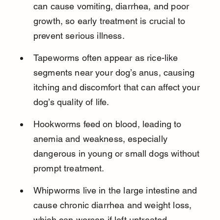
can cause vomiting, diarrhea, and poor 
growth, so early treatment is crucial to 
prevent serious illness.
Tapeworms often appear as rice-like 
segments near your dog’s anus, causing 
itching and discomfort that can affect your 
dog’s quality of life.
Hookworms feed on blood, leading to 
anemia and weakness, especially 
dangerous in young or small dogs without 
prompt treatment.
Whipworms live in the large intestine and 
cause chronic diarrhea and weight loss, 
which can worsen if left untreated.