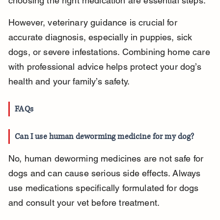
choosing the right medication are essential steps.
However, veterinary guidance is crucial for 
accurate diagnosis, especially in puppies, sick 
dogs, or severe infestations. Combining home care 
with professional advice helps protect your dog’s 
health and your family’s safety.
FAQs
Can I use human deworming medicine for my dog?
No, human deworming medicines are not safe for 
dogs and can cause serious side effects. Always 
use medications specifically formulated for dogs 
and consult your vet before treatment.