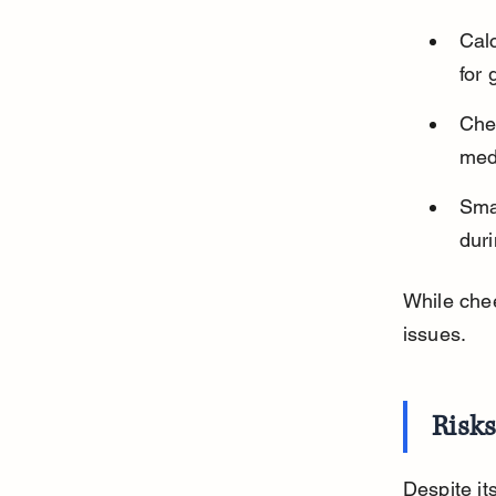
Calc
for
Che
med
Smal
duri
While chee
issues.
Risks
Despite it