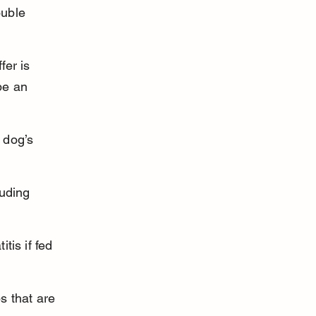
uble 
er is 
be an 
 dog’s 
uding 
tis if fed 
s that are 