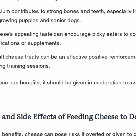
ium contributes to strong bones and teeth, especially i
 growing puppies and senior dogs.
ese’s appealing taste can encourage picky eaters to c
ications or supplements.
l cheese treats can be an effective positive reinforcem
ng training sessions.
se has benefits, it should be given in moderation to av
 and Side Effects of Feeding Cheese to D
s benefits, cheese can pose risks if overfed or given to 