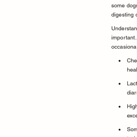
some dogs
digesting 
Understand
important.
occasional
Che
hea
Lact
dia
High
exce
Some