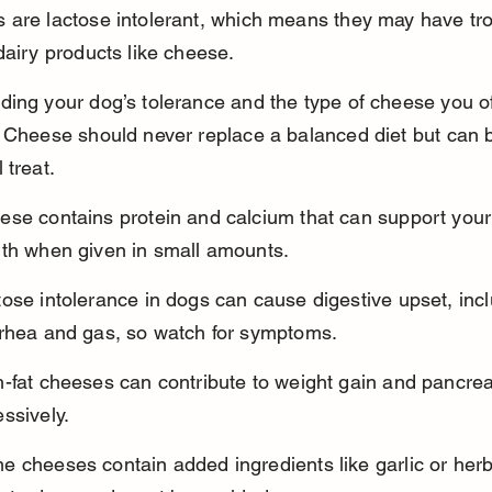
 are lactose intolerant, which means they may have tro
dairy products like cheese.
ing your dog’s tolerance and the type of cheese you off
 Cheese should never replace a balanced diet but can 
 treat.
ese contains protein and calcium that can support your
lth when given in small amounts.
ose intolerance in dogs can cause digestive upset, incl
rrhea and gas, so watch for symptoms.
-fat cheeses can contribute to weight gain and pancreati
ssively.
 cheeses contain added ingredients like garlic or herb