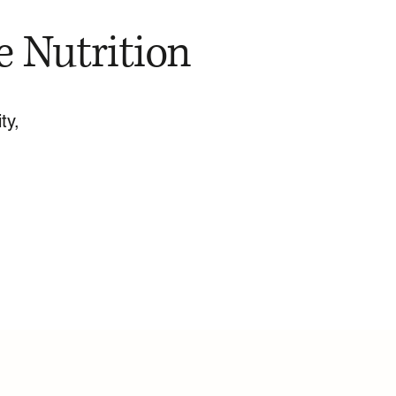
e Nutrition
ty,