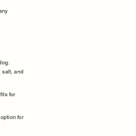
any 
dog. 
 salt, and 
ts for 
option for 