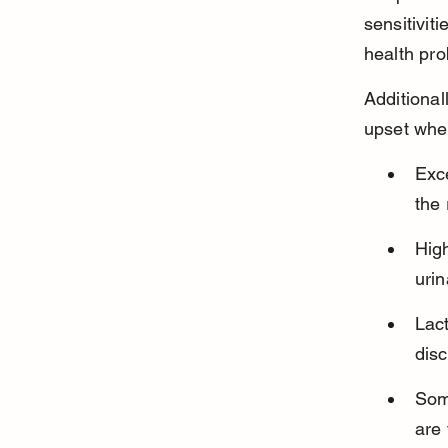
sensitivit
health pro
Additional
upset whe
Exc
the 
High
urin
Lac
disc
Some
are