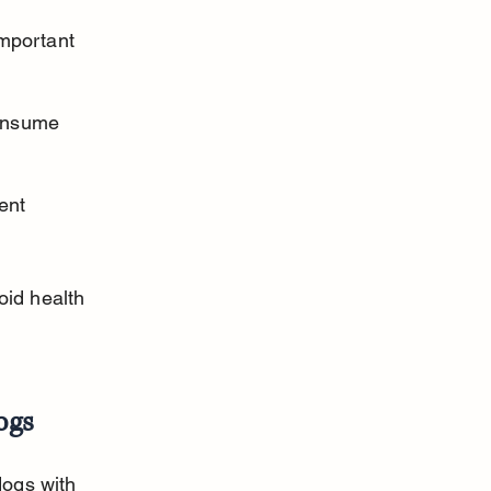
mportant 
onsume 
ent 
oid health 
ogs
dogs with 