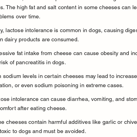
ies. The high fat and salt content in some cheeses can le
blems over time.
ly, lactose intolerance is common in dogs, causing diges
n dairy products are consumed.
essive fat intake from cheese can cause obesity and in
risk of pancreatitis in dogs.
 sodium levels in certain cheeses may lead to increased
ation, or even sodium poisoning in extreme cases.
tose intolerance can cause diarrhea, vomiting, and sto
omfort after eating cheese.
 cheeses contain harmful additives like garlic or chive
 toxic to dogs and must be avoided.