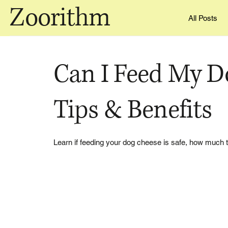
Zoorithm
All Posts
Can I Feed My D
Tips & Benefits
Learn if feeding your dog cheese is safe, how much t