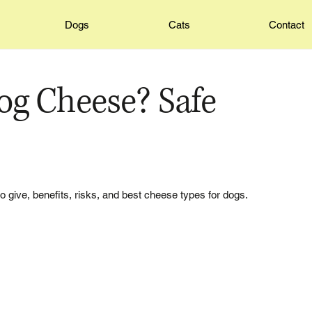
Dogs
Cats
Contact
og Cheese? Safe
o give, benefits, risks, and best cheese types for dogs.