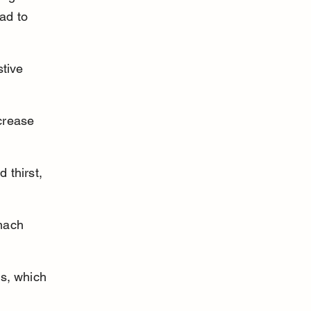
ad to 
tive 
crease 
 thirst, 
mach 
s, which 