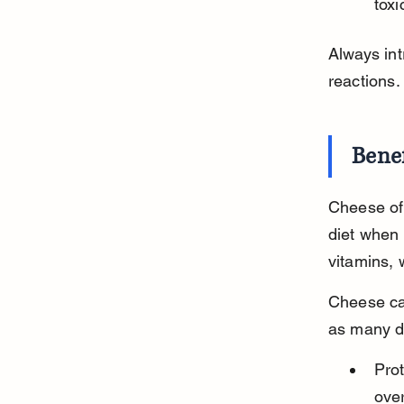
tox
Always in
reactions.
Benef
Cheese off
diet when 
vitamins,
Cheese can
as many do
Pro
over