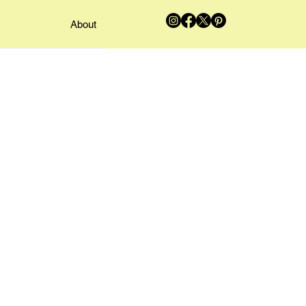
About