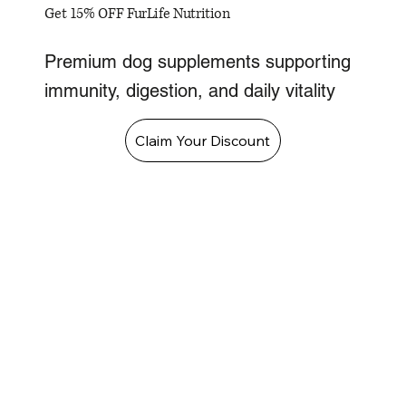
Get 15% OFF FurLife Nutrition
Premium dog supplements supporting
immunity, digestion, and daily vitality
Claim Your Discount