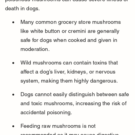
death in dogs.
Many common grocery store mushrooms 
like white button or cremini are generally 
safe for dogs when cooked and given in 
moderation.
Wild mushrooms can contain toxins that 
affect a dog’s liver, kidneys, or nervous 
system, making them highly dangerous.
Dogs cannot easily distinguish between safe 
and toxic mushrooms, increasing the risk of 
accidental poisoning.
Feeding raw mushrooms is not 
recommended as it may cause digestive 