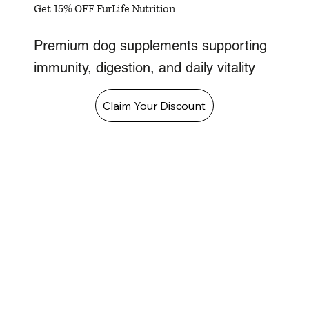
Get 15% OFF FurLife Nutrition
Premium dog supplements supporting
immunity, digestion, and daily vitality
Claim Your Discount