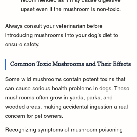
upset even if the mushroom is non-toxic.
Always consult your veterinarian before 
introducing mushrooms into your dog’s diet to 
ensure safety.
Common Toxic Mushrooms and Their Effects
Some wild mushrooms contain potent toxins that 
can cause serious health problems in dogs. These 
mushrooms often grow in yards, parks, and 
wooded areas, making accidental ingestion a real 
concern for pet owners.
Recognizing symptoms of mushroom poisoning 