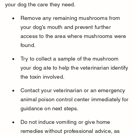
your dog the care they need.
Remove any remaining mushrooms from 
your dog’s mouth and prevent further 
access to the area where mushrooms were 
found.
Try to collect a sample of the mushroom 
your dog ate to help the veterinarian identify 
the toxin involved.
Contact your veterinarian or an emergency 
animal poison control center immediately for 
guidance on next steps.
Do not induce vomiting or give home 
remedies without professional advice, as 