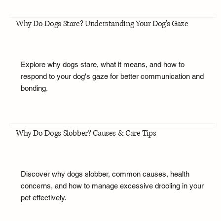
Why Do Dogs Stare? Understanding Your Dog's Gaze
Explore why dogs stare, what it means, and how to
respond to your dog's gaze for better communication and
bonding.
Why Do Dogs Slobber? Causes & Care Tips
Discover why dogs slobber, common causes, health
concerns, and how to manage excessive drooling in your
pet effectively.