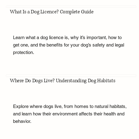
What Is a Dog Licence? Complete Guide
Learn what a dog licence is, why it’s important, how to
get one, and the benefits for your dog’s safety and legal
protection.
Where Do Dogs Live? Understanding Dog Habitats
Explore where dogs live, from homes to natural habitats,
and learn how their environment affects their health and
behavior.