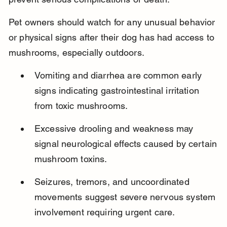
Pet owners should watch for any unusual behavior 
or physical signs after their dog has had access to 
mushrooms, especially outdoors.
Vomiting and diarrhea are common early 
signs indicating gastrointestinal irritation 
from toxic mushrooms.
Excessive drooling and weakness may 
signal neurological effects caused by certain 
mushroom toxins.
Seizures, tremors, and uncoordinated 
movements suggest severe nervous system 
involvement requiring urgent care.