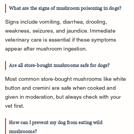
What are the signs of mushroom poisoning in dogs?
Signs include vomiting, diarrhea, drooling, 
weakness, seizures, and jaundice. Immediate 
veterinary care is essential if these symptoms 
appear after mushroom ingestion.
Are all store-bought mushrooms safe for dogs?
Most common store-bought mushrooms like white 
button and cremini are safe when cooked and 
given in moderation, but always check with your 
vet first.
How can I prevent my dog from eating wild 
mushrooms?