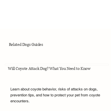
Related Dogs Guides
Will Coyote Attack Dog? What You Need to Know
Learn about coyote behavior, risks of attacks on dogs,
prevention tips, and how to protect your pet from coyote
encounters.