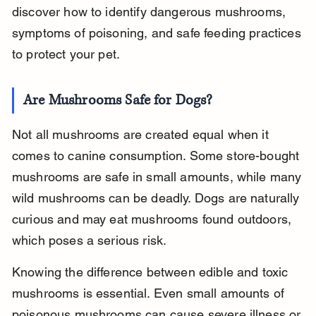
discover how to identify dangerous mushrooms, 
symptoms of poisoning, and safe feeding practices 
to protect your pet.
Are Mushrooms Safe for Dogs?
Not all mushrooms are created equal when it 
comes to canine consumption. Some store-bought 
mushrooms are safe in small amounts, while many 
wild mushrooms can be deadly. Dogs are naturally 
curious and may eat mushrooms found outdoors, 
which poses a serious risk.
Knowing the difference between edible and toxic 
mushrooms is essential. Even small amounts of 
poisonous mushrooms can cause severe illness or 