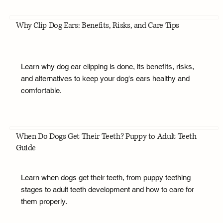
Why Clip Dog Ears: Benefits, Risks, and Care Tips
Learn why dog ear clipping is done, its benefits, risks,
and alternatives to keep your dog's ears healthy and
comfortable.
When Do Dogs Get Their Teeth? Puppy to Adult Teeth
Guide
Learn when dogs get their teeth, from puppy teething
stages to adult teeth development and how to care for
them properly.