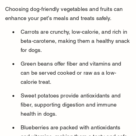
Choosing dog-friendly vegetables and fruits can 
enhance your pet’s meals and treats safely.
Carrots are crunchy, low-calorie, and rich in 
beta-carotene, making them a healthy snack 
for dogs.
Green beans offer fiber and vitamins and 
can be served cooked or raw as a low-
calorie treat.
Sweet potatoes provide antioxidants and 
fiber, supporting digestion and immune 
health in dogs.
Blueberries are packed with antioxidants 