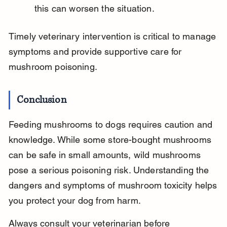
this can worsen the situation.
Timely veterinary intervention is critical to manage 
symptoms and provide supportive care for 
mushroom poisoning.
Conclusion
Feeding mushrooms to dogs requires caution and 
knowledge. While some store-bought mushrooms 
can be safe in small amounts, wild mushrooms 
pose a serious poisoning risk. Understanding the 
dangers and symptoms of mushroom toxicity helps 
you protect your dog from harm.
Always consult your veterinarian before 