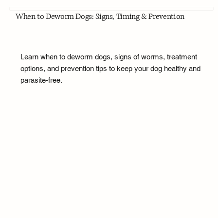
When to Deworm Dogs: Signs, Timing & Prevention
Learn when to deworm dogs, signs of worms, treatment
options, and prevention tips to keep your dog healthy and
parasite-free.