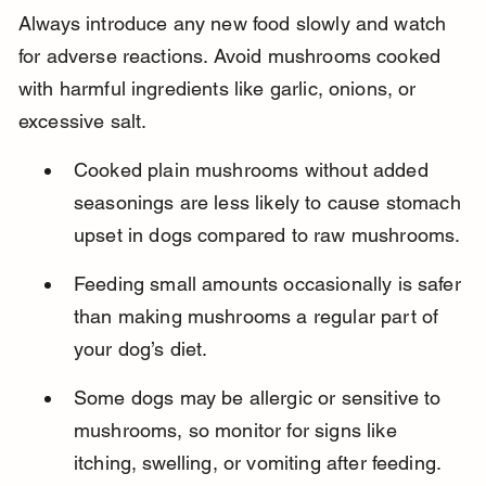
Always introduce any new food slowly and watch 
for adverse reactions. Avoid mushrooms cooked 
with harmful ingredients like garlic, onions, or 
excessive salt.
Cooked plain mushrooms without added 
seasonings are less likely to cause stomach 
upset in dogs compared to raw mushrooms.
Feeding small amounts occasionally is safer 
than making mushrooms a regular part of 
your dog’s diet.
Some dogs may be allergic or sensitive to 
mushrooms, so monitor for signs like 
itching, swelling, or vomiting after feeding.