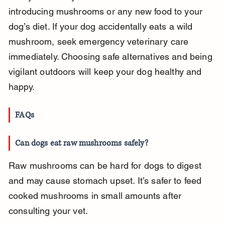
introducing mushrooms or any new food to your 
dog’s diet. If your dog accidentally eats a wild 
mushroom, seek emergency veterinary care 
immediately. Choosing safe alternatives and being 
vigilant outdoors will keep your dog healthy and 
happy.
FAQs
Can dogs eat raw mushrooms safely?
Raw mushrooms can be hard for dogs to digest 
and may cause stomach upset. It’s safer to feed 
cooked mushrooms in small amounts after 
consulting your vet.