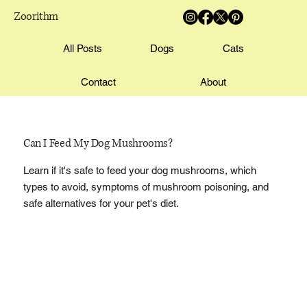
Zoorithm
All Posts
Dogs
Cats
Contact
About
Can I Feed My Dog Mushrooms?
Learn if it's safe to feed your dog mushrooms, which
types to avoid, symptoms of mushroom poisoning, and
safe alternatives for your pet's diet.