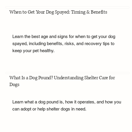
When to Get Your Dog Spayed: Timing & Benefits
Learn the best age and signs for when to get your dog
spayed, including benefits, risks, and recovery tips to
keep your pet healthy.
What Is a Dog Pound? Understanding Shelter Care for
Dogs
Learn what a dog pound is, how it operates, and how you
can adopt or help shelter dogs in need.