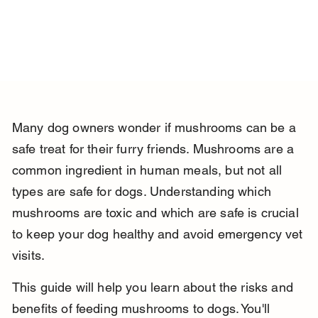
Many dog owners wonder if mushrooms can be a 
safe treat for their furry friends. Mushrooms are a 
common ingredient in human meals, but not all 
types are safe for dogs. Understanding which 
mushrooms are toxic and which are safe is crucial 
to keep your dog healthy and avoid emergency vet 
visits.
This guide will help you learn about the risks and 
benefits of feeding mushrooms to dogs. You'll 