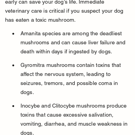
early can save your dog’s life. Immediate 
veterinary care is critical if you suspect your dog 
has eaten a toxic mushroom.
Amanita species are among the deadliest 
mushrooms and can cause liver failure and 
death within days if ingested by dogs.
Gyromitra mushrooms contain toxins that 
affect the nervous system, leading to 
seizures, tremors, and possible coma in 
dogs.
Inocybe and Clitocybe mushrooms produce 
toxins that cause excessive salivation, 
vomiting, diarrhea, and muscle weakness in 
dogs.