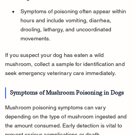
Symptoms of poisoning often appear within 
hours and include vomiting, diarrhea, 
drooling, lethargy, and uncoordinated 
movements.
If you suspect your dog has eaten a wild 
mushroom, collect a sample for identification and 
seek emergency veterinary care immediately.
Symptoms of Mushroom Poisoning in Dogs
Mushroom poisoning symptoms can vary 
depending on the type of mushroom ingested and 
the amount consumed. Early detection is vital to 
prevent serious complications or death.