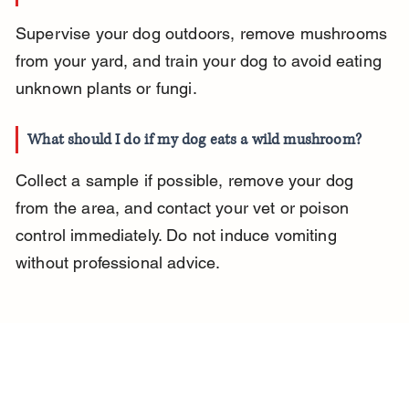
Supervise your dog outdoors, remove mushrooms 
from your yard, and train your dog to avoid eating 
unknown plants or fungi.
What should I do if my dog eats a wild mushroom?
Collect a sample if possible, remove your dog 
from the area, and contact your vet or poison 
control immediately. Do not induce vomiting 
without professional advice.