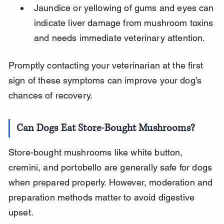
Jaundice or yellowing of gums and eyes can 
indicate liver damage from mushroom toxins 
and needs immediate veterinary attention.
Promptly contacting your veterinarian at the first 
sign of these symptoms can improve your dog’s 
chances of recovery.
Can Dogs Eat Store-Bought Mushrooms?
Store-bought mushrooms like white button, 
cremini, and portobello are generally safe for dogs 
when prepared properly. However, moderation and 
preparation methods matter to avoid digestive 
upset.