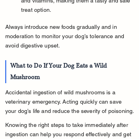
and vitamins, making them a tasty and safe 
treat option.
Always introduce new foods gradually and in 
moderation to monitor your dog’s tolerance and 
avoid digestive upset.
What to Do If Your Dog Eats a Wild 
Mushroom
Accidental ingestion of wild mushrooms is a 
veterinary emergency. Acting quickly can save 
your dog’s life and reduce the severity of poisoning.
Knowing the right steps to take immediately after 
ingestion can help you respond effectively and get 