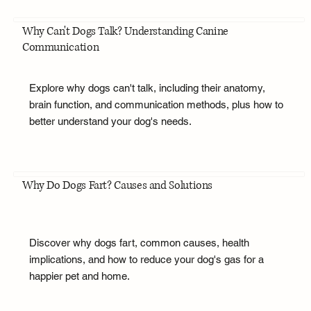
Why Can't Dogs Talk? Understanding Canine
Communication
Explore why dogs can't talk, including their anatomy,
brain function, and communication methods, plus how to
better understand your dog's needs.
Why Do Dogs Fart? Causes and Solutions
Discover why dogs fart, common causes, health
implications, and how to reduce your dog's gas for a
happier pet and home.