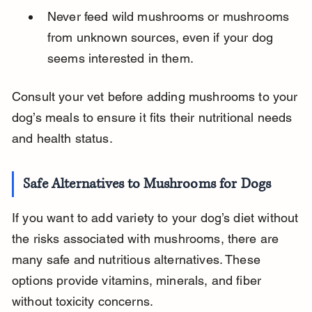
Never feed wild mushrooms or mushrooms 
from unknown sources, even if your dog 
seems interested in them.
Consult your vet before adding mushrooms to your 
dog’s meals to ensure it fits their nutritional needs 
and health status.
Safe Alternatives to Mushrooms for Dogs
If you want to add variety to your dog’s diet without 
the risks associated with mushrooms, there are 
many safe and nutritious alternatives. These 
options provide vitamins, minerals, and fiber 
without toxicity concerns.