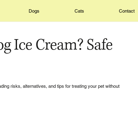
Dogs
Cats
Contact
og Ice Cream? Safe
ing risks, alternatives, and tips for treating your pet without