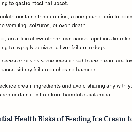
ing to gastrointestinal upset.
colate contains theobromine, a compound toxic to dogs
e vomiting, seizures, or even death.
tol, an artificial sweetener, can cause rapid insulin relea
ing to hypoglycemia and liver failure in dogs.
pieces or raisins sometimes added to ice cream are tox
cause kidney failure or choking hazards.
ck ice cream ingredients and avoid sharing any with y
 are certain it is free from harmful substances.
tial Health Risks of Feeding Ice Cream 