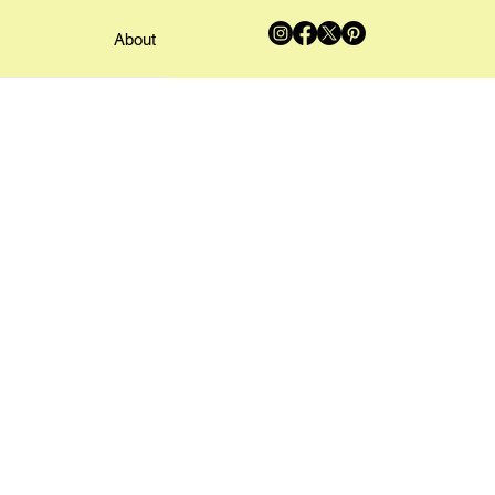
About