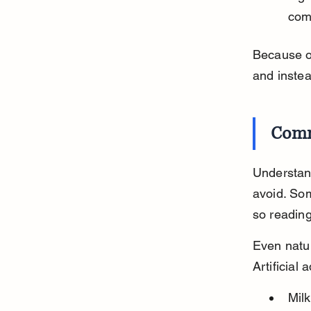
comp
Because of
and instea
Comm
Understand
avoid. So
so reading
Even natur
Artificial
Mil