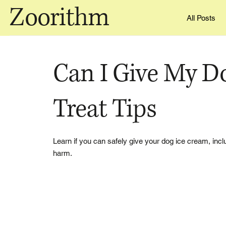
Zoorithm
All Posts
Can I Give My D
Treat Tips
Learn if you can safely give your dog ice cream, includ
harm.