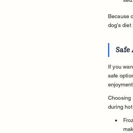
Because of
dog’s diet 
Safe 
If you wan
safe optio
enjoyment 
Choosing d
during hot
Froz
maki