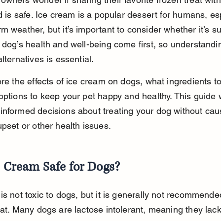
nd is safe. Ice cream is a popular dessert for humans, es
m weather, but it’s important to consider whether it’s sui
 dog’s health and well-being come first, so understandi
lternatives is essential.
ore the effects of ice cream on dogs, what ingredients to
options to keep your pet happy and healthy. This guide w
nformed decisions about treating your dog without cau
upset or other health issues.
e Cream Safe for Dogs?
is not toxic to dogs, but it is generally not recommende
eat. Many dogs are lactose intolerant, meaning they lack