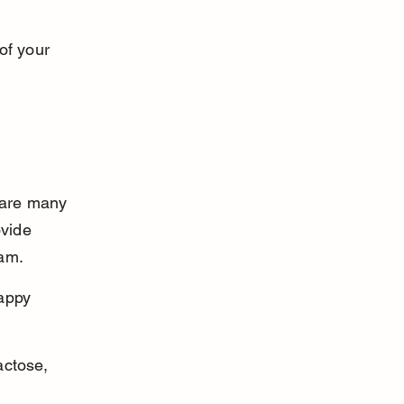
of your 
 are many 
ovide 
eam.
appy 
actose, 