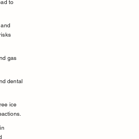
ad to 
 and 
risks 
nd gas 
nd dental 
ree ice 
eactions.
in 
d 