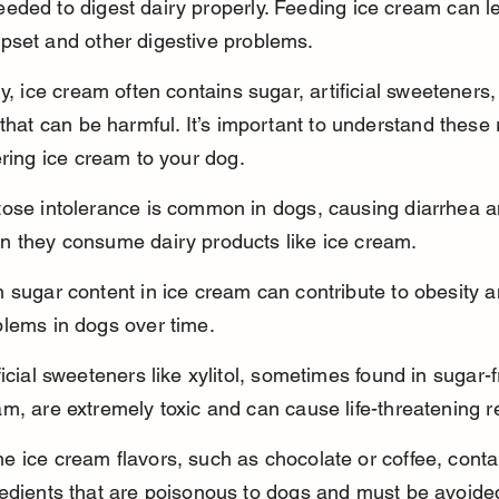
ded to digest dairy properly. Feeding ice cream can le
pset and other digestive problems.
ly, ice cream often contains sugar, artificial sweeteners,
 that can be harmful. It’s important to understand these 
ering ice cream to your dog.
tose intolerance is common in dogs, causing diarrhea a
n they consume dairy products like ice cream.
 sugar content in ice cream can contribute to obesity a
blems in dogs over time.
ficial sweeteners like xylitol, sometimes found in sugar-f
m, are extremely toxic and can cause life-threatening r
 ice cream flavors, such as chocolate or coffee, conta
redients that are poisonous to dogs and must be avoide