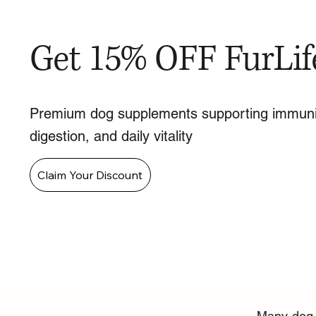
Get 15% OFF FurLif
Premium dog supplements supporting immuni
digestion, and daily vitality
Claim Your Discount
Many dog o