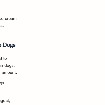
ice cream 
ts.
o Dogs
t to 
in dogs, 
ll amount.
gs. 
gest, 