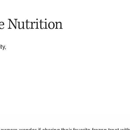
e Nutrition
ty,
wners wonder if sharing their favorite frozen treat with 