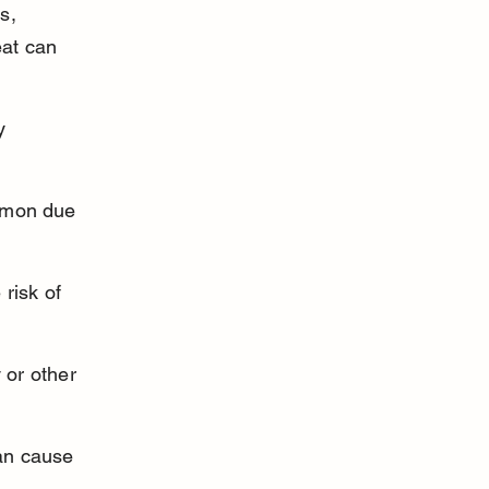
s, 
eat can 
y 
mmon due 
risk of 
 or other 
can cause 