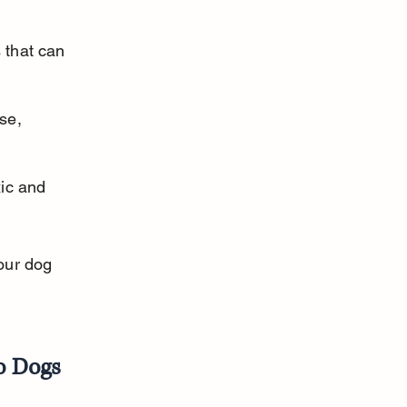
 that can 
se, 
ic and 
our dog 
to Dogs