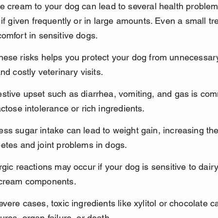
e cream to your dog can lead to several health problem
 if given frequently or in large amounts. Even a small tr
omfort in sensitive dogs.
hese risks helps you protect your dog from unnecessar
nd costly veterinary visits.
estive upset such as diarrhea, vomiting, and gas is co
actose intolerance or rich ingredients.
ss sugar intake can lead to weight gain, increasing the 
etes and joint problems in dogs.
rgic reactions may occur if your dog is sensitive to dairy
 cream components.
evere cases, toxic ingredients like xylitol or chocolate 
ures, organ failure, or death.