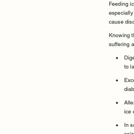
Feeding ic
especially
cause disc
Knowing t
suffering a
Dig
to l
Exce
diab
Alle
ice
In s
seiz