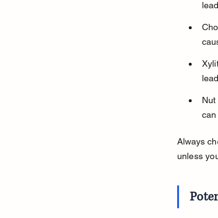
lead
Cho
caus
Xyli
lead
Nut 
can 
Always che
unless you
Poten