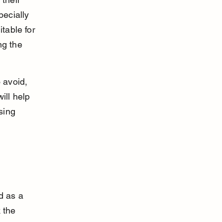
pecially 
table for 
ng the 
 avoid, 
ill help 
sing 
d as a 
 the 