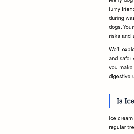
furry frie
during war
dogs. Your
risks and a
We’ll expl
and safer 
you make i
digestive 
Is Ic
Ice cream 
regular tr