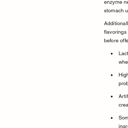
enzyme nee
stomach u
Additional
flavorings
before off
Lac
whe
High
pro
Arti
crea
Some
ing