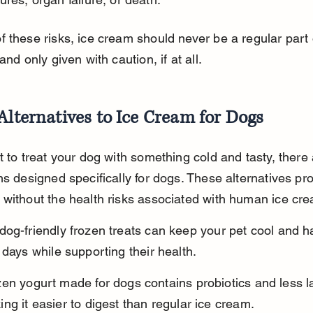
 these risks, ice cream should never be a regular part 
and only given with caution, if at all.
Alternatives to Ice Cream for Dogs
t to treat your dog with something cold and tasty, there
ns designed specifically for dogs. These alternatives pr
without the health risks associated with human ice cr
og-friendly frozen treats can keep your pet cool and h
 days while supporting their health.
en yogurt made for dogs contains probiotics and less l
ng it easier to digest than regular ice cream.