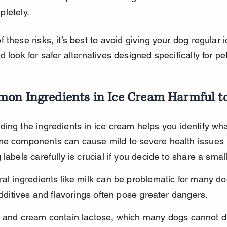
letely.
 these risks, it’s best to avoid giving your dog regular 
d look for safer alternatives designed specifically for pe
on Ingredients in Ice Cream Harmful t
ing the ingredients in ice cream helps you identify wha
me components can cause mild to severe health issues 
 labels carefully is crucial if you decide to share a sma
al ingredients like milk can be problematic for many do
 additives and flavorings often pose greater dangers.
k and cream contain lactose, which many dogs cannot di