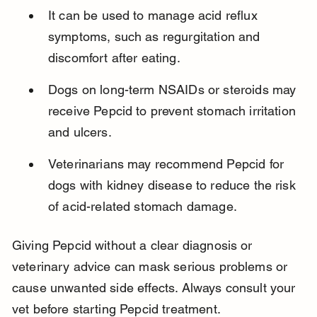
It can be used to manage acid reflux 
symptoms, such as regurgitation and 
discomfort after eating.
Dogs on long-term NSAIDs or steroids may 
receive Pepcid to prevent stomach irritation 
and ulcers.
Veterinarians may recommend Pepcid for 
dogs with kidney disease to reduce the risk 
of acid-related stomach damage.
Giving Pepcid without a clear diagnosis or 
veterinary advice can mask serious problems or 
cause unwanted side effects. Always consult your 
vet before starting Pepcid treatment.