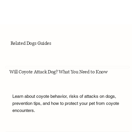
Related Dogs Guides
Will Coyote Attack Dog? What You Need to Know
Learn about coyote behavior, risks of attacks on dogs,
prevention tips, and how to protect your pet from coyote
encounters.