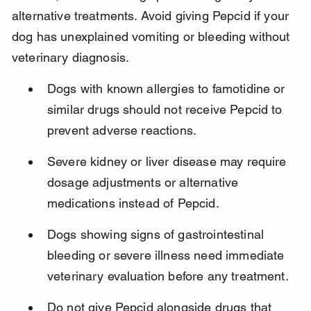
alternative treatments. Avoid giving Pepcid if your 
dog has unexplained vomiting or bleeding without 
veterinary diagnosis.
Dogs with known allergies to famotidine or 
similar drugs should not receive Pepcid to 
prevent adverse reactions.
Severe kidney or liver disease may require 
dosage adjustments or alternative 
medications instead of Pepcid.
Dogs showing signs of gastrointestinal 
bleeding or severe illness need immediate 
veterinary evaluation before any treatment.
Do not give Pepcid alongside drugs that 