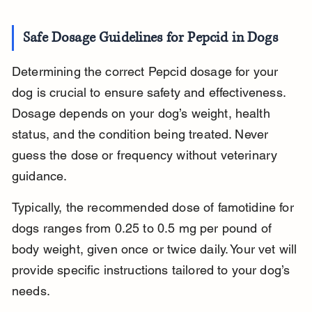
Safe Dosage Guidelines for Pepcid in Dogs
Determining the correct Pepcid dosage for your 
dog is crucial to ensure safety and effectiveness. 
Dosage depends on your dog’s weight, health 
status, and the condition being treated. Never 
guess the dose or frequency without veterinary 
guidance.
Typically, the recommended dose of famotidine for 
dogs ranges from 0.25 to 0.5 mg per pound of 
body weight, given once or twice daily. Your vet will 
provide specific instructions tailored to your dog’s 
needs.