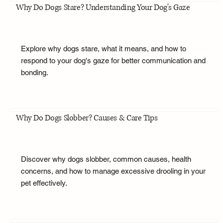
Why Do Dogs Stare? Understanding Your Dog's Gaze
Explore why dogs stare, what it means, and how to
respond to your dog's gaze for better communication and
bonding.
Why Do Dogs Slobber? Causes & Care Tips
Discover why dogs slobber, common causes, health
concerns, and how to manage excessive drooling in your
pet effectively.