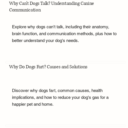
Why Can't Dogs Talk? Understanding Canine
Communication
Explore why dogs can't talk, including their anatomy,
brain function, and communication methods, plus how to
better understand your dog's needs.
Why Do Dogs Fart? Causes and Solutions
Discover why dogs fart, common causes, health
implications, and how to reduce your dog's gas for a
happier pet and home.