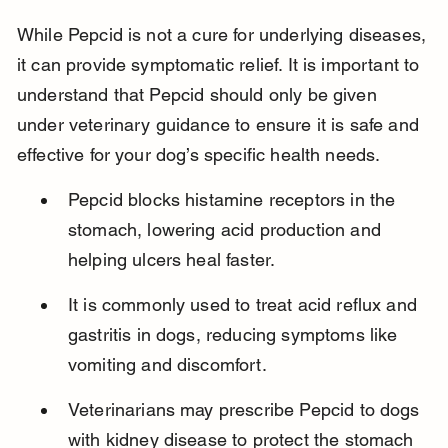
While Pepcid is not a cure for underlying diseases, 
it can provide symptomatic relief. It is important to 
understand that Pepcid should only be given 
under veterinary guidance to ensure it is safe and 
effective for your dog’s specific health needs.
Pepcid blocks histamine receptors in the 
stomach, lowering acid production and 
helping ulcers heal faster.
It is commonly used to treat acid reflux and 
gastritis in dogs, reducing symptoms like 
vomiting and discomfort.
Veterinarians may prescribe Pepcid to dogs 
with kidney disease to protect the stomach 