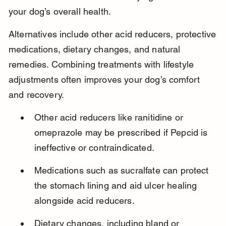
your dog’s overall health.
Alternatives include other acid reducers, protective 
medications, dietary changes, and natural 
remedies. Combining treatments with lifestyle 
adjustments often improves your dog’s comfort 
and recovery.
Other acid reducers like ranitidine or 
omeprazole may be prescribed if Pepcid is 
ineffective or contraindicated.
Medications such as sucralfate can protect 
the stomach lining and aid ulcer healing 
alongside acid reducers.
Dietary changes, including bland or 