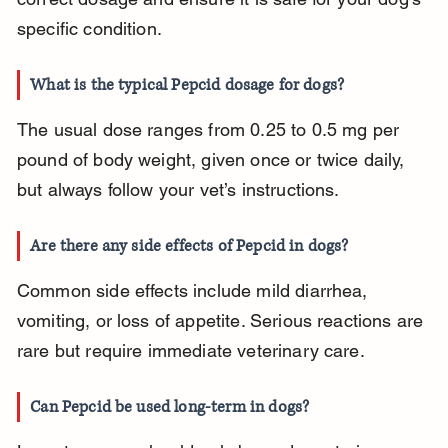
specific condition.
What is the typical Pepcid dosage for dogs?
The usual dose ranges from 0.25 to 0.5 mg per 
pound of body weight, given once or twice daily, 
but always follow your vet’s instructions.
Are there any side effects of Pepcid in dogs?
Common side effects include mild diarrhea, 
vomiting, or loss of appetite. Serious reactions are 
rare but require immediate veterinary care.
Can Pepcid be used long-term in dogs?