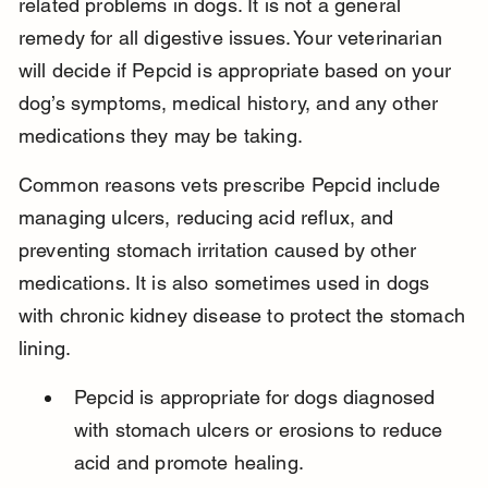
related problems in dogs. It is not a general 
remedy for all digestive issues. Your veterinarian 
will decide if Pepcid is appropriate based on your 
dog’s symptoms, medical history, and any other 
medications they may be taking.
Common reasons vets prescribe Pepcid include 
managing ulcers, reducing acid reflux, and 
preventing stomach irritation caused by other 
medications. It is also sometimes used in dogs 
with chronic kidney disease to protect the stomach 
lining.
Pepcid is appropriate for dogs diagnosed 
with stomach ulcers or erosions to reduce 
acid and promote healing.