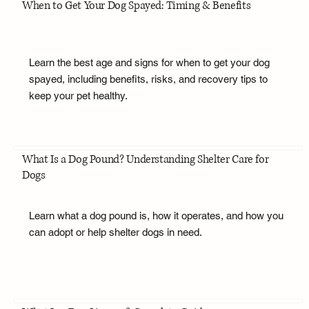
When to Get Your Dog Spayed: Timing & Benefits
Learn the best age and signs for when to get your dog
spayed, including benefits, risks, and recovery tips to
keep your pet healthy.
What Is a Dog Pound? Understanding Shelter Care for
Dogs
Learn what a dog pound is, how it operates, and how you
can adopt or help shelter dogs in need.