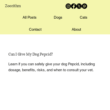
Zoorithm
All Posts
Dogs
Cats
Contact
About
Can I Give My Dog Pepcid?
Learn if you can safely give your dog Pepcid, including
dosage, benefits, risks, and when to consult your vet.