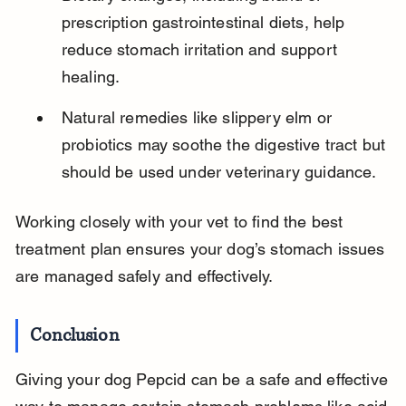
prescription gastrointestinal diets, help 
reduce stomach irritation and support 
healing.
Natural remedies like slippery elm or 
probiotics may soothe the digestive tract but 
should be used under veterinary guidance.
Working closely with your vet to find the best 
treatment plan ensures your dog’s stomach issues 
are managed safely and effectively.
Conclusion
Giving your dog Pepcid can be a safe and effective 