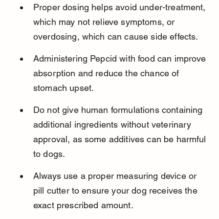
Proper dosing helps avoid under-treatment, 
which may not relieve symptoms, or 
overdosing, which can cause side effects.
Administering Pepcid with food can improve 
absorption and reduce the chance of 
stomach upset.
Do not give human formulations containing 
additional ingredients without veterinary 
approval, as some additives can be harmful 
to dogs.
Always use a proper measuring device or 
pill cutter to ensure your dog receives the 
exact prescribed amount.