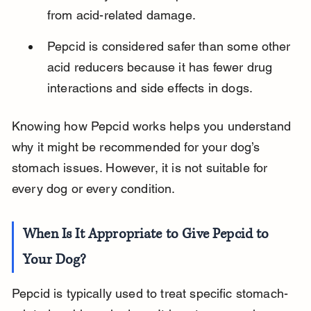
from acid-related damage.
Pepcid is considered safer than some other 
acid reducers because it has fewer drug 
interactions and side effects in dogs.
Knowing how Pepcid works helps you understand 
why it might be recommended for your dog’s 
stomach issues. However, it is not suitable for 
every dog or every condition.
When Is It Appropriate to Give Pepcid to 
Your Dog?
Pepcid is typically used to treat specific stomach-