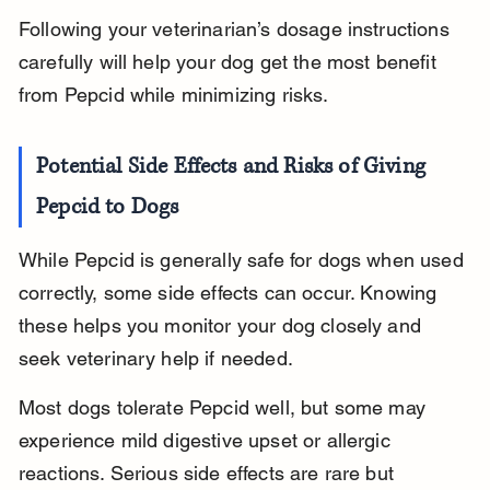
Following your veterinarian’s dosage instructions 
carefully will help your dog get the most benefit 
from Pepcid while minimizing risks.
Potential Side Effects and Risks of Giving 
Pepcid to Dogs
While Pepcid is generally safe for dogs when used 
correctly, some side effects can occur. Knowing 
these helps you monitor your dog closely and 
seek veterinary help if needed.
Most dogs tolerate Pepcid well, but some may 
experience mild digestive upset or allergic 
reactions. Serious side effects are rare but 