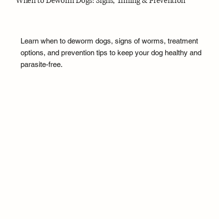
When to Deworm Dogs: Signs, Timing & Prevention
Learn when to deworm dogs, signs of worms, treatment
options, and prevention tips to keep your dog healthy and
parasite-free.