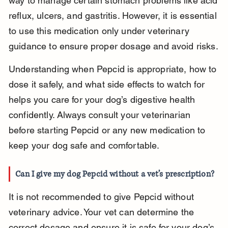
way to manage certain stomach problems like acid 
reflux, ulcers, and gastritis. However, it is essential 
to use this medication only under veterinary 
guidance to ensure proper dosage and avoid risks.
Understanding when Pepcid is appropriate, how to 
dose it safely, and what side effects to watch for 
helps you care for your dog’s digestive health 
confidently. Always consult your veterinarian 
before starting Pepcid or any new medication to 
keep your dog safe and comfortable.
Can I give my dog Pepcid without a vet’s prescription?
It is not recommended to give Pepcid without 
veterinary advice. Your vet can determine the 
correct dosage and ensure it is safe for your dog’s 