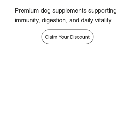
Premium dog supplements supporting
immunity, digestion, and daily vitality
Claim Your Discount