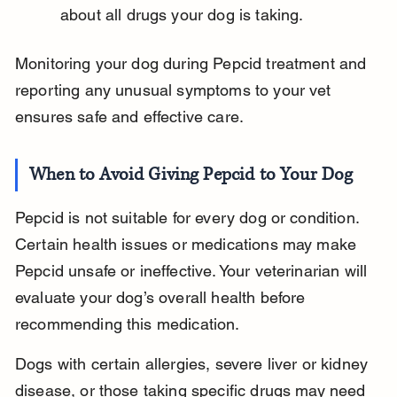
about all drugs your dog is taking.
Monitoring your dog during Pepcid treatment and 
reporting any unusual symptoms to your vet 
ensures safe and effective care.
When to Avoid Giving Pepcid to Your Dog
Pepcid is not suitable for every dog or condition. 
Certain health issues or medications may make 
Pepcid unsafe or ineffective. Your veterinarian will 
evaluate your dog’s overall health before 
recommending this medication.
Dogs with certain allergies, severe liver or kidney 
disease, or those taking specific drugs may need 