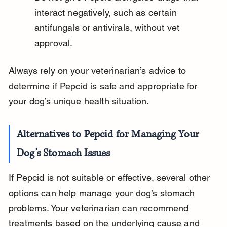
interact negatively, such as certain 
antifungals or antivirals, without vet 
approval.
Always rely on your veterinarian’s advice to 
determine if Pepcid is safe and appropriate for 
your dog’s unique health situation.
Alternatives to Pepcid for Managing Your 
Dog’s Stomach Issues
If Pepcid is not suitable or effective, several other 
options can help manage your dog’s stomach 
problems. Your veterinarian can recommend 
treatments based on the underlying cause and 