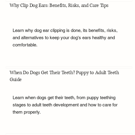
Why Clip Dog Ears: Benefits, Risks, and Care Tips
Learn why dog ear clipping is done, its benefits, risks,
and alternatives to keep your dog's ears healthy and
comfortable.
When Do Dogs Get Their Teeth? Puppy to Adult Teeth
Guide
Learn when dogs get their teeth, from puppy teething
stages to adult teeth development and how to care for
them properly.