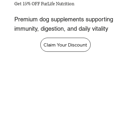
Get 15% OFF FurLife Nutrition
Premium dog supplements supporting
immunity, digestion, and daily vitality
Claim Your Discount