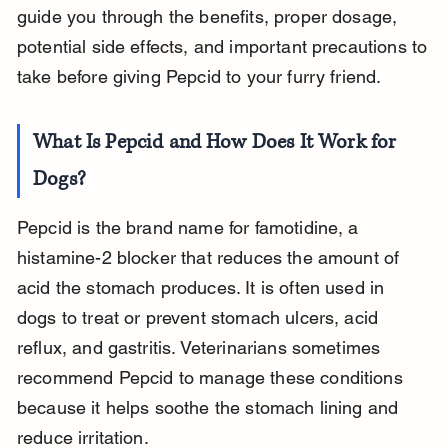
guide you through the benefits, proper dosage, 
potential side effects, and important precautions to 
take before giving Pepcid to your furry friend.
What Is Pepcid and How Does It Work for 
Dogs?
Pepcid is the brand name for famotidine, a 
histamine-2 blocker that reduces the amount of 
acid the stomach produces. It is often used in 
dogs to treat or prevent stomach ulcers, acid 
reflux, and gastritis. Veterinarians sometimes 
recommend Pepcid to manage these conditions 
because it helps soothe the stomach lining and 
reduce irritation.