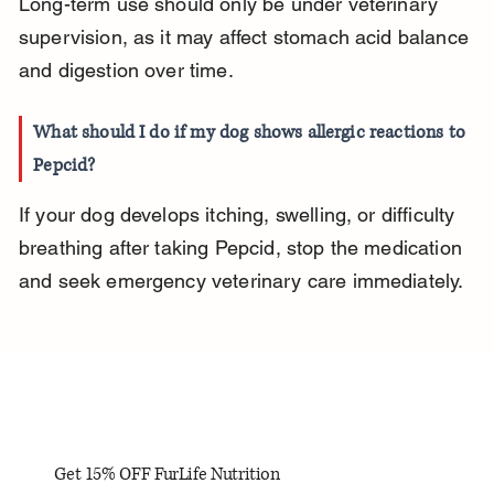
Long-term use should only be under veterinary 
supervision, as it may affect stomach acid balance 
and digestion over time.
What should I do if my dog shows allergic reactions to 
Pepcid?
If your dog develops itching, swelling, or difficulty 
breathing after taking Pepcid, stop the medication 
and seek emergency veterinary care immediately.
Get 15% OFF FurLife Nutrition