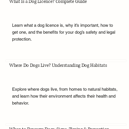
What Is a Dog Licence? Complete Guide
Learn what a dog licence is, why it’s important, how to
get one, and the benefits for your dog’s safety and legal
protection.
Where Do Dogs Live? Understanding Dog Habitats
Explore where dogs live, from homes to natural habitats,
and learn how their environment affects their health and
behavior.