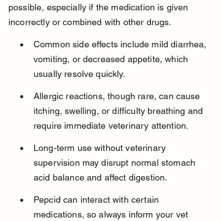
possible, especially if the medication is given 
incorrectly or combined with other drugs.
Common side effects include mild diarrhea, 
vomiting, or decreased appetite, which 
usually resolve quickly.
Allergic reactions, though rare, can cause 
itching, swelling, or difficulty breathing and 
require immediate veterinary attention.
Long-term use without veterinary 
supervision may disrupt normal stomach 
acid balance and affect digestion.
Pepcid can interact with certain 
medications, so always inform your vet 