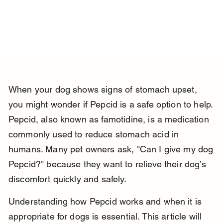
When your dog shows signs of stomach upset, 
you might wonder if Pepcid is a safe option to help. 
Pepcid, also known as famotidine, is a medication 
commonly used to reduce stomach acid in 
humans. Many pet owners ask, "Can I give my dog 
Pepcid?" because they want to relieve their dog’s 
discomfort quickly and safely.
Understanding how Pepcid works and when it is 
appropriate for dogs is essential. This article will 