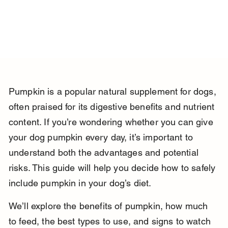
Pumpkin is a popular natural supplement for dogs, 
often praised for its digestive benefits and nutrient 
content. If you’re wondering whether you can give 
your dog pumpkin every day, it’s important to 
understand both the advantages and potential 
risks. This guide will help you decide how to safely 
include pumpkin in your dog’s diet.
We’ll explore the benefits of pumpkin, how much 
to feed, the best types to use, and signs to watch 