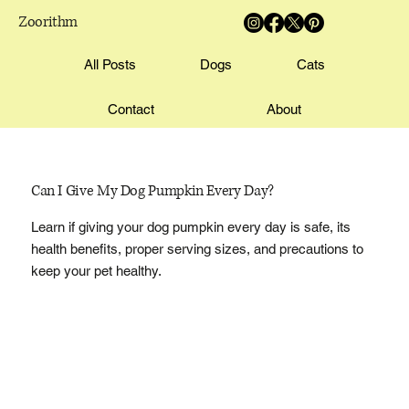
Zoorithm
All Posts
Dogs
Cats
Contact
About
Can I Give My Dog Pumpkin Every Day?
Learn if giving your dog pumpkin every day is safe, its
health benefits, proper serving sizes, and precautions to
keep your pet healthy.