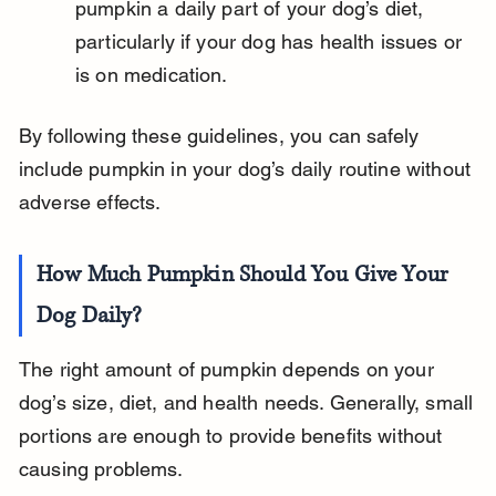
pumpkin a daily part of your dog’s diet, 
particularly if your dog has health issues or 
is on medication.
By following these guidelines, you can safely 
include pumpkin in your dog’s daily routine without 
adverse effects.
How Much Pumpkin Should You Give Your 
Dog Daily?
The right amount of pumpkin depends on your 
dog’s size, diet, and health needs. Generally, small 
portions are enough to provide benefits without 
causing problems.