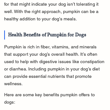
for that might indicate your dog isn’t tolerating it 
well. With the right approach, pumpkin can be a 
healthy addition to your dog’s meals.
Health Benefits of Pumpkin for Dogs
Pumpkin is rich in fiber, vitamins, and minerals 
that support your dog’s overall health. It’s often 
used to help with digestive issues like constipation 
or diarrhea. Including pumpkin in your dog’s diet 
can provide essential nutrients that promote 
wellness.
Here are some key benefits pumpkin offers to 
dogs: