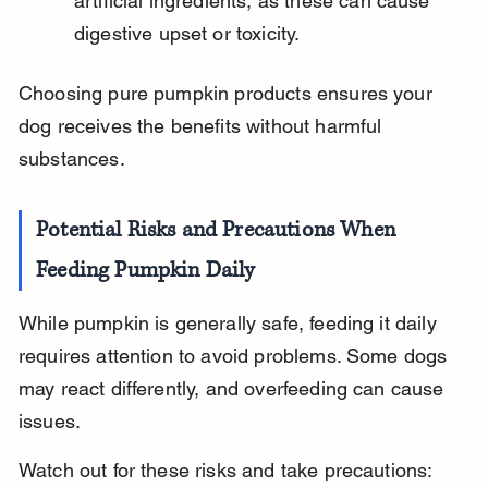
artificial ingredients, as these can cause 
digestive upset or toxicity.
Choosing pure pumpkin products ensures your 
dog receives the benefits without harmful 
substances.
Potential Risks and Precautions When 
Feeding Pumpkin Daily
While pumpkin is generally safe, feeding it daily 
requires attention to avoid problems. Some dogs 
may react differently, and overfeeding can cause 
issues.
Watch out for these risks and take precautions: