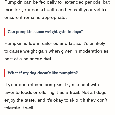
Pumpkin can be fed daily for extended periods, but 
monitor your dog’s health and consult your vet to 
ensure it remains appropriate.
Can pumpkin cause weight gain in dogs?
Pumpkin is low in calories and fat, so it’s unlikely 
to cause weight gain when given in moderation as 
part of a balanced diet.
What if my dog doesn’t like pumpkin?
If your dog refuses pumpkin, try mixing it with 
favorite foods or offering it as a treat. Not all dogs 
enjoy the taste, and it’s okay to skip it if they don’t 
tolerate it well.