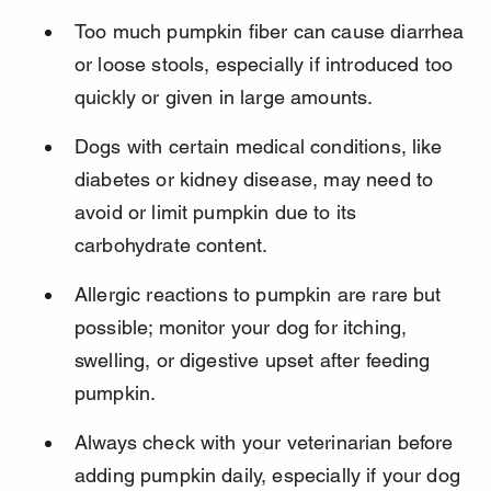
Too much pumpkin fiber can cause diarrhea 
or loose stools, especially if introduced too 
quickly or given in large amounts.
Dogs with certain medical conditions, like 
diabetes or kidney disease, may need to 
avoid or limit pumpkin due to its 
carbohydrate content.
Allergic reactions to pumpkin are rare but 
possible; monitor your dog for itching, 
swelling, or digestive upset after feeding 
pumpkin.
Always check with your veterinarian before 
adding pumpkin daily, especially if your dog 