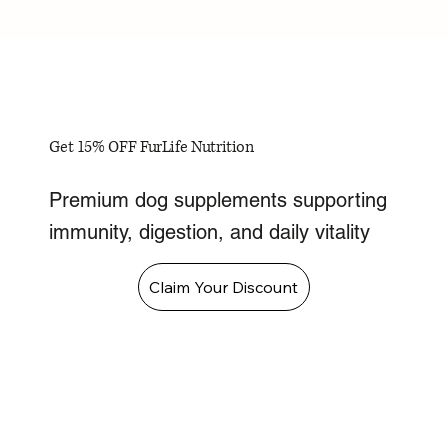
Get 15% OFF FurLife Nutrition
Premium dog supplements supporting
immunity, digestion, and daily vitality
Claim Your Discount