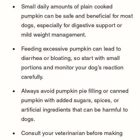
Small daily amounts of plain cooked 
pumpkin can be safe and beneficial for most 
dogs, especially for digestive support or 
mild weight management.
Feeding excessive pumpkin can lead to 
diarrhea or bloating, so start with small 
portions and monitor your dog’s reaction 
carefully.
Always avoid pumpkin pie filling or canned 
pumpkin with added sugars, spices, or 
artificial ingredients that can be harmful to 
dogs.
Consult your veterinarian before making 