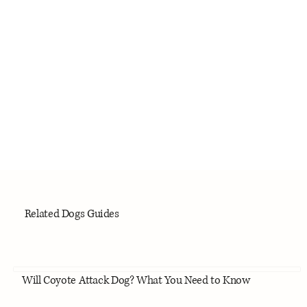
Related Dogs Guides
Will Coyote Attack Dog? What You Need to Know