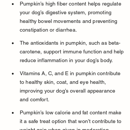
Pumpkin’s high fiber content helps regulate 
your dog’s digestive system, promoting 
healthy bowel movements and preventing 
constipation or diarrhea.
The antioxidants in pumpkin, such as beta-
carotene, support immune function and help 
reduce inflammation in your dog’s body.
Vitamins A, C, and E in pumpkin contribute 
to healthy skin, coat, and eye health, 
improving your dog’s overall appearance 
and comfort.
Pumpkin’s low calorie and fat content make 
it a safe treat option that won’t contribute to 
weight gain when given in moderation.