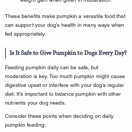
These benefits make pumpkin a versatile food that 
can support your dog’s health in many ways when 
fed appropriately.
Is It Safe to Give Pumpkin to Dogs Every Day?
Feeding pumpkin daily can be safe, but 
moderation is key. Too much pumpkin might cause 
digestive upset or interfere with your dog’s regular 
diet. It’s important to balance pumpkin with other 
nutrients your dog needs.
Consider these points when deciding on daily 
pumpkin feeding: