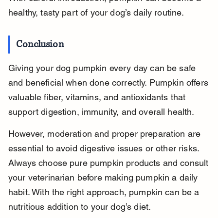
healthy, tasty part of your dog’s daily routine.
Conclusion
Giving your dog pumpkin every day can be safe 
and beneficial when done correctly. Pumpkin offers 
valuable fiber, vitamins, and antioxidants that 
support digestion, immunity, and overall health.
However, moderation and proper preparation are 
essential to avoid digestive issues or other risks. 
Always choose pure pumpkin products and consult 
your veterinarian before making pumpkin a daily 
habit. With the right approach, pumpkin can be a 
nutritious addition to your dog’s diet.