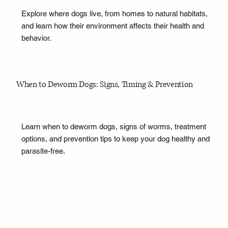
Explore where dogs live, from homes to natural habitats,
and learn how their environment affects their health and
behavior.
When to Deworm Dogs: Signs, Timing & Prevention
Learn when to deworm dogs, signs of worms, treatment
options, and prevention tips to keep your dog healthy and
parasite-free.