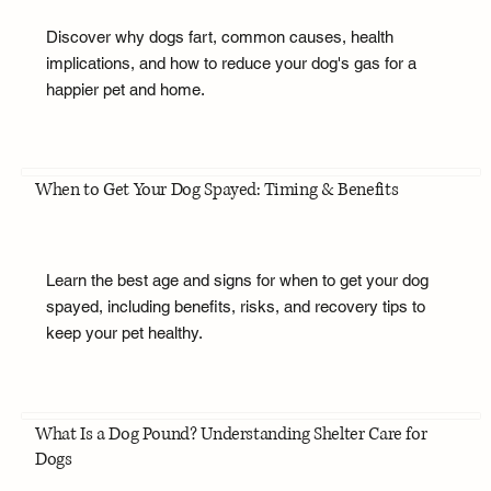
Discover why dogs fart, common causes, health
implications, and how to reduce your dog's gas for a
happier pet and home.
When to Get Your Dog Spayed: Timing & Benefits
Learn the best age and signs for when to get your dog
spayed, including benefits, risks, and recovery tips to
keep your pet healthy.
What Is a Dog Pound? Understanding Shelter Care for
Dogs