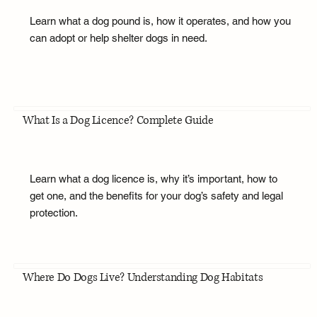
Learn what a dog pound is, how it operates, and how you
can adopt or help shelter dogs in need.
What Is a Dog Licence? Complete Guide
Learn what a dog licence is, why it’s important, how to
get one, and the benefits for your dog’s safety and legal
protection.
Where Do Dogs Live? Understanding Dog Habitats