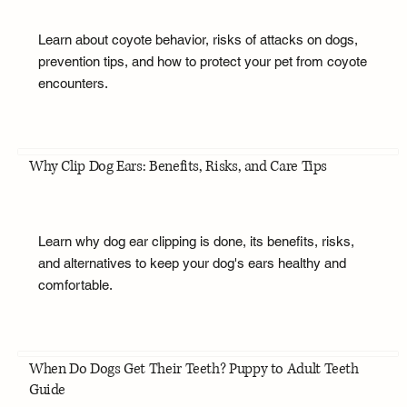
Learn about coyote behavior, risks of attacks on dogs,
prevention tips, and how to protect your pet from coyote
encounters.
Why Clip Dog Ears: Benefits, Risks, and Care Tips
Learn why dog ear clipping is done, its benefits, risks,
and alternatives to keep your dog's ears healthy and
comfortable.
When Do Dogs Get Their Teeth? Puppy to Adult Teeth
Guide