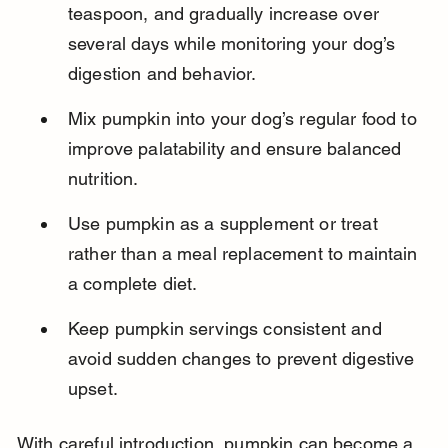
teaspoon, and gradually increase over 
several days while monitoring your dog’s 
digestion and behavior.
Mix pumpkin into your dog’s regular food to 
improve palatability and ensure balanced 
nutrition.
Use pumpkin as a supplement or treat 
rather than a meal replacement to maintain 
a complete diet.
Keep pumpkin servings consistent and 
avoid sudden changes to prevent digestive 
upset.
With careful introduction, pumpkin can become a 