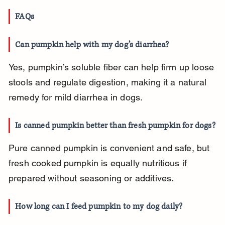
FAQs
Can pumpkin help with my dog’s diarrhea?
Yes, pumpkin’s soluble fiber can help firm up loose 
stools and regulate digestion, making it a natural 
remedy for mild diarrhea in dogs.
Is canned pumpkin better than fresh pumpkin for dogs?
Pure canned pumpkin is convenient and safe, but 
fresh cooked pumpkin is equally nutritious if 
prepared without seasoning or additives.
How long can I feed pumpkin to my dog daily?