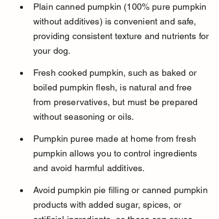
Plain canned pumpkin (100% pure pumpkin 
without additives) is convenient and safe, 
providing consistent texture and nutrients for 
your dog.
Fresh cooked pumpkin, such as baked or 
boiled pumpkin flesh, is natural and free 
from preservatives, but must be prepared 
without seasoning or oils.
Pumpkin puree made at home from fresh 
pumpkin allows you to control ingredients 
and avoid harmful additives.
Avoid pumpkin pie filling or canned pumpkin 
products with added sugar, spices, or 