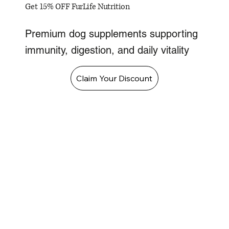
Get 15% OFF FurLife Nutrition
Premium dog supplements supporting
immunity, digestion, and daily vitality
Claim Your Discount