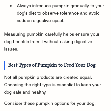
Always introduce pumpkin gradually to your 
dog’s diet to observe tolerance and avoid 
sudden digestive upset.
Measuring pumpkin carefully helps ensure your 
dog benefits from it without risking digestive 
issues.
Best Types of Pumpkin to Feed Your Dog
Not all pumpkin products are created equal. 
Choosing the right type is essential to keep your 
dog safe and healthy.
Consider these pumpkin options for your dog: