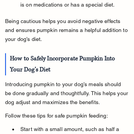
is on medications or has a special diet.
Being cautious helps you avoid negative effects 
and ensures pumpkin remains a helpful addition to 
your dog’s diet.
How to Safely Incorporate Pumpkin Into 
Your Dog’s Diet
Introducing pumpkin to your dog’s meals should 
be done gradually and thoughtfully. This helps your 
dog adjust and maximizes the benefits.
Follow these tips for safe pumpkin feeding:
Start with a small amount, such as half a 