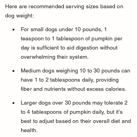
Here are recommended serving sizes based on 
dog weight:
For small dogs under 10 pounds, 1 
teaspoon to 1 tablespoon of pumpkin per 
day is sufficient to aid digestion without 
overwhelming their system.
Medium dogs weighing 10 to 30 pounds can 
have 1 to 2 tablespoons daily, providing 
fiber and nutrients without excess calories.
Larger dogs over 30 pounds may tolerate 2 
to 4 tablespoons of pumpkin daily, but it’s 
best to adjust based on their overall diet and 
health.