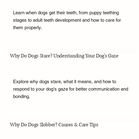
Learn when dogs get their teeth, from puppy teething
stages to adult teeth development and how to care for
them properly.
Why Do Dogs Stare? Understanding Your Dog's Gaze
Explore why dogs stare, what it means, and how to
respond to your dog's gaze for better communication and
bonding.
Why Do Dogs Slobber? Causes & Care Tips