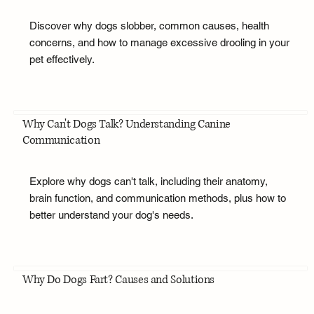
Discover why dogs slobber, common causes, health
concerns, and how to manage excessive drooling in your
pet effectively.
Why Can't Dogs Talk? Understanding Canine
Communication
Explore why dogs can't talk, including their anatomy,
brain function, and communication methods, plus how to
better understand your dog's needs.
Why Do Dogs Fart? Causes and Solutions