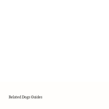
Related Dogs Guides