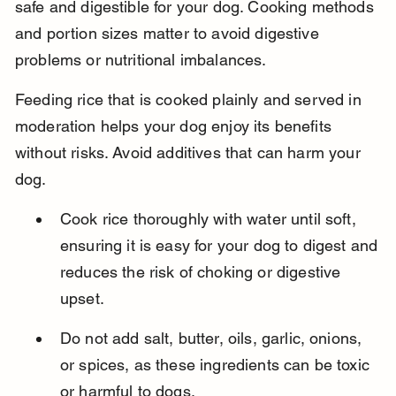
safe and digestible for your dog. Cooking methods 
and portion sizes matter to avoid digestive 
problems or nutritional imbalances.
Feeding rice that is cooked plainly and served in 
moderation helps your dog enjoy its benefits 
without risks. Avoid additives that can harm your 
dog.
Cook rice thoroughly with water until soft, 
ensuring it is easy for your dog to digest and 
reduces the risk of choking or digestive 
upset.
Do not add salt, butter, oils, garlic, onions, 
or spices, as these ingredients can be toxic 
or harmful to dogs.