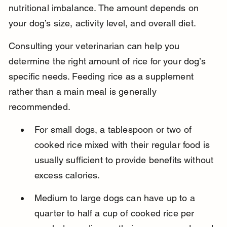
nutritional imbalance. The amount depends on 
your dog’s size, activity level, and overall diet.
Consulting your veterinarian can help you 
determine the right amount of rice for your dog’s 
specific needs. Feeding rice as a supplement 
rather than a main meal is generally 
recommended.
For small dogs, a tablespoon or two of 
cooked rice mixed with their regular food is 
usually sufficient to provide benefits without 
excess calories.
Medium to large dogs can have up to a 
quarter to half a cup of cooked rice per 