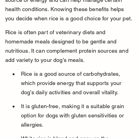
health conditions. Knowing these benefits helps 
you decide when rice is a good choice for your pet.
Rice is often part of veterinary diets and 
homemade meals designed to be gentle and 
nutritious. It can complement protein sources and 
add variety to your dog's meals.
Rice is a good source of carbohydrates, 
which provide energy that supports your 
dog’s daily activities and overall vitality.
It is gluten-free, making it a suitable grain 
option for dogs with gluten sensitivities or 
allergies.