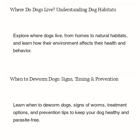
Where Do Dogs Live? Understanding Dog Habitats
Explore where dogs live, from homes to natural habitats,
and learn how their environment affects their health and
behavior.
When to Deworm Dogs: Signs, Timing & Prevention
Learn when to deworm dogs, signs of worms, treatment
options, and prevention tips to keep your dog healthy and
parasite-free.