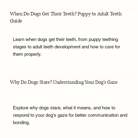
When Do Dogs Get Their Teeth? Puppy to Adult Teeth
Guide
Learn when dogs get their teeth, from puppy teething
stages to adult teeth development and how to care for
them properly.
Why Do Dogs Stare? Understanding Your Dog's Gaze
Explore why dogs stare, what it means, and how to
respond to your dog's gaze for better communication and
bonding.