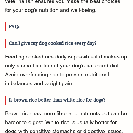
veterinarian ensures you make the best choices 
for your dog’s nutrition and well-being.
FAQs
Can I give my dog cooked rice every day?
Feeding cooked rice daily is possible if it makes up 
only a small portion of your dog’s balanced diet. 
Avoid overfeeding rice to prevent nutritional 
imbalances and weight gain.
Is brown rice better than white rice for dogs?
Brown rice has more fiber and nutrients but can be 
harder to digest. White rice is usually better for 
dogs with sensitive stomachs or digestive issues.