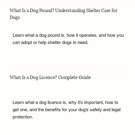
What Is a Dog Pound? Understanding Shelter Care for
Dogs
Learn what a dog pound is, how it operates, and how you
can adopt or help shelter dogs in need.
What Is a Dog Licence? Complete Guide
Learn what a dog licence is, why it’s important, how to
get one, and the benefits for your dog’s safety and legal
protection.