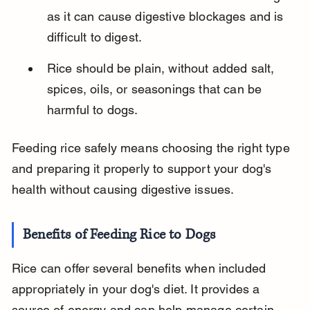
as it can cause digestive blockages and is 
difficult to digest.
Rice should be plain, without added salt, 
spices, oils, or seasonings that can be 
harmful to dogs.
Feeding rice safely means choosing the right type 
and preparing it properly to support your dog's 
health without causing digestive issues.
Benefits of Feeding Rice to Dogs
Rice can offer several benefits when included 
appropriately in your dog's diet. It provides a 
source of energy and can help manage certain 