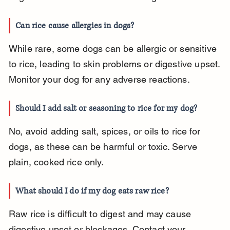
Can rice cause allergies in dogs?
While rare, some dogs can be allergic or sensitive 
to rice, leading to skin problems or digestive upset. 
Monitor your dog for any adverse reactions.
Should I add salt or seasoning to rice for my dog?
No, avoid adding salt, spices, or oils to rice for 
dogs, as these can be harmful or toxic. Serve 
plain, cooked rice only.
What should I do if my dog eats raw rice?
Raw rice is difficult to digest and may cause 
digestive upset or blockages. Contact your 