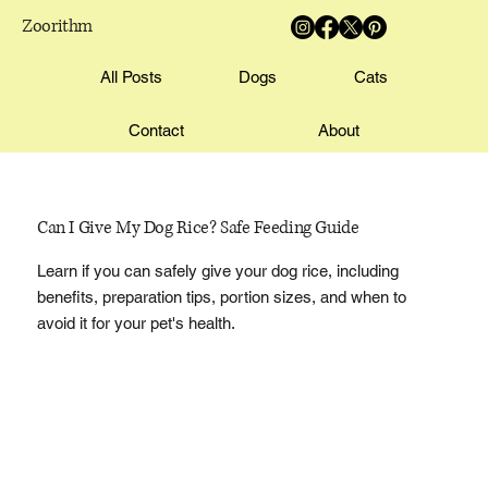
Zoorithm
All Posts
Dogs
Cats
Contact
About
Can I Give My Dog Rice? Safe Feeding Guide
Learn if you can safely give your dog rice, including
benefits, preparation tips, portion sizes, and when to
avoid it for your pet's health.