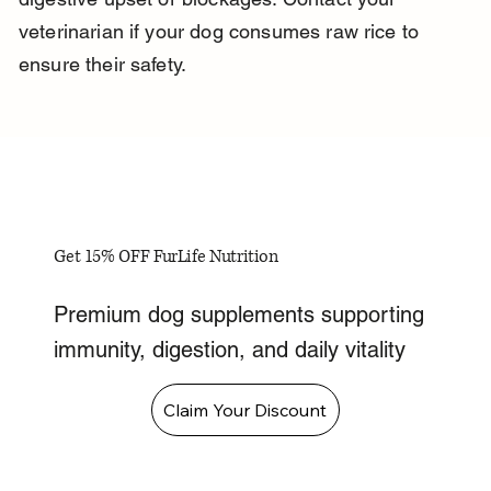
veterinarian if your dog consumes raw rice to 
ensure their safety.
Get 15% OFF FurLife Nutrition
Premium dog supplements supporting
immunity, digestion, and daily vitality
Claim Your Discount