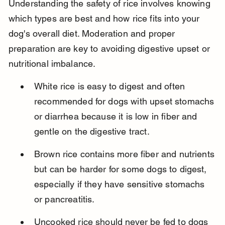
Understanding the safety of rice involves knowing 
which types are best and how rice fits into your 
dog's overall diet. Moderation and proper 
preparation are key to avoiding digestive upset or 
nutritional imbalance.
White rice is easy to digest and often 
recommended for dogs with upset stomachs 
or diarrhea because it is low in fiber and 
gentle on the digestive tract.
Brown rice contains more fiber and nutrients 
but can be harder for some dogs to digest, 
especially if they have sensitive stomachs 
or pancreatitis.
Uncooked rice should never be fed to dogs 