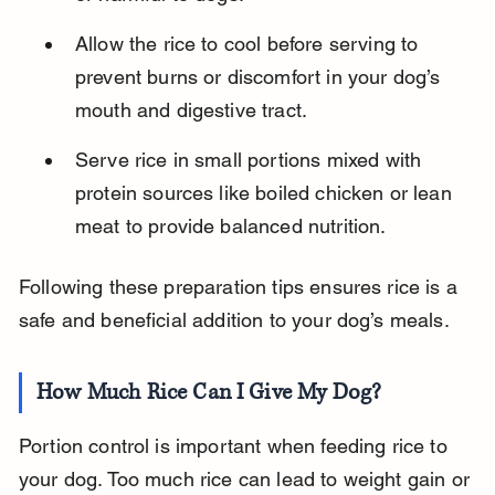
Allow the rice to cool before serving to 
prevent burns or discomfort in your dog’s 
mouth and digestive tract.
Serve rice in small portions mixed with 
protein sources like boiled chicken or lean 
meat to provide balanced nutrition.
Following these preparation tips ensures rice is a 
safe and beneficial addition to your dog’s meals.
How Much Rice Can I Give My Dog?
Portion control is important when feeding rice to 
your dog. Too much rice can lead to weight gain or 