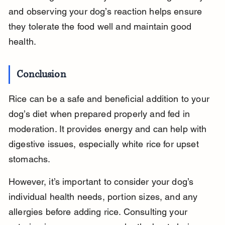
and observing your dog’s reaction helps ensure 
they tolerate the food well and maintain good 
health.
Conclusion
Rice can be a safe and beneficial addition to your 
dog’s diet when prepared properly and fed in 
moderation. It provides energy and can help with 
digestive issues, especially white rice for upset 
stomachs.
However, it’s important to consider your dog’s 
individual health needs, portion sizes, and any 
allergies before adding rice. Consulting your 