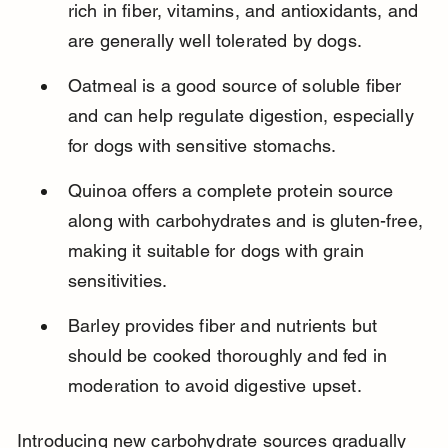
rich in fiber, vitamins, and antioxidants, and 
are generally well tolerated by dogs.
Oatmeal is a good source of soluble fiber 
and can help regulate digestion, especially 
for dogs with sensitive stomachs.
Quinoa offers a complete protein source 
along with carbohydrates and is gluten-free, 
making it suitable for dogs with grain 
sensitivities.
Barley provides fiber and nutrients but 
should be cooked thoroughly and fed in 
moderation to avoid digestive upset.
Introducing new carbohydrate sources gradually 