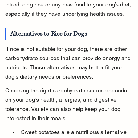
introducing rice or any new food to your dog’s diet, 
especially if they have underlying health issues.
Alternatives to Rice for Dogs
If rice is not suitable for your dog, there are other 
carbohydrate sources that can provide energy and 
nutrients. These alternatives may better fit your 
dog’s dietary needs or preferences.
Choosing the right carbohydrate source depends 
on your dog’s health, allergies, and digestive 
tolerance. Variety can also help keep your dog 
interested in their meals.
Sweet potatoes are a nutritious alternative 