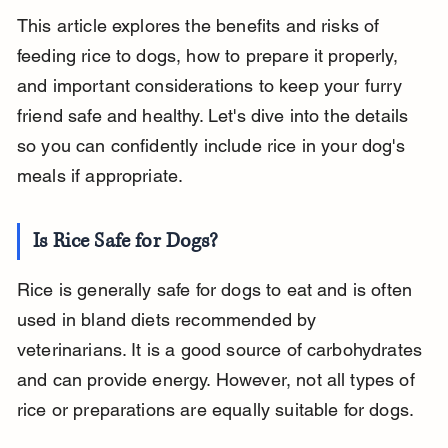
This article explores the benefits and risks of 
feeding rice to dogs, how to prepare it properly, 
and important considerations to keep your furry 
friend safe and healthy. Let's dive into the details 
so you can confidently include rice in your dog's 
meals if appropriate.
Is Rice Safe for Dogs?
Rice is generally safe for dogs to eat and is often 
used in bland diets recommended by 
veterinarians. It is a good source of carbohydrates 
and can provide energy. However, not all types of 
rice or preparations are equally suitable for dogs.