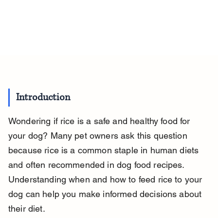
Introduction
Wondering if rice is a safe and healthy food for 
your dog? Many pet owners ask this question 
because rice is a common staple in human diets 
and often recommended in dog food recipes. 
Understanding when and how to feed rice to your 
dog can help you make informed decisions about 
their diet.