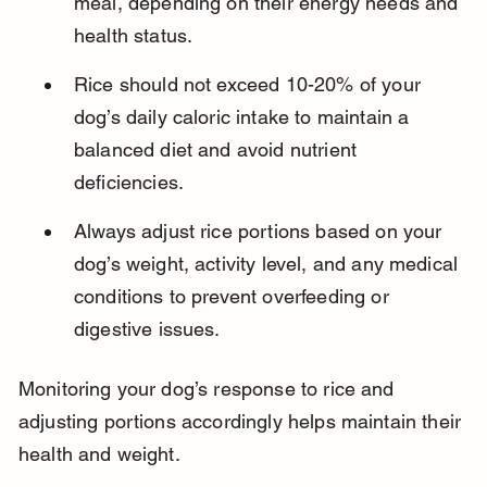
meal, depending on their energy needs and 
health status.
Rice should not exceed 10-20% of your 
dog’s daily caloric intake to maintain a 
balanced diet and avoid nutrient 
deficiencies.
Always adjust rice portions based on your 
dog’s weight, activity level, and any medical 
conditions to prevent overfeeding or 
digestive issues.
Monitoring your dog’s response to rice and 
adjusting portions accordingly helps maintain their 
health and weight.