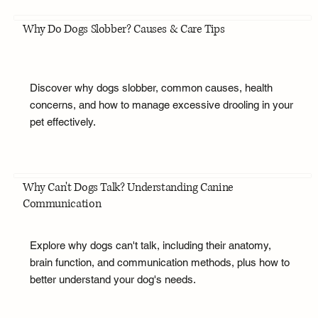
Why Do Dogs Slobber? Causes & Care Tips
Discover why dogs slobber, common causes, health
concerns, and how to manage excessive drooling in your
pet effectively.
Why Can't Dogs Talk? Understanding Canine
Communication
Explore why dogs can't talk, including their anatomy,
brain function, and communication methods, plus how to
better understand your dog's needs.