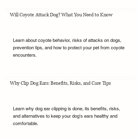
Will Coyote Attack Dog? What You Need to Know
Learn about coyote behavior, risks of attacks on dogs,
prevention tips, and how to protect your pet from coyote
encounters.
Why Clip Dog Ears: Benefits, Risks, and Care Tips
Learn why dog ear clipping is done, its benefits, risks,
and alternatives to keep your dog's ears healthy and
comfortable.