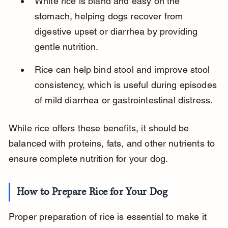
White rice is bland and easy on the 
stomach, helping dogs recover from 
digestive upset or diarrhea by providing 
gentle nutrition.
Rice can help bind stool and improve stool 
consistency, which is useful during episodes 
of mild diarrhea or gastrointestinal distress.
While rice offers these benefits, it should be 
balanced with proteins, fats, and other nutrients to 
ensure complete nutrition for your dog.
How to Prepare Rice for Your Dog
Proper preparation of rice is essential to make it 