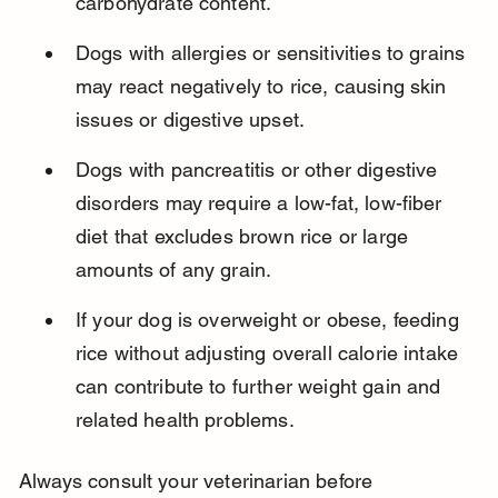
carbohydrate content.
Dogs with allergies or sensitivities to grains 
may react negatively to rice, causing skin 
issues or digestive upset.
Dogs with pancreatitis or other digestive 
disorders may require a low-fat, low-fiber 
diet that excludes brown rice or large 
amounts of any grain.
If your dog is overweight or obese, feeding 
rice without adjusting overall calorie intake 
can contribute to further weight gain and 
related health problems.
Always consult your veterinarian before 