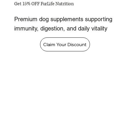
Get 15% OFF FurLife Nutrition
Premium dog supplements supporting
immunity, digestion, and daily vitality
Claim Your Discount