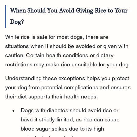
When Should You Avoid Giving Rice to Your 
Dog?
While rice is safe for most dogs, there are 
situations when it should be avoided or given with 
caution. Certain health conditions or dietary 
restrictions may make rice unsuitable for your dog.
Understanding these exceptions helps you protect 
your dog from potential complications and ensures 
their diet supports their health needs.
Dogs with diabetes should avoid rice or 
have it strictly limited, as rice can cause 
blood sugar spikes due to its high 