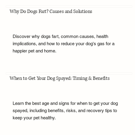
Why Do Dogs Fart? Causes and Solutions
Discover why dogs fart, common causes, health
implications, and how to reduce your dog's gas for a
happier pet and home.
When to Get Your Dog Spayed: Timing & Benefits
Learn the best age and signs for when to get your dog
spayed, including benefits, risks, and recovery tips to
keep your pet healthy.