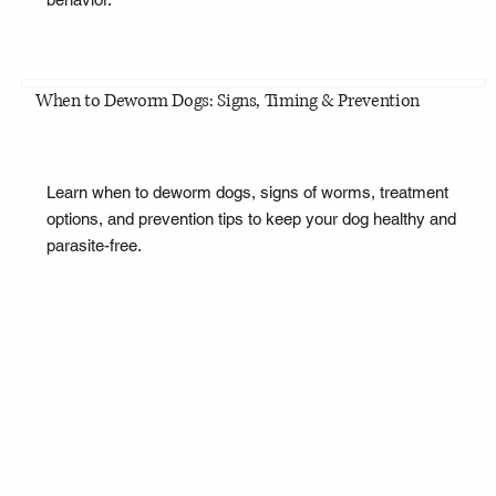
When to Deworm Dogs: Signs, Timing & Prevention
Learn when to deworm dogs, signs of worms, treatment
options, and prevention tips to keep your dog healthy and
parasite-free.