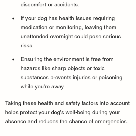
discomfort or accidents.
If your dog has health issues requiring 
medication or monitoring, leaving them 
unattended overnight could pose serious 
risks.
Ensuring the environment is free from 
hazards like sharp objects or toxic 
substances prevents injuries or poisoning 
while you're away.
Taking these health and safety factors into account 
helps protect your dog’s well-being during your 
absence and reduces the chance of emergencies.