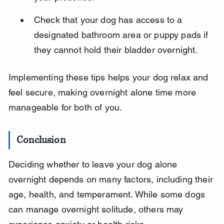
Check that your dog has access to a 
designated bathroom area or puppy pads if 
they cannot hold their bladder overnight.
Implementing these tips helps your dog relax and 
feel secure, making overnight alone time more 
manageable for both of you.
Conclusion
Deciding whether to leave your dog alone 
overnight depends on many factors, including their 
age, health, and temperament. While some dogs 
can manage overnight solitude, others may 