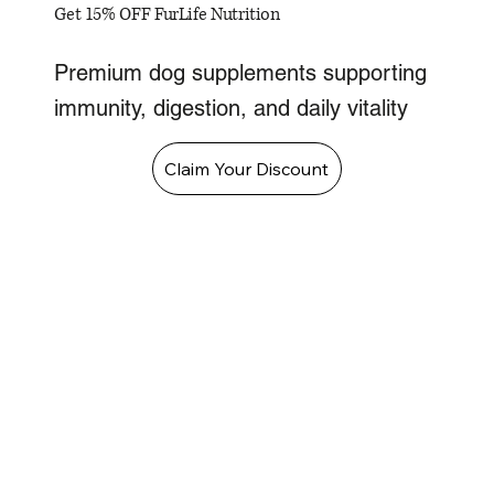
Get 15% OFF FurLife Nutrition
Premium dog supplements supporting
immunity, digestion, and daily vitality
Claim Your Discount