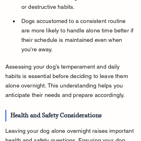
or destructive habits.
Dogs accustomed to a consistent routine 
are more likely to handle alone time better if 
their schedule is maintained even when 
you're away.
Assessing your dog's temperament and daily 
habits is essential before deciding to leave them 
alone overnight. This understanding helps you 
anticipate their needs and prepare accordingly.
Health and Safety Considerations
Leaving your dog alone overnight raises important 
health and safety questions. Ensuring your dog 