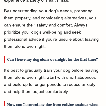
experience anxiety or health risks.
By understanding your dog’s needs, preparing 
them properly, and considering alternatives, you 
can ensure their safety and comfort. Always 
prioritize your dog’s well-being and seek 
professional advice if you’re unsure about leaving 
them alone overnight.
Can I leave my dog alone overnight for the first time?
It’s best to gradually train your dog before leaving 
them alone overnight. Start with short absences 
and build up to longer periods to reduce anxiety 
and help them adjust comfortably.
How can I prevent my dog from getting anxious when 