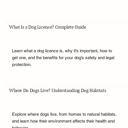
What Is a Dog Licence? Complete Guide
Learn what a dog licence is, why it’s important, how to
get one, and the benefits for your dog’s safety and legal
protection.
Where Do Dogs Live? Understanding Dog Habitats
Explore where dogs live, from homes to natural habitats,
and learn how their environment affects their health and
behavior.