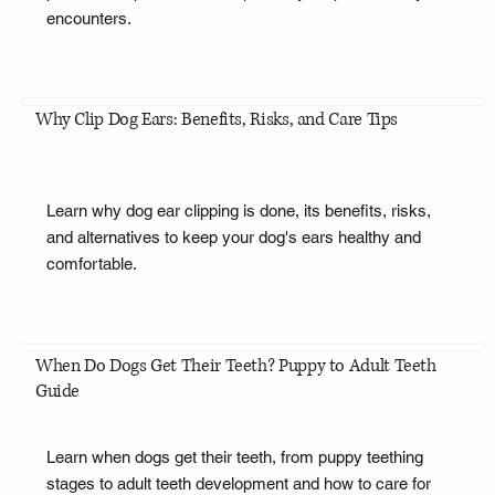
encounters.
Why Clip Dog Ears: Benefits, Risks, and Care Tips
Learn why dog ear clipping is done, its benefits, risks,
and alternatives to keep your dog's ears healthy and
comfortable.
When Do Dogs Get Their Teeth? Puppy to Adult Teeth
Guide
Learn when dogs get their teeth, from puppy teething
stages to adult teeth development and how to care for