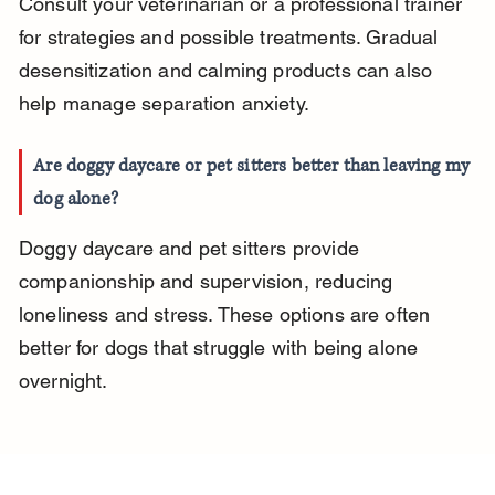
Consult your veterinarian or a professional trainer 
for strategies and possible treatments. Gradual 
desensitization and calming products can also 
help manage separation anxiety.
Are doggy daycare or pet sitters better than leaving my 
dog alone?
Doggy daycare and pet sitters provide 
companionship and supervision, reducing 
loneliness and stress. These options are often 
better for dogs that struggle with being alone 
overnight.