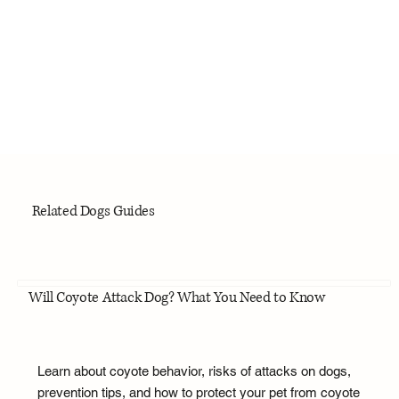
Related Dogs Guides
Will Coyote Attack Dog? What You Need to Know
Learn about coyote behavior, risks of attacks on dogs,
prevention tips, and how to protect your pet from coyote