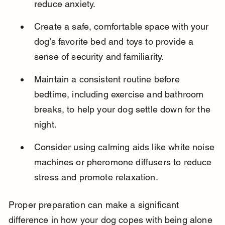
reduce anxiety.
Create a safe, comfortable space with your 
dog’s favorite bed and toys to provide a 
sense of security and familiarity.
Maintain a consistent routine before 
bedtime, including exercise and bathroom 
breaks, to help your dog settle down for the 
night.
Consider using calming aids like white noise 
machines or pheromone diffusers to reduce 
stress and promote relaxation.
Proper preparation can make a significant 
difference in how your dog copes with being alone 