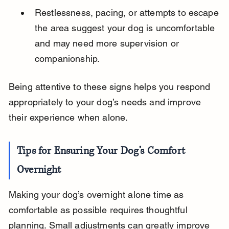
Restlessness, pacing, or attempts to escape 
the area suggest your dog is uncomfortable 
and may need more supervision or 
companionship.
Being attentive to these signs helps you respond 
appropriately to your dog’s needs and improve 
their experience when alone.
Tips for Ensuring Your Dog’s Comfort 
Overnight
Making your dog’s overnight alone time as 
comfortable as possible requires thoughtful 
planning. Small adjustments can greatly improve 