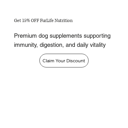
Get 15% OFF FurLife Nutrition
Premium dog supplements supporting
immunity, digestion, and daily vitality
Claim Your Discount