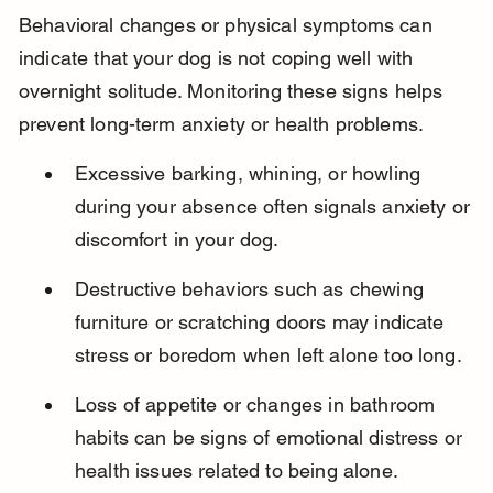
Behavioral changes or physical symptoms can 
indicate that your dog is not coping well with 
overnight solitude. Monitoring these signs helps 
prevent long-term anxiety or health problems.
Excessive barking, whining, or howling 
during your absence often signals anxiety or 
discomfort in your dog.
Destructive behaviors such as chewing 
furniture or scratching doors may indicate 
stress or boredom when left alone too long.
Loss of appetite or changes in bathroom 
habits can be signs of emotional distress or 
health issues related to being alone.