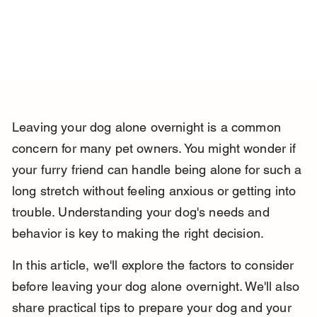
Leaving your dog alone overnight is a common 
concern for many pet owners. You might wonder if 
your furry friend can handle being alone for such a 
long stretch without feeling anxious or getting into 
trouble. Understanding your dog's needs and 
behavior is key to making the right decision.
In this article, we'll explore the factors to consider 
before leaving your dog alone overnight. We'll also 
share practical tips to prepare your dog and your 