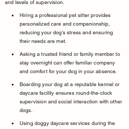
and levels of supervision.
Hiring a professional pet sitter provides 
personalized care and companionship, 
reducing your dog’s stress and ensuring 
their needs are met.
Asking a trusted friend or family member to 
stay overnight can offer familiar company 
and comfort for your dog in your absence.
Boarding your dog at a reputable kennel or 
daycare facility ensures round-the-clock 
supervision and social interaction with other 
dogs.
Using doggy daycare services during the 