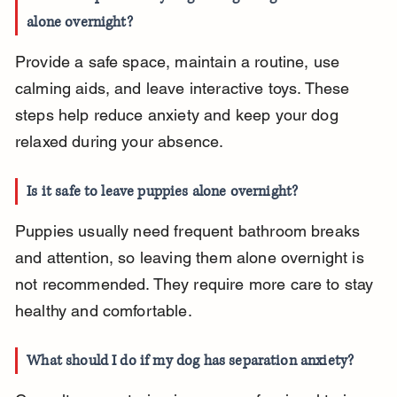
alone overnight?
Provide a safe space, maintain a routine, use 
calming aids, and leave interactive toys. These 
steps help reduce anxiety and keep your dog 
relaxed during your absence.
Is it safe to leave puppies alone overnight?
Puppies usually need frequent bathroom breaks 
and attention, so leaving them alone overnight is 
not recommended. They require more care to stay 
healthy and comfortable.
What should I do if my dog has separation anxiety?