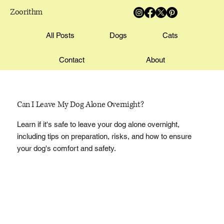
Zoorithm
All Posts
Dogs
Cats
Contact
About
Can I Leave My Dog Alone Overnight?
Learn if it's safe to leave your dog alone overnight,
including tips on preparation, risks, and how to ensure
your dog's comfort and safety.