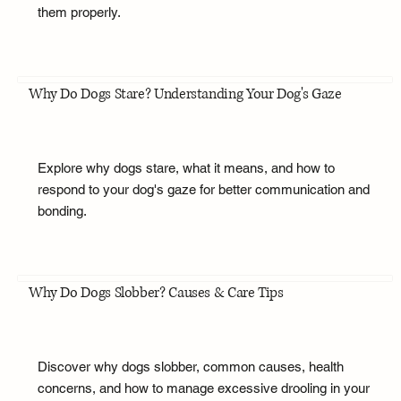
them properly.
Why Do Dogs Stare? Understanding Your Dog's Gaze
Explore why dogs stare, what it means, and how to
respond to your dog's gaze for better communication and
bonding.
Why Do Dogs Slobber? Causes & Care Tips
Discover why dogs slobber, common causes, health
concerns, and how to manage excessive drooling in your