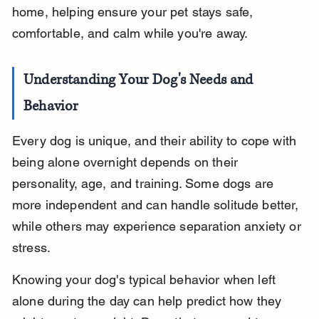
home, helping ensure your pet stays safe, 
comfortable, and calm while you're away.
Understanding Your Dog's Needs and 
Behavior
Every dog is unique, and their ability to cope with 
being alone overnight depends on their 
personality, age, and training. Some dogs are 
more independent and can handle solitude better, 
while others may experience separation anxiety or 
stress.
Knowing your dog's typical behavior when left 
alone during the day can help predict how they 