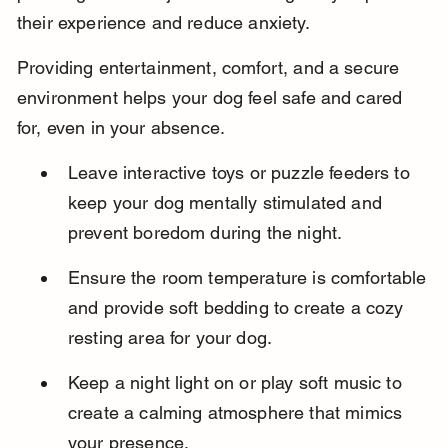
their experience and reduce anxiety.
Providing entertainment, comfort, and a secure 
environment helps your dog feel safe and cared 
for, even in your absence.
Leave interactive toys or puzzle feeders to 
keep your dog mentally stimulated and 
prevent boredom during the night.
Ensure the room temperature is comfortable 
and provide soft bedding to create a cozy 
resting area for your dog.
Keep a night light on or play soft music to 
create a calming atmosphere that mimics 
your presence.