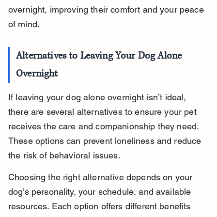
overnight, improving their comfort and your peace 
of mind.
Alternatives to Leaving Your Dog Alone 
Overnight
If leaving your dog alone overnight isn’t ideal, 
there are several alternatives to ensure your pet 
receives the care and companionship they need. 
These options can prevent loneliness and reduce 
the risk of behavioral issues.
Choosing the right alternative depends on your 
dog’s personality, your schedule, and available 
resources. Each option offers different benefits 