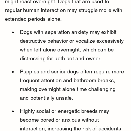
might react overnight. Dogs that are used to 
regular human interaction may struggle more with 
extended periods alone.
Dogs with separation anxiety may exhibit 
destructive behavior or vocalize excessively 
when left alone overnight, which can be 
distressing for both pet and owner.
Puppies and senior dogs often require more 
frequent attention and bathroom breaks, 
making overnight alone time challenging 
and potentially unsafe.
Highly social or energetic breeds may 
become bored or anxious without 
interaction, increasing the risk of accidents 