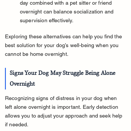
day combined with a pet sitter or friend 
overnight can balance socialization and 
supervision effectively.
Exploring these alternatives can help you find the 
best solution for your dog’s well-being when you 
cannot be home overnight.
Signs Your Dog May Struggle Being Alone 
Overnight
Recognizing signs of distress in your dog when 
left alone overnight is important. Early detection 
allows you to adjust your approach and seek help 
if needed.