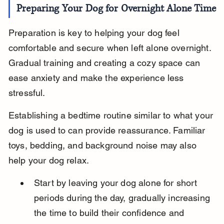
Preparing Your Dog for Overnight Alone Time
Preparation is key to helping your dog feel 
comfortable and secure when left alone overnight. 
Gradual training and creating a cozy space can 
ease anxiety and make the experience less 
stressful.
Establishing a bedtime routine similar to what your 
dog is used to can provide reassurance. Familiar 
toys, bedding, and background noise may also 
help your dog relax.
Start by leaving your dog alone for short 
periods during the day, gradually increasing 
the time to build their confidence and 