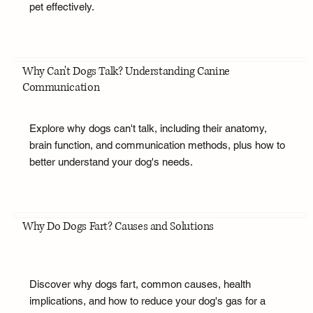
pet effectively.
Why Can't Dogs Talk? Understanding Canine
Communication
Explore why dogs can't talk, including their anatomy,
brain function, and communication methods, plus how to
better understand your dog's needs.
Why Do Dogs Fart? Causes and Solutions
Discover why dogs fart, common causes, health
implications, and how to reduce your dog's gas for a