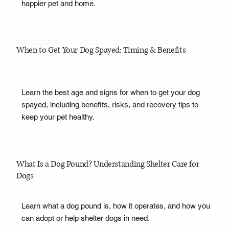
happier pet and home.
When to Get Your Dog Spayed: Timing & Benefits
Learn the best age and signs for when to get your dog
spayed, including benefits, risks, and recovery tips to
keep your pet healthy.
What Is a Dog Pound? Understanding Shelter Care for
Dogs
Learn what a dog pound is, how it operates, and how you
can adopt or help shelter dogs in need.