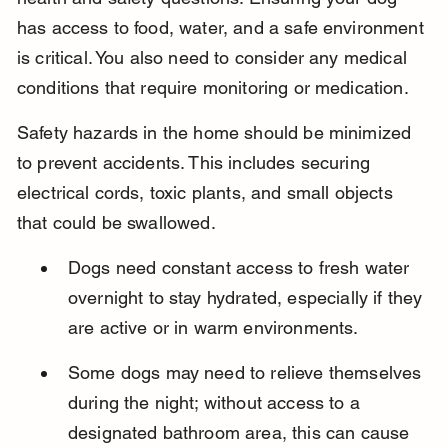
has access to food, water, and a safe environment 
is critical. You also need to consider any medical 
conditions that require monitoring or medication.
Safety hazards in the home should be minimized 
to prevent accidents. This includes securing 
electrical cords, toxic plants, and small objects 
that could be swallowed.
Dogs need constant access to fresh water 
overnight to stay hydrated, especially if they 
are active or in warm environments.
Some dogs may need to relieve themselves 
during the night; without access to a 
designated bathroom area, this can cause 