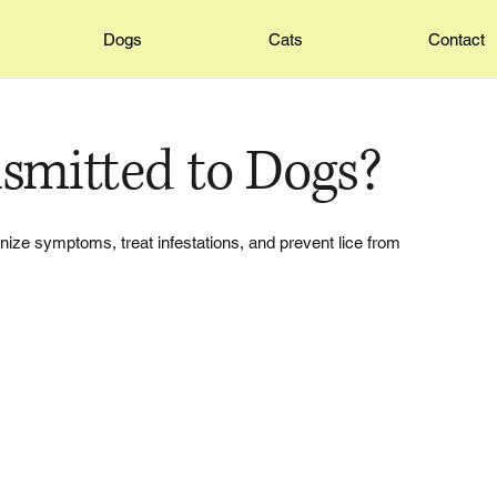
Dogs
Cats
Contact
nsmitted to Dogs?
gnize symptoms, treat infestations, and prevent lice from