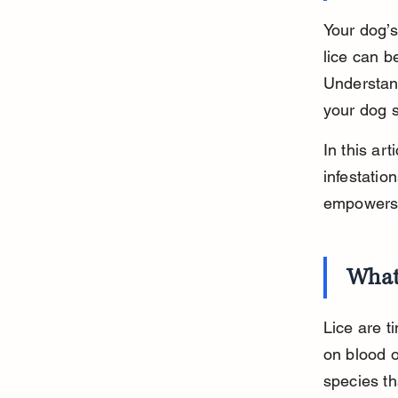
Your dog’s
lice can b
Understand
your dog s
In this art
infestatio
empowers y
What
Lice are t
on blood o
species th