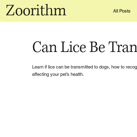
Zoorithm
All Posts
Can Lice Be Tra
Learn if lice can be transmitted to dogs, how to reco
affecting your pet’s health.