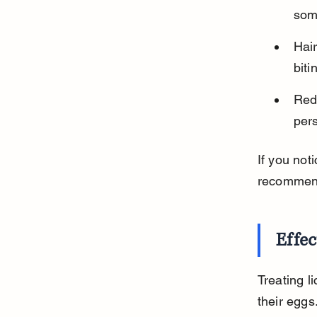
some
Hair
bit
Red
pers
If you not
recommende
Effec
Treating l
their eggs