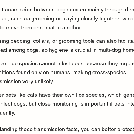
e transmission between dogs occurs mainly through dire
act, such as grooming or playing closely together, whic
 to move from one host to another.
ing bedding, collars, or grooming tools can also facilitat
ead among dogs, so hygiene is crucial in multi-dog hom
n lice species cannot infest dogs because they require
ditions found only on humans, making cross-species 
smission very unlikely.
r pets like cats have their own lice species, which gene
infect dogs, but close monitoring is important if pets int
uently.
anding these transmission facts, you can better protec