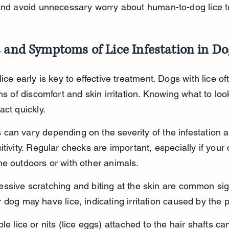
and avoid unnecessary worry about human-to-dog lice tr
 and Symptoms of Lice Infestation in Do
lice early is key to effective treatment. Dogs with lice o
gns of discomfort and skin irritation. Knowing what to look
act quickly.
an vary depending on the severity of the infestation a
itivity. Regular checks are important, especially if your
e outdoors or with other animals.
ssive scratching and biting at the skin are common sig
 dog may have lice, indicating irritation caused by the p
ble lice or nits (lice eggs) attached to the hair shafts ca