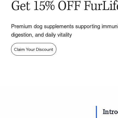
Get 15% OFF FurLif
Premium dog supplements supporting immuni
digestion, and daily vitality
Claim Your Discount
Intr