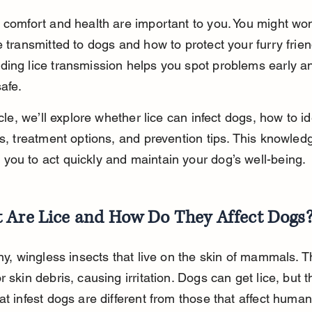
 comfort and health are important to you. You might won
e transmitted to dogs and how to protect your furry frien
ing lice transmission helps you spot problems early a
afe.
icle, we’ll explore whether lice can infect dogs, how to ide
ns, treatment options, and prevention tips. This knowled
ou to act quickly and maintain your dog’s well-being.
 Are Lice and How Do They Affect Dogs
iny, wingless insects that live on the skin of mammals. T
r skin debris, causing irritation. Dogs can get lice, but t
at infest dogs are different from those that affect human