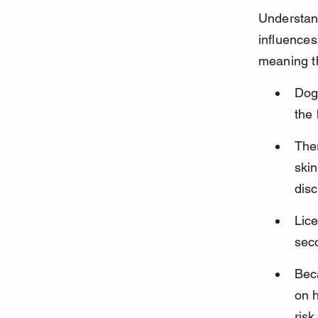
Understand
influences
meaning t
Dog 
the 
Ther
skin
disc
Lice
seco
Beca
on 
risk