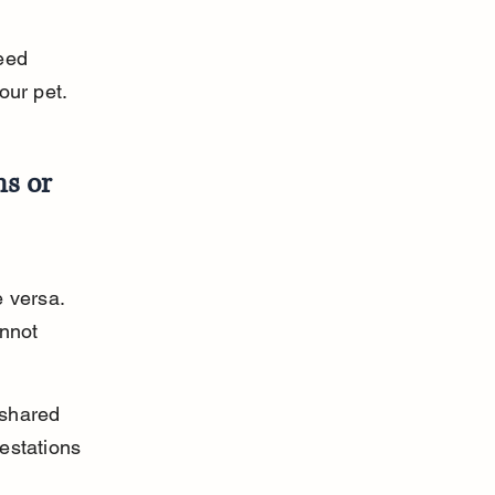
eed 
our pet.
s or 
 versa. 
nnot 
 shared 
estations 