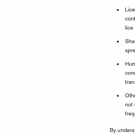
Lic
cont
lice
Shar
spr
Huma
con
tran
Othe
not 
freq
By underst