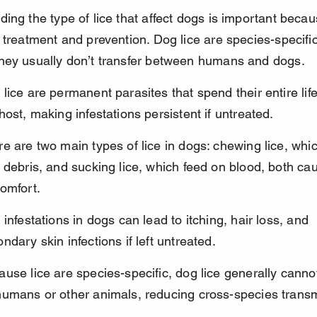
ing the type of lice that affect dogs is important becaus
 treatment and prevention. Dog lice are species-specific
hey usually don’t transfer between humans and dogs.
lice are permanent parasites that spend their entire life
host, making infestations persistent if untreated.
e are two main types of lice in dogs: chewing lice, whi
 debris, and sucking lice, which feed on blood, both ca
omfort.
 infestations in dogs can lead to itching, hair loss, and 
ndary skin infections if left untreated.
use lice are species-specific, dog lice generally canno
humans or other animals, reducing cross-species transm
.