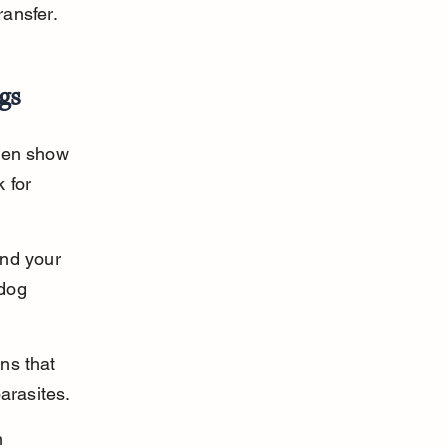
ansfer.
gs
ften show 
 for 
nd your 
 dog 
ns that 
arasites.
n 