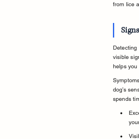
from lice 
Signs
Detecting 
visible si
helps you 
Symptoms c
dog’s sens
spends tim
Exce
your
Visi