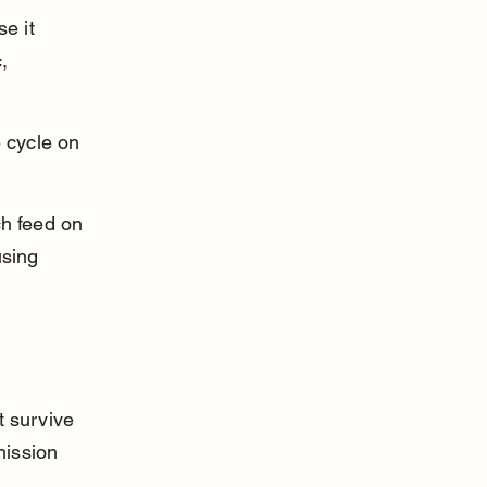
e it 
, 
 cycle on 
ch feed on 
using 
t survive 
ission 