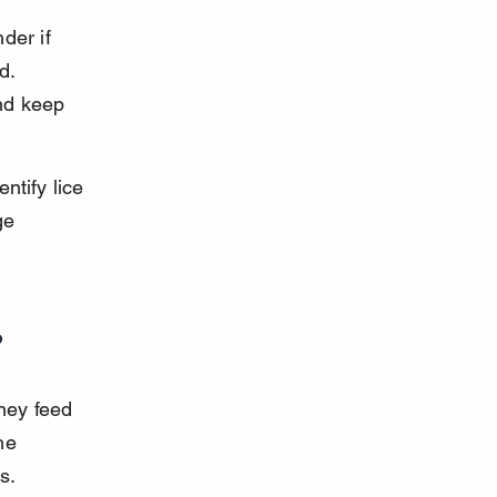
der if 
d. 
nd keep 
ntify lice 
ge 
?
hey feed 
he 
s.