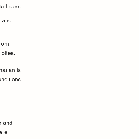
ail base.
g and 
from 
 bites.
arian is 
nditions.
e and 
are 