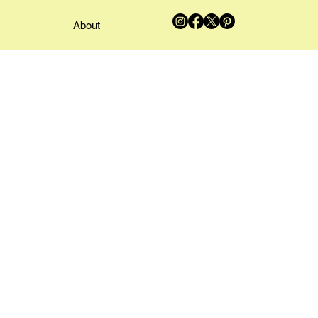
About