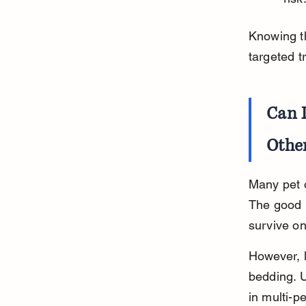
Knowing th
targeted t
Can 
Othe
Many pet o
The good n
survive o
However, 
bedding. U
in multi-p