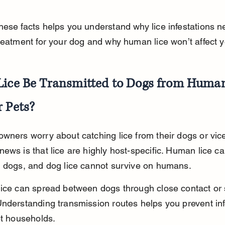
ese facts helps you understand why lice infestations n
reatment for your dog and why human lice won’t affect y
Lice Be Transmitted to Dogs from Human
r Pets?
wners worry about catching lice from their dogs or vice
ews is that lice are highly host-specific. Human lice ca
n dogs, and dog lice cannot survive on humans.
lice can spread between dogs through close contact or
nderstanding transmission routes helps you prevent inf
et households.