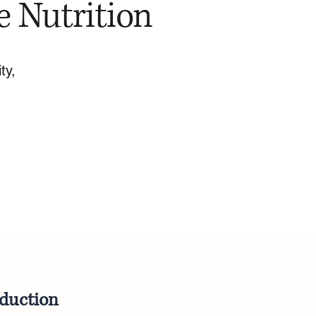
e Nutrition
ty,
oduction