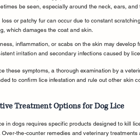
times be seen, especially around the neck, ears, and t
 loss or patchy fur can occur due to constant scratchin
ing, which damages the coat and skin.
ness, inflammation, or scabs on the skin may develop 
istent irritation and secondary infections caused by lice
ice these symptoms, a thorough examination by a veterin
d to confirm lice infestation and rule out other skin co
tive Treatment Options for Dog Lice
ice in dogs requires specific products designed to kill lic
. Over-the-counter remedies and veterinary treatments 