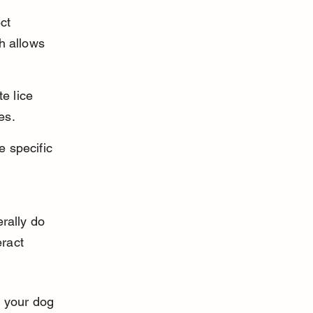
ct 
h allows 
e lice 
es.
 specific 
rally do 
eract 
t your dog 