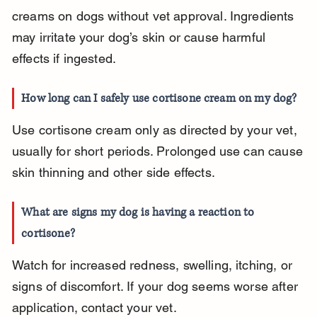
creams on dogs without vet approval. Ingredients 
may irritate your dog’s skin or cause harmful 
effects if ingested.
How long can I safely use cortisone cream on my dog?
Use cortisone cream only as directed by your vet, 
usually for short periods. Prolonged use can cause 
skin thinning and other side effects.
What are signs my dog is having a reaction to 
cortisone?
Watch for increased redness, swelling, itching, or 
signs of discomfort. If your dog seems worse after 
application, contact your vet.