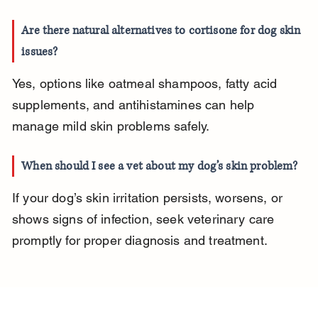
Are there natural alternatives to cortisone for dog skin 
issues?
Yes, options like oatmeal shampoos, fatty acid 
supplements, and antihistamines can help 
manage mild skin problems safely.
When should I see a vet about my dog’s skin problem?
If your dog’s skin irritation persists, worsens, or 
shows signs of infection, seek veterinary care 
promptly for proper diagnosis and treatment.