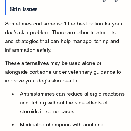
Skin Issues
Sometimes cortisone isn’t the best option for your 
dog’s skin problem. There are other treatments 
and strategies that can help manage itching and 
inflammation safely.
These alternatives may be used alone or 
alongside cortisone under veterinary guidance to 
improve your dog’s skin health.
Antihistamines can reduce allergic reactions 
and itching without the side effects of 
steroids in some cases.
Medicated shampoos with soothing 