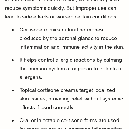
reduce symptoms quickly. But improper use can 
lead to side effects or worsen certain conditions.
Cortisone mimics natural hormones 
produced by the adrenal glands to reduce 
inflammation and immune activity in the skin.
It helps control allergic reactions by calming 
the immune system’s response to irritants or 
allergens.
Topical cortisone creams target localized 
skin issues, providing relief without systemic 
effects if used correctly.
Oral or injectable cortisone forms are used 
for more severe or widespread inflammation 