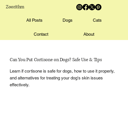
Zoorithm
All Posts
Dogs
Cats
Contact
About
Can You Put Cortisone on Dogs? Safe Use & Tips
Learn if cortisone is safe for dogs, how to use it properly,
and alternatives for treating your dog's skin issues
effectively.