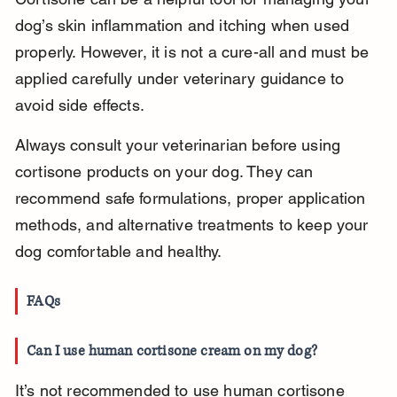
dog’s skin inflammation and itching when used 
properly. However, it is not a cure-all and must be 
applied carefully under veterinary guidance to 
avoid side effects.
Always consult your veterinarian before using 
cortisone products on your dog. They can 
recommend safe formulations, proper application 
methods, and alternative treatments to keep your 
dog comfortable and healthy.
FAQs
Can I use human cortisone cream on my dog?
It’s not recommended to use human cortisone 