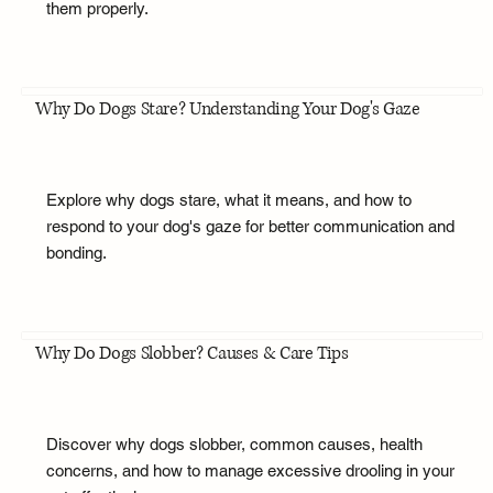
them properly.
Why Do Dogs Stare? Understanding Your Dog's Gaze
Explore why dogs stare, what it means, and how to
respond to your dog's gaze for better communication and
bonding.
Why Do Dogs Slobber? Causes & Care Tips
Discover why dogs slobber, common causes, health
concerns, and how to manage excessive drooling in your