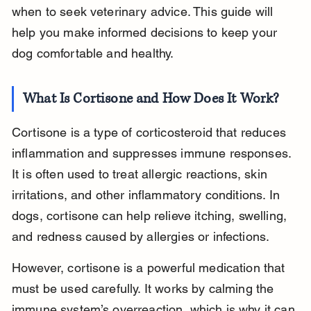
when to seek veterinary advice. This guide will 
help you make informed decisions to keep your 
dog comfortable and healthy.
What Is Cortisone and How Does It Work?
Cortisone is a type of corticosteroid that reduces 
inflammation and suppresses immune responses. 
It is often used to treat allergic reactions, skin 
irritations, and other inflammatory conditions. In 
dogs, cortisone can help relieve itching, swelling, 
and redness caused by allergies or infections.
However, cortisone is a powerful medication that 
must be used carefully. It works by calming the 
immune system’s overreaction, which is why it can 