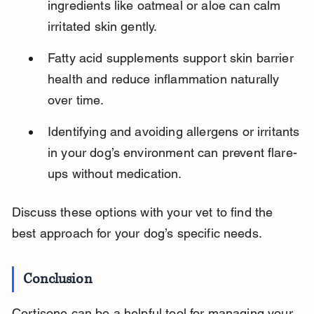
ingredients like oatmeal or aloe can calm 
irritated skin gently.
Fatty acid supplements support skin barrier 
health and reduce inflammation naturally 
over time.
Identifying and avoiding allergens or irritants 
in your dog’s environment can prevent flare-
ups without medication.
Discuss these options with your vet to find the 
best approach for your dog’s specific needs.
Conclusion
Cortisone can be a helpful tool for managing your 