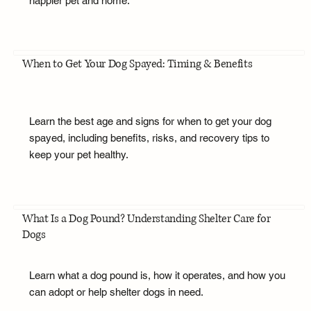
happier pet and home.
When to Get Your Dog Spayed: Timing & Benefits
Learn the best age and signs for when to get your dog
spayed, including benefits, risks, and recovery tips to
keep your pet healthy.
What Is a Dog Pound? Understanding Shelter Care for
Dogs
Learn what a dog pound is, how it operates, and how you
can adopt or help shelter dogs in need.