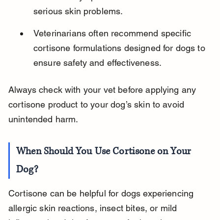
serious skin problems.
Veterinarians often recommend specific 
cortisone formulations designed for dogs to 
ensure safety and effectiveness.
Always check with your vet before applying any 
cortisone product to your dog’s skin to avoid 
unintended harm.
When Should You Use Cortisone on Your 
Dog?
Cortisone can be helpful for dogs experiencing 
allergic skin reactions, insect bites, or mild 