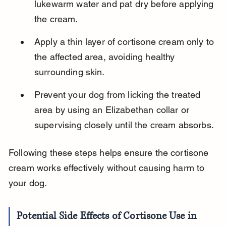
lukewarm water and pat dry before applying 
the cream.
Apply a thin layer of cortisone cream only to 
the affected area, avoiding healthy 
surrounding skin.
Prevent your dog from licking the treated 
area by using an Elizabethan collar or 
supervising closely until the cream absorbs.
Following these steps helps ensure the cortisone 
cream works effectively without causing harm to 
your dog.
Potential Side Effects of Cortisone Use in 