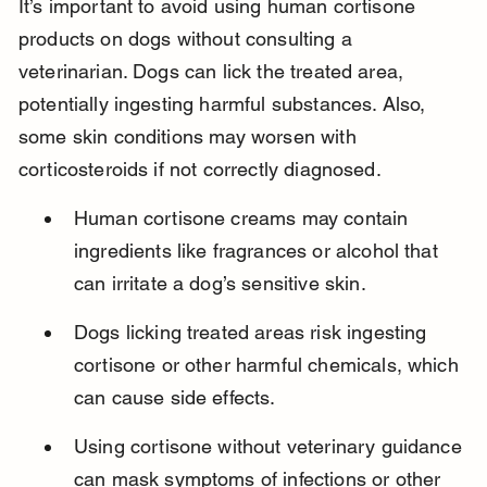
It’s important to avoid using human cortisone 
products on dogs without consulting a 
veterinarian. Dogs can lick the treated area, 
potentially ingesting harmful substances. Also, 
some skin conditions may worsen with 
corticosteroids if not correctly diagnosed.
Human cortisone creams may contain 
ingredients like fragrances or alcohol that 
can irritate a dog’s sensitive skin.
Dogs licking treated areas risk ingesting 
cortisone or other harmful chemicals, which 
can cause side effects.
Using cortisone without veterinary guidance 
can mask symptoms of infections or other 