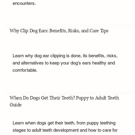
encounters.
Why Clip Dog Ears: Benefits, Risks, and Care Tips
Learn why dog ear clipping is done, its benefits, risks,
and alternatives to keep your dog's ears healthy and
comfortable.
When Do Dogs Get Their Teeth? Puppy to Adult Teeth
Guide
Learn when dogs get their teeth, from puppy teething
stages to adult teeth development and how to care for