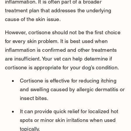
inflammation. It is often part of a broader 
treatment plan that addresses the underlying 
cause of the skin issue.
However, cortisone should not be the first choice 
for every skin problem. It is best used when 
inflammation is confirmed and other treatments 
are insufficient. Your vet can help determine if 
cortisone is appropriate for your dog’s condition.
Cortisone is effective for reducing itching 
and swelling caused by allergic dermatitis or 
insect bites.
It can provide quick relief for localized hot 
spots or minor skin irritations when used 
topically.