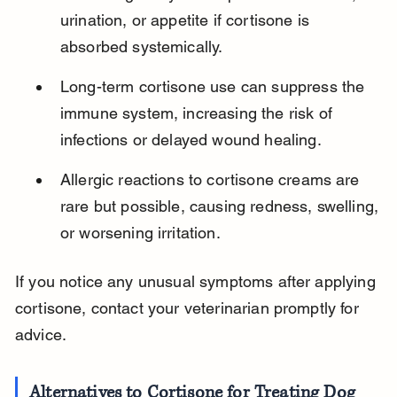
urination, or appetite if cortisone is 
absorbed systemically.
Long-term cortisone use can suppress the 
immune system, increasing the risk of 
infections or delayed wound healing.
Allergic reactions to cortisone creams are 
rare but possible, causing redness, swelling, 
or worsening irritation.
If you notice any unusual symptoms after applying 
cortisone, contact your veterinarian promptly for 
advice.
Alternatives to Cortisone for Treating Dog 