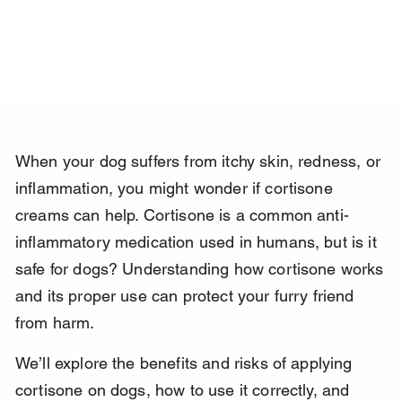
When your dog suffers from itchy skin, redness, or 
inflammation, you might wonder if cortisone 
creams can help. Cortisone is a common anti-
inflammatory medication used in humans, but is it 
safe for dogs? Understanding how cortisone works 
and its proper use can protect your furry friend 
from harm.
We’ll explore the benefits and risks of applying 
cortisone on dogs, how to use it correctly, and 