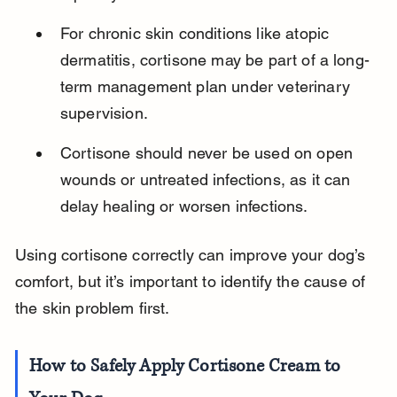
For chronic skin conditions like atopic 
dermatitis, cortisone may be part of a long-
term management plan under veterinary 
supervision.
Cortisone should never be used on open 
wounds or untreated infections, as it can 
delay healing or worsen infections.
Using cortisone correctly can improve your dog’s 
comfort, but it’s important to identify the cause of 
the skin problem first.
How to Safely Apply Cortisone Cream to 