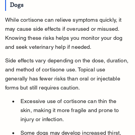
Dogs
While cortisone can relieve symptoms quickly, it 
may cause side effects if overused or misused. 
Knowing these risks helps you monitor your dog 
and seek veterinary help if needed.
Side effects vary depending on the dose, duration, 
and method of cortisone use. Topical use 
generally has fewer risks than oral or injectable 
forms but still requires caution.
Excessive use of cortisone can thin the 
skin, making it more fragile and prone to 
injury or infection.
Some dogs may develop increased thirst, 