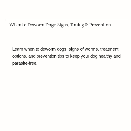
When to Deworm Dogs: Signs, Timing & Prevention
Learn when to deworm dogs, signs of worms, treatment
options, and prevention tips to keep your dog healthy and
parasite-free.