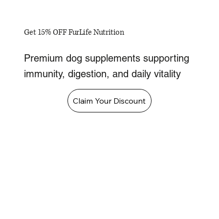
Get 15% OFF FurLife Nutrition
Premium dog supplements supporting
immunity, digestion, and daily vitality
Claim Your Discount