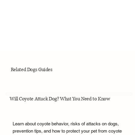
Related Dogs Guides
Will Coyote Attack Dog? What You Need to Know
Learn about coyote behavior, risks of attacks on dogs,
prevention tips, and how to protect your pet from coyote