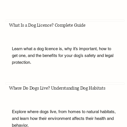
What Is a Dog Licence? Complete Guide
Learn what a dog licence is, why it’s important, how to
get one, and the benefits for your dog’s safety and legal
protection.
Where Do Dogs Live? Understanding Dog Habitats
Explore where dogs live, from homes to natural habitats,
and learn how their environment affects their health and
behavior.