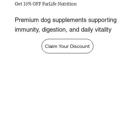
Get 15% OFF FurLife Nutrition
Premium dog supplements supporting
immunity, digestion, and daily vitality
Claim Your Discount