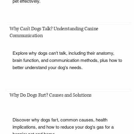
pet effectively.
Why Can't Dogs Talk? Understanding Canine
Communication
Explore why dogs can't talk, including their anatomy,
brain function, and communication methods, plus how to
better understand your dog's needs.
Why Do Dogs Fart? Causes and Solutions
Discover why dogs fart, common causes, health
implications, and how to reduce your dog's gas for a