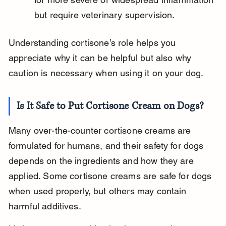
but require veterinary supervision.
Understanding cortisone’s role helps you 
appreciate why it can be helpful but also why 
caution is necessary when using it on your dog.
Is It Safe to Put Cortisone Cream on Dogs?
Many over-the-counter cortisone creams are 
formulated for humans, and their safety for dogs 
depends on the ingredients and how they are 
applied. Some cortisone creams are safe for dogs 
when used properly, but others may contain 
harmful additives.