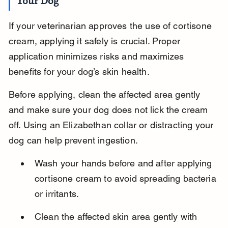
Your Dog
If your veterinarian approves the use of cortisone 
cream, applying it safely is crucial. Proper 
application minimizes risks and maximizes 
benefits for your dog’s skin health.
Before applying, clean the affected area gently 
and make sure your dog does not lick the cream 
off. Using an Elizabethan collar or distracting your 
dog can help prevent ingestion.
Wash your hands before and after applying 
cortisone cream to avoid spreading bacteria 
or irritants.
Clean the affected skin area gently with 