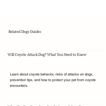
Related Dogs Guides
Will Coyote Attack Dog? What You Need to Know
Learn about coyote behavior, risks of attacks on dogs,
prevention tips, and how to protect your pet from coyote
encounters.