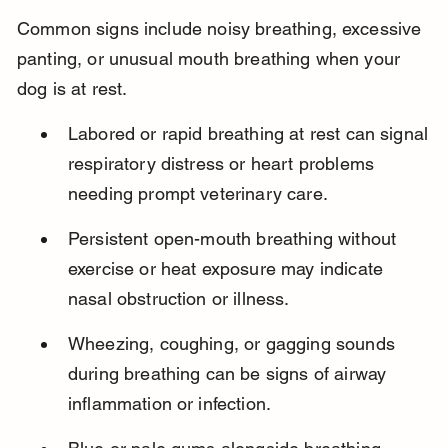
Common signs include noisy breathing, excessive 
panting, or unusual mouth breathing when your 
dog is at rest.
Labored or rapid breathing at rest can signal 
respiratory distress or heart problems 
needing prompt veterinary care.
Persistent open-mouth breathing without 
exercise or heat exposure may indicate 
nasal obstruction or illness.
Wheezing, coughing, or gagging sounds 
during breathing can be signs of airway 
inflammation or infection.