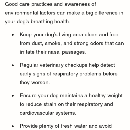
Good care practices and awareness of 
environmental factors can make a big difference in 
your dog’s breathing health.
Keep your dog’s living area clean and free 
from dust, smoke, and strong odors that can 
irritate their nasal passages.
Regular veterinary checkups help detect 
early signs of respiratory problems before 
they worsen.
Ensure your dog maintains a healthy weight 
to reduce strain on their respiratory and 
cardiovascular systems.
Provide plenty of fresh water and avoid 