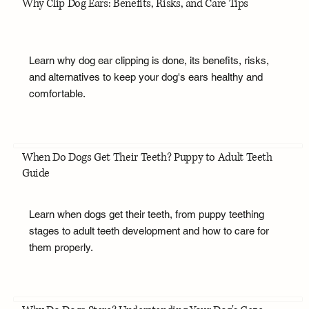
Why Clip Dog Ears: Benefits, Risks, and Care Tips
Learn why dog ear clipping is done, its benefits, risks,
and alternatives to keep your dog's ears healthy and
comfortable.
When Do Dogs Get Their Teeth? Puppy to Adult Teeth
Guide
Learn when dogs get their teeth, from puppy teething
stages to adult teeth development and how to care for
them properly.