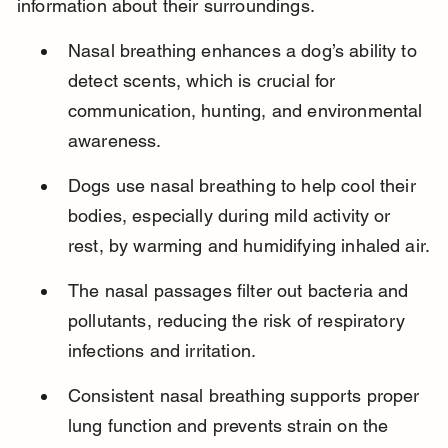
information about their surroundings.
Nasal breathing enhances a dog’s ability to 
detect scents, which is crucial for 
communication, hunting, and environmental 
awareness.
Dogs use nasal breathing to help cool their 
bodies, especially during mild activity or 
rest, by warming and humidifying inhaled air.
The nasal passages filter out bacteria and 
pollutants, reducing the risk of respiratory 
infections and irritation.
Consistent nasal breathing supports proper 
lung function and prevents strain on the 