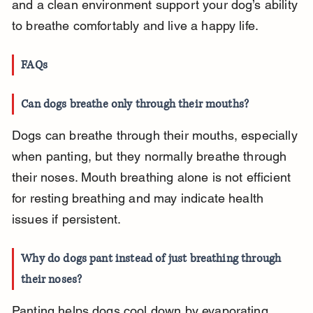
and a clean environment support your dog’s ability 
to breathe comfortably and live a happy life.
FAQs
Can dogs breathe only through their mouths?
Dogs can breathe through their mouths, especially 
when panting, but they normally breathe through 
their noses. Mouth breathing alone is not efficient 
for resting breathing and may indicate health 
issues if persistent.
Why do dogs pant instead of just breathing through 
their noses?
Panting helps dogs cool down by evaporating 