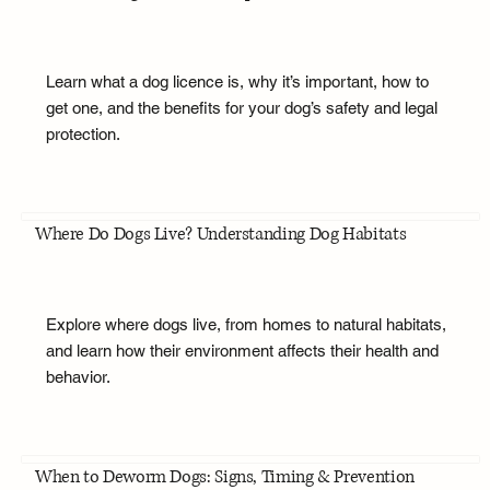
Learn what a dog licence is, why it’s important, how to
get one, and the benefits for your dog’s safety and legal
protection.
Where Do Dogs Live? Understanding Dog Habitats
Explore where dogs live, from homes to natural habitats,
and learn how their environment affects their health and
behavior.
When to Deworm Dogs: Signs, Timing & Prevention