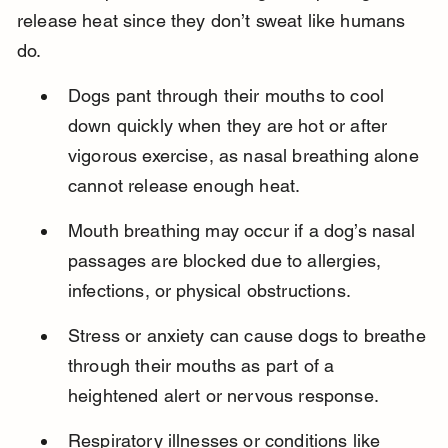
release heat since they don’t sweat like humans 
do.
Dogs pant through their mouths to cool 
down quickly when they are hot or after 
vigorous exercise, as nasal breathing alone 
cannot release enough heat.
Mouth breathing may occur if a dog’s nasal 
passages are blocked due to allergies, 
infections, or physical obstructions.
Stress or anxiety can cause dogs to breathe 
through their mouths as part of a 
heightened alert or nervous response.
Respiratory illnesses or conditions like 