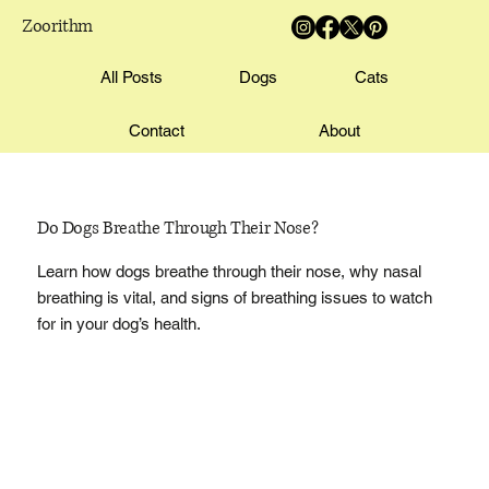
Zoorithm
All Posts
Dogs
Cats
Contact
About
Do Dogs Breathe Through Their Nose?
Learn how dogs breathe through their nose, why nasal
breathing is vital, and signs of breathing issues to watch
for in your dog’s health.