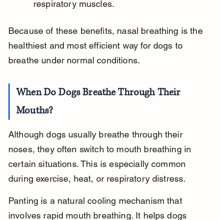
respiratory muscles.
Because of these benefits, nasal breathing is the 
healthiest and most efficient way for dogs to 
breathe under normal conditions.
When Do Dogs Breathe Through Their 
Mouths?
Although dogs usually breathe through their 
noses, they often switch to mouth breathing in 
certain situations. This is especially common 
during exercise, heat, or respiratory distress.
Panting is a natural cooling mechanism that 
involves rapid mouth breathing. It helps dogs 