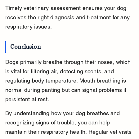
Timely veterinary assessment ensures your dog 
receives the right diagnosis and treatment for any 
respiratory issues.
Conclusion
Dogs primarily breathe through their noses, which 
is vital for filtering air, detecting scents, and 
regulating body temperature. Mouth breathing is 
normal during panting but can signal problems if 
persistent at rest.
By understanding how your dog breathes and 
recognizing signs of trouble, you can help 
maintain their respiratory health. Regular vet visits 