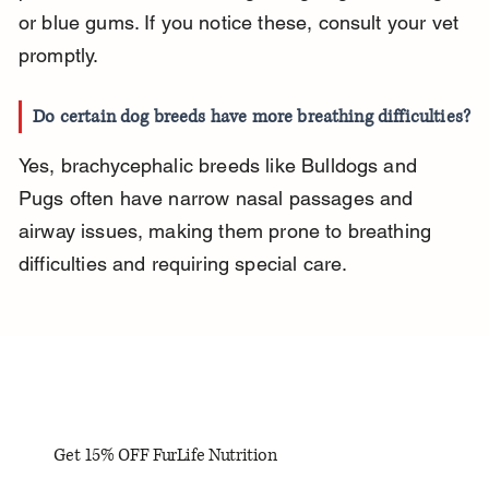
or blue gums. If you notice these, consult your vet 
promptly.
Do certain dog breeds have more breathing difficulties?
Yes, brachycephalic breeds like Bulldogs and 
Pugs often have narrow nasal passages and 
airway issues, making them prone to breathing 
difficulties and requiring special care.
Get 15% OFF FurLife Nutrition