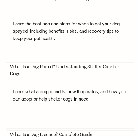
Learn the best age and signs for when to get your dog
spayed, including benefits, risks, and recovery tips to
keep your pet healthy.
What Is a Dog Pound? Understanding Shelter Care for
Dogs
Learn what a dog pound is, how it operates, and how you
can adopt or help shelter dogs in need.
What Is a Dog Licence? Complete Guide