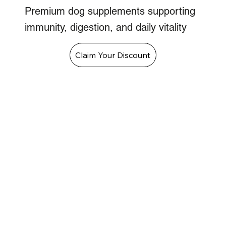
Premium dog supplements supporting
immunity, digestion, and daily vitality
Claim Your Discount