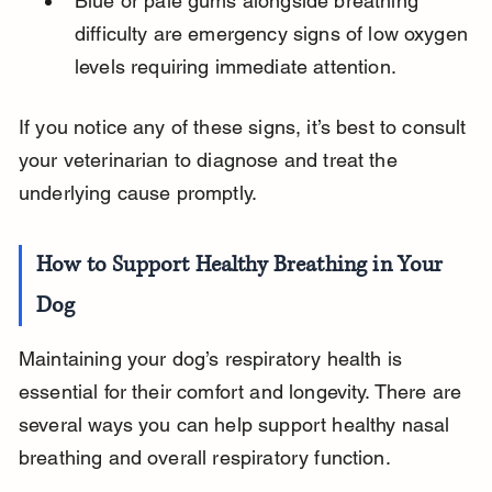
Blue or pale gums alongside breathing 
difficulty are emergency signs of low oxygen 
levels requiring immediate attention.
If you notice any of these signs, it’s best to consult 
your veterinarian to diagnose and treat the 
underlying cause promptly.
How to Support Healthy Breathing in Your 
Dog
Maintaining your dog’s respiratory health is 
essential for their comfort and longevity. There are 
several ways you can help support healthy nasal 
breathing and overall respiratory function.