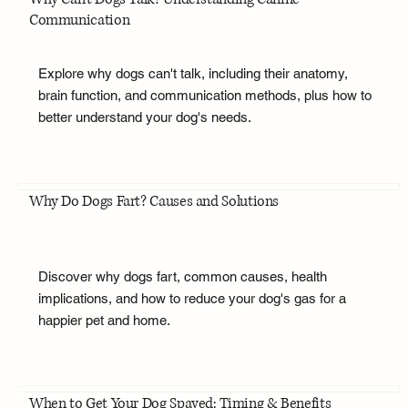
Communication
Explore why dogs can't talk, including their anatomy,
brain function, and communication methods, plus how to
better understand your dog's needs.
Why Do Dogs Fart? Causes and Solutions
Discover why dogs fart, common causes, health
implications, and how to reduce your dog's gas for a
happier pet and home.
When to Get Your Dog Spayed: Timing & Benefits