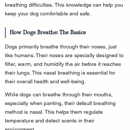
breathing difficulties. This knowledge can help you 
keep your dog comfortable and safe.
How Dogs Breathe: The Basics
Dogs primarily breathe through their noses, just 
like humans. Their noses are specially designed to 
filter, warm, and humidify the air before it reaches 
their lungs. This nasal breathing is essential for 
their overall health and well-being.
While dogs can breathe through their mouths, 
especially when panting, their default breathing 
method is nasal. This helps them regulate 
temperature and detect scents in their 
environment.