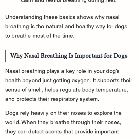
Understanding these basics shows why nasal 
breathing is the natural and healthy way for dogs 
to breathe most of the time.
Why Nasal Breathing Is Important for Dogs
Nasal breathing plays a key role in your dog’s 
health beyond just getting oxygen. It supports their 
sense of smell, helps regulate body temperature, 
and protects their respiratory system.
Dogs rely heavily on their noses to explore the 
world. When they breathe through their noses, 
they can detect scents that provide important 