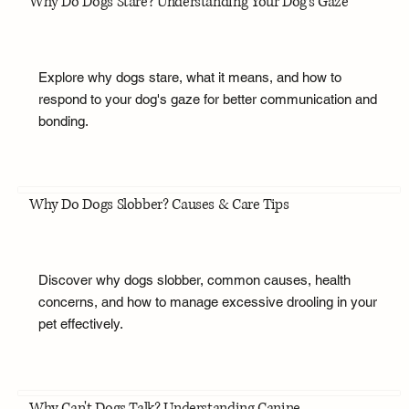
Why Do Dogs Stare? Understanding Your Dog's Gaze
Explore why dogs stare, what it means, and how to
respond to your dog's gaze for better communication and
bonding.
Why Do Dogs Slobber? Causes & Care Tips
Discover why dogs slobber, common causes, health
concerns, and how to manage excessive drooling in your
pet effectively.
Why Can't Dogs Talk? Understanding Canine