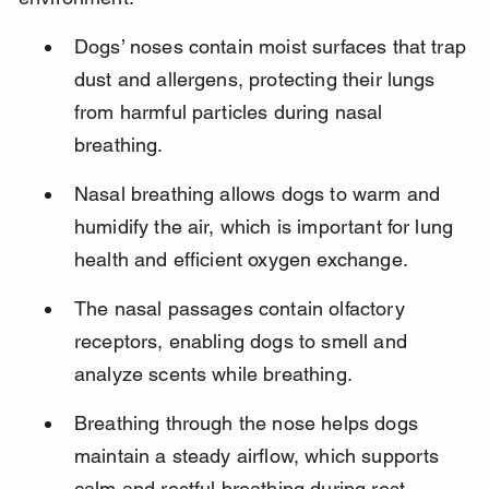
Dogs’ noses contain moist surfaces that trap 
dust and allergens, protecting their lungs 
from harmful particles during nasal 
breathing.
Nasal breathing allows dogs to warm and 
humidify the air, which is important for lung 
health and efficient oxygen exchange.
The nasal passages contain olfactory 
receptors, enabling dogs to smell and 
analyze scents while breathing.
Breathing through the nose helps dogs 
maintain a steady airflow, which supports 
calm and restful breathing during rest.