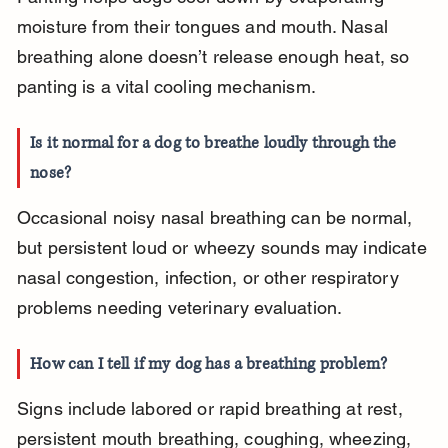
moisture from their tongues and mouth. Nasal 
breathing alone doesn’t release enough heat, so 
panting is a vital cooling mechanism.
Is it normal for a dog to breathe loudly through the 
nose?
Occasional noisy nasal breathing can be normal, 
but persistent loud or wheezy sounds may indicate 
nasal congestion, infection, or other respiratory 
problems needing veterinary evaluation.
How can I tell if my dog has a breathing problem?
Signs include labored or rapid breathing at rest, 
persistent mouth breathing, coughing, wheezing, 