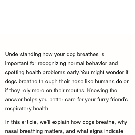
Understanding how your dog breathes is 
important for recognizing normal behavior and 
spotting health problems early. You might wonder if 
dogs breathe through their nose like humans do or 
if they rely more on their mouths. Knowing the 
answer helps you better care for your furry friend’s 
respiratory health.
In this article, we’ll explain how dogs breathe, why 
nasal breathing matters, and what signs indicate 