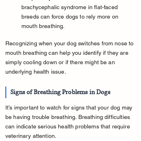
brachycephalic syndrome in flat-faced 
breeds can force dogs to rely more on 
mouth breathing.
Recognizing when your dog switches from nose to 
mouth breathing can help you identify if they are 
simply cooling down or if there might be an 
underlying health issue.
Signs of Breathing Problems in Dogs
It’s important to watch for signs that your dog may 
be having trouble breathing. Breathing difficulties 
can indicate serious health problems that require 
veterinary attention.