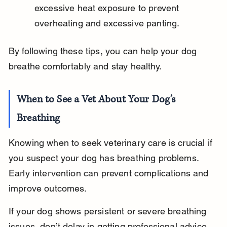
excessive heat exposure to prevent 
overheating and excessive panting.
By following these tips, you can help your dog 
breathe comfortably and stay healthy.
When to See a Vet About Your Dog’s 
Breathing
Knowing when to seek veterinary care is crucial if 
you suspect your dog has breathing problems. 
Early intervention can prevent complications and 
improve outcomes.
If your dog shows persistent or severe breathing 
issues, don’t delay in getting professional advice.