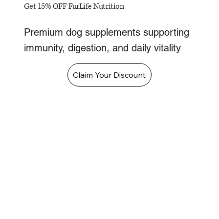
Get 15% OFF FurLife Nutrition
Premium dog supplements supporting
immunity, digestion, and daily vitality
Claim Your Discount