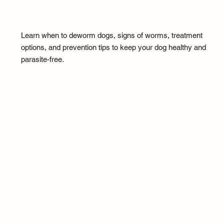
Learn when to deworm dogs, signs of worms, treatment
options, and prevention tips to keep your dog healthy and
parasite-free.