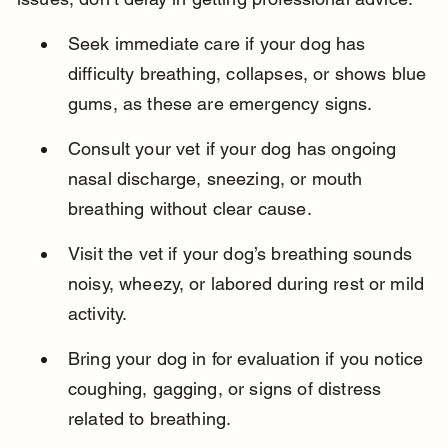
Seek immediate care if your dog has 
difficulty breathing, collapses, or shows blue 
gums, as these are emergency signs.
Consult your vet if your dog has ongoing 
nasal discharge, sneezing, or mouth 
breathing without clear cause.
Visit the vet if your dog’s breathing sounds 
noisy, wheezy, or labored during rest or mild 
activity.
Bring your dog in for evaluation if you notice 
coughing, gagging, or signs of distress 
related to breathing.