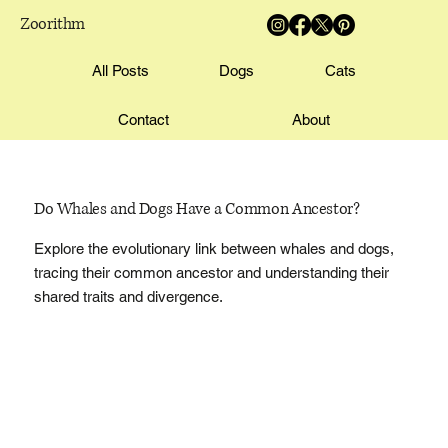
Zoorithm
All Posts
Dogs
Cats
Contact
About
Do Whales and Dogs Have a Common Ancestor?
Explore the evolutionary link between whales and dogs,
tracing their common ancestor and understanding their
shared traits and divergence.