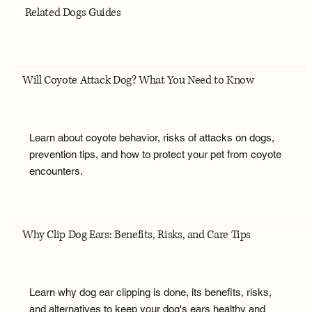
Related Dogs Guides
Will Coyote Attack Dog? What You Need to Know
Learn about coyote behavior, risks of attacks on dogs,
prevention tips, and how to protect your pet from coyote
encounters.
Why Clip Dog Ears: Benefits, Risks, and Care Tips
Learn why dog ear clipping is done, its benefits, risks,
and alternatives to keep your dog's ears healthy and