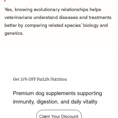
Yes, knowing evolutionary relationships helps 
veterinarians understand diseases and treatments 
better by comparing related species’ biology and 
genetics.
Get 15% OFF FurLife Nutrition
Premium dog supplements supporting
immunity, digestion, and daily vitality
Claim Your Discount