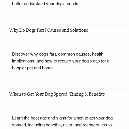
better understand your dog's needs.
Why Do Dogs Fart? Causes and Solutions
Discover why dogs fart, common causes, health
implications, and how to reduce your dog's gas for a
happier pet and home.
When to Get Your Dog Spayed: Timing & Benefits
Learn the best age and signs for when to get your dog
spayed, including benefits, risks, and recovery tips to