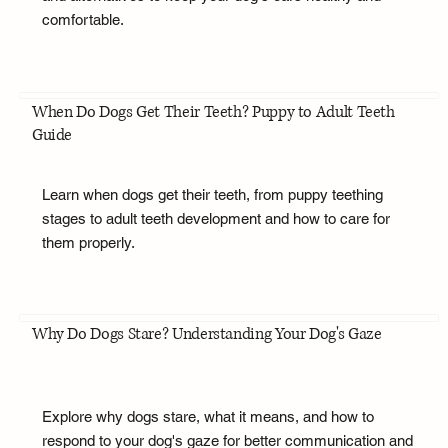
comfortable.
When Do Dogs Get Their Teeth? Puppy to Adult Teeth
Guide
Learn when dogs get their teeth, from puppy teething
stages to adult teeth development and how to care for
them properly.
Why Do Dogs Stare? Understanding Your Dog's Gaze
Explore why dogs stare, what it means, and how to
respond to your dog's gaze for better communication and