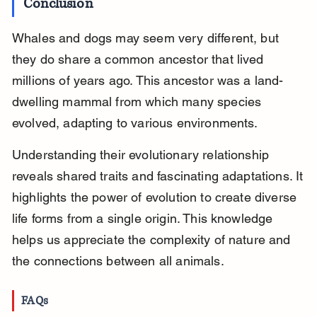
Conclusion
Whales and dogs may seem very different, but 
they do share a common ancestor that lived 
millions of years ago. This ancestor was a land-
dwelling mammal from which many species 
evolved, adapting to various environments.
Understanding their evolutionary relationship 
reveals shared traits and fascinating adaptations. It 
highlights the power of evolution to create diverse 
life forms from a single origin. This knowledge 
helps us appreciate the complexity of nature and 
the connections between all animals.
FAQs