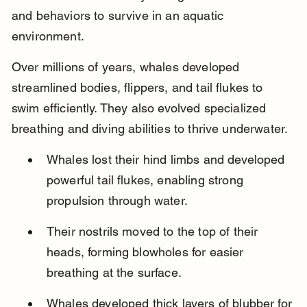
and behaviors to survive in an aquatic 
environment.
Over millions of years, whales developed 
streamlined bodies, flippers, and tail flukes to 
swim efficiently. They also evolved specialized 
breathing and diving abilities to thrive underwater.
Whales lost their hind limbs and developed 
powerful tail flukes, enabling strong 
propulsion through water.
Their nostrils moved to the top of their 
heads, forming blowholes for easier 
breathing at the surface.
Whales developed thick layers of blubber for 