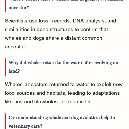
ancestor?
Scientists use fossil records, DNA analysis, and 
similarities in bone structures to confirm that 
whales and dogs share a distant common 
ancestor.
Why did whales return to the water after evolving on 
land?
Whales’ ancestors returned to water to exploit new 
food sources and habitats, leading to adaptations 
like fins and blowholes for aquatic life.
Can understanding whale and dog evolution help in 
veterinary care?