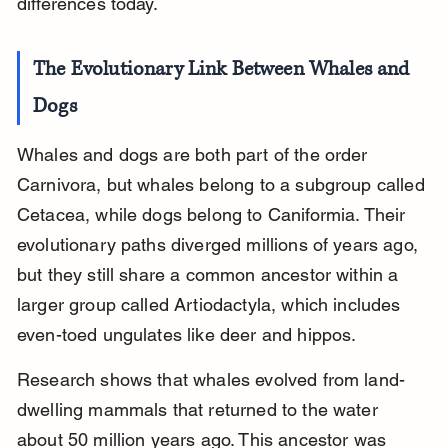
differences today.
The Evolutionary Link Between Whales and 
Dogs
Whales and dogs are both part of the order 
Carnivora, but whales belong to a subgroup called 
Cetacea, while dogs belong to Caniformia. Their 
evolutionary paths diverged millions of years ago, 
but they still share a common ancestor within a 
larger group called Artiodactyla, which includes 
even-toed ungulates like deer and hippos.
Research shows that whales evolved from land-
dwelling mammals that returned to the water 
about 50 million years ago. This ancestor was 