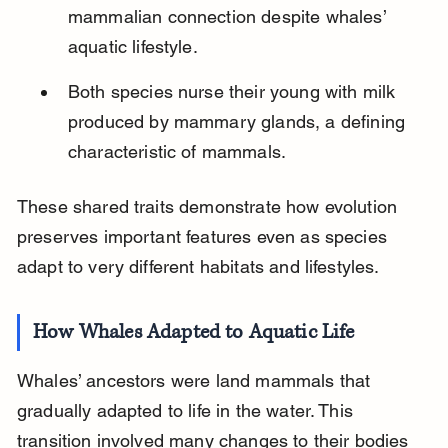
mammalian connection despite whales’ 
aquatic lifestyle.
Both species nurse their young with milk 
produced by mammary glands, a defining 
characteristic of mammals.
These shared traits demonstrate how evolution 
preserves important features even as species 
adapt to very different habitats and lifestyles.
How Whales Adapted to Aquatic Life
Whales’ ancestors were land mammals that 
gradually adapted to life in the water. This 
transition involved many changes to their bodies 