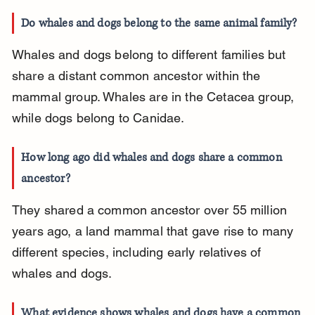
Do whales and dogs belong to the same animal family?
Whales and dogs belong to different families but 
share a distant common ancestor within the 
mammal group. Whales are in the Cetacea group, 
while dogs belong to Canidae.
How long ago did whales and dogs share a common 
ancestor?
They shared a common ancestor over 55 million 
years ago, a land mammal that gave rise to many 
different species, including early relatives of 
whales and dogs.
What evidence shows whales and dogs have a common 