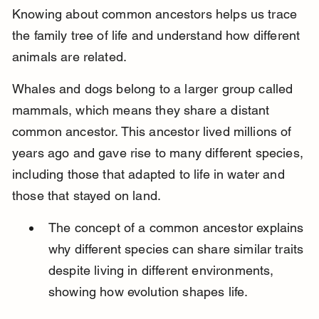
Knowing about common ancestors helps us trace 
the family tree of life and understand how different 
animals are related.
Whales and dogs belong to a larger group called 
mammals, which means they share a distant 
common ancestor. This ancestor lived millions of 
years ago and gave rise to many different species, 
including those that adapted to life in water and 
those that stayed on land.
The concept of a common ancestor explains 
why different species can share similar traits 
despite living in different environments, 
showing how evolution shapes life.