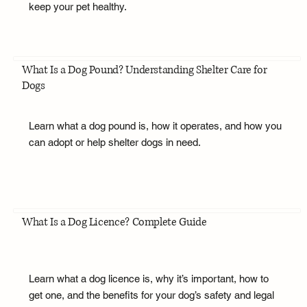
keep your pet healthy.
What Is a Dog Pound? Understanding Shelter Care for
Dogs
Learn what a dog pound is, how it operates, and how you
can adopt or help shelter dogs in need.
What Is a Dog Licence? Complete Guide
Learn what a dog licence is, why it’s important, how to
get one, and the benefits for your dog’s safety and legal