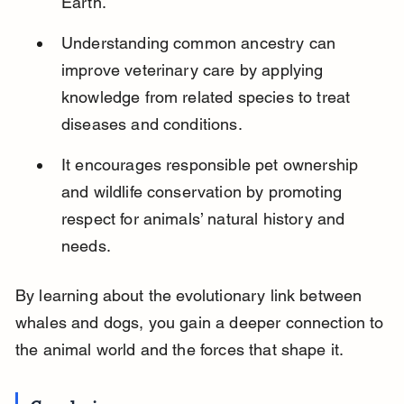
Earth.
Understanding common ancestry can 
improve veterinary care by applying 
knowledge from related species to treat 
diseases and conditions.
It encourages responsible pet ownership 
and wildlife conservation by promoting 
respect for animals’ natural history and 
needs.
By learning about the evolutionary link between 
whales and dogs, you gain a deeper connection to 
the animal world and the forces that shape it.