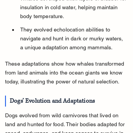
insulation in cold water, helping maintain 
body temperature.
They evolved echolocation abilities to 
navigate and hunt in dark or murky waters, 
a unique adaptation among mammals.
These adaptations show how whales transformed 
from land animals into the ocean giants we know 
today, illustrating the power of natural selection.
Dogs’ Evolution and Adaptations
Dogs evolved from wild carnivores that lived on 
land and hunted for food. Their bodies adapted for 