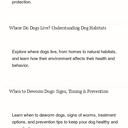
protection.
Where Do Dogs Live? Understanding Dog Habitats
Explore where dogs live, from homes to natural habitats,
and learn how their environment affects their health and
behavior.
When to Deworm Dogs: Signs, Timing & Prevention
Learn when to deworm dogs, signs of worms, treatment
options, and prevention tips to keep your dog healthy and