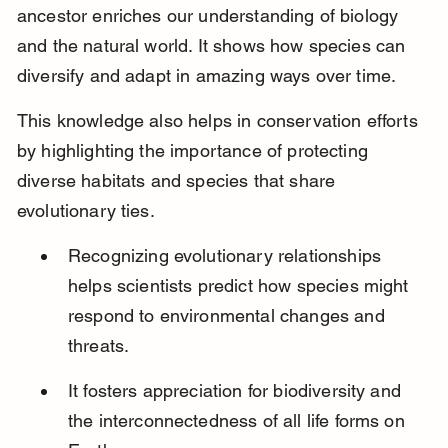
ancestor enriches our understanding of biology 
and the natural world. It shows how species can 
diversify and adapt in amazing ways over time.
This knowledge also helps in conservation efforts 
by highlighting the importance of protecting 
diverse habitats and species that share 
evolutionary ties.
Recognizing evolutionary relationships 
helps scientists predict how species might 
respond to environmental changes and 
threats.
It fosters appreciation for biodiversity and 
the interconnectedness of all life forms on 