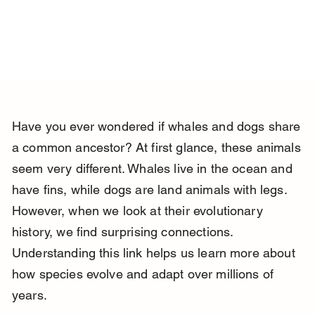
Have you ever wondered if whales and dogs share 
a common ancestor? At first glance, these animals 
seem very different. Whales live in the ocean and 
have fins, while dogs are land animals with legs. 
However, when we look at their evolutionary 
history, we find surprising connections. 
Understanding this link helps us learn more about 
how species evolve and adapt over millions of 
years.