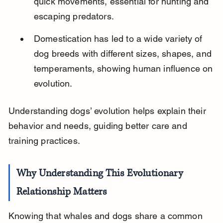
quick movements, essential for hunting and 
escaping predators.
Domestication has led to a wide variety of 
dog breeds with different sizes, shapes, and 
temperaments, showing human influence on 
evolution.
Understanding dogs’ evolution helps explain their 
behavior and needs, guiding better care and 
training practices.
Why Understanding This Evolutionary 
Relationship Matters
Knowing that whales and dogs share a common 