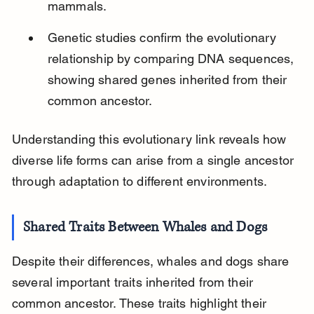
mammals.
Genetic studies confirm the evolutionary 
relationship by comparing DNA sequences, 
showing shared genes inherited from their 
common ancestor.
Understanding this evolutionary link reveals how 
diverse life forms can arise from a single ancestor 
through adaptation to different environments.
Shared Traits Between Whales and Dogs
Despite their differences, whales and dogs share 
several important traits inherited from their 
common ancestor. These traits highlight their 