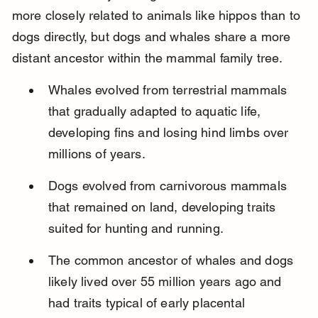
more closely related to animals like hippos than to 
dogs directly, but dogs and whales share a more 
distant ancestor within the mammal family tree.
Whales evolved from terrestrial mammals 
that gradually adapted to aquatic life, 
developing fins and losing hind limbs over 
millions of years.
Dogs evolved from carnivorous mammals 
that remained on land, developing traits 
suited for hunting and running.
The common ancestor of whales and dogs 
likely lived over 55 million years ago and 
had traits typical of early placental 