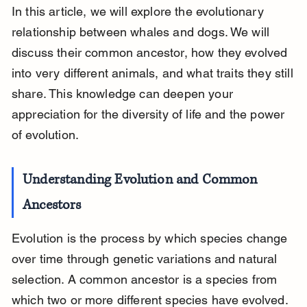
In this article, we will explore the evolutionary 
relationship between whales and dogs. We will 
discuss their common ancestor, how they evolved 
into very different animals, and what traits they still 
share. This knowledge can deepen your 
appreciation for the diversity of life and the power 
of evolution.
Understanding Evolution and Common 
Ancestors
Evolution is the process by which species change 
over time through genetic variations and natural 
selection. A common ancestor is a species from 
which two or more different species have evolved. 