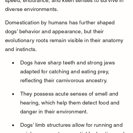
speed, endurance, and keen senses to survive in 
diverse environments.
Domestication by humans has further shaped 
dogs’ behavior and appearance, but their 
evolutionary roots remain visible in their anatomy 
and instincts.
Dogs have sharp teeth and strong jaws 
adapted for catching and eating prey, 
reflecting their carnivorous ancestry.
They possess acute senses of smell and 
hearing, which help them detect food and 
danger in their environment.
Dogs’ limb structures allow for running and 