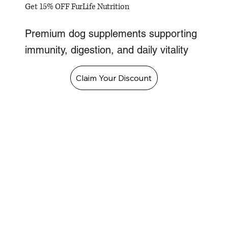
Get 15% OFF FurLife Nutrition
Premium dog supplements supporting
immunity, digestion, and daily vitality
Claim Your Discount