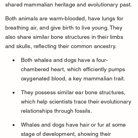
shared mammalian heritage and evolutionary past.
Both animals are warm-blooded, have lungs for 
breathing air, and give birth to live young. They 
also share similar bone structures in their limbs 
and skulls, reflecting their common ancestry.
Both whales and dogs have a four-
chambered heart, which efficiently pumps 
oxygenated blood, a key mammalian trait.
They possess similar ear bone structures, 
which help scientists trace their evolutionary 
relationships through fossils.
Whales and dogs have hair or fur at some 
stage of development, showing their 