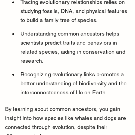
Tracing evolutionary relationships relies on 
studying fossils, DNA, and physical features 
to build a family tree of species.
Understanding common ancestors helps 
scientists predict traits and behaviors in 
related species, aiding in conservation and 
research.
Recognizing evolutionary links promotes a 
better understanding of biodiversity and the 
interconnectedness of life on Earth.
By learning about common ancestors, you gain 
insight into how species like whales and dogs are 
connected through evolution, despite their 