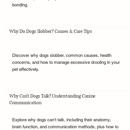
bonding.
Why Do Dogs Slobber? Causes & Care Tips
Discover why dogs slobber, common causes, health
concerns, and how to manage excessive drooling in your
pet effectively.
Why Can't Dogs Talk? Understanding Canine
Communication
Explore why dogs can't talk, including their anatomy,
brain function, and communication methods, plus how to