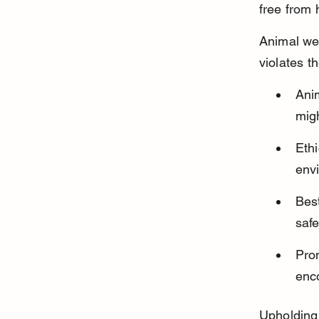
free from 
Animal wel
violates t
Ani
migh
Ethi
envi
Best
saf
Pro
enc
Upholding 