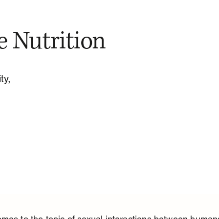
e Nutrition
ty,
mes to the topic of sexual interactions between human