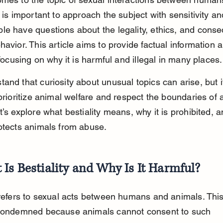
 is important to approach the subject with sensitivity and 
e have questions about the legality, ethics, and cons
havior. This article aims to provide factual information 
, focusing on why it is harmful and illegal in many places.
and that curiosity about unusual topics can arise, but it
prioritize animal welfare and respect the boundaries of al
t’s explore what bestiality means, why it is prohibited, 
otects animals from abuse.
Is Bestiality and Why Is It Harmful?
 refers to sexual acts between humans and animals. Thi
 condemned because animals cannot consent to such 