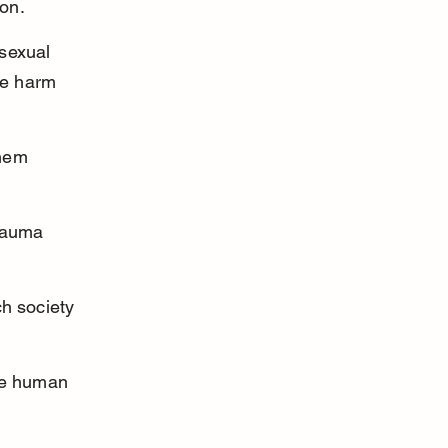
ion.
sexual 
he harm 
hem 
rauma 
h society 
he human 