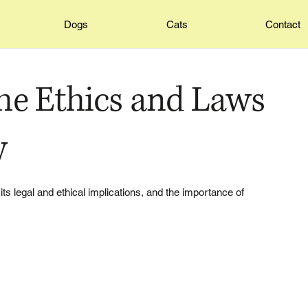
Dogs
Cats
Contact
he Ethics and Laws
y
 its legal and ethical implications, and the importance of