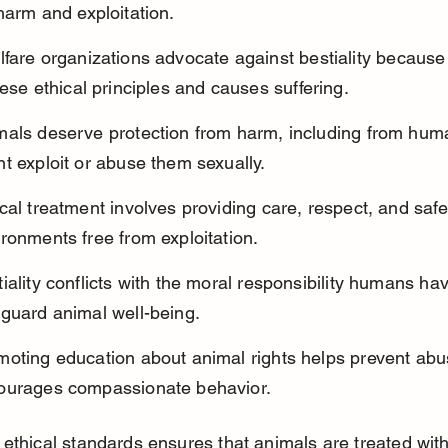
harm and exploitation.
fare organizations advocate against bestiality because 
hese ethical principles and causes suffering.
mals deserve protection from harm, including from hu
t exploit or abuse them sexually.
cal treatment involves providing care, respect, and safe
ronments free from exploitation.
iality conflicts with the moral responsibility humans hav
eguard animal well-being.
moting education about animal rights helps prevent abu
ourages compassionate behavior.
ethical standards ensures that animals are treated with