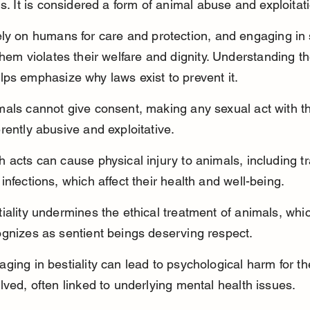
ns. It is considered a form of animal abuse and exploitat
ly on humans for care and protection, and engaging in 
them violates their welfare and dignity. Understanding t
ps emphasize why laws exist to prevent it.
mals cannot give consent, making any sexual act with t
rently abusive and exploitative.
 acts can cause physical injury to animals, including t
infections, which affect their health and well-being.
iality undermines the ethical treatment of animals, whic
ognizes as sentient beings deserving respect.
ging in bestiality can lead to psychological harm for t
lved, often linked to underlying mental health issues.