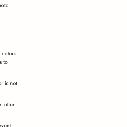
mote 
 nature. 
s to 
r is not 
, often 
exual 