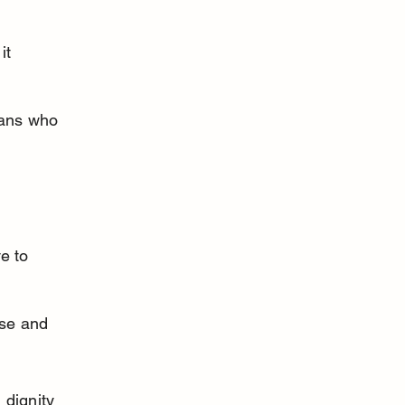
it 
mans who 
 
e to 
se and 
 dignity 