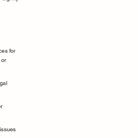
es for 
 or 
gal 
r 
issues 