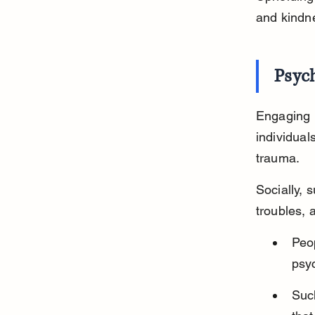
and kindn
Psych
Engaging i
individuals
trauma.
Socially, 
troubles, a
Peop
psyc
Suc