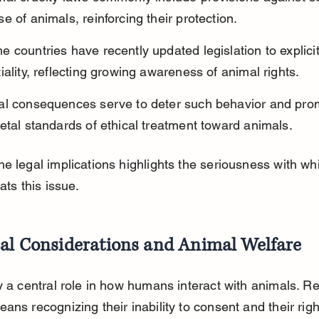
e of animals, reinforcing their protection.
 countries have recently updated legislation to explicit
iality, reflecting growing awareness of animal rights.
al consequences serve to deter such behavior and pro
etal standards of ethical treatment toward animals.
e legal implications highlights the seriousness with wh
ats this issue.
cal Considerations and Animal Welfare
y a central role in how humans interact with animals. R
ans recognizing their inability to consent and their right