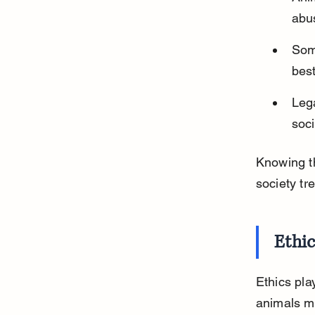
abus
Some
best
Leg
soci
Knowing th
society tre
Ethi
Ethics pla
animals me