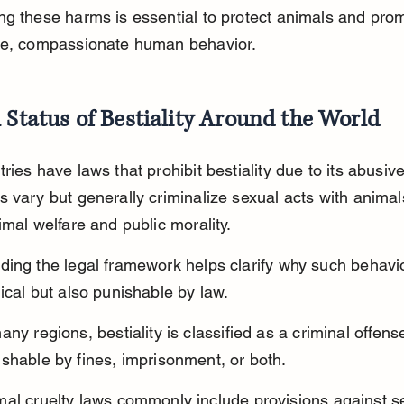
g these harms is essential to protect animals and pro
le, compassionate human behavior.
 Status of Bestiality Around the World
ries have laws that prohibit bestiality due to its abusive
 vary but generally criminalize sexual acts with animal
imal welfare and public morality.
ing the legal framework helps clarify why such behavio
ical but also punishable by law.
any regions, bestiality is classified as a criminal offense
shable by fines, imprisonment, or both.
mal cruelty laws commonly include provisions against s