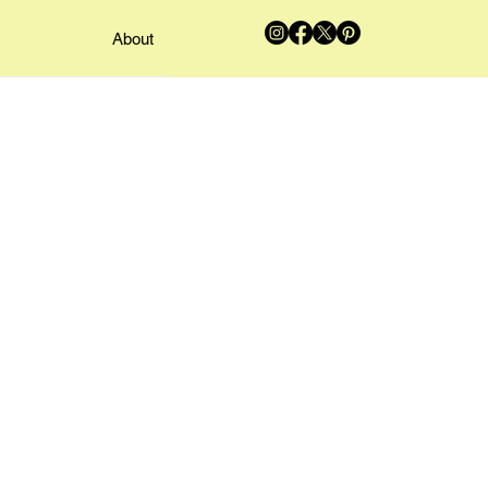
About