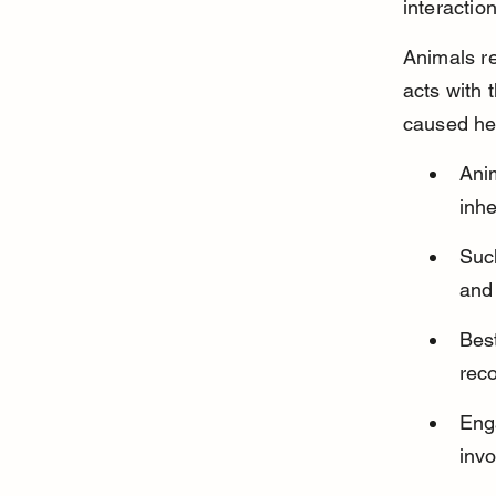
interactio
Animals re
acts with 
caused hel
Ani
inhe
Such
and 
Best
rec
Enga
invo