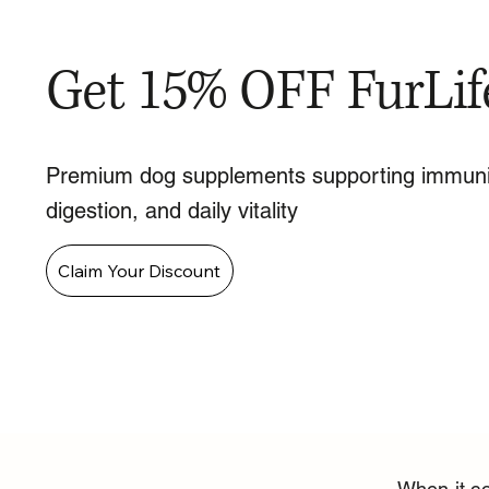
Get 15% OFF FurLif
Premium dog supplements supporting immuni
digestion, and daily vitality
Claim Your Discount
When it co