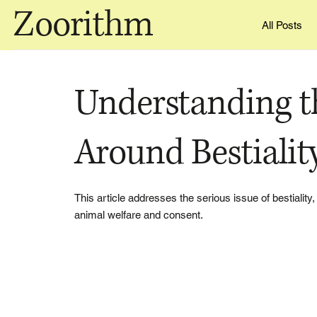
Zoorithm
All Posts
Understanding t
Around Bestialit
This article addresses the serious issue of bestiality,
animal welfare and consent.