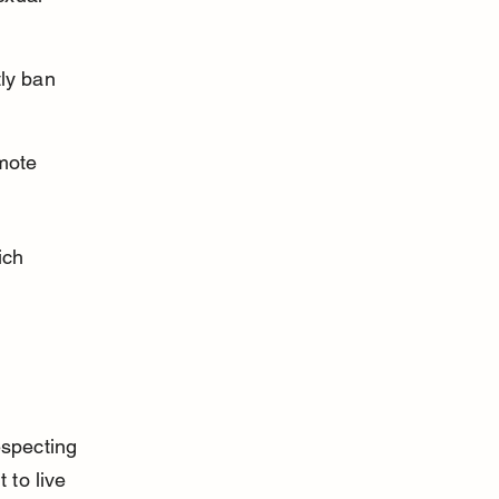
ly ban 
mote 
ich 
especting 
 to live 