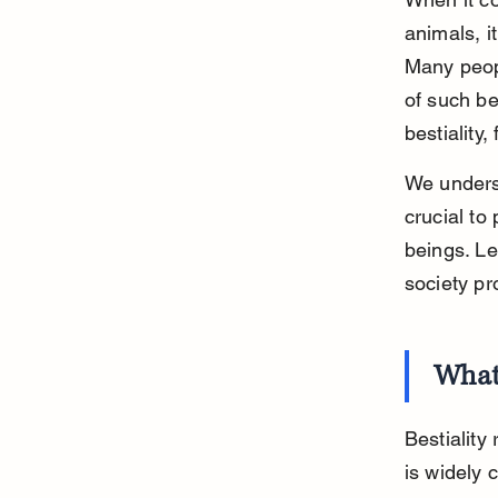
animals, it
Many peopl
of such be
bestiality
We underst
crucial to 
beings. Le
society pr
What 
Bestiality
is widely