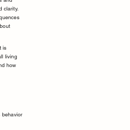
clarity. 
equences 
about 
 is 
l living 
and how 
s behavior 