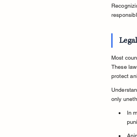
Recognizin
responsib
Legal
Most count
These laws
protect an
Understand
only uneth
In m
puni
Ani