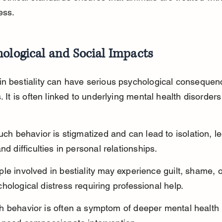
ess.
ological and Social Impacts
n bestiality can have serious psychological consequenc
. It is often linked to underlying mental health disorders
such behavior is stigmatized and can lead to isolation, le
nd difficulties in personal relationships.
le involved in bestiality may experience guilt, shame, o
hological distress requiring professional help.
h behavior is often a symptom of deeper mental health 