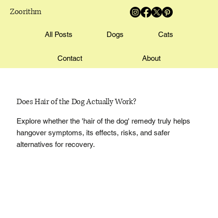
Zoorithm
All Posts
Dogs
Cats
Contact
About
Does Hair of the Dog Actually Work?
Explore whether the 'hair of the dog' remedy truly helps
hangover symptoms, its effects, risks, and safer
alternatives for recovery.