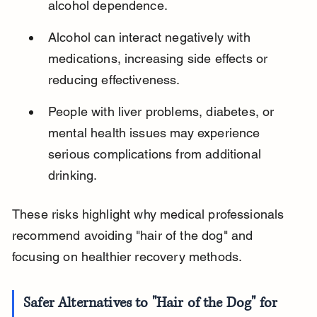
alcohol dependence.
Alcohol can interact negatively with 
medications, increasing side effects or 
reducing effectiveness.
People with liver problems, diabetes, or 
mental health issues may experience 
serious complications from additional 
drinking.
These risks highlight why medical professionals 
recommend avoiding "hair of the dog" and 
focusing on healthier recovery methods.
Safer Alternatives to "Hair of the Dog" for 