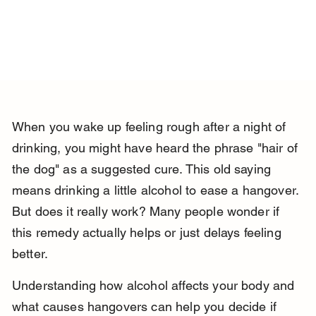
When you wake up feeling rough after a night of 
drinking, you might have heard the phrase "hair of 
the dog" as a suggested cure. This old saying 
means drinking a little alcohol to ease a hangover. 
But does it really work? Many people wonder if 
this remedy actually helps or just delays feeling 
better.
Understanding how alcohol affects your body and 
what causes hangovers can help you decide if 