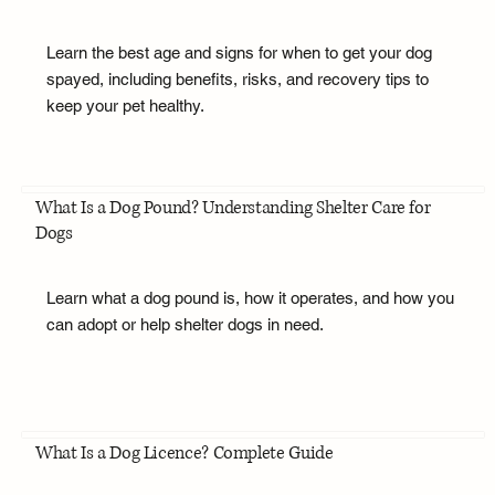
Learn the best age and signs for when to get your dog
spayed, including benefits, risks, and recovery tips to
keep your pet healthy.
What Is a Dog Pound? Understanding Shelter Care for
Dogs
Learn what a dog pound is, how it operates, and how you
can adopt or help shelter dogs in need.
What Is a Dog Licence? Complete Guide