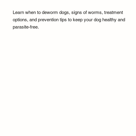
Learn when to deworm dogs, signs of worms, treatment
options, and prevention tips to keep your dog healthy and
parasite-free.