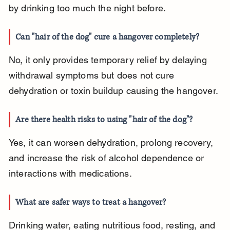
by drinking too much the night before.
Can "hair of the dog" cure a hangover completely?
No, it only provides temporary relief by delaying 
withdrawal symptoms but does not cure 
dehydration or toxin buildup causing the hangover.
Are there health risks to using "hair of the dog"?
Yes, it can worsen dehydration, prolong recovery, 
and increase the risk of alcohol dependence or 
interactions with medications.
What are safer ways to treat a hangover?
Drinking water, eating nutritious food, resting, and 