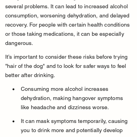
several problems. It can lead to increased alcohol 
consumption, worsening dehydration, and delayed 
recovery. For people with certain health conditions 
or those taking medications, it can be especially 
dangerous.
It’s important to consider these risks before trying 
"hair of the dog" and to look for safer ways to feel 
better after drinking.
Consuming more alcohol increases 
dehydration, making hangover symptoms 
like headache and dizziness worse.
It can mask symptoms temporarily, causing 
you to drink more and potentially develop 