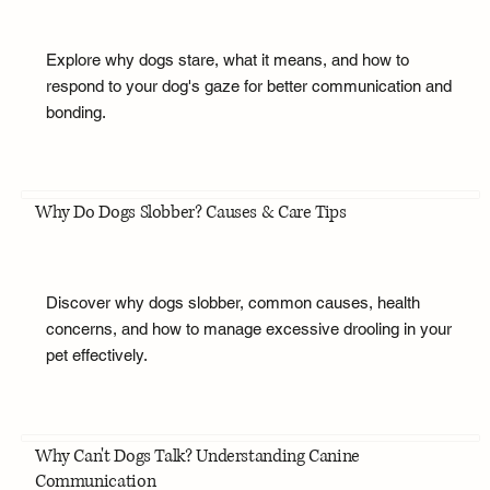
Explore why dogs stare, what it means, and how to
respond to your dog's gaze for better communication and
bonding.
Why Do Dogs Slobber? Causes & Care Tips
Discover why dogs slobber, common causes, health
concerns, and how to manage excessive drooling in your
pet effectively.
Why Can't Dogs Talk? Understanding Canine
Communication