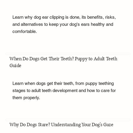
Learn why dog ear clipping is done, its benefits, risks,
and alternatives to keep your dog's ears healthy and
comfortable.
When Do Dogs Get Their Teeth? Puppy to Adult Teeth
Guide
Learn when dogs get their teeth, from puppy teething
stages to adult teeth development and how to care for
them properly.
Why Do Dogs Stare? Understanding Your Dog's Gaze