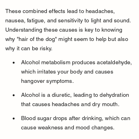
These combined effects lead to headaches, 
nausea, fatigue, and sensitivity to light and sound. 
Understanding these causes is key to knowing 
why "hair of the dog" might seem to help but also 
why it can be risky.
Alcohol metabolism produces acetaldehyde, 
which irritates your body and causes 
hangover symptoms.
Alcohol is a diuretic, leading to dehydration 
that causes headaches and dry mouth.
Blood sugar drops after drinking, which can 
cause weakness and mood changes.