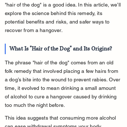
"hair of the dog" is a good idea. In this article, we’ll 
explore the science behind this remedy, its 
potential benefits and risks, and safer ways to 
recover from a hangover.
What Is "Hair of the Dog" and Its Origins?
The phrase "hair of the dog" comes from an old 
folk remedy that involved placing a few hairs from 
a dog’s bite into the wound to prevent rabies. Over 
time, it evolved to mean drinking a small amount 
of alcohol to cure a hangover caused by drinking 
too much the night before.
This idea suggests that consuming more alcohol 
can ease withdrawal symptoms your body 