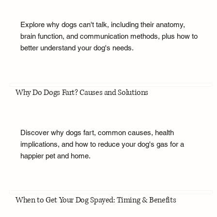
Explore why dogs can't talk, including their anatomy,
brain function, and communication methods, plus how to
better understand your dog's needs.
Why Do Dogs Fart? Causes and Solutions
Discover why dogs fart, common causes, health
implications, and how to reduce your dog's gas for a
happier pet and home.
When to Get Your Dog Spayed: Timing & Benefits