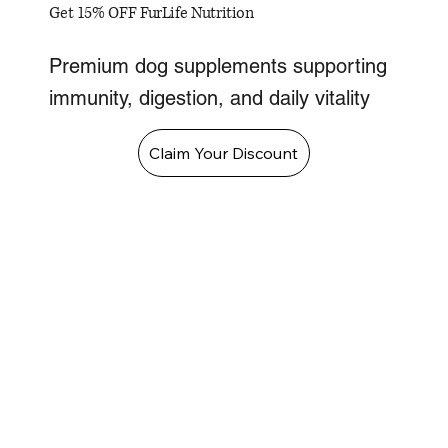
Get 15% OFF FurLife Nutrition
Premium dog supplements supporting
immunity, digestion, and daily vitality
Claim Your Discount