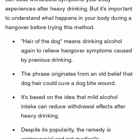
experiences after heavy drinking. But it’s important 
to understand what happens in your body during a 
hangover before trying this method.
"Hair of the dog" means drinking alcohol 
again to relieve hangover symptoms caused 
by previous drinking.
The phrase originates from an old belief that 
dog hair could cure a dog bite wound.
It’s based on the idea that mild alcohol 
intake can reduce withdrawal effects after 
heavy drinking.
Despite its popularity, the remedy is 
controversial and not medically 