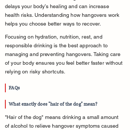
delays your body’s healing and can increase 
health risks. Understanding how hangovers work 
helps you choose better ways to recover.
Focusing on hydration, nutrition, rest, and 
responsible drinking is the best approach to 
managing and preventing hangovers. Taking care 
of your body ensures you feel better faster without 
relying on risky shortcuts.
FAQs
What exactly does "hair of the dog" mean?
"Hair of the dog" means drinking a small amount 
of alcohol to relieve hangover symptoms caused 