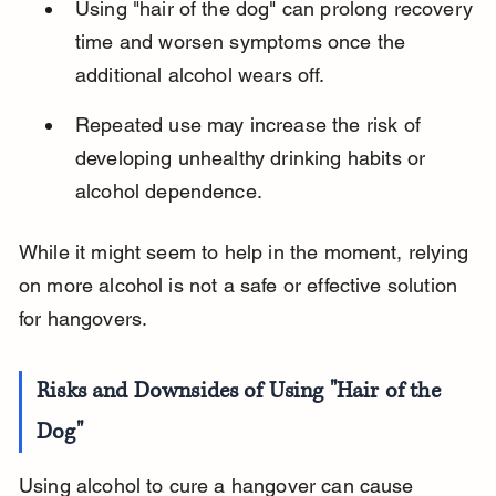
Using "hair of the dog" can prolong recovery 
time and worsen symptoms once the 
additional alcohol wears off.
Repeated use may increase the risk of 
developing unhealthy drinking habits or 
alcohol dependence.
While it might seem to help in the moment, relying 
on more alcohol is not a safe or effective solution 
for hangovers.
Risks and Downsides of Using "Hair of the 
Dog"
Using alcohol to cure a hangover can cause 