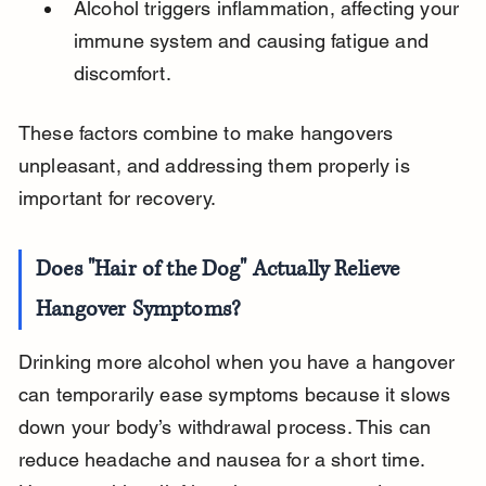
Alcohol triggers inflammation, affecting your 
immune system and causing fatigue and 
discomfort.
These factors combine to make hangovers 
unpleasant, and addressing them properly is 
important for recovery.
Does "Hair of the Dog" Actually Relieve 
Hangover Symptoms?
Drinking more alcohol when you have a hangover 
can temporarily ease symptoms because it slows 
down your body’s withdrawal process. This can 
reduce headache and nausea for a short time. 