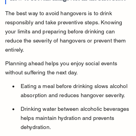
The best way to avoid hangovers is to drink 
responsibly and take preventive steps. Knowing 
your limits and preparing before drinking can 
reduce the severity of hangovers or prevent them 
entirely.
Planning ahead helps you enjoy social events 
without suffering the next day.
Eating a meal before drinking slows alcohol 
absorption and reduces hangover severity.
Drinking water between alcoholic beverages 
helps maintain hydration and prevents 
dehydration.