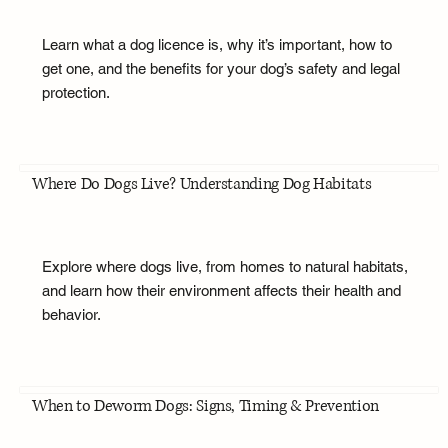
Learn what a dog licence is, why it’s important, how to
get one, and the benefits for your dog’s safety and legal
protection.
Where Do Dogs Live? Understanding Dog Habitats
Explore where dogs live, from homes to natural habitats,
and learn how their environment affects their health and
behavior.
When to Deworm Dogs: Signs, Timing & Prevention