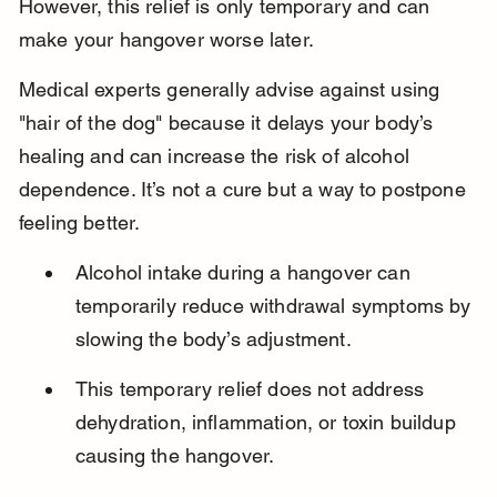
However, this relief is only temporary and can 
make your hangover worse later.
Medical experts generally advise against using 
"hair of the dog" because it delays your body’s 
healing and can increase the risk of alcohol 
dependence. It’s not a cure but a way to postpone 
feeling better.
Alcohol intake during a hangover can 
temporarily reduce withdrawal symptoms by 
slowing the body’s adjustment.
This temporary relief does not address 
dehydration, inflammation, or toxin buildup 
causing the hangover.