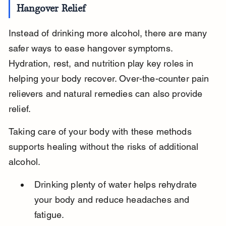
Hangover Relief
Instead of drinking more alcohol, there are many 
safer ways to ease hangover symptoms. 
Hydration, rest, and nutrition play key roles in 
helping your body recover. Over-the-counter pain 
relievers and natural remedies can also provide 
relief.
Taking care of your body with these methods 
supports healing without the risks of additional 
alcohol.
Drinking plenty of water helps rehydrate 
your body and reduce headaches and 
fatigue.