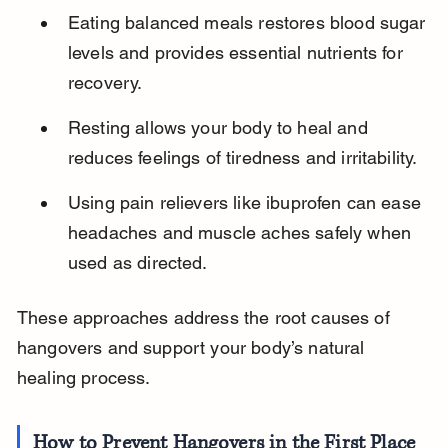
Eating balanced meals restores blood sugar 
levels and provides essential nutrients for 
recovery.
Resting allows your body to heal and 
reduces feelings of tiredness and irritability.
Using pain relievers like ibuprofen can ease 
headaches and muscle aches safely when 
used as directed.
These approaches address the root causes of 
hangovers and support your body’s natural 
healing process.
How to Prevent Hangovers in the First Place