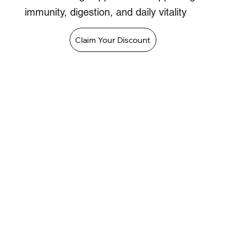
immunity, digestion, and daily vitality
Claim Your Discount