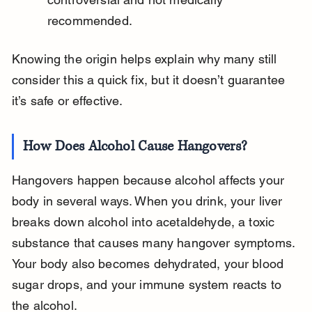
recommended.
Knowing the origin helps explain why many still 
consider this a quick fix, but it doesn’t guarantee 
it’s safe or effective.
How Does Alcohol Cause Hangovers?
Hangovers happen because alcohol affects your 
body in several ways. When you drink, your liver 
breaks down alcohol into acetaldehyde, a toxic 
substance that causes many hangover symptoms. 
Your body also becomes dehydrated, your blood 
sugar drops, and your immune system reacts to 
the alcohol.