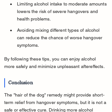
Limiting alcohol intake to moderate amounts 
lowers the risk of severe hangovers and 
health problems.
Avoiding mixing different types of alcohol 
can reduce the chance of worse hangover 
symptoms.
By following these tips, you can enjoy alcohol 
more safely and minimize unpleasant aftereffects.
Conclusion
The "hair of the dog" remedy might provide short-
term relief from hangover symptoms, but it is not a 
safe or effective cure. Drinking more alcohol 