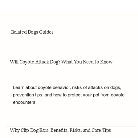
Related Dogs Guides
Will Coyote Attack Dog? What You Need to Know
Learn about coyote behavior, risks of attacks on dogs,
prevention tips, and how to protect your pet from coyote
encounters.
Why Clip Dog Ears: Benefits, Risks, and Care Tips