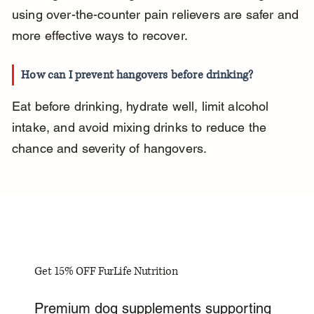
using over-the-counter pain relievers are safer and 
more effective ways to recover.
How can I prevent hangovers before drinking?
Eat before drinking, hydrate well, limit alcohol 
intake, and avoid mixing drinks to reduce the 
chance and severity of hangovers.
Get 15% OFF FurLife Nutrition
Premium dog supplements supporting