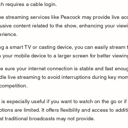
h requires a cable login.
e streaming services like Peacock may provide live ac
usive content related to the show, enhancing your view
erience.
ng a smart TV or casting device, you can easily stream
 your mobile device to a larger screen for better viewin
 sure your internet connection is stable and fast enoug
le live streaming to avoid interruptions during key mom
competition.
is especially useful if you want to watch on the go or if
tions are limited. It offers flexibility and access to addit
at traditional broadcasts may not provide.