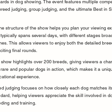
ards in dog showing. The event features multiple compet
breed judging, group judging, and the ultimate Best in 
e structure of the show helps you plan your viewing ex
typically spans several days, with different stages broa
imes. This allows viewers to enjoy both the detailed bree
citing final rounds.
 show highlights over 200 breeds, giving viewers a cha
rare and popular dogs in action, which makes it a uniq
cational experience.
ed judging focuses on how closely each dog matches it
dard, helping viewers appreciate the skill involved in d
ding and training.