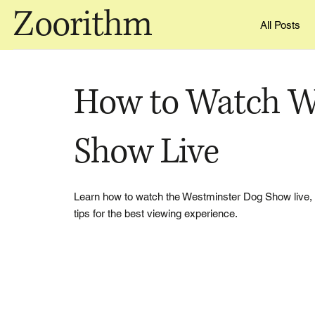
Zoorithm
All Posts
How to Watch W
Show Live
Learn how to watch the Westminster Dog Show live, 
tips for the best viewing experience.