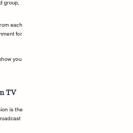
d group, 
from each 
inment for 
 show you 
on TV
on is the 
broadcast 