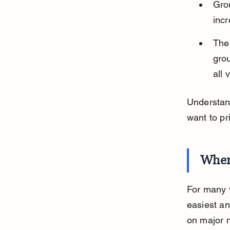
Gro
incr
The
grou
all 
Understan
want to pr
Wher
For many v
easiest an
on major n