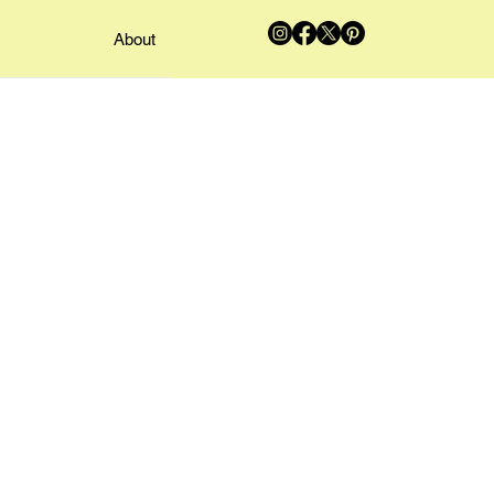
About