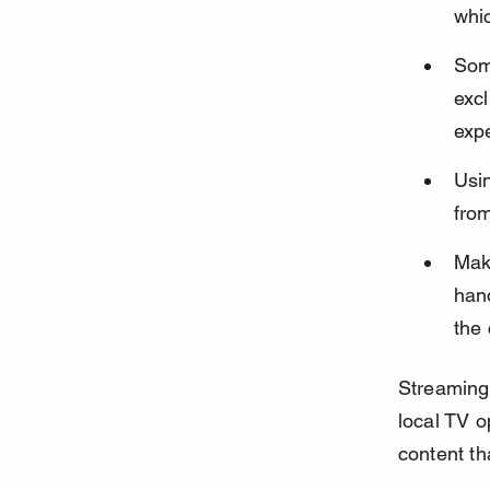
whic
Som
excl
exp
Usi
from
Make
hand
the 
Streaming 
local TV op
content th