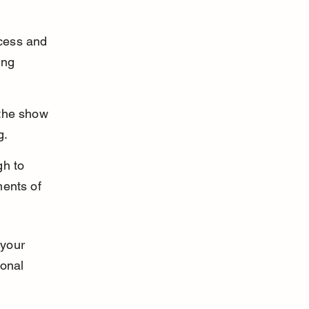
cess and 
ing 
 the show 
g.
h to 
ents of 
 your 
ional 