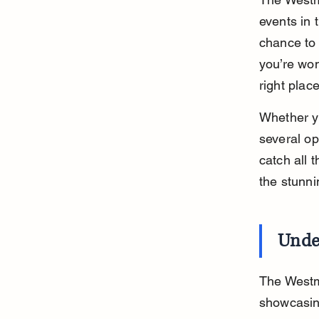
events in 
chance to 
you’re wo
right place
Whether yo
several op
catch all 
the stunn
Unde
The Westm
showcasing