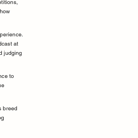
itions, 
Show 
perience. 
dcast at 
d judging 
nce to 
ue 
s breed 
og 