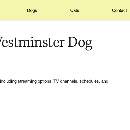
Dogs
Cats
Contact
estminster Dog
including streaming options, TV channels, schedules, and