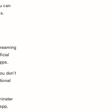
u can 
s.
treaming 
icial 
apps.
ou don’t 
tional 
minster 
app, 