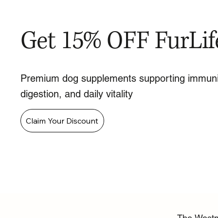
Get 15% OFF FurLif
Premium dog supplements supporting immuni
digestion, and daily vitality
Claim Your Discount
The Westmi