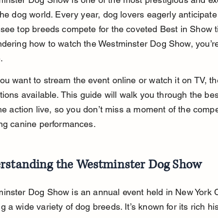
the dog world. Every year, dog lovers eagerly anticipate
see top breeds compete for the coveted Best in Show titl
ndering how to watch the Westminster Dog Show, you’re 
.
u want to stream the event online or watch it on TV, th
tions available. This guide will walk you through the bes
the action live, so you don’t miss a moment of the compet
ing canine performances.
rstanding the Westminster Dog Show
inster Dog Show is an annual event held in New York Ci
 a wide variety of dog breeds. It’s known for its rich hi