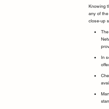
Knowing t
any of the
close-up s
The 
Netw
pro
In 
offe
Chec
avai
Many
stan