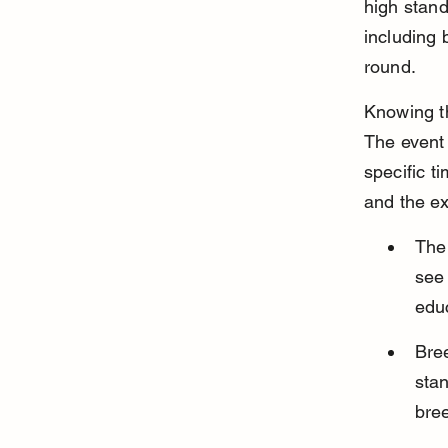
high stand
including 
round.
Knowing th
The event 
specific t
and the ex
The
see 
edu
Bre
stan
bree