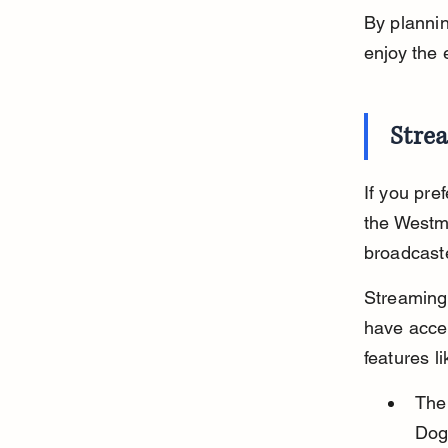
By planni
enjoy the 
Stre
If you pre
the Westmi
broadcaste
Streaming 
have acces
features l
The 
Dog 