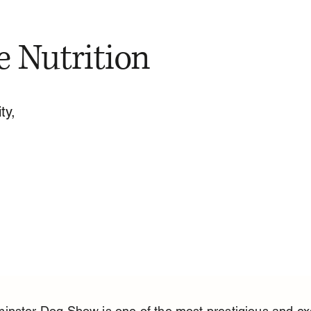
e Nutrition
ty,
nster Dog Show is one of the most prestigious and exc