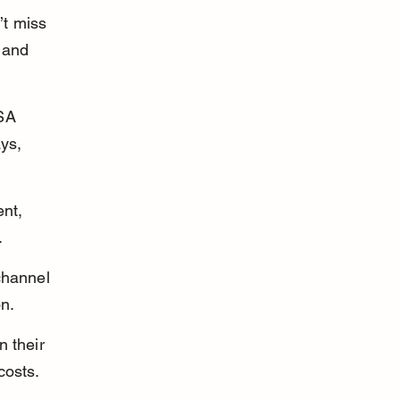
t miss 
 and 
SA 
ys, 
nt, 
.
channel 
on.
 their 
costs.