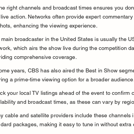
he right channels and broadcast times ensures you don’
 live action. Networks often provide expert commentary
hots, enhancing the viewing experience.
main broadcaster in the United States is usually the U
ork, which airs the show live during the competition da
viding comprehensive coverage.
some years, CBS has also aired the Best in Show segme
ring a prime-time viewing option for a broader audience
k your local TV listings ahead of the event to confirm 
lability and broadcast times, as these can vary by regi
 cable and satellite providers include these channels in
dard packages, making it easy to tune in without extra 