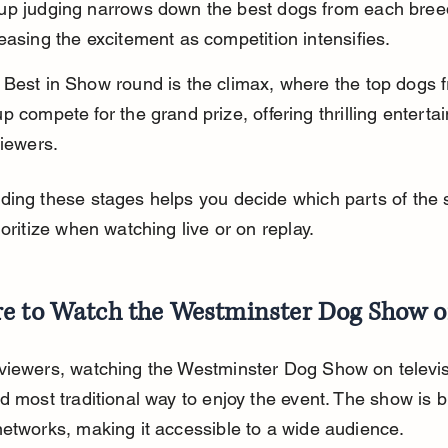
up judging narrows down the best dogs from each bree
easing the excitement as competition intensifies.
 Best in Show round is the climax, where the top dogs 
p compete for the grand prize, offering thrilling enterta
viewers.
ding these stages helps you decide which parts of the
ioritize when watching live or on replay.
e to Watch the Westminster Dog Show 
iewers, watching the Westminster Dog Show on televisi
d most traditional way to enjoy the event. The show is 
etworks, making it accessible to a wide audience.