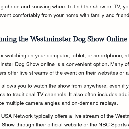
ng ahead and knowing where to find the show on TV, yo
event comfortably from your home with family and friend
aming the Westminster Dog Show Online
fer watching on your computer, tablet, or smartphone, s
nster Dog Show online is a convenient option. Many off
rs offer live streams of the event on their websites or 
allows you to watch the show from anywhere, even if y
s to traditional TV channels. It also often includes addi
ike multiple camera angles and on-demand replays.
USA Network typically offers a live stream of the West
Show through their official website or the NBC Sports 