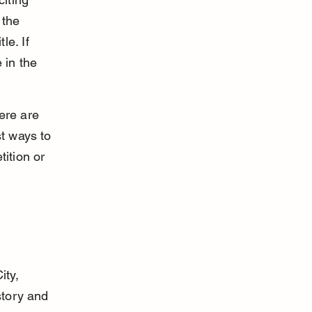
 the 
e. If 
in the 
ere are 
t ways to 
ition or 
ty, 
story and 