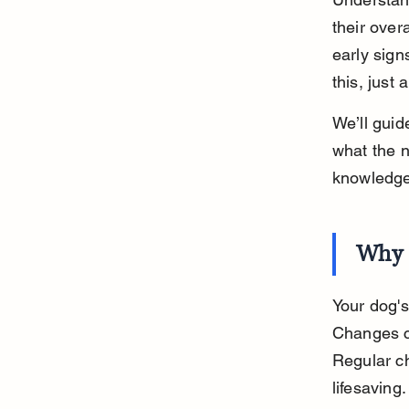
their over
early sign
this, just 
We’ll guid
what the n
knowledge
Why 
Your dog's
Changes ca
Regular ch
lifesaving.