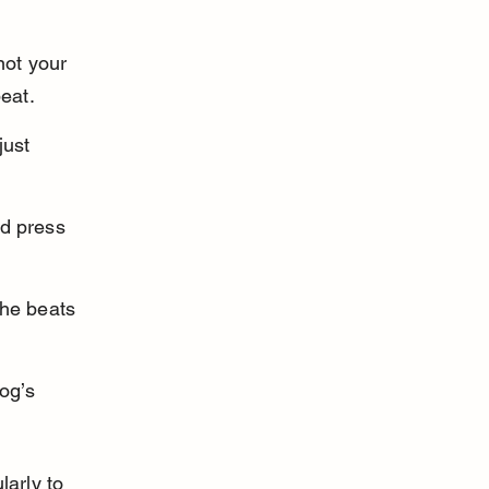
not your 
eat.
just 
d press 
the beats 
og’s 
arly to 