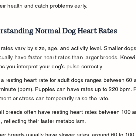
eir health and catch problems early.
rstanding Normal Dog Heart Rates
rates vary by size, age, and activity level. Smaller dog
ually have faster heart rates than larger breeds. Knowi
s you interpret your dog’s pulse correctly.
 a resting heart rate for adult dogs ranges between 60 
minute (bpm). Puppies can have rates up to 220 bpm. F
ement or stress can temporarily raise the rate.
ll breeds often have resting heart rates between 100 a
 reflecting their faster metabolism.
ger breeds usually have slower rates, around 60 to 100