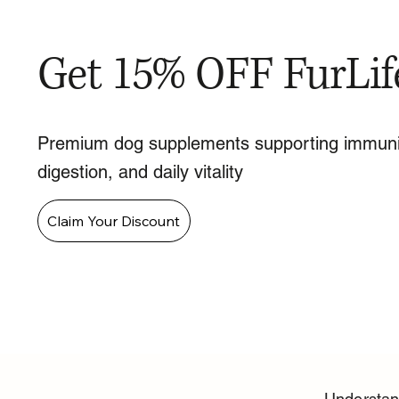
Get 15% OFF FurLif
Premium dog supplements supporting immuni
digestion, and daily vitality
Claim Your Discount
Understand