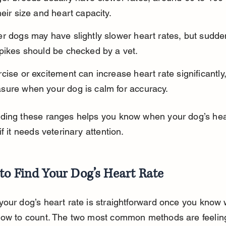
heir size and heart capacity.
r dogs may have slightly slower heart rates, but sudde
spikes should be checked by a vet.
cise or excitement can increase heart rate significantly,
sure when your dog is calm for accuracy.
ding these ranges helps you know when your dog’s hear
if it needs veterinary attention.
to Find Your Dog’s Heart Rate
our dog’s heart rate is straightforward once you know 
how to count. The two most common methods are feeling