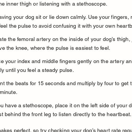
he inner thigh or listening with a stethoscope.
aving your dog sit or lie down calmly. Use your fingers, 
feel the pulse to avoid confusing it with your own heartb
te the femoral artery on the inside of your dog’s thigh, 
e the knee, where the pulse is easiest to feel.
e your index and middle fingers gently on the artery an
tly until you feel a steady pulse.
t the beats for 15 seconds and multiply by four to get 
 minute.
ou have a stethoscope, place it on the left side of your d
t behind the front leg to listen directly to the heartbeat.
akes perfect, so try checking your dog’s heart rate regul