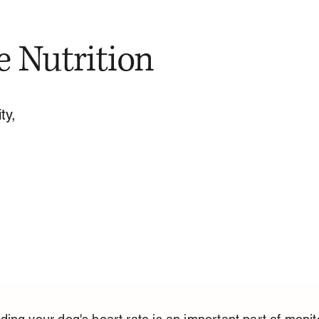
e Nutrition
ty,
ing your dog's heart rate is an important part of monit