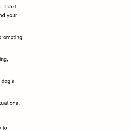
r heart 
and your 
prompting 
ing, 
 dog’s 
uations, 
 to 