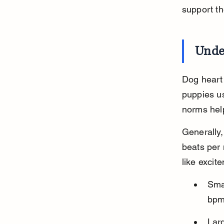
support th
Unde
Dog heart 
puppies us
norms help
Generally,
beats per 
like excit
Sma
bpm,
Lar