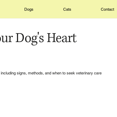
Dogs
Cats
Contact
ur Dog's Heart
 including signs, methods, and when to seek veterinary care