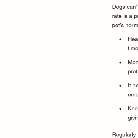
Dogs can’t
rate is a 
pet’s norm
Hear
time
Moni
prot
It h
emo
Know
givi
Regularly 