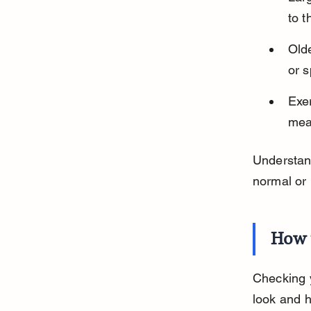
to t
Olde
or 
Exer
mea
Understan
normal or 
How 
Checking y
look and 