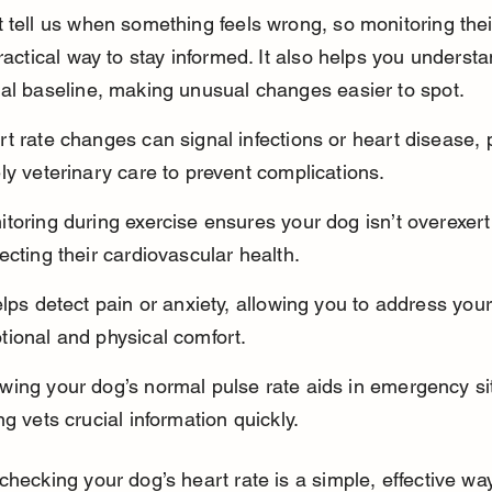
 tell us when something feels wrong, so monitoring thei
practical way to stay informed. It also helps you underst
al baseline, making unusual changes easier to spot.
t rate changes can signal infections or heart disease, 
ly veterinary care to prevent complications.
toring during exercise ensures your dog isn’t overexert
ecting their cardiovascular health.
elps detect pain or anxiety, allowing you to address your
tional and physical comfort.
ing your dog’s normal pulse rate aids in emergency sit
ng vets crucial information quickly.
checking your dog’s heart rate is a simple, effective way