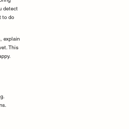
u detect 
 to do 
, explain 
et. This 
appy.
g. 
ns. 
 