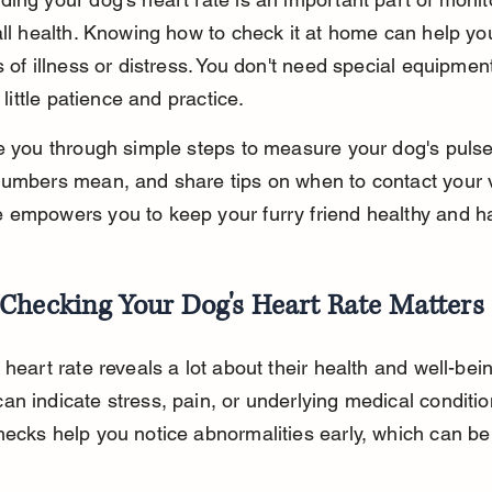
all health. Knowing how to check it at home can help yo
s of illness or distress. You don't need special equipment
a little patience and practice.
e you through simple steps to measure your dog's pulse
umbers mean, and share tips on when to contact your v
 empowers you to keep your furry friend healthy and h
Checking Your Dog's Heart Rate Matters
 heart rate reveals a lot about their health and well-bein
n indicate stress, pain, or underlying medical conditio
ecks help you notice abnormalities early, which can be