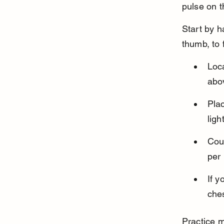
pulse on t
Start by h
thumb, to 
Loca
abov
Plac
ligh
Coun
per
If y
ches
Practice m