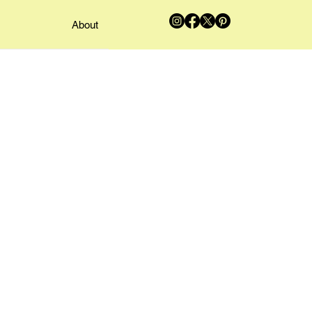
About