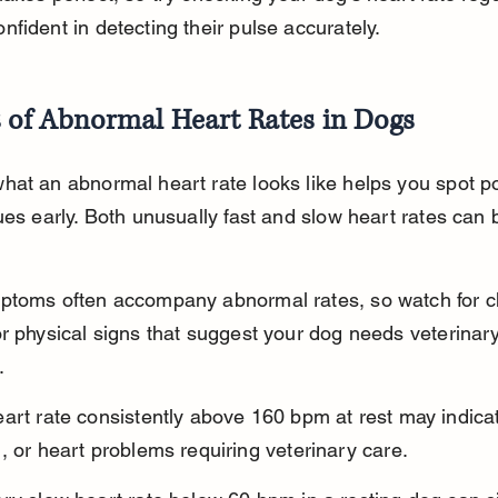
fident in detecting their pulse accurately.
s of Abnormal Heart Rates in Dogs
at an abnormal heart rate looks like helps you spot po
ues early. Both unusually fast and slow heart rates can 
ptoms often accompany abnormal rates, so watch for c
r physical signs that suggest your dog needs veterinary
.
art rate consistently above 160 bpm at rest may indicat
, or heart problems requiring veterinary care.