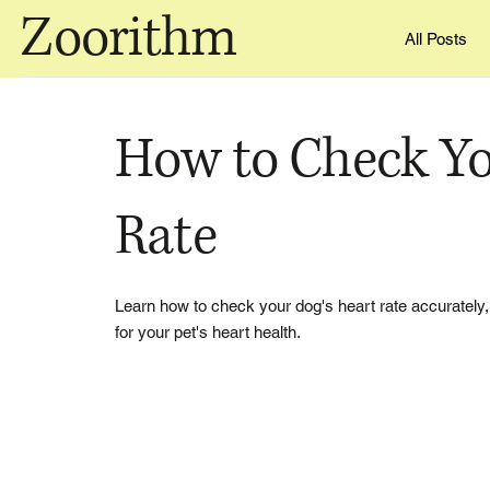
Zoorithm
All Posts
How to Check Yo
Rate
Learn how to check your dog's heart rate accurately,
for your pet's heart health.