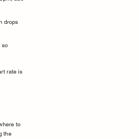
n drops 
 so 
t rate is 
where to 
 the 