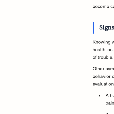
become con
Sign
Knowing wh
health iss
of trouble.
Other sym
behavior o
evaluation
A he
pain