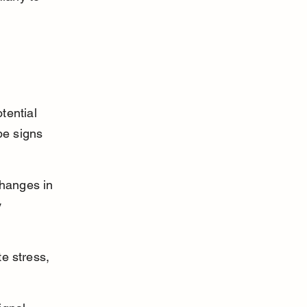
tential 
be signs 
hanges in 
 
e stress, 