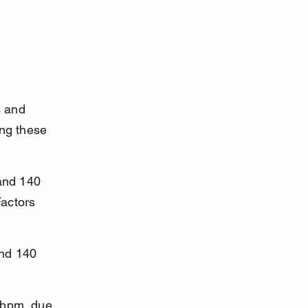
s and 
ng these 
and 140 
actors 
nd 140 
 bpm, due 