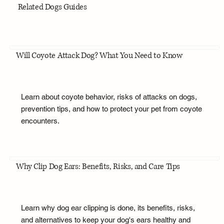
Related Dogs Guides
Will Coyote Attack Dog? What You Need to Know
Learn about coyote behavior, risks of attacks on dogs,
prevention tips, and how to protect your pet from coyote
encounters.
Why Clip Dog Ears: Benefits, Risks, and Care Tips
Learn why dog ear clipping is done, its benefits, risks,
and alternatives to keep your dog's ears healthy and