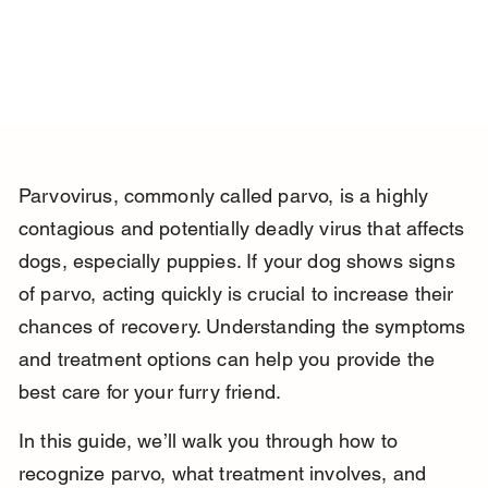
Parvovirus, commonly called parvo, is a highly 
contagious and potentially deadly virus that affects 
dogs, especially puppies. If your dog shows signs 
of parvo, acting quickly is crucial to increase their 
chances of recovery. Understanding the symptoms 
and treatment options can help you provide the 
best care for your furry friend.
In this guide, we’ll walk you through how to 
recognize parvo, what treatment involves, and 