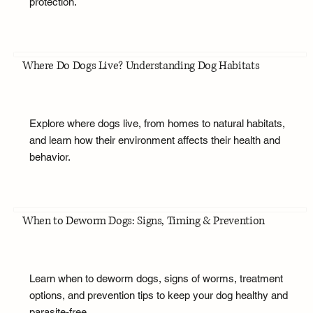
protection.
Where Do Dogs Live? Understanding Dog Habitats
Explore where dogs live, from homes to natural habitats,
and learn how their environment affects their health and
behavior.
When to Deworm Dogs: Signs, Timing & Prevention
Learn when to deworm dogs, signs of worms, treatment
options, and prevention tips to keep your dog healthy and
parasite-free.