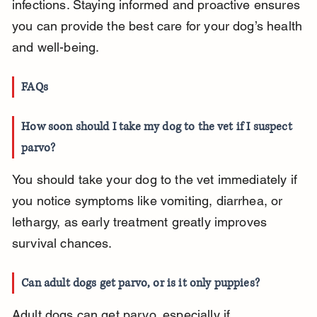
infections. Staying informed and proactive ensures 
you can provide the best care for your dog’s health 
and well-being.
FAQs
How soon should I take my dog to the vet if I suspect 
parvo?
You should take your dog to the vet immediately if 
you notice symptoms like vomiting, diarrhea, or 
lethargy, as early treatment greatly improves 
survival chances.
Can adult dogs get parvo, or is it only puppies?
Adult dogs can get parvo, especially if 