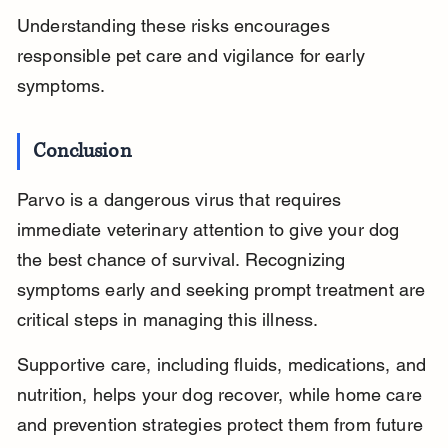
Understanding these risks encourages 
responsible pet care and vigilance for early 
symptoms.
Conclusion
Parvo is a dangerous virus that requires 
immediate veterinary attention to give your dog 
the best chance of survival. Recognizing 
symptoms early and seeking prompt treatment are 
critical steps in managing this illness.
Supportive care, including fluids, medications, and 
nutrition, helps your dog recover, while home care 
and prevention strategies protect them from future 