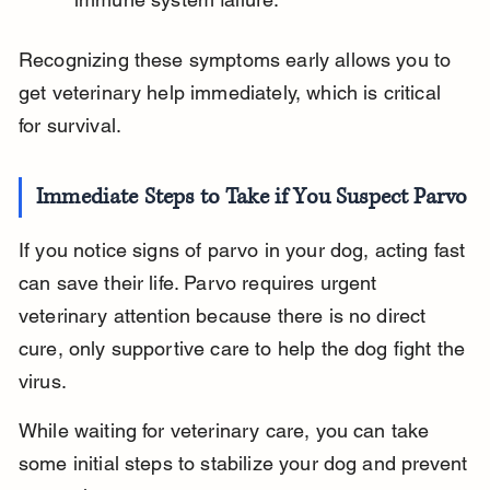
Recognizing these symptoms early allows you to 
get veterinary help immediately, which is critical 
for survival.
Immediate Steps to Take if You Suspect Parvo
If you notice signs of parvo in your dog, acting fast 
can save their life. Parvo requires urgent 
veterinary attention because there is no direct 
cure, only supportive care to help the dog fight the 
virus.
While waiting for veterinary care, you can take 
some initial steps to stabilize your dog and prevent 