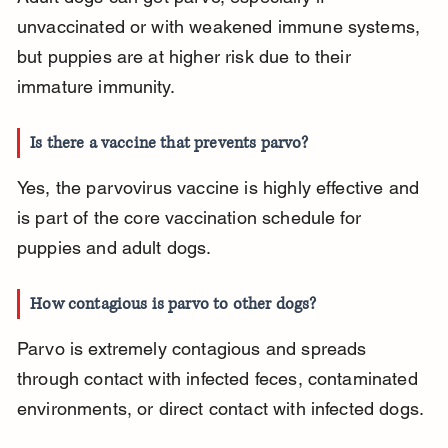
unvaccinated or with weakened immune systems, 
but puppies are at higher risk due to their 
immature immunity.
Is there a vaccine that prevents parvo?
Yes, the parvovirus vaccine is highly effective and 
is part of the core vaccination schedule for 
puppies and adult dogs.
How contagious is parvo to other dogs?
Parvo is extremely contagious and spreads 
through contact with infected feces, contaminated 
environments, or direct contact with infected dogs.