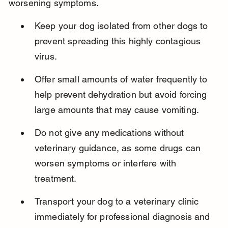
worsening symptoms.
Keep your dog isolated from other dogs to 
prevent spreading this highly contagious 
virus.
Offer small amounts of water frequently to 
help prevent dehydration but avoid forcing 
large amounts that may cause vomiting.
Do not give any medications without 
veterinary guidance, as some drugs can 
worsen symptoms or interfere with 
treatment.
Transport your dog to a veterinary clinic 
immediately for professional diagnosis and 