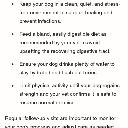
Keep your dog in a clean, quiet, and stress-
free environment to support healing and 
prevent infections.
Feed a bland, easily digestible diet as 
recommended by your vet to avoid 
upsetting the recovering digestive tract.
Ensure your dog drinks plenty of water to 
stay hydrated and flush out toxins.
Limit physical activity until your dog regains 
strength and your vet confirms it is safe to 
resume normal exercise.
Regular follow-up visits are important to monitor 
your dog’s progress and adjust care as needed.