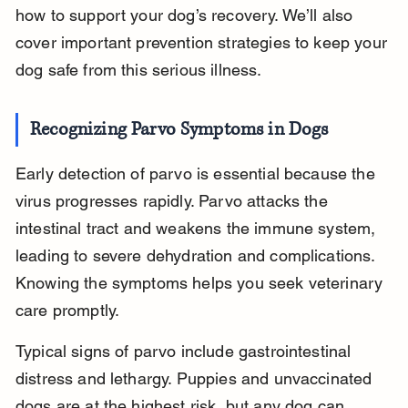
how to support your dog’s recovery. We’ll also 
cover important prevention strategies to keep your 
dog safe from this serious illness.
Recognizing Parvo Symptoms in Dogs
Early detection of parvo is essential because the 
virus progresses rapidly. Parvo attacks the 
intestinal tract and weakens the immune system, 
leading to severe dehydration and complications. 
Knowing the symptoms helps you seek veterinary 
care promptly.
Typical signs of parvo include gastrointestinal 
distress and lethargy. Puppies and unvaccinated 
dogs are at the highest risk, but any dog can 