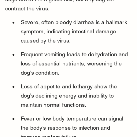
contract the virus.
Severe, often bloody diarrhea is a hallmark 
symptom, indicating intestinal damage 
caused by the virus.
Frequent vomiting leads to dehydration and 
loss of essential nutrients, worsening the 
dog’s condition.
Loss of appetite and lethargy show the 
dog’s declining energy and inability to 
maintain normal functions.
Fever or low body temperature can signal 
the body’s response to infection and 
immune system failure.