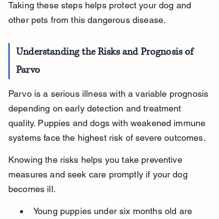
Taking these steps helps protect your dog and 
other pets from this dangerous disease.
Understanding the Risks and Prognosis of 
Parvo
Parvo is a serious illness with a variable prognosis 
depending on early detection and treatment 
quality. Puppies and dogs with weakened immune 
systems face the highest risk of severe outcomes.
Knowing the risks helps you take preventive 
measures and seek care promptly if your dog 
becomes ill.
Young puppies under six months old are 