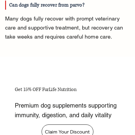
Can dogs fully recover from parvo?
Many dogs fully recover with prompt veterinary 
care and supportive treatment, but recovery can 
take weeks and requires careful home care.
Get 15% OFF FurLife Nutrition
Premium dog supplements supporting
immunity, digestion, and daily vitality
Claim Your Discount