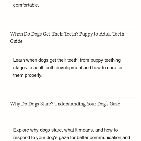
comfortable.
When Do Dogs Get Their Teeth? Puppy to Adult Teeth
Guide
Learn when dogs get their teeth, from puppy teething
stages to adult teeth development and how to care for
them properly.
Why Do Dogs Stare? Understanding Your Dog's Gaze
Explore why dogs stare, what it means, and how to
respond to your dog's gaze for better communication and