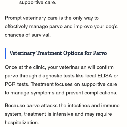
supportive care.
Prompt veterinary care is the only way to 
effectively manage parvo and improve your dog’s 
chances of survival.
Veterinary Treatment Options for Parvo
Once at the clinic, your veterinarian will confirm 
parvo through diagnostic tests like fecal ELISA or 
PCR tests. Treatment focuses on supportive care 
to manage symptoms and prevent complications.
Because parvo attacks the intestines and immune 
system, treatment is intensive and may require 
hospitalization.