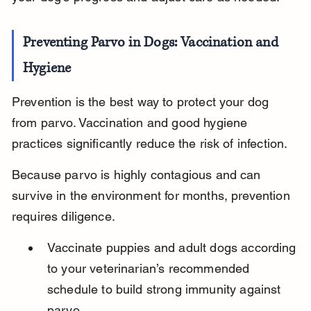
Preventing Parvo in Dogs: Vaccination and 
Hygiene
Prevention is the best way to protect your dog 
from parvo. Vaccination and good hygiene 
practices significantly reduce the risk of infection.
Because parvo is highly contagious and can 
survive in the environment for months, prevention 
requires diligence.
Vaccinate puppies and adult dogs according 
to your veterinarian’s recommended 
schedule to build strong immunity against 
parvo.