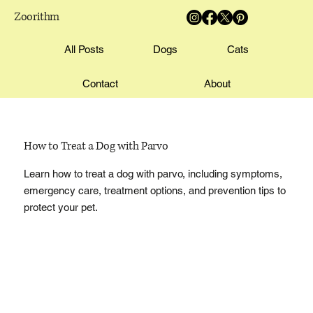
Zoorithm
All Posts
Dogs
Cats
Contact
About
How to Treat a Dog with Parvo
Learn how to treat a dog with parvo, including symptoms,
emergency care, treatment options, and prevention tips to
protect your pet.