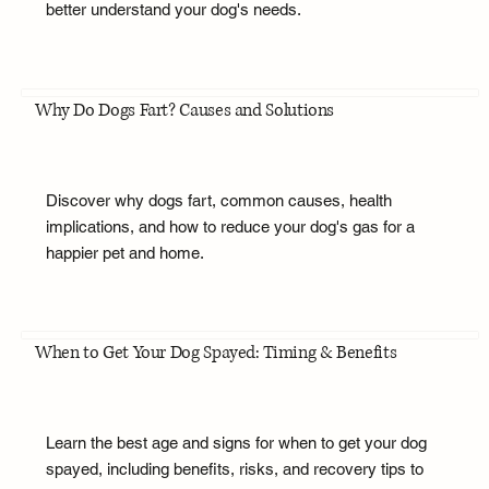
better understand your dog's needs.
Why Do Dogs Fart? Causes and Solutions
Discover why dogs fart, common causes, health
implications, and how to reduce your dog's gas for a
happier pet and home.
When to Get Your Dog Spayed: Timing & Benefits
Learn the best age and signs for when to get your dog
spayed, including benefits, risks, and recovery tips to