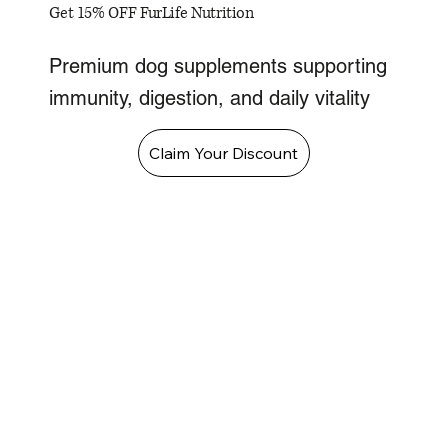
Get 15% OFF FurLife Nutrition
Premium dog supplements supporting
immunity, digestion, and daily vitality
Claim Your Discount