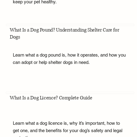
keep your pet healthy.
What Is a Dog Pound? Understanding Shelter Care for
Dogs
Learn what a dog pound is, how it operates, and how you
can adopt or help shelter dogs in need.
What Is a Dog Licence? Complete Guide
Learn what a dog licence is, why it’s important, how to
get one, and the benefits for your dog’s safety and legal