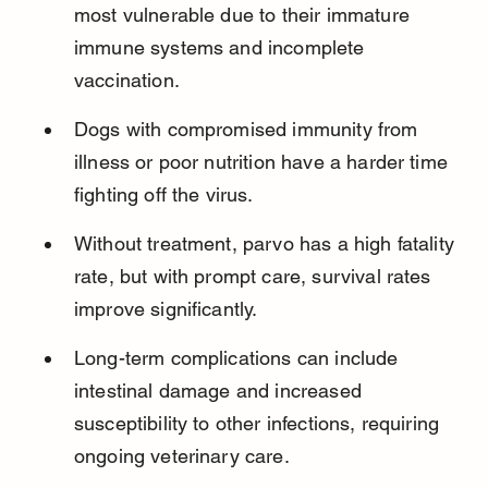
most vulnerable due to their immature 
immune systems and incomplete 
vaccination.
Dogs with compromised immunity from 
illness or poor nutrition have a harder time 
fighting off the virus.
Without treatment, parvo has a high fatality 
rate, but with prompt care, survival rates 
improve significantly.
Long-term complications can include 
intestinal damage and increased 
susceptibility to other infections, requiring 
ongoing veterinary care.