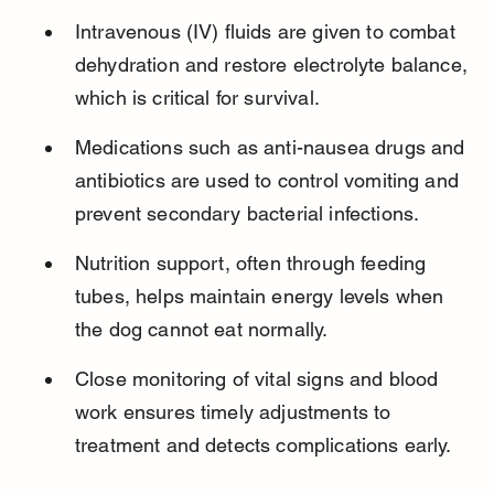
Intravenous (IV) fluids are given to combat 
dehydration and restore electrolyte balance, 
which is critical for survival.
Medications such as anti-nausea drugs and 
antibiotics are used to control vomiting and 
prevent secondary bacterial infections.
Nutrition support, often through feeding 
tubes, helps maintain energy levels when 
the dog cannot eat normally.
Close monitoring of vital signs and blood 
work ensures timely adjustments to 
treatment and detects complications early.