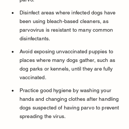
Disinfect areas where infected dogs have 
been using bleach-based cleaners, as 
parvovirus is resistant to many common 
disinfectants.
Avoid exposing unvaccinated puppies to 
places where many dogs gather, such as 
dog parks or kennels, until they are fully 
vaccinated.
Practice good hygiene by washing your 
hands and changing clothes after handling 
dogs suspected of having parvo to prevent 
spreading the virus.