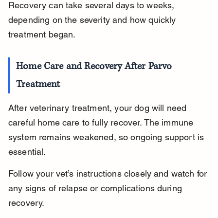
Recovery can take several days to weeks, 
depending on the severity and how quickly 
treatment began.
Home Care and Recovery After Parvo 
Treatment
After veterinary treatment, your dog will need 
careful home care to fully recover. The immune 
system remains weakened, so ongoing support is 
essential.
Follow your vet’s instructions closely and watch for 
any signs of relapse or complications during 
recovery.