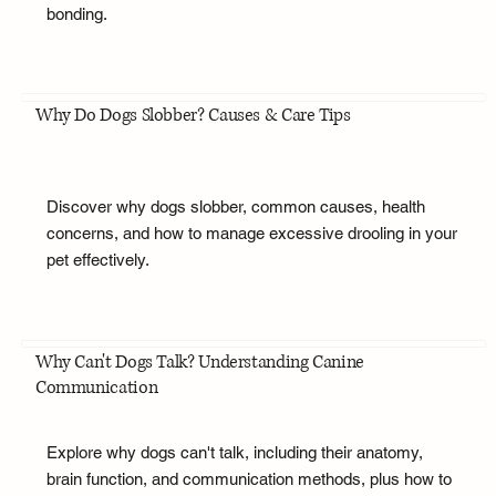
bonding.
Why Do Dogs Slobber? Causes & Care Tips
Discover why dogs slobber, common causes, health
concerns, and how to manage excessive drooling in your
pet effectively.
Why Can't Dogs Talk? Understanding Canine
Communication
Explore why dogs can't talk, including their anatomy,
brain function, and communication methods, plus how to