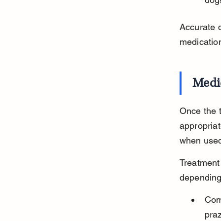
Accurate d
medicatio
Medi
Once the t
appropriat
when used
Treatment 
depending 
Com
praz