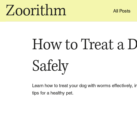
Zoorithm
All Posts
How to Treat a 
Safely
Learn how to treat your dog with worms effectively,
tips for a healthy pet.