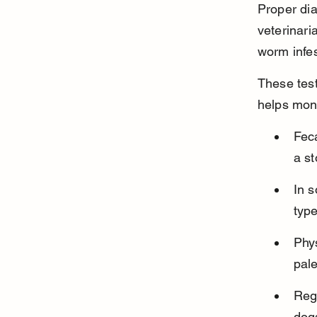
Proper diag
veterinaria
worm infes
These test
helps moni
Fec
a s
In s
type
Phy
pal
Reg
dogs