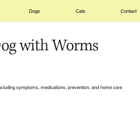
Dogs
Cats
Contact
Dog with Worms
 including symptoms, medications, prevention, and home care