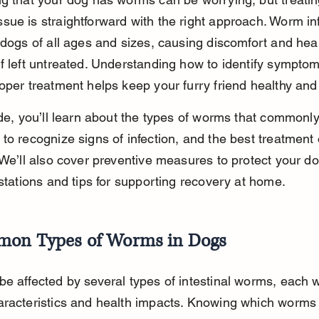
ue is straightforward with the right approach. Worm inf
 dogs of all ages and sizes, causing discomfort and heal
f left untreated. Understanding how to identify sympto
oper treatment helps keep your furry friend healthy and
ide, you’ll learn about the types of worms that commonly 
to recognize signs of infection, and the best treatment 
 We’ll also cover preventive measures to protect your d
estations and tips for supporting recovery at home.
on Types of Worms in Dogs
e affected by several types of intestinal worms, each w
aracteristics and health impacts. Knowing which worms