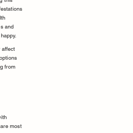
estations 
th 
ms and 
 happy.
affect 
options 
og from 
ith 
 are most 