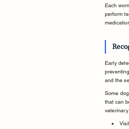
Each worm 
perform te
medicatio
Reco
Early dete
preventin
and the sev
Some dogs
that can b
veterinary
Vis