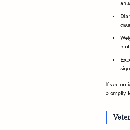
anus
Dia
caus
Weig
pro
Exce
sign
If you not
promptly t
Veter