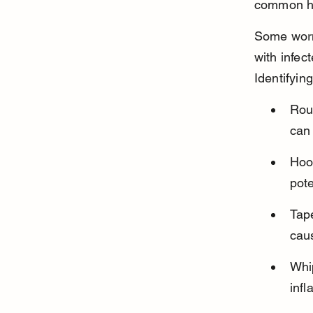
common he
Some worms
with infec
Identifyin
Rou
can
Hook
pot
Tap
caus
Whip
infl