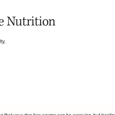
e Nutrition
ty,
g that your dog has worms can be worrying, but treating