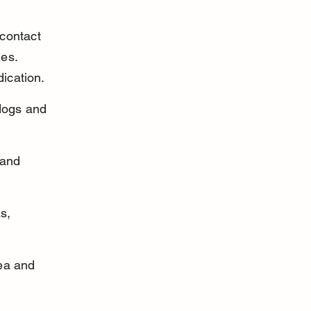
contact 
es. 
dication.
dogs and 
 and 
s, 
ea and 