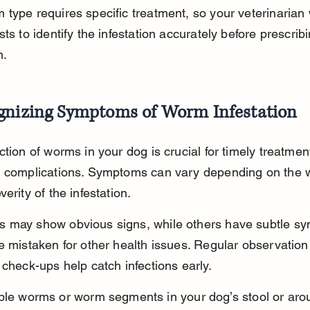
type requires specific treatment, so your veterinarian w
sts to identify the infestation accurately before prescribi
n.
gnizing Symptoms of Worm Infestation
ction of worms in your dog is crucial for timely treatmen
g complications. Symptoms can vary depending on the 
erity of the infestation.
 may show obvious signs, while others have subtle s
e mistaken for other health issues. Regular observation
 check-ups help catch infections early.
ible worms or worm segments in your dog’s stool or aro