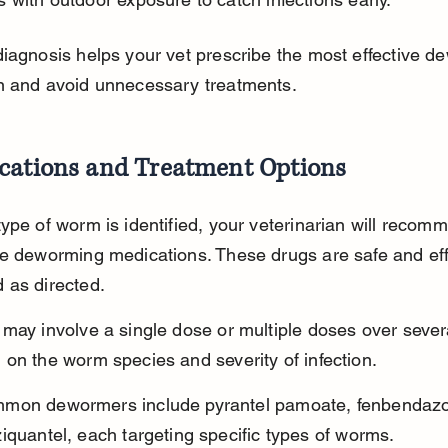
iagnosis helps your vet prescribe the most effective d
n and avoid unnecessary treatments.
cations and Treatment Options
ype of worm is identified, your veterinarian will recom
e deworming medications. These drugs are safe and eff
 as directed.
may involve a single dose or multiple doses over sever
on the worm species and severity of infection.
mon dewormers include pyrantel pamoate, fenbendazo
iquantel, each targeting specific types of worms.