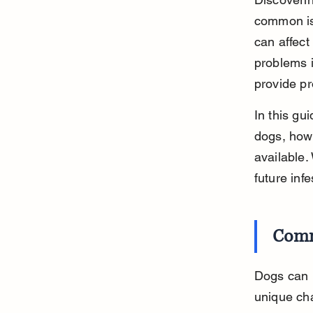
common iss
can affect
problems i
provide pr
In this gu
dogs, how 
available.
future inf
Comm
Dogs can b
unique ch