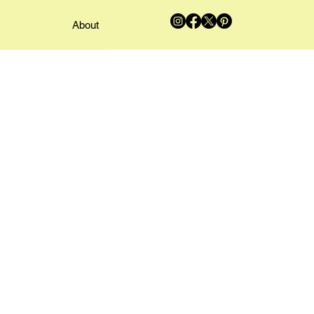
About