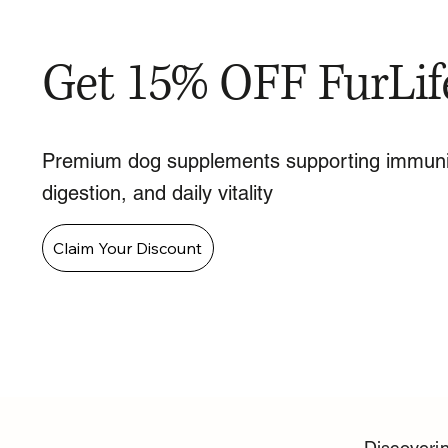
Get 15% OFF FurLif
Premium dog supplements supporting immuni
digestion, and daily vitality
Claim Your Discount
Discoverin