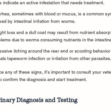
 indicate an active infestation that needs treatment.
rrhea, sometimes with blood or mucus, is a common s
ed by intestinal irritation from worms.
ht loss and a dull coat may result from nutrient absorp
blems due to worms consuming nutrients in the intestin
ssive itching around the rear end or scooting behavior 
als tapeworm infection or irritation from other parasites
ice any of these signs, it’s important to consult your vete
o confirm the diagnosis and start treatment.
inary Diagnosis and Testing