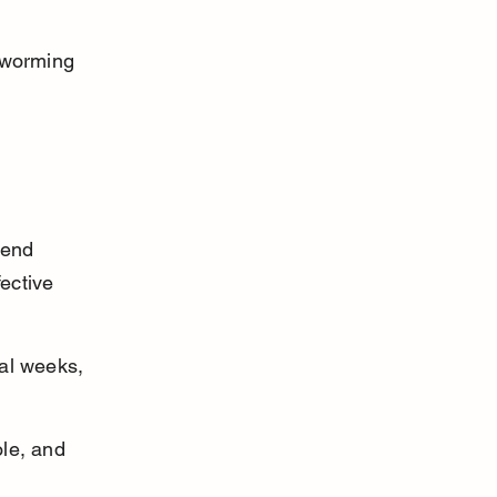
eworming 
mend 
ective 
al weeks, 
le, and 