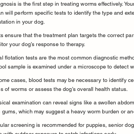
nosis is the first step in treating worms effectively. You
n will perform specific tests to identify the type and exte
tation in your dog.
s ensure that the treatment plan targets the correct par
tor your dog’s response to therapy.
al flotation tests are the most common diagnostic meth
tool sample is examined under a microscope to detect 
ome cases, blood tests may be necessary to identify ce
s of worms or assess the dog’s overall health status.
sical examination can reveal signs like a swollen abdom
e gums, which may suggest a heavy worm burden or an
ular screening is recommended for puppies, senior dog
 with outdoor exposure to catch infections early.