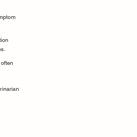
ymptom 
tion 
es.
often 
.
rinarian 