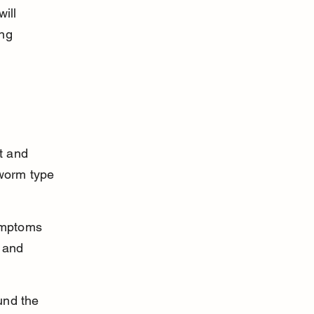
ill 
ng 
t and 
worm type 
ymptoms 
 and 
und the 