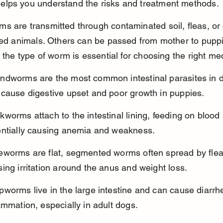
lps you understand the risks and treatment methods.
 are transmitted through contaminated soil, fleas, or 
ted animals. Others can be passed from mother to puppi
g the type of worm is essential for choosing the right me
ndworms are the most common intestinal parasites in 
 cause digestive upset and poor growth in puppies.
worms attach to the intestinal lining, feeding on blood
entially causing anemia and weakness.
eworms are flat, segmented worms often spread by flea
ing irritation around the anus and weight loss.
worms live in the large intestine and can cause diarrh
ammation, especially in adult dogs.