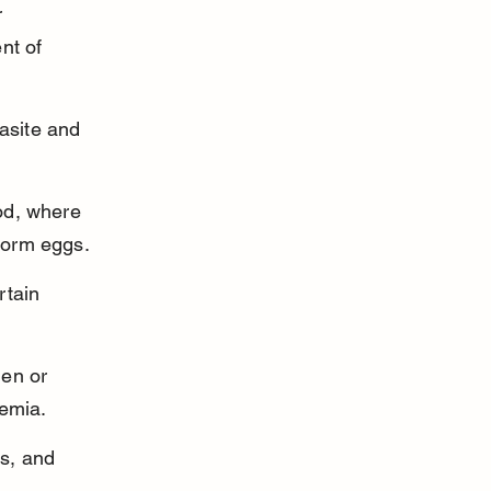
r 
nt of 
asite and 
od, where 
worm eggs.
rtain 
en or 
emia.
s, and 