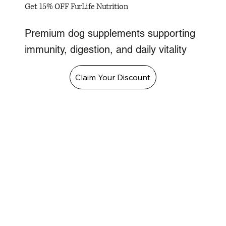
Get 15% OFF FurLife Nutrition
Premium dog supplements supporting
immunity, digestion, and daily vitality
Claim Your Discount