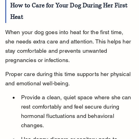
How to Care for Your Dog During Her First 
Heat
When your dog goes into heat for the first time, 
she needs extra care and attention. This helps her 
stay comfortable and prevents unwanted 
pregnancies or infections.
Proper care during this time supports her physical 
and emotional well-being.
Provide a clean, quiet space where she can 
rest comfortably and feel secure during 
hormonal fluctuations and behavioral 
changes.