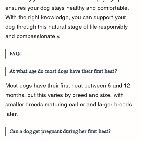
ensures your dog stays healthy and comfortable. 
With the right knowledge, you can support your 
dog through this natural stage of life responsibly 
and compassionately.
FAQs
At what age do most dogs have their first heat?
Most dogs have their first heat between 6 and 12 
months, but this varies by breed and size, with 
smaller breeds maturing earlier and larger breeds 
later.
Can a dog get pregnant during her first heat?