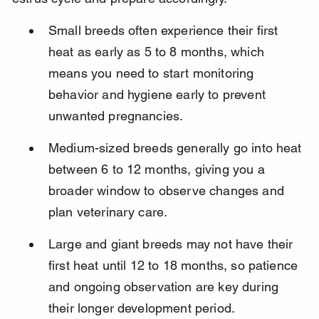
Small breeds often experience their first 
heat as early as 5 to 8 months, which 
means you need to start monitoring 
behavior and hygiene early to prevent 
unwanted pregnancies.
Medium-sized breeds generally go into heat 
between 6 to 12 months, giving you a 
broader window to observe changes and 
plan veterinary care.
Large and giant breeds may not have their 
first heat until 12 to 18 months, so patience 
and ongoing observation are key during 
their longer development period.