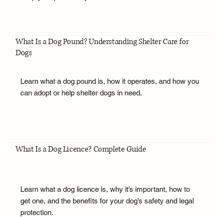
What Is a Dog Pound? Understanding Shelter Care for
Dogs
Learn what a dog pound is, how it operates, and how you
can adopt or help shelter dogs in need.
What Is a Dog Licence? Complete Guide
Learn what a dog licence is, why it’s important, how to
get one, and the benefits for your dog’s safety and legal
protection.