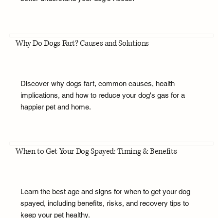
Why Do Dogs Fart? Causes and Solutions
Discover why dogs fart, common causes, health
implications, and how to reduce your dog's gas for a
happier pet and home.
When to Get Your Dog Spayed: Timing & Benefits
Learn the best age and signs for when to get your dog
spayed, including benefits, risks, and recovery tips to
keep your pet healthy.