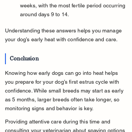
weeks, with the most fertile period occurring 
around days 9 to 14.
Understanding these answers helps you manage 
your dog’s early heat with confidence and care.
Conclusion
Knowing how early dogs can go into heat helps 
you prepare for your dog’s first estrus cycle with 
confidence. While small breeds may start as early 
as 5 months, larger breeds often take longer, so 
monitoring signs and behavior is key.
Providing attentive care during this time and 
consulting your veterinarian about spaying options 