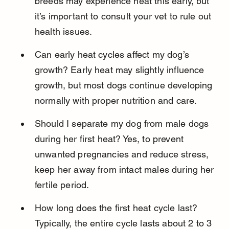
breeds may experience heat this early, but 
it’s important to consult your vet to rule out 
health issues.
Can early heat cycles affect my dog’s 
growth? Early heat may slightly influence 
growth, but most dogs continue developing 
normally with proper nutrition and care.
Should I separate my dog from male dogs 
during her first heat? Yes, to prevent 
unwanted pregnancies and reduce stress, 
keep her away from intact males during her 
fertile period.
How long does the first heat cycle last? 
Typically, the entire cycle lasts about 2 to 3 