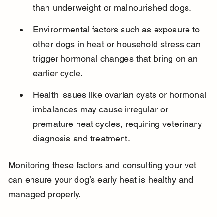
than underweight or malnourished dogs.
Environmental factors such as exposure to 
other dogs in heat or household stress can 
trigger hormonal changes that bring on an 
earlier cycle.
Health issues like ovarian cysts or hormonal 
imbalances may cause irregular or 
premature heat cycles, requiring veterinary 
diagnosis and treatment.
Monitoring these factors and consulting your vet 
can ensure your dog’s early heat is healthy and 
managed properly.