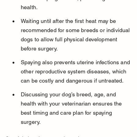
health.
Waiting until after the first heat may be 
recommended for some breeds or individual 
dogs to allow full physical development 
before surgery.
Spaying also prevents uterine infections and 
other reproductive system diseases, which 
can be costly and dangerous if untreated.
Discussing your dog’s breed, age, and 
health with your veterinarian ensures the 
best timing and care plan for spaying 
surgery.