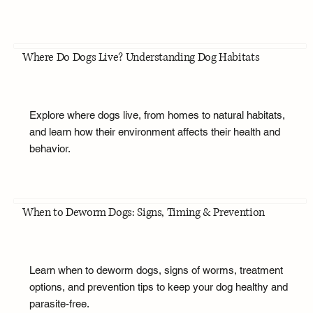
Where Do Dogs Live? Understanding Dog Habitats
Explore where dogs live, from homes to natural habitats,
and learn how their environment affects their health and
behavior.
When to Deworm Dogs: Signs, Timing & Prevention
Learn when to deworm dogs, signs of worms, treatment
options, and prevention tips to keep your dog healthy and
parasite-free.