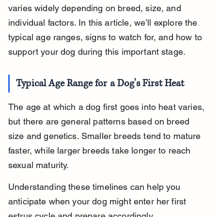
varies widely depending on breed, size, and 
individual factors. In this article, we’ll explore the 
typical age ranges, signs to watch for, and how to 
support your dog during this important stage.
Typical Age Range for a Dog's First Heat
The age at which a dog first goes into heat varies, 
but there are general patterns based on breed 
size and genetics. Smaller breeds tend to mature 
faster, while larger breeds take longer to reach 
sexual maturity.
Understanding these timelines can help you 
anticipate when your dog might enter her first 
estrus cycle and prepare accordingly.