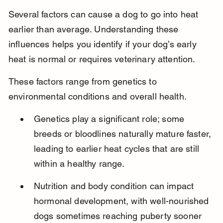
Several factors can cause a dog to go into heat 
earlier than average. Understanding these 
influences helps you identify if your dog’s early 
heat is normal or requires veterinary attention.
These factors range from genetics to 
environmental conditions and overall health.
Genetics play a significant role; some 
breeds or bloodlines naturally mature faster, 
leading to earlier heat cycles that are still 
within a healthy range.
Nutrition and body condition can impact 
hormonal development, with well-nourished 
dogs sometimes reaching puberty sooner 