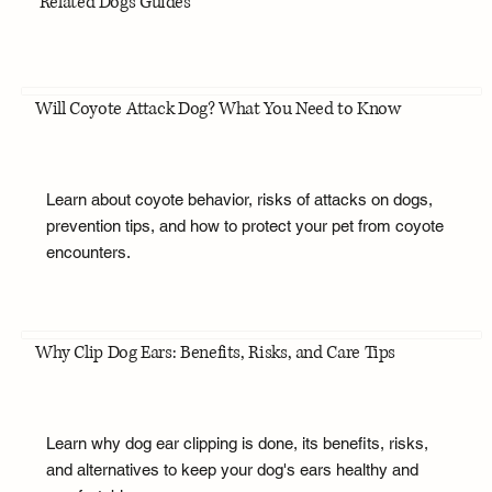
Related Dogs Guides
Will Coyote Attack Dog? What You Need to Know
Learn about coyote behavior, risks of attacks on dogs,
prevention tips, and how to protect your pet from coyote
encounters.
Why Clip Dog Ears: Benefits, Risks, and Care Tips
Learn why dog ear clipping is done, its benefits, risks,
and alternatives to keep your dog's ears healthy and