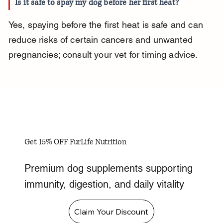
Is it safe to spay my dog before her first heat?
Yes, spaying before the first heat is safe and can 
reduce risks of certain cancers and unwanted 
pregnancies; consult your vet for timing advice.
Get 15% OFF FurLife Nutrition
Premium dog supplements supporting
immunity, digestion, and daily vitality
Claim Your Discount