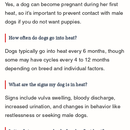
Yes, a dog can become pregnant during her first 
heat, so it’s important to prevent contact with male 
dogs if you do not want puppies.
How often do dogs go into heat?
Dogs typically go into heat every 6 months, though 
some may have cycles every 4 to 12 months 
depending on breed and individual factors.
What are the signs my dog is in heat?
Signs include vulva swelling, bloody discharge, 
increased urination, and changes in behavior like 
restlessness or seeking male dogs.