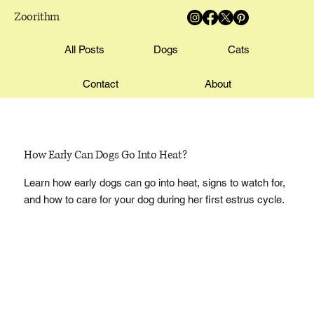
Zoorithm
All Posts
Dogs
Cats
Contact
About
How Early Can Dogs Go Into Heat?
Learn how early dogs can go into heat, signs to watch for,
and how to care for your dog during her first estrus cycle.