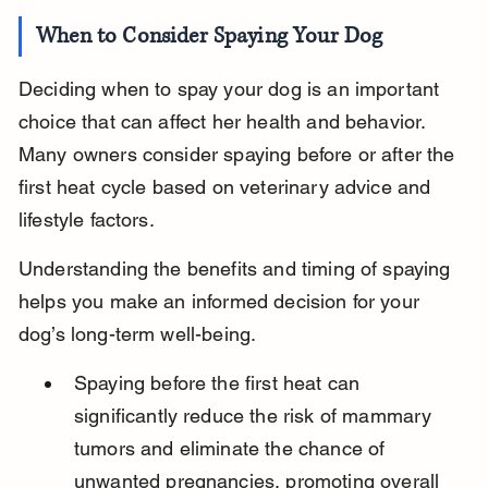
When to Consider Spaying Your Dog
Deciding when to spay your dog is an important 
choice that can affect her health and behavior. 
Many owners consider spaying before or after the 
first heat cycle based on veterinary advice and 
lifestyle factors.
Understanding the benefits and timing of spaying 
helps you make an informed decision for your 
dog’s long-term well-being.
Spaying before the first heat can 
significantly reduce the risk of mammary 
tumors and eliminate the chance of 
unwanted pregnancies, promoting overall 