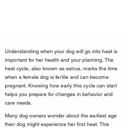
Understanding when your dog will go into heat is 
important for her health and your planning. The 
heat cycle, also known as estrus, marks the time 
when a female dog is fertile and can become 
pregnant. Knowing how early this cycle can start 
helps you prepare for changes in behavior and 
care needs.
Many dog owners wonder about the earliest age 
their dog might experience her first heat. This 