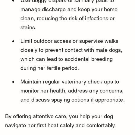
Use doggy diapers or sanitary pads to 
manage discharge and keep your home 
clean, reducing the risk of infections or 
stains.
Limit outdoor access or supervise walks 
closely to prevent contact with male dogs, 
which can lead to accidental breeding 
during her fertile period.
Maintain regular veterinary check-ups to 
monitor her health, address any concerns, 
and discuss spaying options if appropriate.
By offering attentive care, you help your dog 
navigate her first heat safely and comfortably.