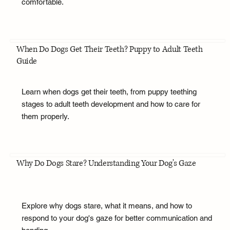
comfortable.
When Do Dogs Get Their Teeth? Puppy to Adult Teeth
Guide
Learn when dogs get their teeth, from puppy teething
stages to adult teeth development and how to care for
them properly.
Why Do Dogs Stare? Understanding Your Dog's Gaze
Explore why dogs stare, what it means, and how to
respond to your dog's gaze for better communication and