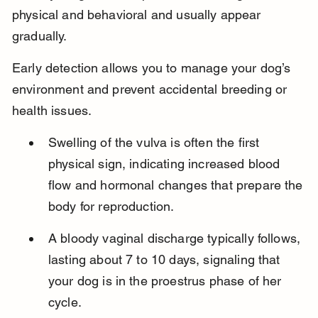
physical and behavioral and usually appear 
gradually.
Early detection allows you to manage your dog’s 
environment and prevent accidental breeding or 
health issues.
Swelling of the vulva is often the first 
physical sign, indicating increased blood 
flow and hormonal changes that prepare the 
body for reproduction.
A bloody vaginal discharge typically follows, 
lasting about 7 to 10 days, signaling that 
your dog is in the proestrus phase of her 
cycle.