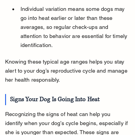
Individual variation means some dogs may 
go into heat earlier or later than these 
averages, so regular check-ups and 
attention to behavior are essential for timely 
identification.
Knowing these typical age ranges helps you stay 
alert to your dog’s reproductive cycle and manage 
her health responsibly.
Signs Your Dog Is Going Into Heat
Recognizing the signs of heat can help you 
identify when your dog’s cycle begins, especially if 
she is younger than expected. These signs are 