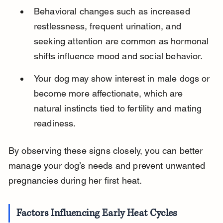
Behavioral changes such as increased 
restlessness, frequent urination, and 
seeking attention are common as hormonal 
shifts influence mood and social behavior.
Your dog may show interest in male dogs or 
become more affectionate, which are 
natural instincts tied to fertility and mating 
readiness.
By observing these signs closely, you can better 
manage your dog’s needs and prevent unwanted 
pregnancies during her first heat.
Factors Influencing Early Heat Cycles