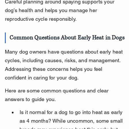
Careful planning around spaying supports your 
dog’s health and helps you manage her 
reproductive cycle responsibly.
Common Questions About Early Heat in Dogs
Many dog owners have questions about early heat 
cycles, including causes, risks, and management. 
Addressing these concerns helps you feel 
confident in caring for your dog.
Here are some common questions and clear 
answers to guide you.
Is it normal for a dog to go into heat as early 
as 4 months? While uncommon, some small 