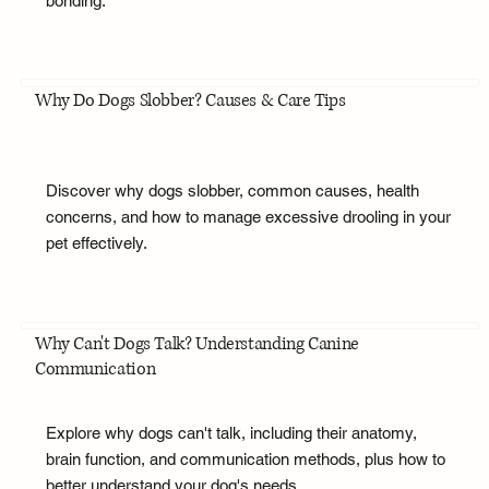
bonding.
Why Do Dogs Slobber? Causes & Care Tips
Discover why dogs slobber, common causes, health
concerns, and how to manage excessive drooling in your
pet effectively.
Why Can't Dogs Talk? Understanding Canine
Communication
Explore why dogs can't talk, including their anatomy,
brain function, and communication methods, plus how to
better understand your dog's needs.