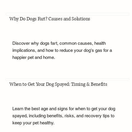
Why Do Dogs Fart? Causes and Solutions
Discover why dogs fart, common causes, health
implications, and how to reduce your dog's gas for a
happier pet and home.
When to Get Your Dog Spayed: Timing & Benefits
Learn the best age and signs for when to get your dog
spayed, including benefits, risks, and recovery tips to
keep your pet healthy.