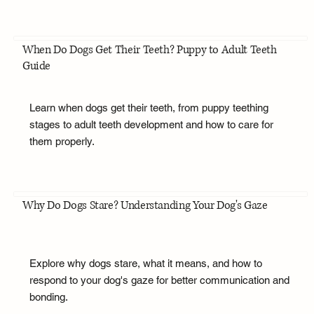
When Do Dogs Get Their Teeth? Puppy to Adult Teeth
Guide
Learn when dogs get their teeth, from puppy teething
stages to adult teeth development and how to care for
them properly.
Why Do Dogs Stare? Understanding Your Dog's Gaze
Explore why dogs stare, what it means, and how to
respond to your dog's gaze for better communication and
bonding.