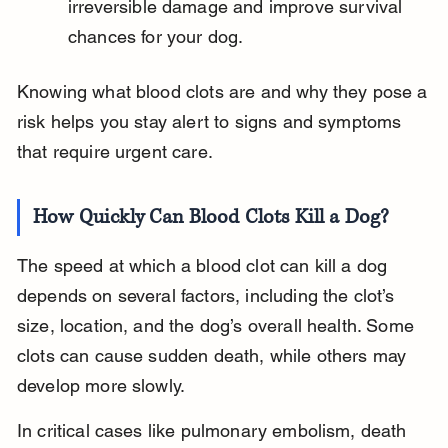
irreversible damage and improve survival 
chances for your dog.
Knowing what blood clots are and why they pose a 
risk helps you stay alert to signs and symptoms 
that require urgent care.
How Quickly Can Blood Clots Kill a Dog?
The speed at which a blood clot can kill a dog 
depends on several factors, including the clot’s 
size, location, and the dog’s overall health. Some 
clots can cause sudden death, while others may 
develop more slowly.
In critical cases like pulmonary embolism, death 