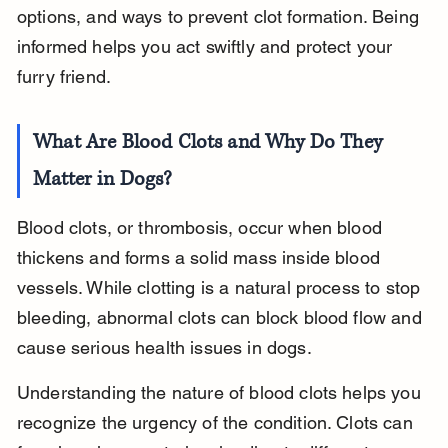
options, and ways to prevent clot formation. Being 
informed helps you act swiftly and protect your 
furry friend.
What Are Blood Clots and Why Do They 
Matter in Dogs?
Blood clots, or thrombosis, occur when blood 
thickens and forms a solid mass inside blood 
vessels. While clotting is a natural process to stop 
bleeding, abnormal clots can block blood flow and 
cause serious health issues in dogs.
Understanding the nature of blood clots helps you 
recognize the urgency of the condition. Clots can 