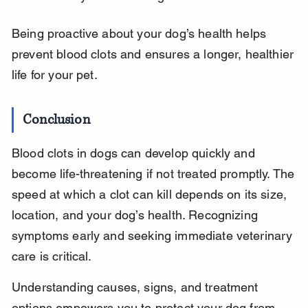
Being proactive about your dog’s health helps 
prevent blood clots and ensures a longer, healthier 
life for your pet.
Conclusion
Blood clots in dogs can develop quickly and 
become life-threatening if not treated promptly. The 
speed at which a clot can kill depends on its size, 
location, and your dog’s health. Recognizing 
symptoms early and seeking immediate veterinary 
care is critical.
Understanding causes, signs, and treatment 
options empowers you to protect your dog from 