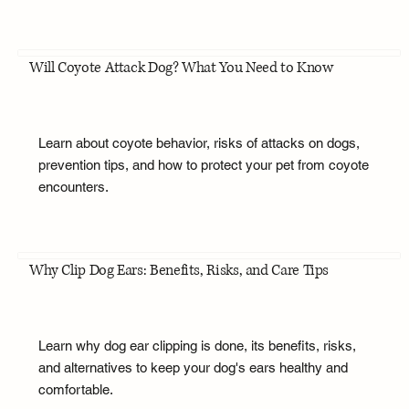
Will Coyote Attack Dog? What You Need to Know
Learn about coyote behavior, risks of attacks on dogs,
prevention tips, and how to protect your pet from coyote
encounters.
Why Clip Dog Ears: Benefits, Risks, and Care Tips
Learn why dog ear clipping is done, its benefits, risks,
and alternatives to keep your dog's ears healthy and
comfortable.