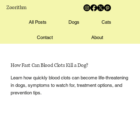
Zoorithm
All Posts
Dogs
Cats
Contact
About
How Fast Can Blood Clots Kill a Dog?
Learn how quickly blood clots can become life-threatening
in dogs, symptoms to watch for, treatment options, and
prevention tips.