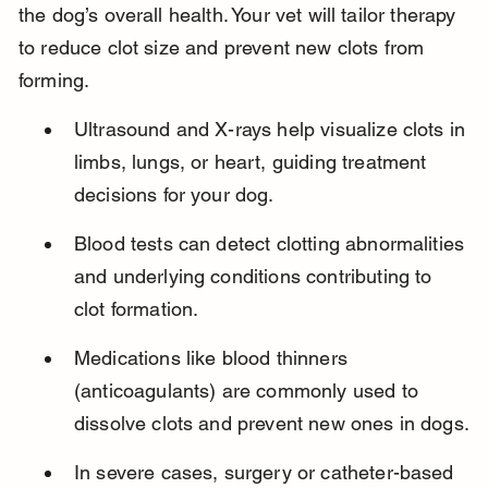
the dog’s overall health. Your vet will tailor therapy 
to reduce clot size and prevent new clots from 
forming.
Ultrasound and X-rays help visualize clots in 
limbs, lungs, or heart, guiding treatment 
decisions for your dog.
Blood tests can detect clotting abnormalities 
and underlying conditions contributing to 
clot formation.
Medications like blood thinners 
(anticoagulants) are commonly used to 
dissolve clots and prevent new ones in dogs.
In severe cases, surgery or catheter-based 