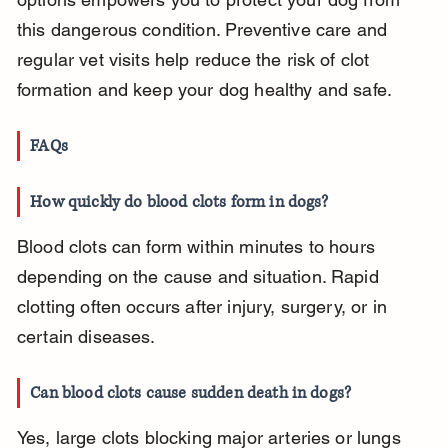
this dangerous condition. Preventive care and 
regular vet visits help reduce the risk of clot 
formation and keep your dog healthy and safe.
FAQs
How quickly do blood clots form in dogs?
Blood clots can form within minutes to hours 
depending on the cause and situation. Rapid 
clotting often occurs after injury, surgery, or in 
certain diseases.
Can blood clots cause sudden death in dogs?
Yes, large clots blocking major arteries or lungs 