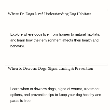
Where Do Dogs Live? Understanding Dog Habitats
Explore where dogs live, from homes to natural habitats,
and learn how their environment affects their health and
behavior.
When to Deworm Dogs: Signs, Timing & Prevention
Learn when to deworm dogs, signs of worms, treatment
options, and prevention tips to keep your dog healthy and
parasite-free.