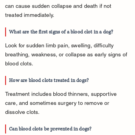
can cause sudden collapse and death if not 
treated immediately.
What are the first signs of a blood clot in a dog?
Look for sudden limb pain, swelling, difficulty 
breathing, weakness, or collapse as early signs of 
blood clots.
How are blood clots treated in dogs?
Treatment includes blood thinners, supportive 
care, and sometimes surgery to remove or 
dissolve clots.
Can blood clots be prevented in dogs?