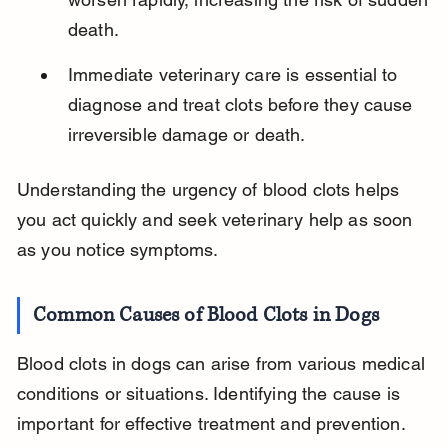
death.
Immediate veterinary care is essential to 
diagnose and treat clots before they cause 
irreversible damage or death.
Understanding the urgency of blood clots helps 
you act quickly and seek veterinary help as soon 
as you notice symptoms.
Common Causes of Blood Clots in Dogs
Blood clots in dogs can arise from various medical 
conditions or situations. Identifying the cause is 
important for effective treatment and prevention.