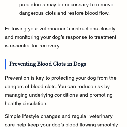
procedures may be necessary to remove 
dangerous clots and restore blood flow.
Following your veterinarian’s instructions closely 
and monitoring your dog’s response to treatment 
is essential for recovery.
Preventing Blood Clots in Dogs
Prevention is key to protecting your dog from the 
dangers of blood clots. You can reduce risk by 
managing underlying conditions and promoting 
healthy circulation.
Simple lifestyle changes and regular veterinary 
care help keep your dog’s blood flowing smoothly 