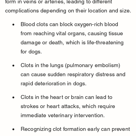
form in veins or arteries, leading to different 
complications depending on their location and size.
Blood clots can block oxygen-rich blood 
from reaching vital organs, causing tissue 
damage or death, which is life-threatening 
for dogs.
Clots in the lungs (pulmonary embolism) 
can cause sudden respiratory distress and 
rapid deterioration in dogs.
Clots in the heart or brain can lead to 
strokes or heart attacks, which require 
immediate veterinary intervention.
Recognizing clot formation early can prevent 