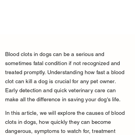
Blood clots in dogs can be a serious and 
sometimes fatal condition if not recognized and 
treated promptly. Understanding how fast a blood 
clot can kill a dog is crucial for any pet owner. 
Early detection and quick veterinary care can 
make all the difference in saving your dog's life.
In this article, we will explore the causes of blood 
clots in dogs, how quickly they can become 
dangerous, symptoms to watch for, treatment 