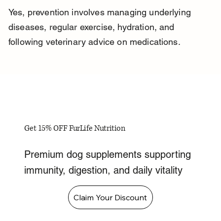
Yes, prevention involves managing underlying 
diseases, regular exercise, hydration, and 
following veterinary advice on medications.
Get 15% OFF FurLife Nutrition
Premium dog supplements supporting
immunity, digestion, and daily vitality
Claim Your Discount