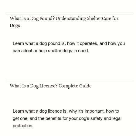
What Is a Dog Pound? Understanding Shelter Care for
Dogs
Learn what a dog pound is, how it operates, and how you
can adopt or help shelter dogs in need.
What Is a Dog Licence? Complete Guide
Learn what a dog licence is, why it’s important, how to
get one, and the benefits for your dog’s safety and legal
protection.