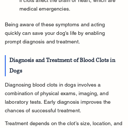
if clots affect the brain or heart, which are 
medical emergencies.
Being aware of these symptoms and acting 
quickly can save your dog’s life by enabling 
prompt diagnosis and treatment.
Diagnosis and Treatment of Blood Clots in 
Dogs
Diagnosing blood clots in dogs involves a 
combination of physical exams, imaging, and 
laboratory tests. Early diagnosis improves the 
chances of successful treatment.
Treatment depends on the clot’s size, location, and 