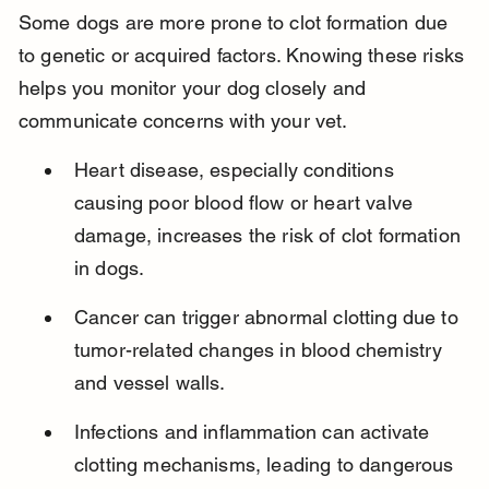
Some dogs are more prone to clot formation due 
to genetic or acquired factors. Knowing these risks 
helps you monitor your dog closely and 
communicate concerns with your vet.
Heart disease, especially conditions 
causing poor blood flow or heart valve 
damage, increases the risk of clot formation 
in dogs.
Cancer can trigger abnormal clotting due to 
tumor-related changes in blood chemistry 
and vessel walls.
Infections and inflammation can activate 
clotting mechanisms, leading to dangerous 