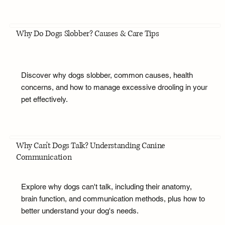
Why Do Dogs Slobber? Causes & Care Tips
Discover why dogs slobber, common causes, health
concerns, and how to manage excessive drooling in your
pet effectively.
Why Can't Dogs Talk? Understanding Canine
Communication
Explore why dogs can't talk, including their anatomy,
brain function, and communication methods, plus how to
better understand your dog's needs.