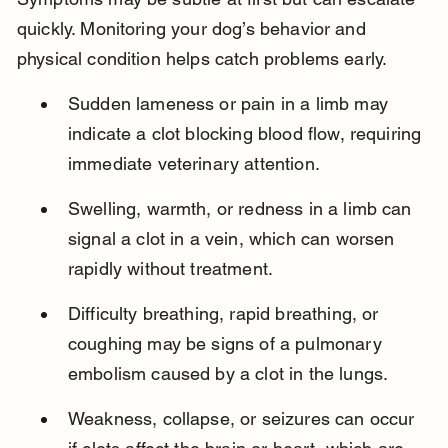
quickly. Monitoring your dog’s behavior and 
physical condition helps catch problems early.
Sudden lameness or pain in a limb may 
indicate a clot blocking blood flow, requiring 
immediate veterinary attention.
Swelling, warmth, or redness in a limb can 
signal a clot in a vein, which can worsen 
rapidly without treatment.
Difficulty breathing, rapid breathing, or 
coughing may be signs of a pulmonary 
embolism caused by a clot in the lungs.
Weakness, collapse, or seizures can occur 