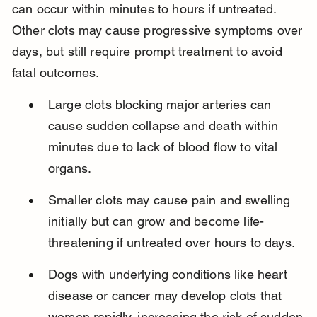
can occur within minutes to hours if untreated. 
Other clots may cause progressive symptoms over 
days, but still require prompt treatment to avoid 
fatal outcomes.
Large clots blocking major arteries can 
cause sudden collapse and death within 
minutes due to lack of blood flow to vital 
organs.
Smaller clots may cause pain and swelling 
initially but can grow and become life-
threatening if untreated over hours to days.
Dogs with underlying conditions like heart 
disease or cancer may develop clots that 
worsen rapidly, increasing the risk of sudden 