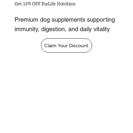
Get 15% OFF FurLife Nutrition
Premium dog supplements supporting
immunity, digestion, and daily vitality
Claim Your Discount