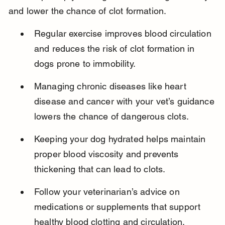
and lower the chance of clot formation.
Regular exercise improves blood circulation 
and reduces the risk of clot formation in 
dogs prone to immobility.
Managing chronic diseases like heart 
disease and cancer with your vet’s guidance 
lowers the chance of dangerous clots.
Keeping your dog hydrated helps maintain 
proper blood viscosity and prevents 
thickening that can lead to clots.
Follow your veterinarian’s advice on 
medications or supplements that support 
healthy blood clotting and circulation.