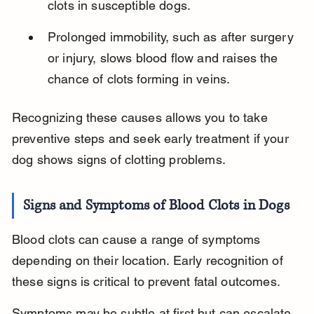
clots in susceptible dogs.
Prolonged immobility, such as after surgery 
or injury, slows blood flow and raises the 
chance of clots forming in veins.
Recognizing these causes allows you to take 
preventive steps and seek early treatment if your 
dog shows signs of clotting problems.
Signs and Symptoms of Blood Clots in Dogs
Blood clots can cause a range of symptoms 
depending on their location. Early recognition of 
these signs is critical to prevent fatal outcomes.
Symptoms may be subtle at first but can escalate 