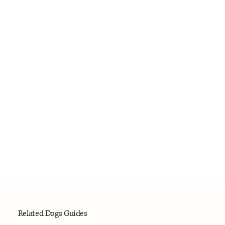
Related Dogs Guides