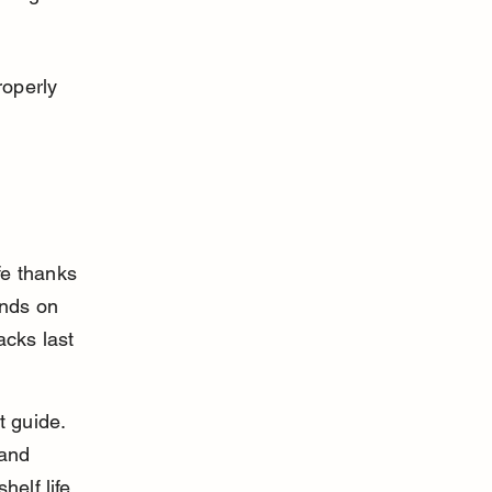
operly 
fe thanks 
nds on 
cks last 
t guide. 
and 
elf life.