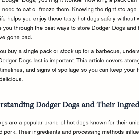
 need to eat or freeze them. Knowing the right storage
life helps you enjoy these tasty hot dogs safely without 
e you through the best ways to store Dodger Dogs and 
y’ve gone bad.
u buy a single pack or stock up for a barbecue, under
odger Dogs last is important. This article covers storag
 timelines, and signs of spoilage so you can keep your 
delicious.
rstanding Dodger Dogs and Their Ingred
s are a popular brand of hot dogs known for their uni
d pork. Their ingredients and processing methods influ