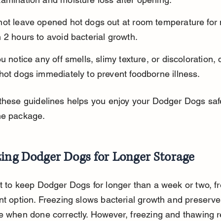
not leave opened hot dogs out at room temperature for
 2 hours to avoid bacterial growth.
ou notice any off smells, slimy texture, or discoloration, 
hot dogs immediately to prevent foodborne illness.
these guidelines helps you enjoy your Dodger Dogs safe
he package.
zing Dodger Dogs for Longer Storage
t to keep Dodger Dogs for longer than a week or two, fr
nt option. Freezing slows bacterial growth and preserves
e when done correctly. However, freezing and thawing r