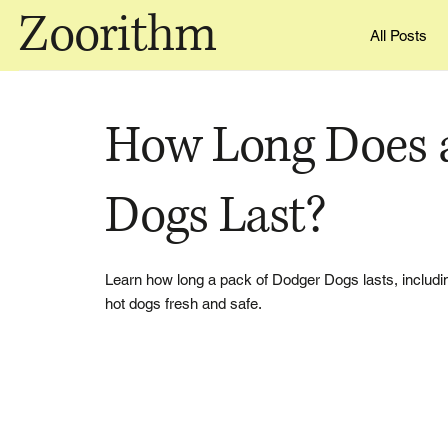
Zoorithm
All Posts
How Long Does a
Dogs Last?
Learn how long a pack of Dodger Dogs lasts, including
hot dogs fresh and safe.