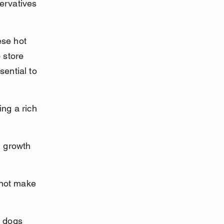
ervatives 
ese hot 
 store 
sential to 
ng a rich 
 growth 
 not make 
 dogs 