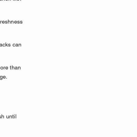
freshness 
packs can 
ore than 
age.
 
h until 