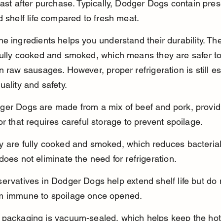
last after purchase. Typically, Dodger Dogs contain pres
d shelf life compared to fresh meat.
e ingredients helps you understand their durability. Th
ully cooked and smoked, which means they are safer to
n raw sausages. However, proper refrigeration is still es
uality and safety.
ger Dogs are made from a mix of beef and pork, providi
or that requires careful storage to prevent spoilage.
y are fully cooked and smoked, which reduces bacterial
does not eliminate the need for refrigeration.
ervatives in Dodger Dogs help extend shelf life but do
m immune to spoilage once opened.
 packaging is vacuum-sealed, which helps keep the hot