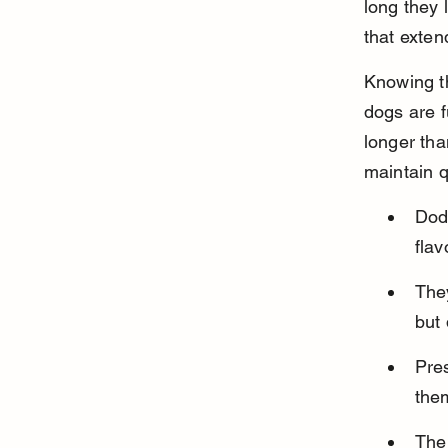
long they 
that exten
Knowing th
dogs are f
longer tha
maintain q
Dod
flav
The
but 
Pres
the
The