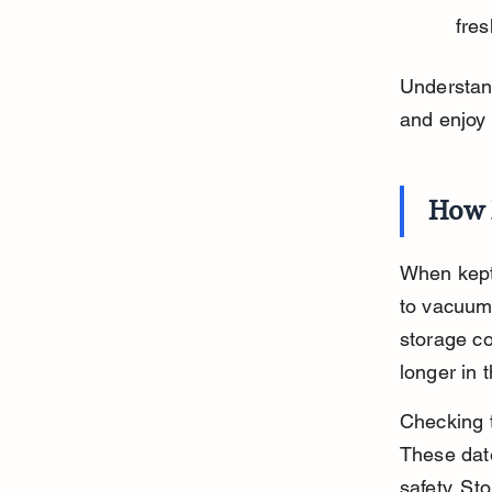
fres
Understan
and enjoy 
How 
When kept 
to vacuum
storage co
longer in 
Checking t
These date
safety. St