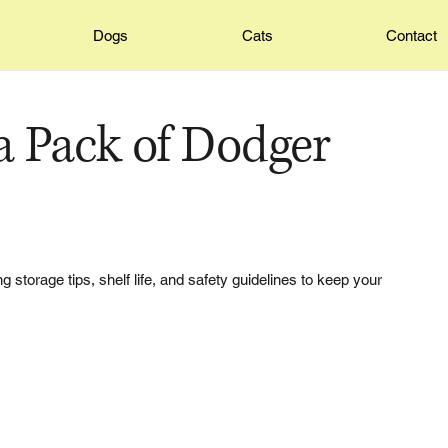
Dogs
Cats
Contact
 Pack of Dodger
 storage tips, shelf life, and safety guidelines to keep your