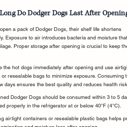
Long Do Dodger Dogs Last After Openin
pen a pack of Dodger Dogs, their shelf life shortens 
tly. Exposure to air introduces bacteria and moisture tha
lage. Proper storage after opening is crucial to keep t
e the hot dogs immediately after opening and use airtig
s or resealable bags to minimize exposure. Consuming 
ew days ensures the best quality and reduces health risk
ned Dodger Dogs should be consumed within 3 to 5 d
ed properly in the refrigerator at or below 40°F (4°C).
g airtight containers or resealable plastic bags helps p
tamination and moisture loss after opening.