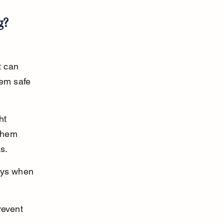
g?
t can 
hem safe 
ht 
them 
s.
ays when 
revent 