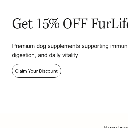
Get 15% OFF FurLif
Premium dog supplements supporting immuni
digestion, and daily vitality
Claim Your Discount
If you lo