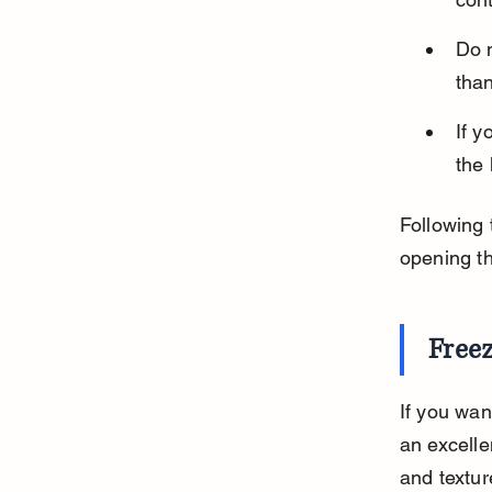
Do 
than
If y
the 
Following 
opening t
Free
If you wan
an excelle
and textur