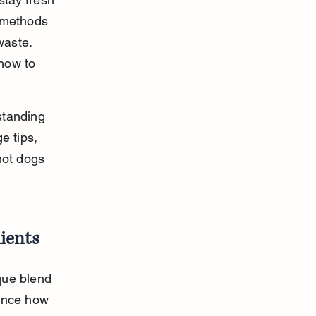
 methods 
waste. 
how to 
standing 
e tips, 
hot dogs 
ients
que blend 
ence how 