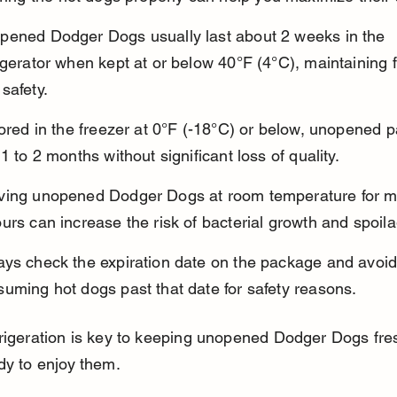
pened Dodger Dogs usually last about 2 weeks in the 
igerator when kept at or below 40°F (4°C), maintaining 
safety.
tored in the freezer at 0°F (-18°C) or below, unopened 
 1 to 2 months without significant loss of quality.
ving unopened Dodger Dogs at room temperature for m
urs can increase the risk of bacterial growth and spoil
ays check the expiration date on the package and avoid
uming hot dogs past that date for safety reasons.
rigeration is key to keeping unopened Dodger Dogs fres
dy to enjoy them.