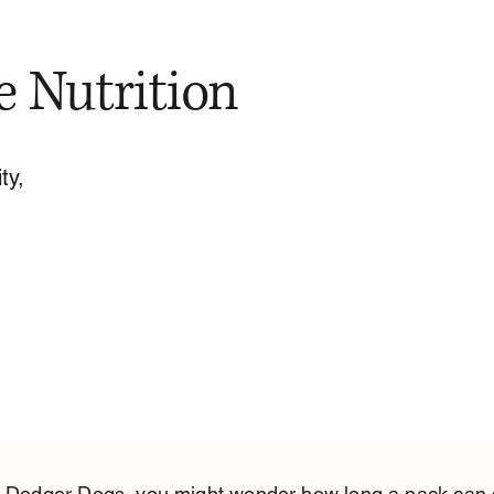
e Nutrition
ty,
ve Dodger Dogs, you might wonder how long a pack can s