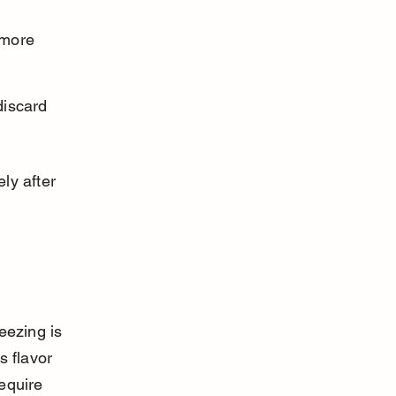
 more 
discard 
ly after 
eezing is 
 flavor 
equire 