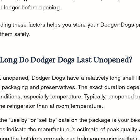
h longer before opening.
ding these factors helps you store your Dodger Dogs pr
them safely.
Long Do Dodger Dogs Last Unopened?
unopened, Dodger Dogs have a relatively long shelf li
 packaging and preservatives. The exact duration depe
nditions, especially temperature. Typically, unopened pa
the refrigerator than at room temperature.
he “use by” or “sell by” date on the package is your bes
s indicate the manufacturer’s estimate of peak quality 
oring the hot dogs properly can help you maximize their sh