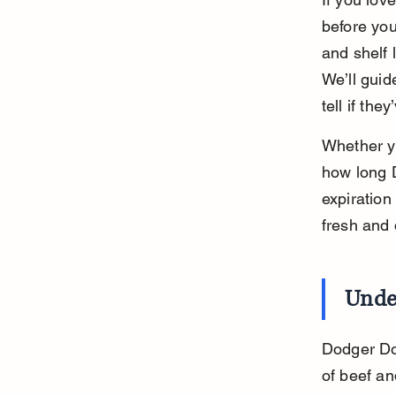
before you
and shelf 
We’ll guid
tell if the
Whether yo
how long D
expiration
fresh and 
Unde
Dodger Dog
of beef an