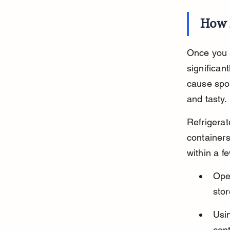
How 
Once you o
significan
cause spoi
and tasty.
Refrigerat
container
within a f
Ope
stor
Usin
con