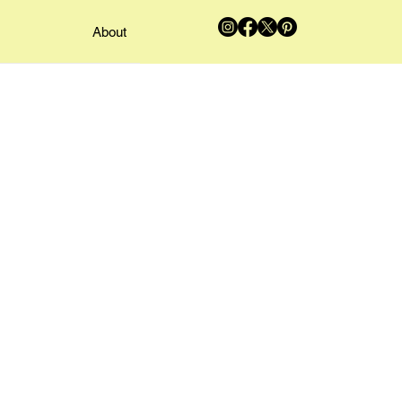
About