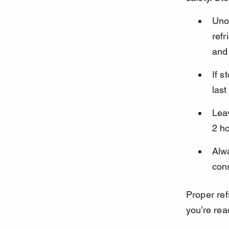
Uno
refr
and 
If s
last
Lea
2 ho
Alw
cons
Proper ref
you’re rea