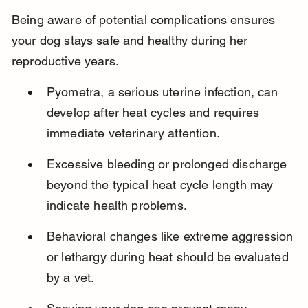
Being aware of potential complications ensures 
your dog stays safe and healthy during her 
reproductive years.
Pyometra, a serious uterine infection, can 
develop after heat cycles and requires 
immediate veterinary attention.
Excessive bleeding or prolonged discharge 
beyond the typical heat cycle length may 
indicate health problems.
Behavioral changes like extreme aggression 
or lethargy during heat should be evaluated 
by a vet.