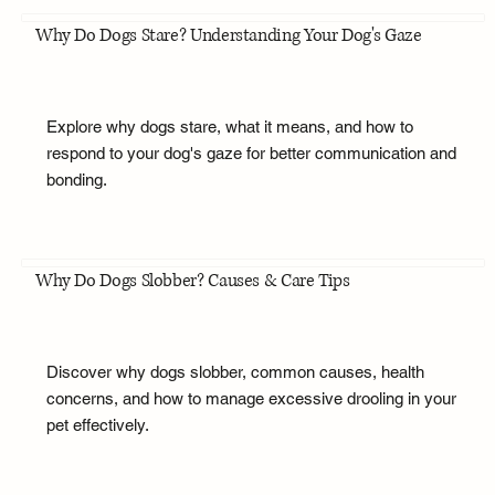
Why Do Dogs Stare? Understanding Your Dog's Gaze
Explore why dogs stare, what it means, and how to
respond to your dog's gaze for better communication and
bonding.
Why Do Dogs Slobber? Causes & Care Tips
Discover why dogs slobber, common causes, health
concerns, and how to manage excessive drooling in your
pet effectively.