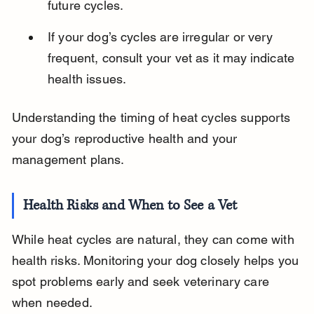
future cycles.
If your dog’s cycles are irregular or very 
frequent, consult your vet as it may indicate 
health issues.
Understanding the timing of heat cycles supports 
your dog’s reproductive health and your 
management plans.
Health Risks and When to See a Vet
While heat cycles are natural, they can come with 
health risks. Monitoring your dog closely helps you 
spot problems early and seek veterinary care 
when needed.