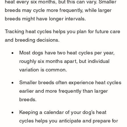
heat every six months, but this can vary. Smaller 
breeds may cycle more frequently, while larger 
breeds might have longer intervals.
Tracking heat cycles helps you plan for future care 
and breeding decisions.
Most dogs have two heat cycles per year, 
roughly six months apart, but individual 
variation is common.
Smaller breeds often experience heat cycles 
earlier and more frequently than larger 
breeds.
Keeping a calendar of your dog’s heat 
cycles helps you anticipate and prepare for 