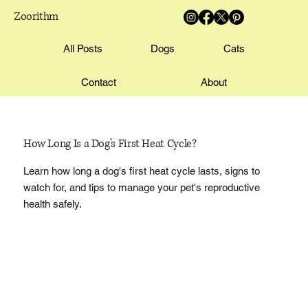
Zoorithm
All Posts
Dogs
Cats
Contact
About
How Long Is a Dog's First Heat Cycle?
Learn how long a dog's first heat cycle lasts, signs to
watch for, and tips to manage your pet's reproductive
health safely.