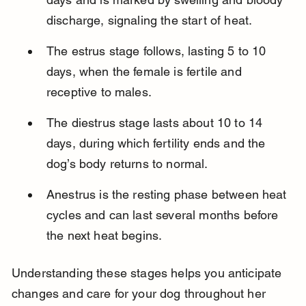
discharge, signaling the start of heat.
The estrus stage follows, lasting 5 to 10 
days, when the female is fertile and 
receptive to males.
The diestrus stage lasts about 10 to 14 
days, during which fertility ends and the 
dog’s body returns to normal.
Anestrus is the resting phase between heat 
cycles and can last several months before 
the next heat begins.
Understanding these stages helps you anticipate 
changes and care for your dog throughout her 