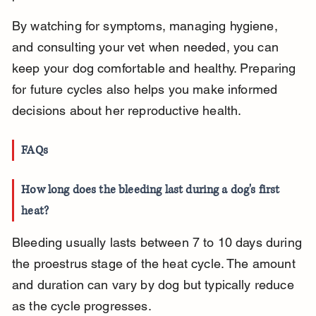
By watching for symptoms, managing hygiene, 
and consulting your vet when needed, you can 
keep your dog comfortable and healthy. Preparing 
for future cycles also helps you make informed 
decisions about her reproductive health.
FAQs
How long does the bleeding last during a dog's first 
heat?
Bleeding usually lasts between 7 to 10 days during 
the proestrus stage of the heat cycle. The amount 
and duration can vary by dog but typically reduce 
as the cycle progresses.