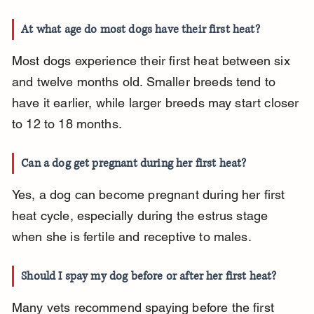
At what age do most dogs have their first heat?
Most dogs experience their first heat between six 
and twelve months old. Smaller breeds tend to 
have it earlier, while larger breeds may start closer 
to 12 to 18 months.
Can a dog get pregnant during her first heat?
Yes, a dog can become pregnant during her first 
heat cycle, especially during the estrus stage 
when she is fertile and receptive to males.
Should I spay my dog before or after her first heat?
Many vets recommend spaying before the first 