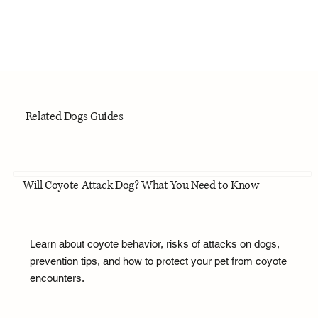
Related Dogs Guides
Will Coyote Attack Dog? What You Need to Know
Learn about coyote behavior, risks of attacks on dogs,
prevention tips, and how to protect your pet from coyote
encounters.