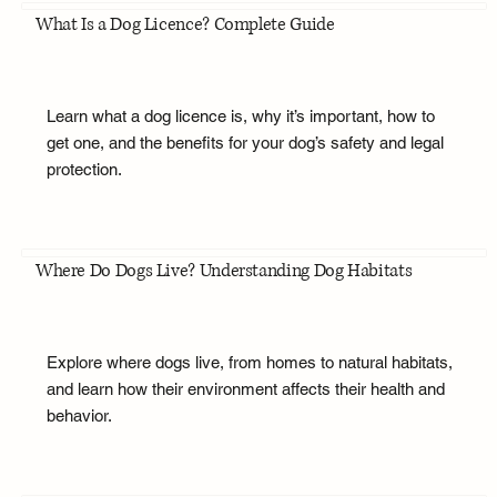
What Is a Dog Licence? Complete Guide
Learn what a dog licence is, why it’s important, how to
get one, and the benefits for your dog’s safety and legal
protection.
Where Do Dogs Live? Understanding Dog Habitats
Explore where dogs live, from homes to natural habitats,
and learn how their environment affects their health and
behavior.