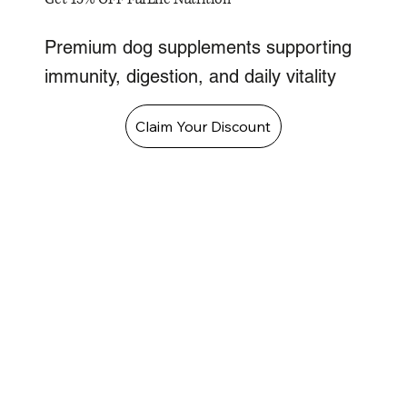
Premium dog supplements supporting
immunity, digestion, and daily vitality
Claim Your Discount