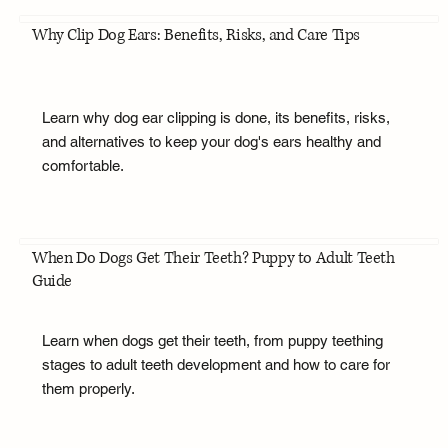
Why Clip Dog Ears: Benefits, Risks, and Care Tips
Learn why dog ear clipping is done, its benefits, risks,
and alternatives to keep your dog's ears healthy and
comfortable.
When Do Dogs Get Their Teeth? Puppy to Adult Teeth
Guide
Learn when dogs get their teeth, from puppy teething
stages to adult teeth development and how to care for
them properly.