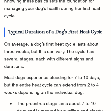
Knowing these basics sets the foundation for 
managing your dog’s health during her first heat 
cycle.
Typical Duration of a Dog's First Heat Cycle
On average, a dog’s first heat cycle lasts about 
three weeks, but this can vary. The cycle has 
several stages, each with different signs and 
durations.
Most dogs experience bleeding for 7 to 10 days, 
but the entire heat cycle can extend from 2 to 4 
weeks depending on the individual dog.
The proestrus stage lasts about 7 to 10 
days and is marked by swelling and bloody 