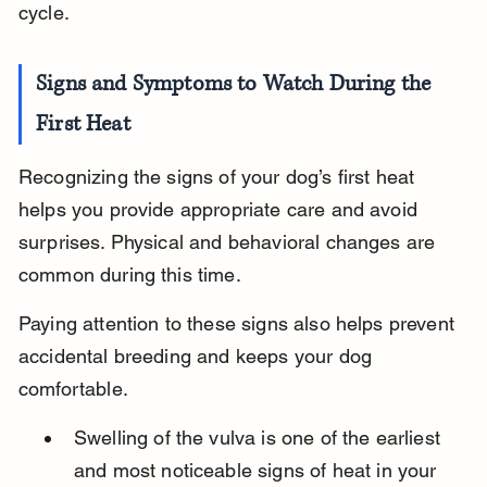
cycle.
Signs and Symptoms to Watch During the 
First Heat
Recognizing the signs of your dog’s first heat 
helps you provide appropriate care and avoid 
surprises. Physical and behavioral changes are 
common during this time.
Paying attention to these signs also helps prevent 
accidental breeding and keeps your dog 
comfortable.
Swelling of the vulva is one of the earliest 
and most noticeable signs of heat in your 