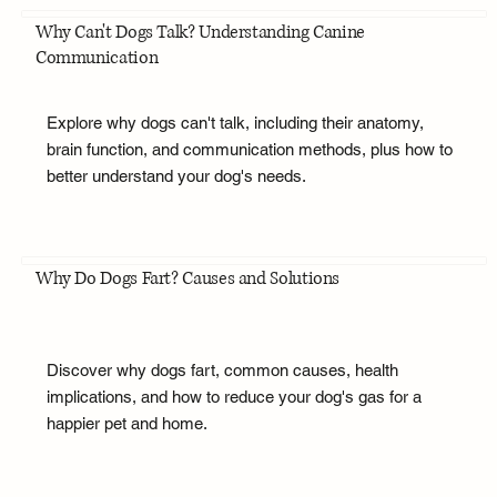
Why Can't Dogs Talk? Understanding Canine
Communication
Explore why dogs can't talk, including their anatomy,
brain function, and communication methods, plus how to
better understand your dog's needs.
Why Do Dogs Fart? Causes and Solutions
Discover why dogs fart, common causes, health
implications, and how to reduce your dog's gas for a
happier pet and home.