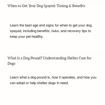
When to Get Your Dog Spayed: Timing & Benefits
Learn the best age and signs for when to get your dog
spayed, including benefits, risks, and recovery tips to
keep your pet healthy.
What Is a Dog Pound? Understanding Shelter Care for
Dogs
Learn what a dog pound is, how it operates, and how you
can adopt or help shelter dogs in need.