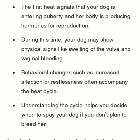
The first heat signals that your dog is 
entering puberty and her body is producing 
hormones for reproduction.
During this time, your dog may show 
physical signs like swelling of the vulva and 
vaginal bleeding.
Behavioral changes such as increased 
affection or restlessness often accompany 
the heat cycle.
Understanding the cycle helps you decide 
when to spay your dog if you don’t plan to 
breed her.