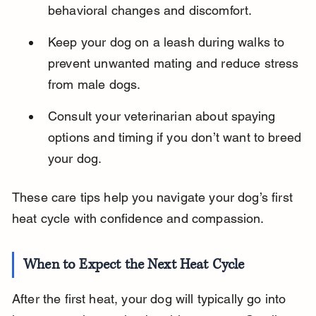
behavioral changes and discomfort.
Keep your dog on a leash during walks to 
prevent unwanted mating and reduce stress 
from male dogs.
Consult your veterinarian about spaying 
options and timing if you don’t want to breed 
your dog.
These care tips help you navigate your dog’s first 
heat cycle with confidence and compassion.
When to Expect the Next Heat Cycle
After the first heat, your dog will typically go into 