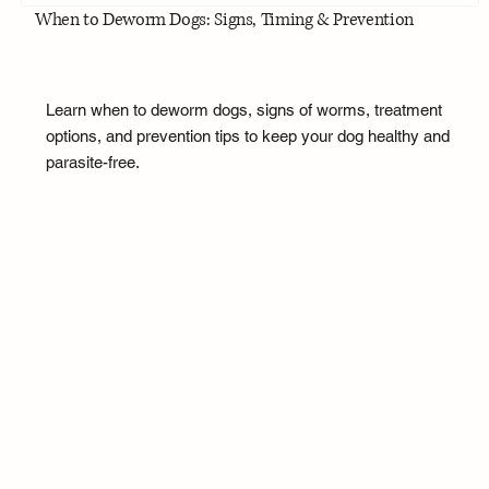
When to Deworm Dogs: Signs, Timing & Prevention
Learn when to deworm dogs, signs of worms, treatment
options, and prevention tips to keep your dog healthy and
parasite-free.