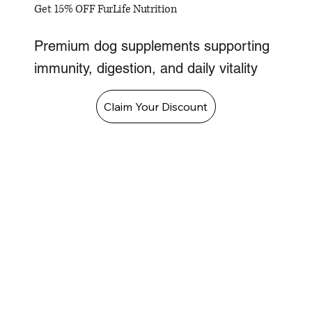
Get 15% OFF FurLife Nutrition
Premium dog supplements supporting
immunity, digestion, and daily vitality
Claim Your Discount