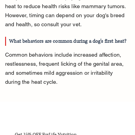
heat to reduce health risks like mammary tumors. 
However, timing can depend on your dog's breed 
and health, so consult your vet.
What behaviors are common during a dog's first heat?
Common behaviors include increased affection, 
restlessness, frequent licking of the genital area, 
and sometimes mild aggression or irritability 
during the heat cycle.
Get 15% OFF FurLife Nutrition