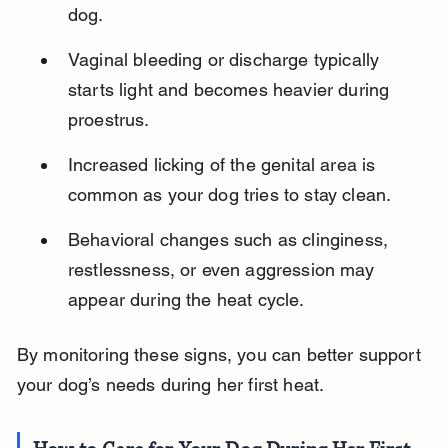
dog.
Vaginal bleeding or discharge typically 
starts light and becomes heavier during 
proestrus.
Increased licking of the genital area is 
common as your dog tries to stay clean.
Behavioral changes such as clinginess, 
restlessness, or even aggression may 
appear during the heat cycle.
By monitoring these signs, you can better support 
your dog’s needs during her first heat.