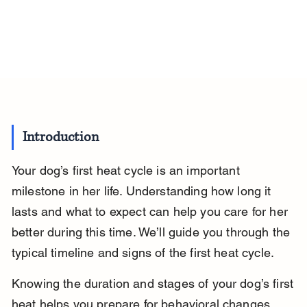
Introduction
Your dog’s first heat cycle is an important 
milestone in her life. Understanding how long it 
lasts and what to expect can help you care for her 
better during this time. We’ll guide you through the 
typical timeline and signs of the first heat cycle.
Knowing the duration and stages of your dog’s first 
heat helps you prepare for behavioral changes 