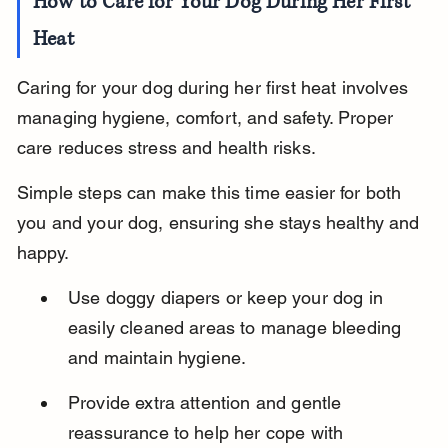
How to Care for Your Dog During Her First 
Heat
Caring for your dog during her first heat involves 
managing hygiene, comfort, and safety. Proper 
care reduces stress and health risks.
Simple steps can make this time easier for both 
you and your dog, ensuring she stays healthy and 
happy.
Use doggy diapers or keep your dog in 
easily cleaned areas to manage bleeding 
and maintain hygiene.
Provide extra attention and gentle 
reassurance to help her cope with 