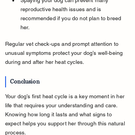
Spaying your dog can prevent many 
reproductive health issues and is 
recommended if you do not plan to breed 
her.
Regular vet check-ups and prompt attention to 
unusual symptoms protect your dog’s well-being 
during and after her heat cycles.
Conclusion
Your dog’s first heat cycle is a key moment in her 
life that requires your understanding and care. 
Knowing how long it lasts and what signs to 
expect helps you support her through this natural 
process.