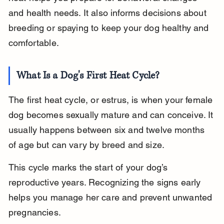
and health needs. It also informs decisions about 
breeding or spaying to keep your dog healthy and 
comfortable.
What Is a Dog's First Heat Cycle?
The first heat cycle, or estrus, is when your female 
dog becomes sexually mature and can conceive. It 
usually happens between six and twelve months 
of age but can vary by breed and size.
This cycle marks the start of your dog’s 
reproductive years. Recognizing the signs early 
helps you manage her care and prevent unwanted 
pregnancies.