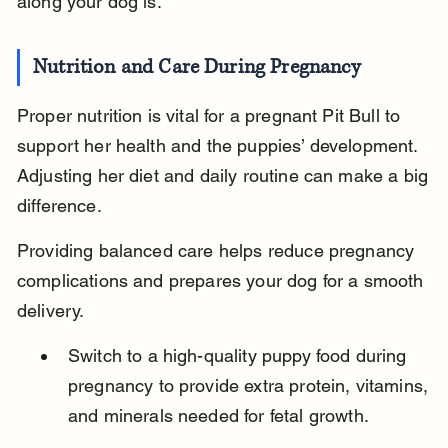
along your dog is.
Nutrition and Care During Pregnancy
Proper nutrition is vital for a pregnant Pit Bull to 
support her health and the puppies’ development. 
Adjusting her diet and daily routine can make a big 
difference.
Providing balanced care helps reduce pregnancy 
complications and prepares your dog for a smooth 
delivery.
Switch to a high-quality puppy food during 
pregnancy to provide extra protein, vitamins, 
and minerals needed for fetal growth.