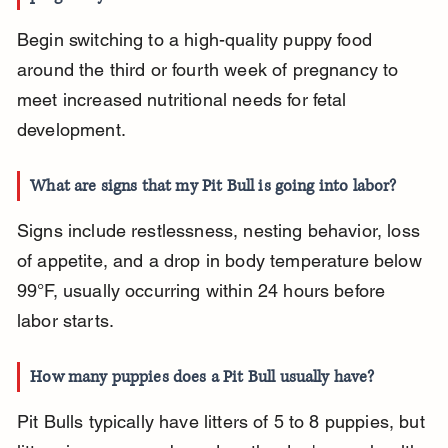
Begin switching to a high-quality puppy food 
around the third or fourth week of pregnancy to 
meet increased nutritional needs for fetal 
development.
What are signs that my Pit Bull is going into labor?
Signs include restlessness, nesting behavior, loss 
of appetite, and a drop in body temperature below 
99°F, usually occurring within 24 hours before 
labor starts.
How many puppies does a Pit Bull usually have?
Pit Bulls typically have litters of 5 to 8 puppies, but 