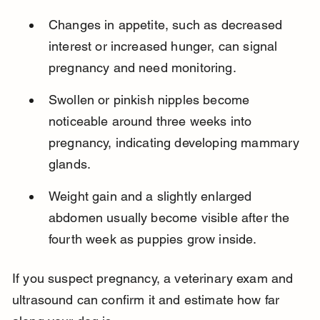
Changes in appetite, such as decreased 
interest or increased hunger, can signal 
pregnancy and need monitoring.
Swollen or pinkish nipples become 
noticeable around three weeks into 
pregnancy, indicating developing mammary 
glands.
Weight gain and a slightly enlarged 
abdomen usually become visible after the 
fourth week as puppies grow inside.
If you suspect pregnancy, a veterinary exam and 
ultrasound can confirm it and estimate how far 