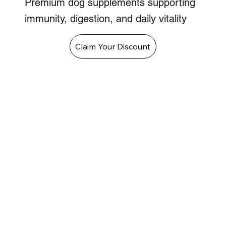
Premium dog supplements supporting
immunity, digestion, and daily vitality
Claim Your Discount