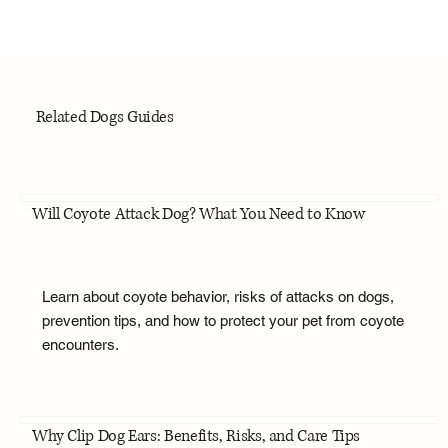
Related Dogs Guides
Will Coyote Attack Dog? What You Need to Know
Learn about coyote behavior, risks of attacks on dogs,
prevention tips, and how to protect your pet from coyote
encounters.
Why Clip Dog Ears: Benefits, Risks, and Care Tips