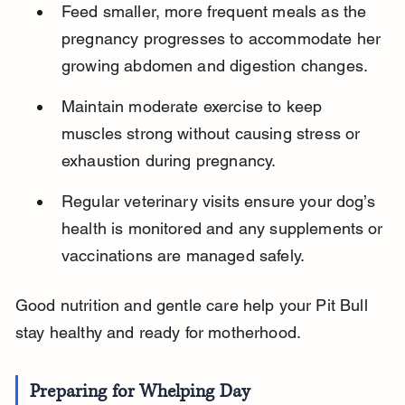
Feed smaller, more frequent meals as the 
pregnancy progresses to accommodate her 
growing abdomen and digestion changes.
Maintain moderate exercise to keep 
muscles strong without causing stress or 
exhaustion during pregnancy.
Regular veterinary visits ensure your dog’s 
health is monitored and any supplements or 
vaccinations are managed safely.
Good nutrition and gentle care help your Pit Bull 
stay healthy and ready for motherhood.
Preparing for Whelping Day