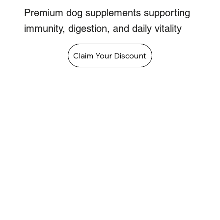
Premium dog supplements supporting
immunity, digestion, and daily vitality
Claim Your Discount