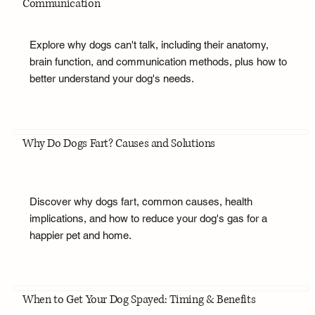
Communication
Explore why dogs can't talk, including their anatomy,
brain function, and communication methods, plus how to
better understand your dog's needs.
Why Do Dogs Fart? Causes and Solutions
Discover why dogs fart, common causes, health
implications, and how to reduce your dog's gas for a
happier pet and home.
When to Get Your Dog Spayed: Timing & Benefits