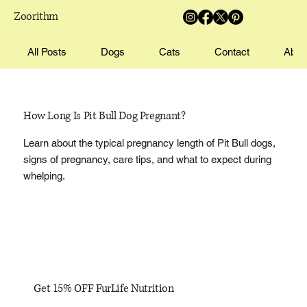
Zoorithm
All Posts
Dogs
Cats
Contact
Abou
How Long Is Pit Bull Dog Pregnant?
Learn about the typical pregnancy length of Pit Bull dogs,
signs of pregnancy, care tips, and what to expect during
whelping.
Get 15% OFF FurLife Nutrition