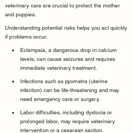
veterinary care are crucial to protect the mother 
and puppies.
Understanding potential risks helps you act quickly 
if problems occur.
Eclampsia, a dangerous drop in calcium 
levels, can cause seizures and requires 
immediate veterinary treatment.
Infections such as pyometra (uterine 
infection) can be life-threatening and may 
need emergency care or surgery.
Labor difficulties, including dystocia or 
prolonged labor, may require veterinary 
intervention or a cesarean section.