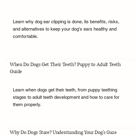
Learn why dog ear clipping is done, its benefits, risks,
and alternatives to keep your dog's ears healthy and
comfortable.
When Do Dogs Get Their Teeth? Puppy to Adult Teeth
Guide
Learn when dogs get their teeth, from puppy teething
stages to adult teeth development and how to care for
them properly.
Why Do Dogs Stare? Understanding Your Dog's Gaze