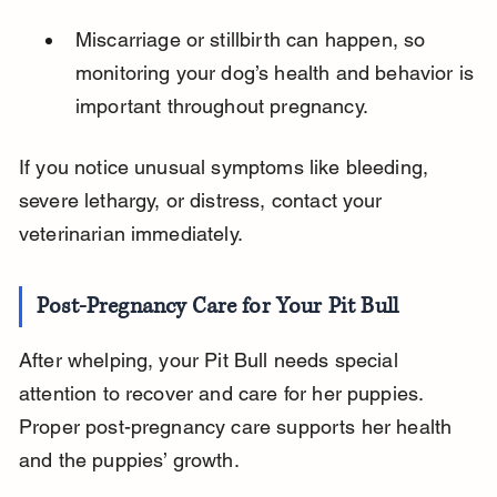
Miscarriage or stillbirth can happen, so 
monitoring your dog’s health and behavior is 
important throughout pregnancy.
If you notice unusual symptoms like bleeding, 
severe lethargy, or distress, contact your 
veterinarian immediately.
Post-Pregnancy Care for Your Pit Bull
After whelping, your Pit Bull needs special 
attention to recover and care for her puppies. 
Proper post-pregnancy care supports her health 
and the puppies’ growth.