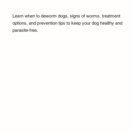
Learn when to deworm dogs, signs of worms, treatment
options, and prevention tips to keep your dog healthy and
parasite-free.