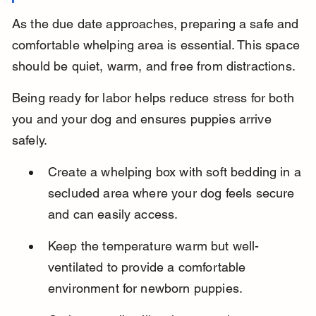
As the due date approaches, preparing a safe and 
comfortable whelping area is essential. This space 
should be quiet, warm, and free from distractions.
Being ready for labor helps reduce stress for both 
you and your dog and ensures puppies arrive 
safely.
Create a whelping box with soft bedding in a 
secluded area where your dog feels secure 
and can easily access.
Keep the temperature warm but well-
ventilated to provide a comfortable 
environment for newborn puppies.