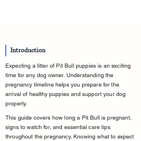
Introduction
Expecting a litter of Pit Bull puppies is an exciting 
time for any dog owner. Understanding the 
pregnancy timeline helps you prepare for the 
arrival of healthy puppies and support your dog 
properly.
This guide covers how long a Pit Bull is pregnant, 
signs to watch for, and essential care tips 
throughout the pregnancy. Knowing what to expect 