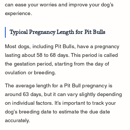
can ease your worries and improve your dog’s 
experience.
Typical Pregnancy Length for Pit Bulls
Most dogs, including Pit Bulls, have a pregnancy 
lasting about 58 to 68 days. This period is called 
the gestation period, starting from the day of 
ovulation or breeding.
The average length for a Pit Bull pregnancy is 
around 63 days, but it can vary slightly depending 
on individual factors. It’s important to track your 
dog’s breeding date to estimate the due date 
accurately.