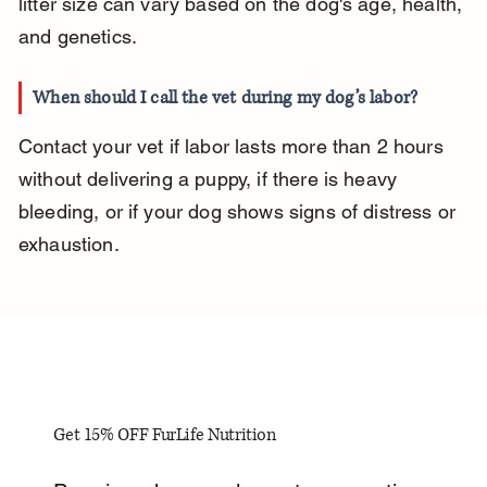
litter size can vary based on the dog's age, health, 
and genetics.
When should I call the vet during my dog’s labor?
Contact your vet if labor lasts more than 2 hours 
without delivering a puppy, if there is heavy 
bleeding, or if your dog shows signs of distress or 
exhaustion.
Get 15% OFF FurLife Nutrition