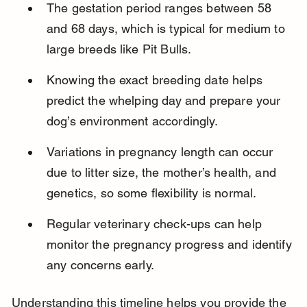
The gestation period ranges between 58 
and 68 days, which is typical for medium to 
large breeds like Pit Bulls.
Knowing the exact breeding date helps 
predict the whelping day and prepare your 
dog’s environment accordingly.
Variations in pregnancy length can occur 
due to litter size, the mother’s health, and 
genetics, so some flexibility is normal.
Regular veterinary check-ups can help 
monitor the pregnancy progress and identify 
any concerns early.
Understanding this timeline helps you provide the 