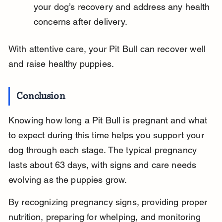
your dog’s recovery and address any health 
concerns after delivery.
With attentive care, your Pit Bull can recover well 
and raise healthy puppies.
Conclusion
Knowing how long a Pit Bull is pregnant and what 
to expect during this time helps you support your 
dog through each stage. The typical pregnancy 
lasts about 63 days, with signs and care needs 
evolving as the puppies grow.
By recognizing pregnancy signs, providing proper 
nutrition, preparing for whelping, and monitoring 