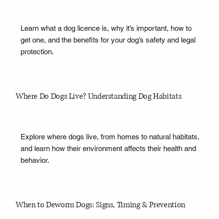
Learn what a dog licence is, why it’s important, how to
get one, and the benefits for your dog’s safety and legal
protection.
Where Do Dogs Live? Understanding Dog Habitats
Explore where dogs live, from homes to natural habitats,
and learn how their environment affects their health and
behavior.
When to Deworm Dogs: Signs, Timing & Prevention