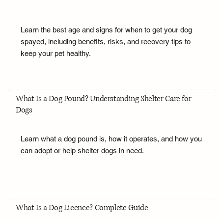
Learn the best age and signs for when to get your dog
spayed, including benefits, risks, and recovery tips to
keep your pet healthy.
What Is a Dog Pound? Understanding Shelter Care for
Dogs
Learn what a dog pound is, how it operates, and how you
can adopt or help shelter dogs in need.
What Is a Dog Licence? Complete Guide