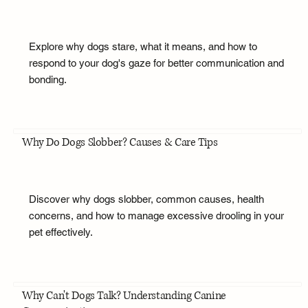
Explore why dogs stare, what it means, and how to
respond to your dog's gaze for better communication and
bonding.
Why Do Dogs Slobber? Causes & Care Tips
Discover why dogs slobber, common causes, health
concerns, and how to manage excessive drooling in your
pet effectively.
Why Can't Dogs Talk? Understanding Canine