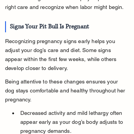
right care and recognize when labor might begin.
Signs Your Pit Bull Is Pregnant
Recognizing pregnancy signs early helps you 
adjust your dog’s care and diet. Some signs 
appear within the first few weeks, while others 
develop closer to delivery.
Being attentive to these changes ensures your 
dog stays comfortable and healthy throughout her 
pregnancy.
Decreased activity and mild lethargy often 
appear early as your dog’s body adjusts to 
pregnancy demands.