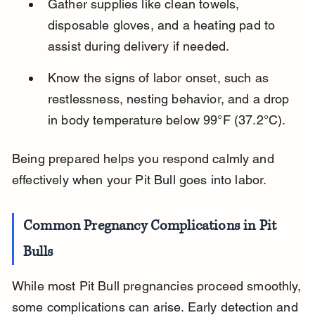
Gather supplies like clean towels, 
disposable gloves, and a heating pad to 
assist during delivery if needed.
Know the signs of labor onset, such as 
restlessness, nesting behavior, and a drop 
in body temperature below 99°F (37.2°C).
Being prepared helps you respond calmly and 
effectively when your Pit Bull goes into labor.
Common Pregnancy Complications in Pit 
Bulls
While most Pit Bull pregnancies proceed smoothly, 
some complications can arise. Early detection and 