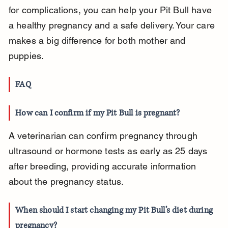
for complications, you can help your Pit Bull have 
a healthy pregnancy and a safe delivery. Your care 
makes a big difference for both mother and 
puppies.
FAQ
How can I confirm if my Pit Bull is pregnant?
A veterinarian can confirm pregnancy through 
ultrasound or hormone tests as early as 25 days 
after breeding, providing accurate information 
about the pregnancy status.
When should I start changing my Pit Bull’s diet during 
pregnancy?