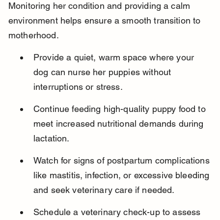
Monitoring her condition and providing a calm 
environment helps ensure a smooth transition to 
motherhood.
Provide a quiet, warm space where your 
dog can nurse her puppies without 
interruptions or stress.
Continue feeding high-quality puppy food to 
meet increased nutritional demands during 
lactation.
Watch for signs of postpartum complications 
like mastitis, infection, or excessive bleeding 
and seek veterinary care if needed.
Schedule a veterinary check-up to assess 