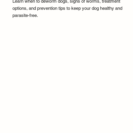
Learn when to deworm dogs, signs of worms, treatment
options, and prevention tips to keep your dog healthy and
parasite-free.