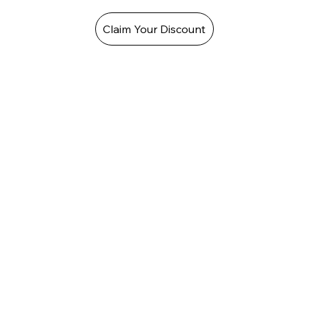
Claim Your Discount