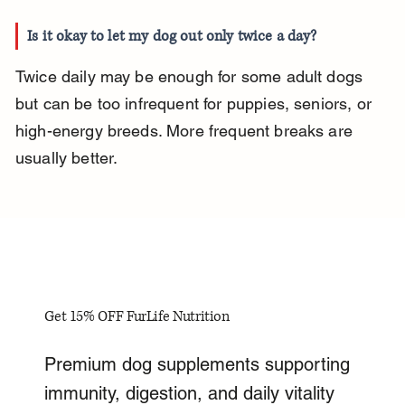
Is it okay to let my dog out only twice a day?
Twice daily may be enough for some adult dogs 
but can be too infrequent for puppies, seniors, or 
high-energy breeds. More frequent breaks are 
usually better.
Get 15% OFF FurLife Nutrition
Premium dog supplements supporting
immunity, digestion, and daily vitality