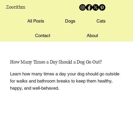
Zoorithm
All Posts
Dogs
Cats
Contact
About
How Many Times a Day Should a Dog Go Out?
Learn how many times a day your dog should go outside
for walks and bathroom breaks to keep them healthy,
happy, and well-behaved.