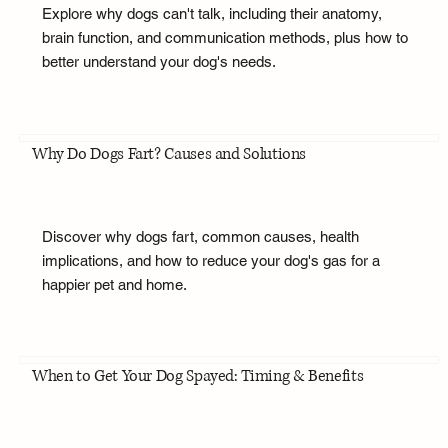
Explore why dogs can't talk, including their anatomy,
brain function, and communication methods, plus how to
better understand your dog's needs.
Why Do Dogs Fart? Causes and Solutions
Discover why dogs fart, common causes, health
implications, and how to reduce your dog's gas for a
happier pet and home.
When to Get Your Dog Spayed: Timing & Benefits