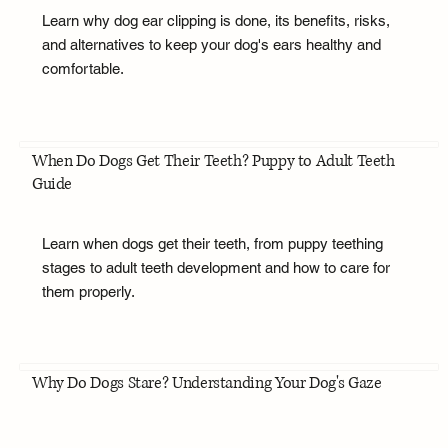
Learn why dog ear clipping is done, its benefits, risks,
and alternatives to keep your dog's ears healthy and
comfortable.
When Do Dogs Get Their Teeth? Puppy to Adult Teeth
Guide
Learn when dogs get their teeth, from puppy teething
stages to adult teeth development and how to care for
them properly.
Why Do Dogs Stare? Understanding Your Dog's Gaze