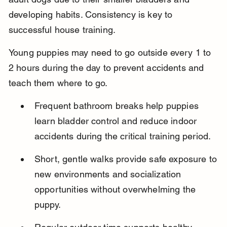
developing habits. Consistency is key to 
successful house training.
Young puppies may need to go outside every 1 to 
2 hours during the day to prevent accidents and 
teach them where to go.
Frequent bathroom breaks help puppies 
learn bladder control and reduce indoor 
accidents during the critical training period.
Short, gentle walks provide safe exposure to 
new environments and socialization 
opportunities without overwhelming the 
puppy.