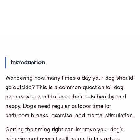
Introduction
Wondering how many times a day your dog should 
go outside? This is a common question for dog 
owners who want to keep their pets healthy and 
happy. Dogs need regular outdoor time for 
bathroom breaks, exercise, and mental stimulation.
Getting the timing right can improve your dog’s 
behavior and overall well-being. In this article, 