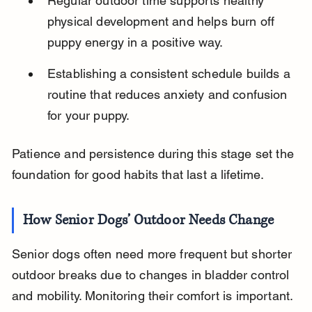
Regular outdoor time supports healthy 
physical development and helps burn off 
puppy energy in a positive way.
Establishing a consistent schedule builds a 
routine that reduces anxiety and confusion 
for your puppy.
Patience and persistence during this stage set the 
foundation for good habits that last a lifetime.
How Senior Dogs’ Outdoor Needs Change
Senior dogs often need more frequent but shorter 
outdoor breaks due to changes in bladder control 
and mobility. Monitoring their comfort is important.