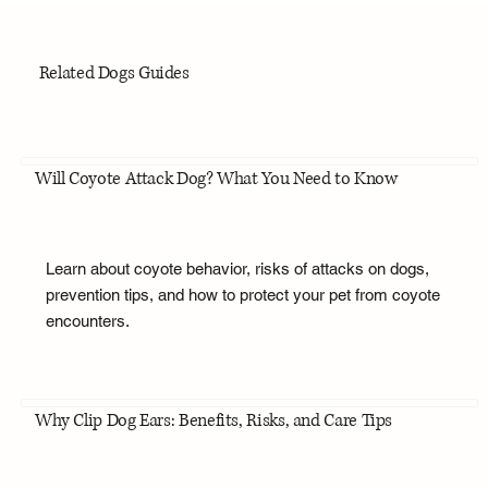
Related Dogs Guides
Will Coyote Attack Dog? What You Need to Know
Learn about coyote behavior, risks of attacks on dogs,
prevention tips, and how to protect your pet from coyote
encounters.
Why Clip Dog Ears: Benefits, Risks, and Care Tips