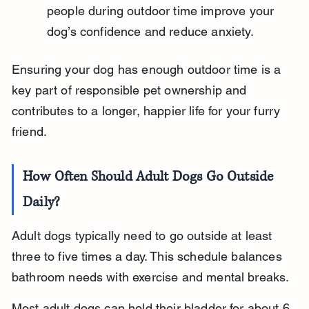
people during outdoor time improve your 
dog’s confidence and reduce anxiety.
Ensuring your dog has enough outdoor time is a 
key part of responsible pet ownership and 
contributes to a longer, happier life for your furry 
friend.
How Often Should Adult Dogs Go Outside 
Daily?
Adult dogs typically need to go outside at least 
three to five times a day. This schedule balances 
bathroom needs with exercise and mental breaks.
Most adult dogs can hold their bladder for about 6 