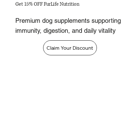
Get 15% OFF FurLife Nutrition
Premium dog supplements supporting
immunity, digestion, and daily vitality
Claim Your Discount