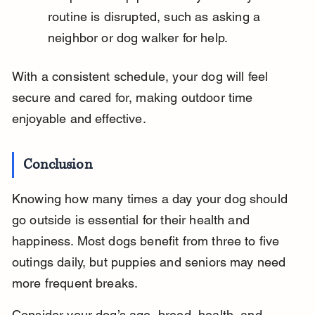
routine is disrupted, such as asking a 
neighbor or dog walker for help.
With a consistent schedule, your dog will feel 
secure and cared for, making outdoor time 
enjoyable and effective.
Conclusion
Knowing how many times a day your dog should 
go outside is essential for their health and 
happiness. Most dogs benefit from three to five 
outings daily, but puppies and seniors may need 
more frequent breaks.
Consider your dog’s age, breed, health, and 