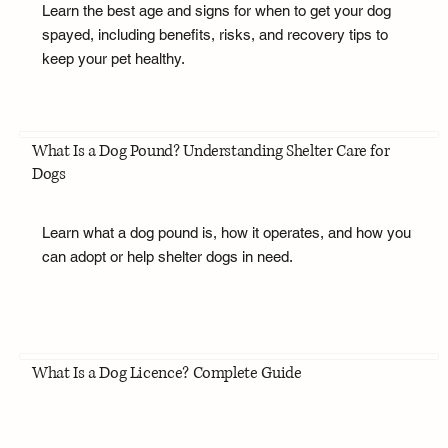
Learn the best age and signs for when to get your dog
spayed, including benefits, risks, and recovery tips to
keep your pet healthy.
What Is a Dog Pound? Understanding Shelter Care for
Dogs
Learn what a dog pound is, how it operates, and how you
can adopt or help shelter dogs in need.
What Is a Dog Licence? Complete Guide