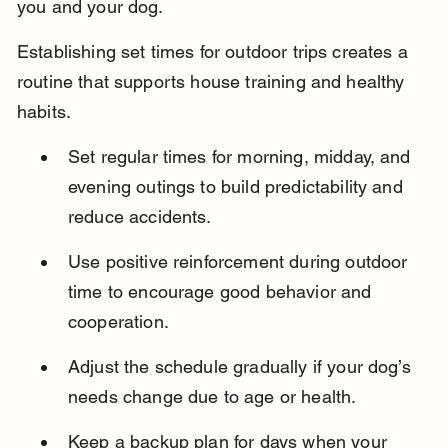
you and your dog.
Establishing set times for outdoor trips creates a 
routine that supports house training and healthy 
habits.
Set regular times for morning, midday, and 
evening outings to build predictability and 
reduce accidents.
Use positive reinforcement during outdoor 
time to encourage good behavior and 
cooperation.
Adjust the schedule gradually if your dog’s 
needs change due to age or health.
Keep a backup plan for days when your 