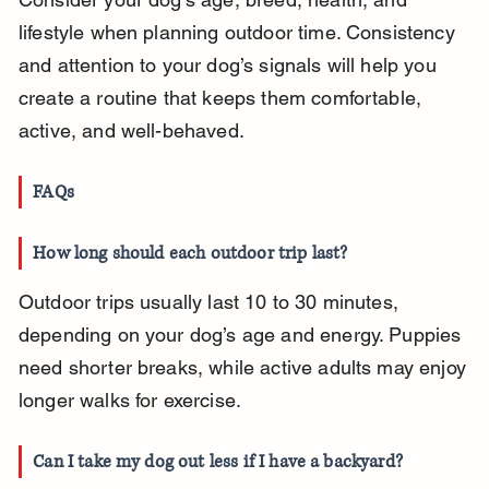
lifestyle when planning outdoor time. Consistency 
and attention to your dog’s signals will help you 
create a routine that keeps them comfortable, 
active, and well-behaved.
FAQs
How long should each outdoor trip last?
Outdoor trips usually last 10 to 30 minutes, 
depending on your dog’s age and energy. Puppies 
need shorter breaks, while active adults may enjoy 
longer walks for exercise.
Can I take my dog out less if I have a backyard?