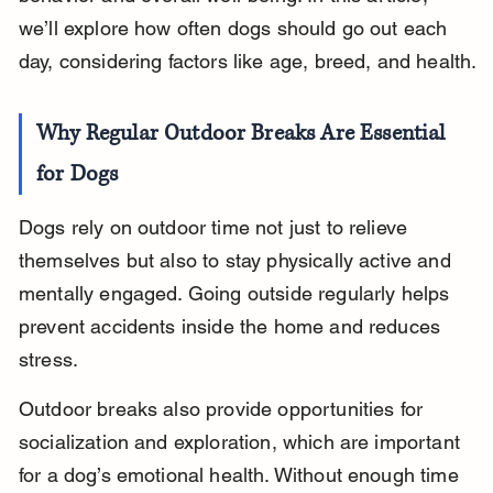
we’ll explore how often dogs should go out each 
day, considering factors like age, breed, and health.
Why Regular Outdoor Breaks Are Essential 
for Dogs
Dogs rely on outdoor time not just to relieve 
themselves but also to stay physically active and 
mentally engaged. Going outside regularly helps 
prevent accidents inside the home and reduces 
stress.
Outdoor breaks also provide opportunities for 
socialization and exploration, which are important 
for a dog’s emotional health. Without enough time 