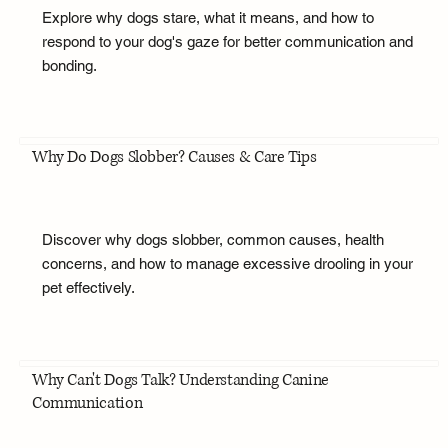
Explore why dogs stare, what it means, and how to
respond to your dog's gaze for better communication and
bonding.
Why Do Dogs Slobber? Causes & Care Tips
Discover why dogs slobber, common causes, health
concerns, and how to manage excessive drooling in your
pet effectively.
Why Can't Dogs Talk? Understanding Canine
Communication