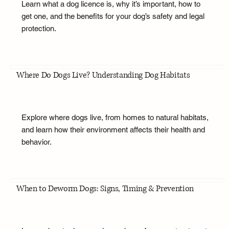
Learn what a dog licence is, why it’s important, how to
get one, and the benefits for your dog’s safety and legal
protection.
Where Do Dogs Live? Understanding Dog Habitats
Explore where dogs live, from homes to natural habitats,
and learn how their environment affects their health and
behavior.
When to Deworm Dogs: Signs, Timing & Prevention