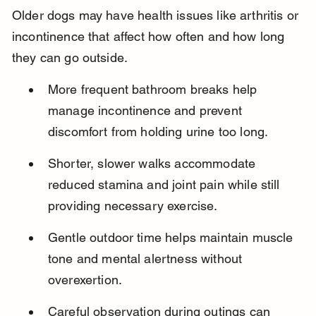
Older dogs may have health issues like arthritis or 
incontinence that affect how often and how long 
they can go outside.
More frequent bathroom breaks help 
manage incontinence and prevent 
discomfort from holding urine too long.
Shorter, slower walks accommodate 
reduced stamina and joint pain while still 
providing necessary exercise.
Gentle outdoor time helps maintain muscle 
tone and mental alertness without 
overexertion.
Careful observation during outings can 