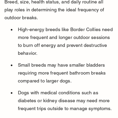
Breed, size, health status, and daily routine all 
play roles in determining the ideal frequency of 
outdoor breaks.
High-energy breeds like Border Collies need 
more frequent and longer outdoor sessions 
to burn off energy and prevent destructive 
behavior.
Small breeds may have smaller bladders 
requiring more frequent bathroom breaks 
compared to larger dogs.
Dogs with medical conditions such as 
diabetes or kidney disease may need more 
frequent trips outside to manage symptoms.