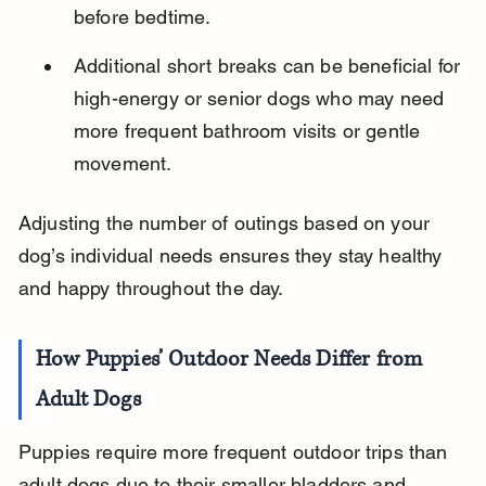
before bedtime.
Additional short breaks can be beneficial for 
high-energy or senior dogs who may need 
more frequent bathroom visits or gentle 
movement.
Adjusting the number of outings based on your 
dog’s individual needs ensures they stay healthy 
and happy throughout the day.
How Puppies’ Outdoor Needs Differ from 
Adult Dogs
Puppies require more frequent outdoor trips than 
adult dogs due to their smaller bladders and 