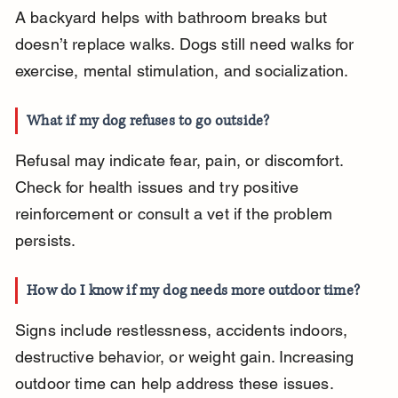
A backyard helps with bathroom breaks but 
doesn’t replace walks. Dogs still need walks for 
exercise, mental stimulation, and socialization.
What if my dog refuses to go outside?
Refusal may indicate fear, pain, or discomfort. 
Check for health issues and try positive 
reinforcement or consult a vet if the problem 
persists.
How do I know if my dog needs more outdoor time?
Signs include restlessness, accidents indoors, 
destructive behavior, or weight gain. Increasing 
outdoor time can help address these issues.