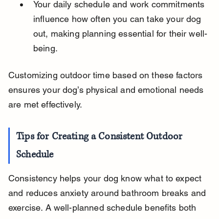
Your daily schedule and work commitments 
influence how often you can take your dog 
out, making planning essential for their well-
being.
Customizing outdoor time based on these factors 
ensures your dog’s physical and emotional needs 
are met effectively.
Tips for Creating a Consistent Outdoor 
Schedule
Consistency helps your dog know what to expect 
and reduces anxiety around bathroom breaks and 
exercise. A well-planned schedule benefits both 