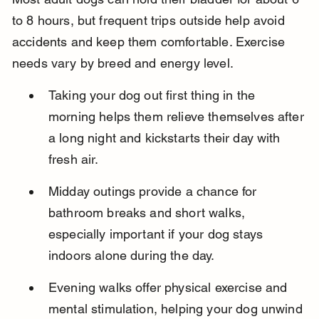
to 8 hours, but frequent trips outside help avoid 
accidents and keep them comfortable. Exercise 
needs vary by breed and energy level.
Taking your dog out first thing in the 
morning helps them relieve themselves after 
a long night and kickstarts their day with 
fresh air.
Midday outings provide a chance for 
bathroom breaks and short walks, 
especially important if your dog stays 
indoors alone during the day.
Evening walks offer physical exercise and 
mental stimulation, helping your dog unwind 