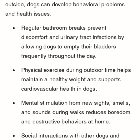
outside, dogs can develop behavioral problems 
and health issues.
Regular bathroom breaks prevent 
discomfort and urinary tract infections by 
allowing dogs to empty their bladders 
frequently throughout the day.
Physical exercise during outdoor time helps 
maintain a healthy weight and supports 
cardiovascular health in dogs.
Mental stimulation from new sights, smells, 
and sounds during walks reduces boredom 
and destructive behaviors at home.
Social interactions with other dogs and 