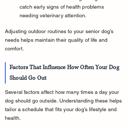
catch early signs of health problems 
needing veterinary attention.
Adjusting outdoor routines to your senior dog’s 
needs helps maintain their quality of life and 
comfort.
Factors That Influence How Often Your Dog 
Should Go Out
Several factors affect how many times a day your 
dog should go outside. Understanding these helps 
tailor a schedule that fits your dog’s lifestyle and 
health.