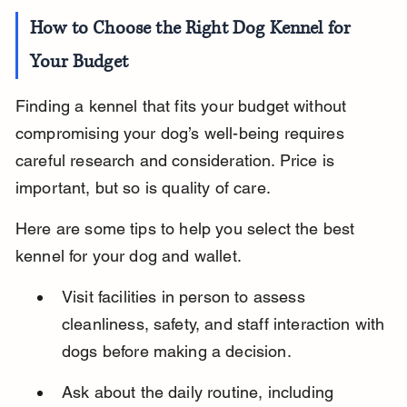
How to Choose the Right Dog Kennel for 
Your Budget
Finding a kennel that fits your budget without 
compromising your dog’s well-being requires 
careful research and consideration. Price is 
important, but so is quality of care.
Here are some tips to help you select the best 
kennel for your dog and wallet.
Visit facilities in person to assess 
cleanliness, safety, and staff interaction with 
dogs before making a decision.
Ask about the daily routine, including 