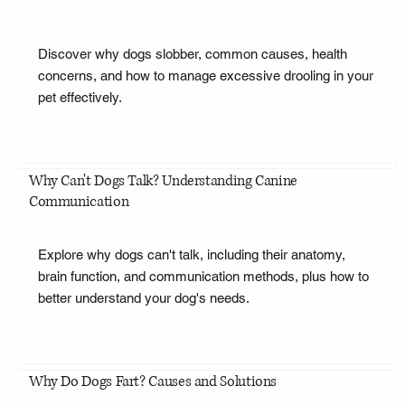
Discover why dogs slobber, common causes, health
concerns, and how to manage excessive drooling in your
pet effectively.
Why Can't Dogs Talk? Understanding Canine
Communication
Explore why dogs can't talk, including their anatomy,
brain function, and communication methods, plus how to
better understand your dog's needs.
Why Do Dogs Fart? Causes and Solutions