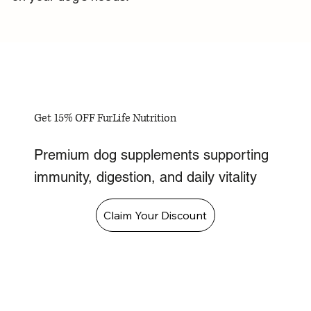
Get 15% OFF FurLife Nutrition
Premium dog supplements supporting
immunity, digestion, and daily vitality
Claim Your Discount