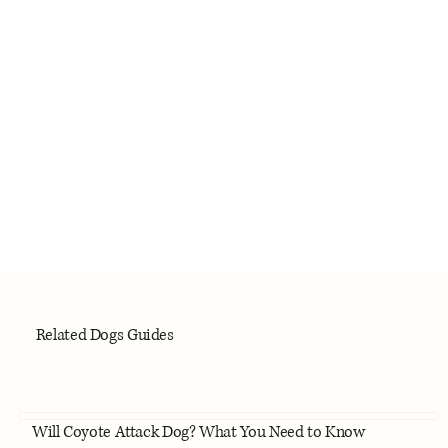
Related Dogs Guides
Will Coyote Attack Dog? What You Need to Know