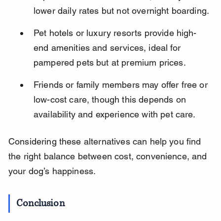
lower daily rates but not overnight boarding.
Pet hotels or luxury resorts provide high-
end amenities and services, ideal for 
pampered pets but at premium prices.
Friends or family members may offer free or 
low-cost care, though this depends on 
availability and experience with pet care.
Considering these alternatives can help you find 
the right balance between cost, convenience, and 
your dog’s happiness.
Conclusion