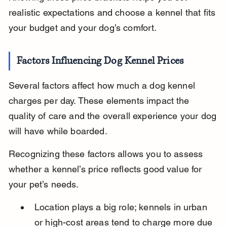
realistic expectations and choose a kennel that fits 
your budget and your dog’s comfort.
Factors Influencing Dog Kennel Prices
Several factors affect how much a dog kennel 
charges per day. These elements impact the 
quality of care and the overall experience your dog 
will have while boarded.
Recognizing these factors allows you to assess 
whether a kennel’s price reflects good value for 
your pet’s needs.
Location plays a big role; kennels in urban 
or high-cost areas tend to charge more due 