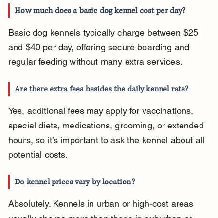
How much does a basic dog kennel cost per day?
Basic dog kennels typically charge between $25 
and $40 per day, offering secure boarding and 
regular feeding without many extra services.
Are there extra fees besides the daily kennel rate?
Yes, additional fees may apply for vaccinations, 
special diets, medications, grooming, or extended 
hours, so it’s important to ask the kennel about all 
potential costs.
Do kennel prices vary by location?
Absolutely. Kennels in urban or high-cost areas 