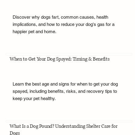
Discover why dogs fart, common causes, health
implications, and how to reduce your dog's gas for a
happier pet and home.
When to Get Your Dog Spayed: Timing & Benefits
Learn the best age and signs for when to get your dog
spayed, including benefits, risks, and recovery tips to
keep your pet healthy.
What Is a Dog Pound? Understanding Shelter Care for
Dogs