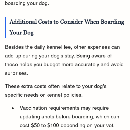
boarding your dog.
Additional Costs to Consider When Boarding 
Your Dog
Besides the daily kennel fee, other expenses can 
add up during your dog’s stay. Being aware of 
these helps you budget more accurately and avoid 
surprises.
These extra costs often relate to your dog’s 
specific needs or kennel policies.
Vaccination requirements may require 
updating shots before boarding, which can 
cost $50 to $100 depending on your vet.