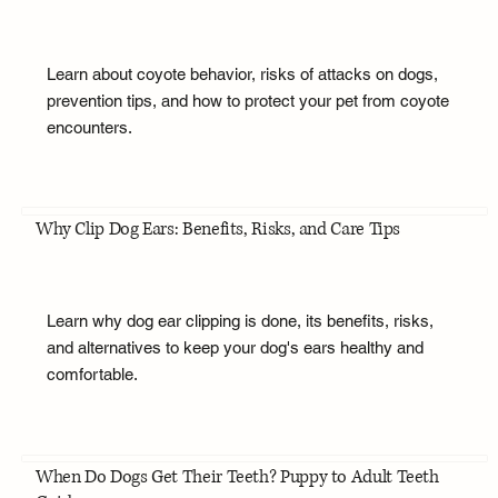
Learn about coyote behavior, risks of attacks on dogs,
prevention tips, and how to protect your pet from coyote
encounters.
Why Clip Dog Ears: Benefits, Risks, and Care Tips
Learn why dog ear clipping is done, its benefits, risks,
and alternatives to keep your dog's ears healthy and
comfortable.
When Do Dogs Get Their Teeth? Puppy to Adult Teeth