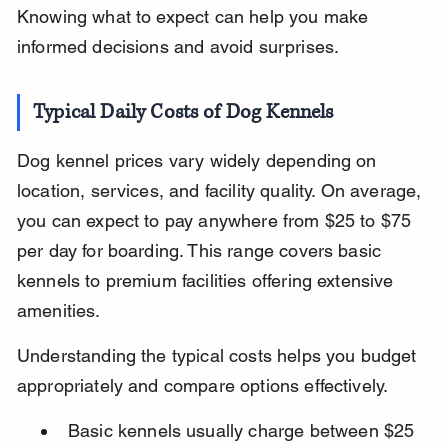
Knowing what to expect can help you make 
informed decisions and avoid surprises.
Typical Daily Costs of Dog Kennels
Dog kennel prices vary widely depending on 
location, services, and facility quality. On average, 
you can expect to pay anywhere from $25 to $75 
per day for boarding. This range covers basic 
kennels to premium facilities offering extensive 
amenities.
Understanding the typical costs helps you budget 
appropriately and compare options effectively.
Basic kennels usually charge between $25 