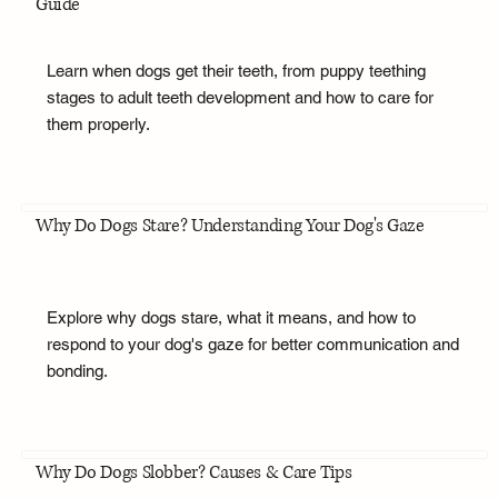
Guide
Learn when dogs get their teeth, from puppy teething
stages to adult teeth development and how to care for
them properly.
Why Do Dogs Stare? Understanding Your Dog's Gaze
Explore why dogs stare, what it means, and how to
respond to your dog's gaze for better communication and
bonding.
Why Do Dogs Slobber? Causes & Care Tips