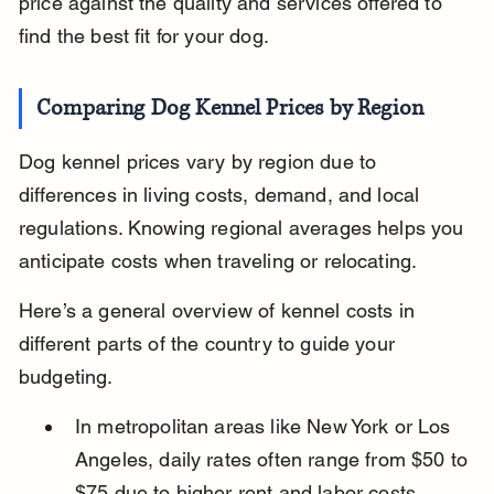
price against the quality and services offered to 
find the best fit for your dog.
Comparing Dog Kennel Prices by Region
Dog kennel prices vary by region due to 
differences in living costs, demand, and local 
regulations. Knowing regional averages helps you 
anticipate costs when traveling or relocating.
Here’s a general overview of kennel costs in 
different parts of the country to guide your 
budgeting.
In metropolitan areas like New York or Los 
Angeles, daily rates often range from $50 to 
$75 due to higher rent and labor costs.