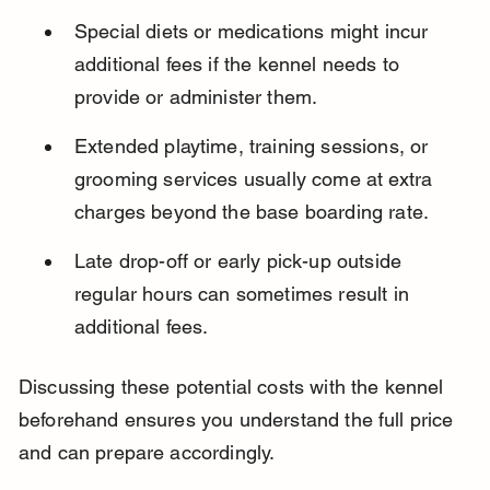
Special diets or medications might incur 
additional fees if the kennel needs to 
provide or administer them.
Extended playtime, training sessions, or 
grooming services usually come at extra 
charges beyond the base boarding rate.
Late drop-off or early pick-up outside 
regular hours can sometimes result in 
additional fees.
Discussing these potential costs with the kennel 
beforehand ensures you understand the full price 
and can prepare accordingly.