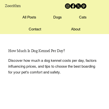
Zoorithm
All Posts
Dogs
Cats
Contact
About
How Much Is Dog Kennel Per Day?
Discover how much a dog kennel costs per day, factors
influencing prices, and tips to choose the best boarding
for your pet's comfort and safety.