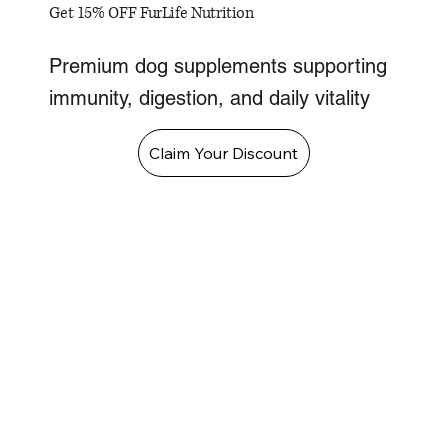
Get 15% OFF FurLife Nutrition
Premium dog supplements supporting
immunity, digestion, and daily vitality
Claim Your Discount