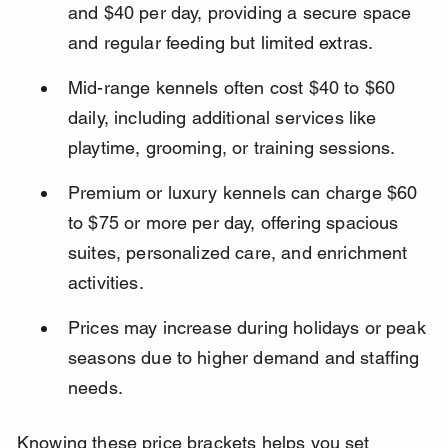
and $40 per day, providing a secure space 
and regular feeding but limited extras.
Mid-range kennels often cost $40 to $60 
daily, including additional services like 
playtime, grooming, or training sessions.
Premium or luxury kennels can charge $60 
to $75 or more per day, offering spacious 
suites, personalized care, and enrichment 
activities.
Prices may increase during holidays or peak 
seasons due to higher demand and staffing 
needs.
Knowing these price brackets helps you set 