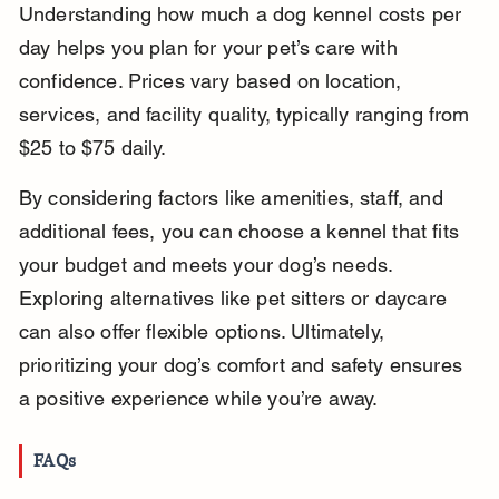
Understanding how much a dog kennel costs per 
day helps you plan for your pet’s care with 
confidence. Prices vary based on location, 
services, and facility quality, typically ranging from 
$25 to $75 daily.
By considering factors like amenities, staff, and 
additional fees, you can choose a kennel that fits 
your budget and meets your dog’s needs. 
Exploring alternatives like pet sitters or daycare 
can also offer flexible options. Ultimately, 
prioritizing your dog’s comfort and safety ensures 
a positive experience while you’re away.
FAQs