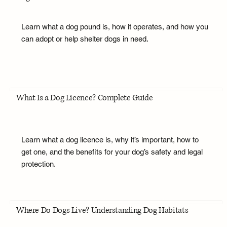
Learn what a dog pound is, how it operates, and how you
can adopt or help shelter dogs in need.
What Is a Dog Licence? Complete Guide
Learn what a dog licence is, why it’s important, how to
get one, and the benefits for your dog’s safety and legal
protection.
Where Do Dogs Live? Understanding Dog Habitats