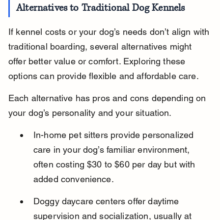
Alternatives to Traditional Dog Kennels
If kennel costs or your dog’s needs don’t align with 
traditional boarding, several alternatives might 
offer better value or comfort. Exploring these 
options can provide flexible and affordable care.
Each alternative has pros and cons depending on 
your dog’s personality and your situation.
In-home pet sitters provide personalized 
care in your dog’s familiar environment, 
often costing $30 to $60 per day but with 
added convenience.
Doggy daycare centers offer daytime 
supervision and socialization, usually at 