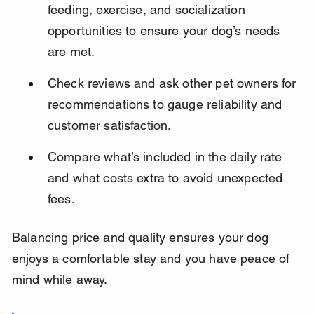
feeding, exercise, and socialization 
opportunities to ensure your dog’s needs 
are met.
Check reviews and ask other pet owners for 
recommendations to gauge reliability and 
customer satisfaction.
Compare what’s included in the daily rate 
and what costs extra to avoid unexpected 
fees.
Balancing price and quality ensures your dog 
enjoys a comfortable stay and you have peace of 
mind while away.