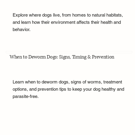
Explore where dogs live, from homes to natural habitats,
and learn how their environment affects their health and
behavior.
When to Deworm Dogs: Signs, Timing & Prevention
Learn when to deworm dogs, signs of worms, treatment
options, and prevention tips to keep your dog healthy and
parasite-free.