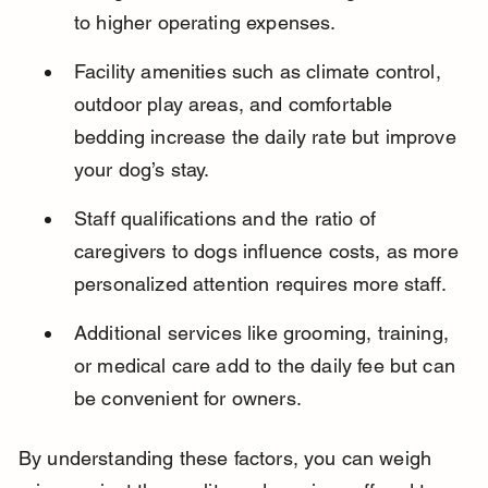
to higher operating expenses.
Facility amenities such as climate control, 
outdoor play areas, and comfortable 
bedding increase the daily rate but improve 
your dog’s stay.
Staff qualifications and the ratio of 
caregivers to dogs influence costs, as more 
personalized attention requires more staff.
Additional services like grooming, training, 
or medical care add to the daily fee but can 
be convenient for owners.
By understanding these factors, you can weigh 