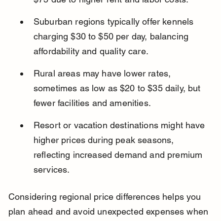
Suburban regions typically offer kennels 
charging $30 to $50 per day, balancing 
affordability and quality care.
Rural areas may have lower rates, 
sometimes as low as $20 to $35 daily, but 
fewer facilities and amenities.
Resort or vacation destinations might have 
higher prices during peak seasons, 
reflecting increased demand and premium 
services.
Considering regional price differences helps you 
plan ahead and avoid unexpected expenses when 