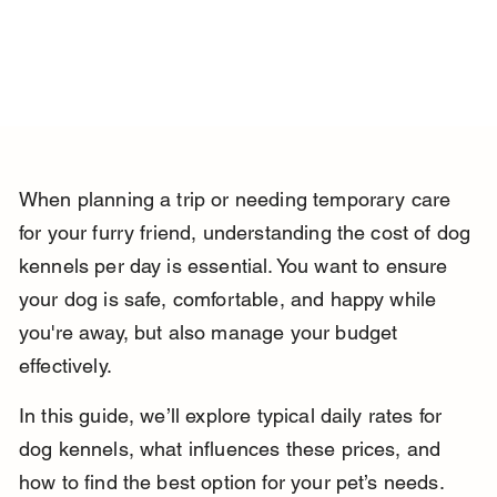
When planning a trip or needing temporary care 
for your furry friend, understanding the cost of dog 
kennels per day is essential. You want to ensure 
your dog is safe, comfortable, and happy while 
you're away, but also manage your budget 
effectively.
In this guide, we’ll explore typical daily rates for 
dog kennels, what influences these prices, and 
how to find the best option for your pet’s needs. 