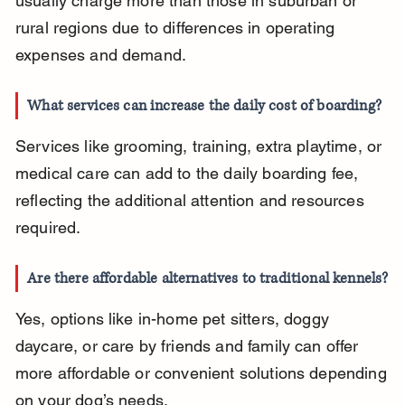
usually charge more than those in suburban or 
rural regions due to differences in operating 
expenses and demand.
What services can increase the daily cost of boarding?
Services like grooming, training, extra playtime, or 
medical care can add to the daily boarding fee, 
reflecting the additional attention and resources 
required.
Are there affordable alternatives to traditional kennels?
Yes, options like in-home pet sitters, doggy 
daycare, or care by friends and family can offer 
more affordable or convenient solutions depending 
on your dog’s needs.