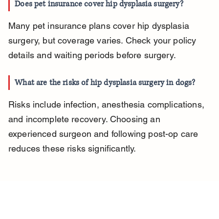
Does pet insurance cover hip dysplasia surgery?
Many pet insurance plans cover hip dysplasia 
surgery, but coverage varies. Check your policy 
details and waiting periods before surgery.
What are the risks of hip dysplasia surgery in dogs?
Risks include infection, anesthesia complications, 
and incomplete recovery. Choosing an 
experienced surgeon and following post-op care 
reduces these risks significantly.