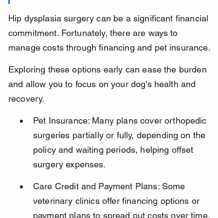
Hip dysplasia surgery can be a significant financial 
commitment. Fortunately, there are ways to 
manage costs through financing and pet insurance.
Exploring these options early can ease the burden 
and allow you to focus on your dog's health and 
recovery.
Pet Insurance: Many plans cover orthopedic 
surgeries partially or fully, depending on the 
policy and waiting periods, helping offset 
surgery expenses.
Care Credit and Payment Plans: Some 
veterinary clinics offer financing options or 
payment plans to spread out costs over time.