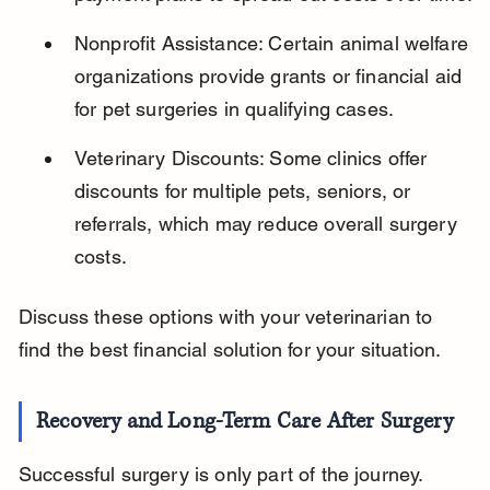
Nonprofit Assistance: Certain animal welfare 
organizations provide grants or financial aid 
for pet surgeries in qualifying cases.
Veterinary Discounts: Some clinics offer 
discounts for multiple pets, seniors, or 
referrals, which may reduce overall surgery 
costs.
Discuss these options with your veterinarian to 
find the best financial solution for your situation.
Recovery and Long-Term Care After Surgery
Successful surgery is only part of the journey. 