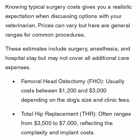
Knowing typical surgery costs gives you a realistic 
expectation when discussing options with your 
veterinarian. Prices can vary but here are general 
ranges for common procedures.
These estimates include surgery, anesthesia, and 
hospital stay but may not cover all additional care 
expenses.
Femoral Head Ostectomy (FHO): Usually 
costs between $1,200 and $3,000 
depending on the dog's size and clinic fees.
Total Hip Replacement (THR): Often ranges 
from $3,500 to $7,000, reflecting the 
complexity and implant costs.