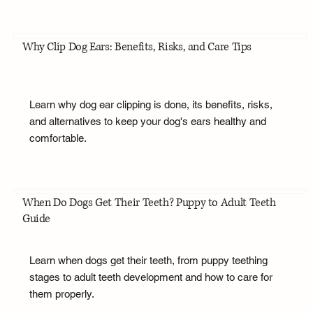
Why Clip Dog Ears: Benefits, Risks, and Care Tips
Learn why dog ear clipping is done, its benefits, risks,
and alternatives to keep your dog's ears healthy and
comfortable.
When Do Dogs Get Their Teeth? Puppy to Adult Teeth
Guide
Learn when dogs get their teeth, from puppy teething
stages to adult teeth development and how to care for
them properly.