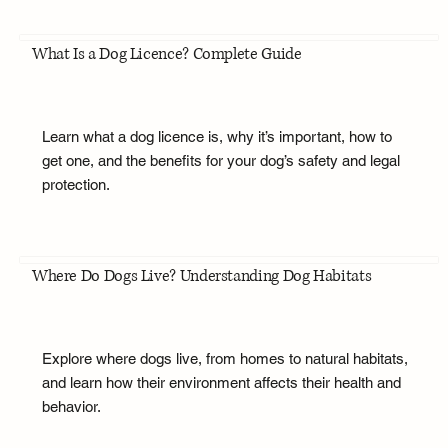
What Is a Dog Licence? Complete Guide
Learn what a dog licence is, why it’s important, how to
get one, and the benefits for your dog’s safety and legal
protection.
Where Do Dogs Live? Understanding Dog Habitats
Explore where dogs live, from homes to natural habitats,
and learn how their environment affects their health and
behavior.