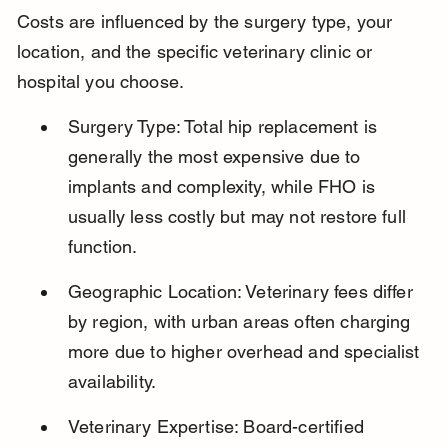
Costs are influenced by the surgery type, your 
location, and the specific veterinary clinic or 
hospital you choose.
Surgery Type: Total hip replacement is 
generally the most expensive due to 
implants and complexity, while FHO is 
usually less costly but may not restore full 
function.
Geographic Location: Veterinary fees differ 
by region, with urban areas often charging 
more due to higher overhead and specialist 
availability.
Veterinary Expertise: Board-certified 