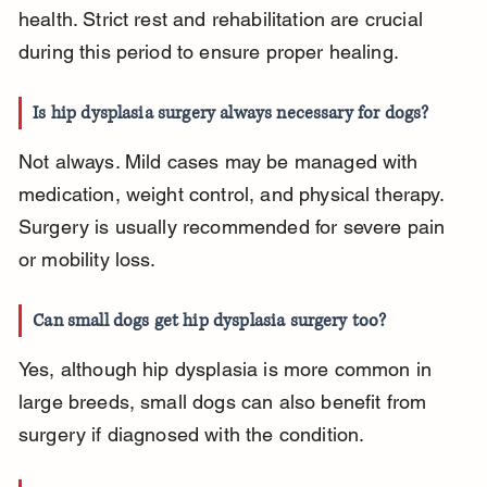
health. Strict rest and rehabilitation are crucial 
during this period to ensure proper healing.
Is hip dysplasia surgery always necessary for dogs?
Not always. Mild cases may be managed with 
medication, weight control, and physical therapy. 
Surgery is usually recommended for severe pain 
or mobility loss.
Can small dogs get hip dysplasia surgery too?
Yes, although hip dysplasia is more common in 
large breeds, small dogs can also benefit from 
surgery if diagnosed with the condition.