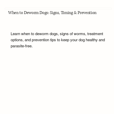
When to Deworm Dogs: Signs, Timing & Prevention
Learn when to deworm dogs, signs of worms, treatment
options, and prevention tips to keep your dog healthy and
parasite-free.