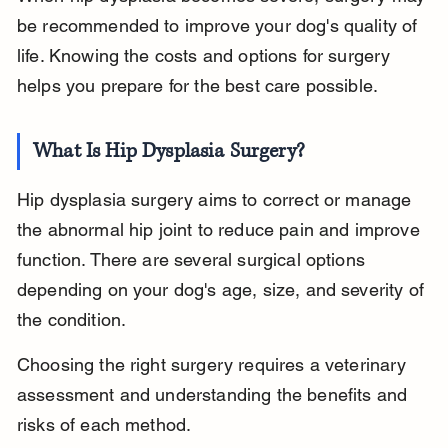
be recommended to improve your dog's quality of 
life. Knowing the costs and options for surgery 
helps you prepare for the best care possible.
What Is Hip Dysplasia Surgery?
Hip dysplasia surgery aims to correct or manage 
the abnormal hip joint to reduce pain and improve 
function. There are several surgical options 
depending on your dog's age, size, and severity of 
the condition.
Choosing the right surgery requires a veterinary 
assessment and understanding the benefits and 
risks of each method.