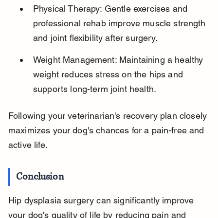
Physical Therapy: Gentle exercises and 
professional rehab improve muscle strength 
and joint flexibility after surgery.
Weight Management: Maintaining a healthy 
weight reduces stress on the hips and 
supports long-term joint health.
Following your veterinarian's recovery plan closely 
maximizes your dog's chances for a pain-free and 
active life.
Conclusion
Hip dysplasia surgery can significantly improve 
your dog's quality of life by reducing pain and 