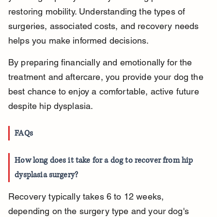
restoring mobility. Understanding the types of 
surgeries, associated costs, and recovery needs 
helps you make informed decisions.
By preparing financially and emotionally for the 
treatment and aftercare, you provide your dog the 
best chance to enjoy a comfortable, active future 
despite hip dysplasia.
FAQs
How long does it take for a dog to recover from hip 
dysplasia surgery?
Recovery typically takes 6 to 12 weeks, 
depending on the surgery type and your dog's 