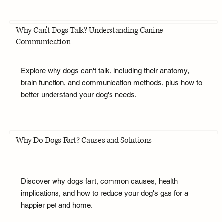
Why Can't Dogs Talk? Understanding Canine
Communication
Explore why dogs can't talk, including their anatomy,
brain function, and communication methods, plus how to
better understand your dog's needs.
Why Do Dogs Fart? Causes and Solutions
Discover why dogs fart, common causes, health
implications, and how to reduce your dog's gas for a
happier pet and home.