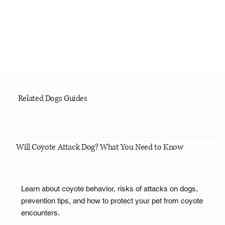
Related Dogs Guides
Will Coyote Attack Dog? What You Need to Know
Learn about coyote behavior, risks of attacks on dogs,
prevention tips, and how to protect your pet from coyote
encounters.