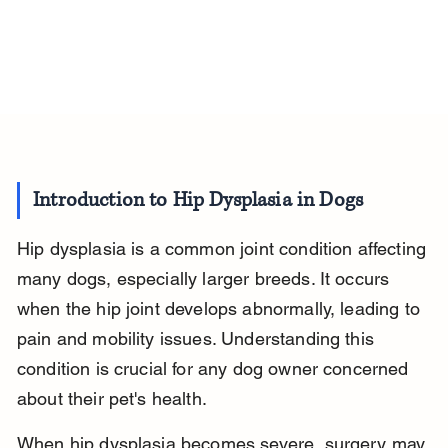
Introduction to Hip Dysplasia in Dogs
Hip dysplasia is a common joint condition affecting 
many dogs, especially larger breeds. It occurs 
when the hip joint develops abnormally, leading to 
pain and mobility issues. Understanding this 
condition is crucial for any dog owner concerned 
about their pet's health.
When hip dysplasia becomes severe, surgery may 