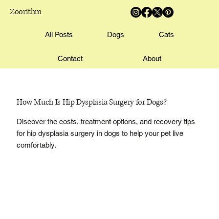
Zoorithm
All Posts
Dogs
Cats
Contact
About
How Much Is Hip Dysplasia Surgery for Dogs?
Discover the costs, treatment options, and recovery tips
for hip dysplasia surgery in dogs to help your pet live
comfortably.