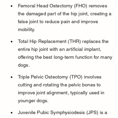
Femoral Head Ostectomy (FHO) removes 
the damaged part of the hip joint, creating a 
false joint to reduce pain and improve 
mobility.
Total Hip Replacement (THR) replaces the 
entire hip joint with an artificial implant, 
offering the best long-term function for many 
dogs.
Triple Pelvic Osteotomy (TPO) involves 
cutting and rotating the pelvic bones to 
improve joint alignment, typically used in 
younger dogs.
Juvenile Pubic Symphysiodesis (JPS) is a 