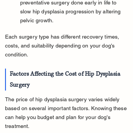
preventative surgery done early in life to 
slow hip dysplasia progression by altering 
pelvic growth.
Each surgery type has different recovery times, 
costs, and suitability depending on your dog's 
condition.
Factors Affecting the Cost of Hip Dysplasia 
Surgery
The price of hip dysplasia surgery varies widely 
based on several important factors. Knowing these 
can help you budget and plan for your dog's 
treatment.