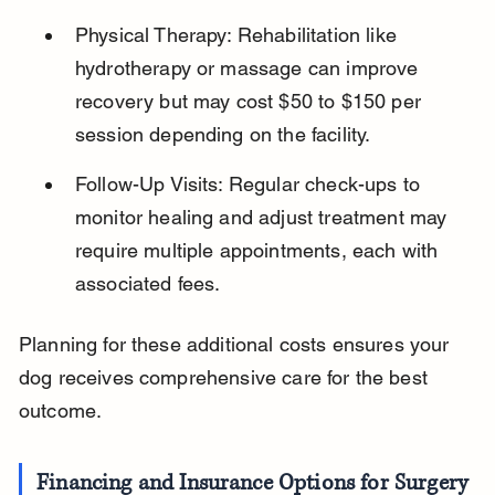
Physical Therapy: Rehabilitation like 
hydrotherapy or massage can improve 
recovery but may cost $50 to $150 per 
session depending on the facility.
Follow-Up Visits: Regular check-ups to 
monitor healing and adjust treatment may 
require multiple appointments, each with 
associated fees.
Planning for these additional costs ensures your 
dog receives comprehensive care for the best 
outcome.
Financing and Insurance Options for Surgery