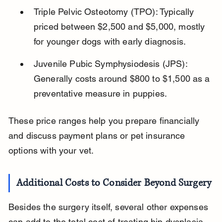
Triple Pelvic Osteotomy (TPO): Typically 
priced between $2,500 and $5,000, mostly 
for younger dogs with early diagnosis.
Juvenile Pubic Symphysiodesis (JPS): 
Generally costs around $800 to $1,500 as a 
preventative measure in puppies.
These price ranges help you prepare financially 
and discuss payment plans or pet insurance 
options with your vet.
Additional Costs to Consider Beyond Surgery
Besides the surgery itself, several other expenses 
can add to the total cost of treating hip dysplasia. 