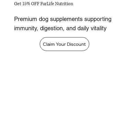
Get 15% OFF FurLife Nutrition
Premium dog supplements supporting
immunity, digestion, and daily vitality
Claim Your Discount