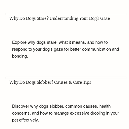
Why Do Dogs Stare? Understanding Your Dog's Gaze
Explore why dogs stare, what it means, and how to
respond to your dog's gaze for better communication and
bonding.
Why Do Dogs Slobber? Causes & Care Tips
Discover why dogs slobber, common causes, health
concerns, and how to manage excessive drooling in your
pet effectively.