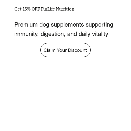
Get 15% OFF FurLife Nutrition
Premium dog supplements supporting
immunity, digestion, and daily vitality
Claim Your Discount