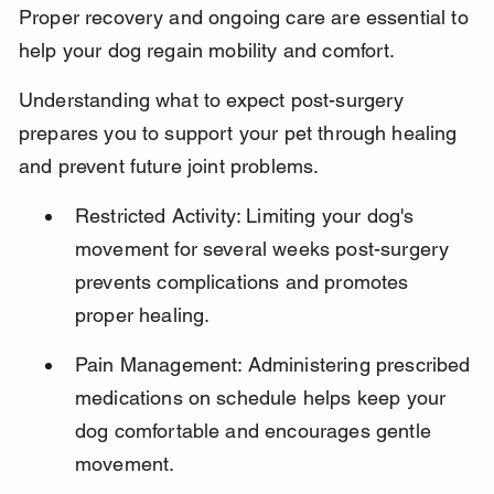
Proper recovery and ongoing care are essential to 
help your dog regain mobility and comfort.
Understanding what to expect post-surgery 
prepares you to support your pet through healing 
and prevent future joint problems.
Restricted Activity: Limiting your dog's 
movement for several weeks post-surgery 
prevents complications and promotes 
proper healing.
Pain Management: Administering prescribed 
medications on schedule helps keep your 
dog comfortable and encourages gentle 
movement.