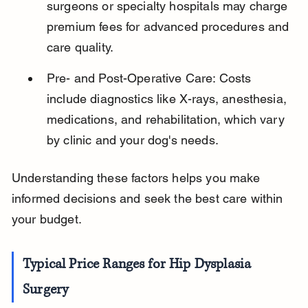
surgeons or specialty hospitals may charge 
premium fees for advanced procedures and 
care quality.
Pre- and Post-Operative Care: Costs 
include diagnostics like X-rays, anesthesia, 
medications, and rehabilitation, which vary 
by clinic and your dog's needs.
Understanding these factors helps you make 
informed decisions and seek the best care within 
your budget.
Typical Price Ranges for Hip Dysplasia 
Surgery