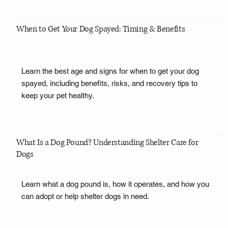
When to Get Your Dog Spayed: Timing & Benefits
Learn the best age and signs for when to get your dog
spayed, including benefits, risks, and recovery tips to
keep your pet healthy.
What Is a Dog Pound? Understanding Shelter Care for
Dogs
Learn what a dog pound is, how it operates, and how you
can adopt or help shelter dogs in need.