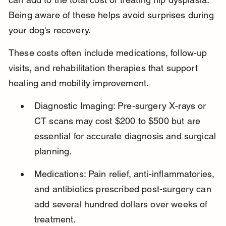
Being aware of these helps avoid surprises during 
your dog's recovery.
These costs often include medications, follow-up 
visits, and rehabilitation therapies that support 
healing and mobility improvement.
Diagnostic Imaging: Pre-surgery X-rays or 
CT scans may cost $200 to $500 but are 
essential for accurate diagnosis and surgical 
planning.
Medications: Pain relief, anti-inflammatories, 
and antibiotics prescribed post-surgery can 
add several hundred dollars over weeks of 
treatment.