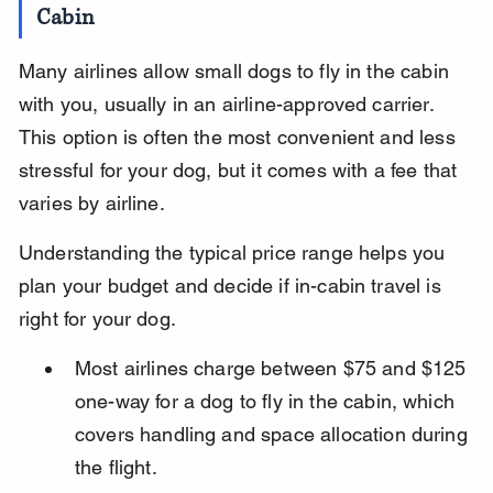
Cabin
Many airlines allow small dogs to fly in the cabin 
with you, usually in an airline-approved carrier. 
This option is often the most convenient and less 
stressful for your dog, but it comes with a fee that 
varies by airline.
Understanding the typical price range helps you 
plan your budget and decide if in-cabin travel is 
right for your dog.
Most airlines charge between $75 and $125 
one-way for a dog to fly in the cabin, which 
covers handling and space allocation during 
the flight.