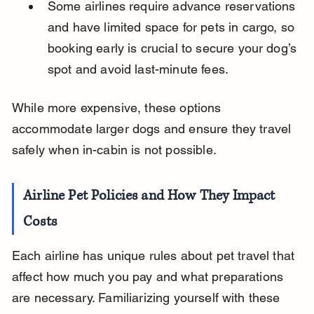
Some airlines require advance reservations 
and have limited space for pets in cargo, so 
booking early is crucial to secure your dog’s 
spot and avoid last-minute fees.
While more expensive, these options 
accommodate larger dogs and ensure they travel 
safely when in-cabin is not possible.
Airline Pet Policies and How They Impact 
Costs
Each airline has unique rules about pet travel that 
affect how much you pay and what preparations 
are necessary. Familiarizing yourself with these 