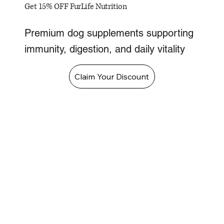
Get 15% OFF FurLife Nutrition
Premium dog supplements supporting
immunity, digestion, and daily vitality
Claim Your Discount