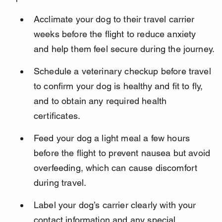
Acclimate your dog to their travel carrier 
weeks before the flight to reduce anxiety 
and help them feel secure during the journey.
Schedule a veterinary checkup before travel 
to confirm your dog is healthy and fit to fly, 
and to obtain any required health 
certificates.
Feed your dog a light meal a few hours 
before the flight to prevent nausea but avoid 
overfeeding, which can cause discomfort 
during travel.
Label your dog’s carrier clearly with your 
contact information and any special 