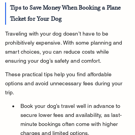
Tips to Save Money When Booking a Plane 
Ticket for Your Dog
Traveling with your dog doesn’t have to be 
prohibitively expensive. With some planning and 
smart choices, you can reduce costs while 
ensuring your dog’s safety and comfort.
These practical tips help you find affordable 
options and avoid unnecessary fees during your 
trip.
Book your dog’s travel well in advance to 
secure lower fees and availability, as last-
minute bookings often come with higher 
charges and limited options.