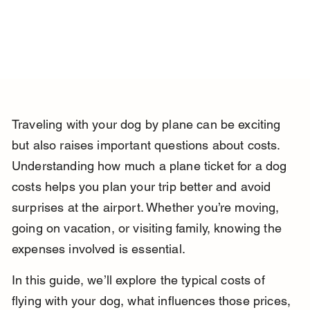
Traveling with your dog by plane can be exciting 
but also raises important questions about costs. 
Understanding how much a plane ticket for a dog 
costs helps you plan your trip better and avoid 
surprises at the airport. Whether you’re moving, 
going on vacation, or visiting family, knowing the 
expenses involved is essential.
In this guide, we’ll explore the typical costs of 
flying with your dog, what influences those prices, 