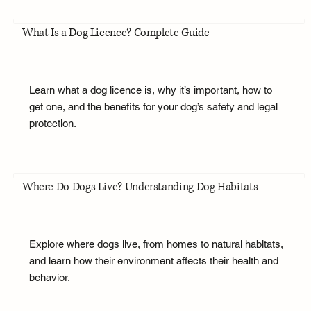
What Is a Dog Licence? Complete Guide
Learn what a dog licence is, why it’s important, how to
get one, and the benefits for your dog’s safety and legal
protection.
Where Do Dogs Live? Understanding Dog Habitats
Explore where dogs live, from homes to natural habitats,
and learn how their environment affects their health and
behavior.