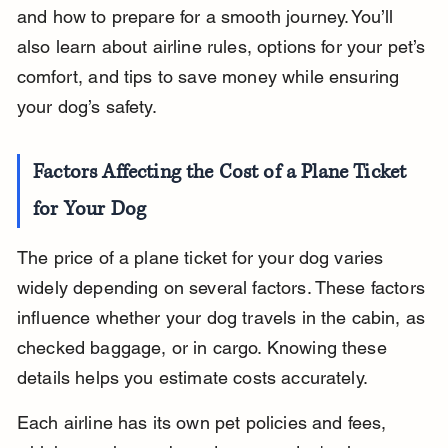
and how to prepare for a smooth journey. You’ll 
also learn about airline rules, options for your pet’s 
comfort, and tips to save money while ensuring 
your dog’s safety.
Factors Affecting the Cost of a Plane Ticket 
for Your Dog
The price of a plane ticket for your dog varies 
widely depending on several factors. These factors 
influence whether your dog travels in the cabin, as 
checked baggage, or in cargo. Knowing these 
details helps you estimate costs accurately.
Each airline has its own pet policies and fees, 