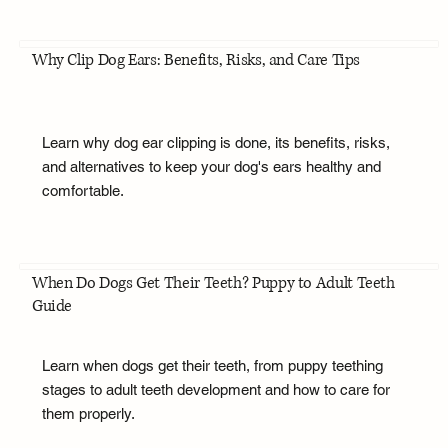
Why Clip Dog Ears: Benefits, Risks, and Care Tips
Learn why dog ear clipping is done, its benefits, risks,
and alternatives to keep your dog's ears healthy and
comfortable.
When Do Dogs Get Their Teeth? Puppy to Adult Teeth
Guide
Learn when dogs get their teeth, from puppy teething
stages to adult teeth development and how to care for
them properly.