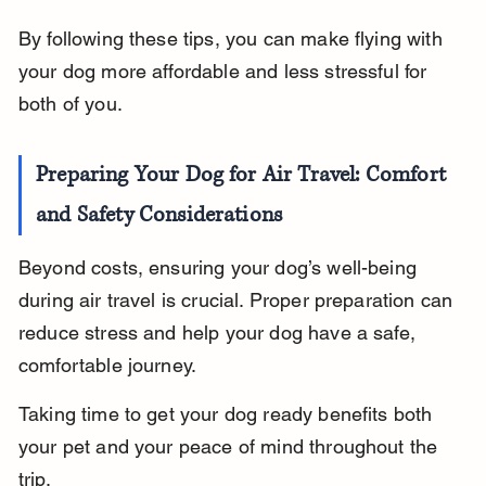
By following these tips, you can make flying with 
your dog more affordable and less stressful for 
both of you.
Preparing Your Dog for Air Travel: Comfort 
and Safety Considerations
Beyond costs, ensuring your dog’s well-being 
during air travel is crucial. Proper preparation can 
reduce stress and help your dog have a safe, 
comfortable journey.
Taking time to get your dog ready benefits both 
your pet and your peace of mind throughout the 
trip.