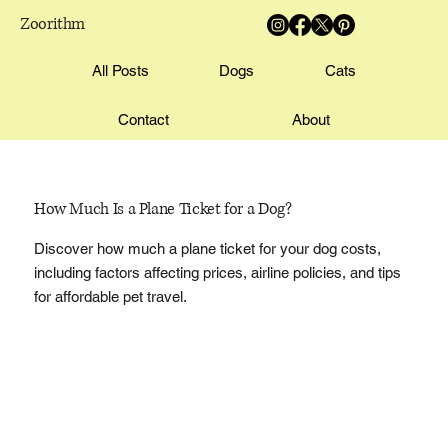
Zoorithm
All Posts
Dogs
Cats
Contact
About
How Much Is a Plane Ticket for a Dog?
Discover how much a plane ticket for your dog costs,
including factors affecting prices, airline policies, and tips
for affordable pet travel.