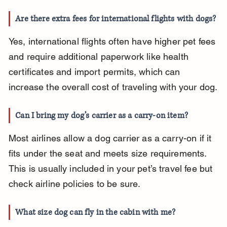
Are there extra fees for international flights with dogs?
Yes, international flights often have higher pet fees 
and require additional paperwork like health 
certificates and import permits, which can 
increase the overall cost of traveling with your dog.
Can I bring my dog’s carrier as a carry-on item?
Most airlines allow a dog carrier as a carry-on if it 
fits under the seat and meets size requirements. 
This is usually included in your pet’s travel fee but 
check airline policies to be sure.
What size dog can fly in the cabin with me?