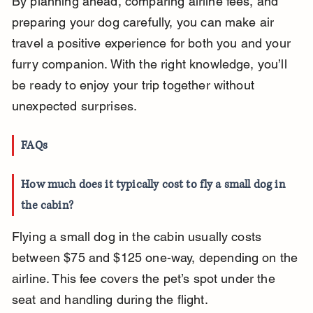
By planning ahead, comparing airline fees, and 
preparing your dog carefully, you can make air 
travel a positive experience for both you and your 
furry companion. With the right knowledge, you’ll 
be ready to enjoy your trip together without 
unexpected surprises.
FAQs
How much does it typically cost to fly a small dog in 
the cabin?
Flying a small dog in the cabin usually costs 
between $75 and $125 one-way, depending on the 
airline. This fee covers the pet’s spot under the 
seat and handling during the flight.