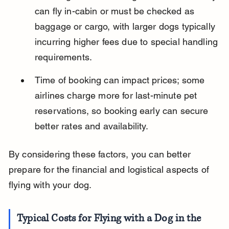
can fly in-cabin or must be checked as 
baggage or cargo, with larger dogs typically 
incurring higher fees due to special handling 
requirements.
Time of booking can impact prices; some 
airlines charge more for last-minute pet 
reservations, so booking early can secure 
better rates and availability.
By considering these factors, you can better 
prepare for the financial and logistical aspects of 
flying with your dog.
Typical Costs for Flying with a Dog in the 