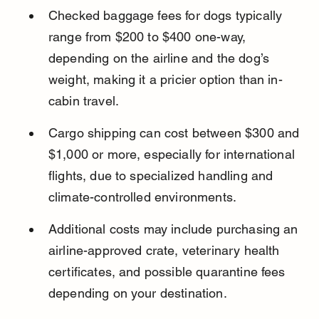
Checked baggage fees for dogs typically 
range from $200 to $400 one-way, 
depending on the airline and the dog’s 
weight, making it a pricier option than in-
cabin travel.
Cargo shipping can cost between $300 and 
$1,000 or more, especially for international 
flights, due to specialized handling and 
climate-controlled environments.
Additional costs may include purchasing an 
airline-approved crate, veterinary health 
certificates, and possible quarantine fees 
depending on your destination.