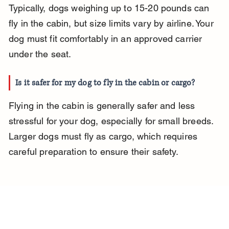
Typically, dogs weighing up to 15-20 pounds can 
fly in the cabin, but size limits vary by airline. Your 
dog must fit comfortably in an approved carrier 
under the seat.
Is it safer for my dog to fly in the cabin or cargo?
Flying in the cabin is generally safer and less 
stressful for your dog, especially for small breeds. 
Larger dogs must fly as cargo, which requires 
careful preparation to ensure their safety.