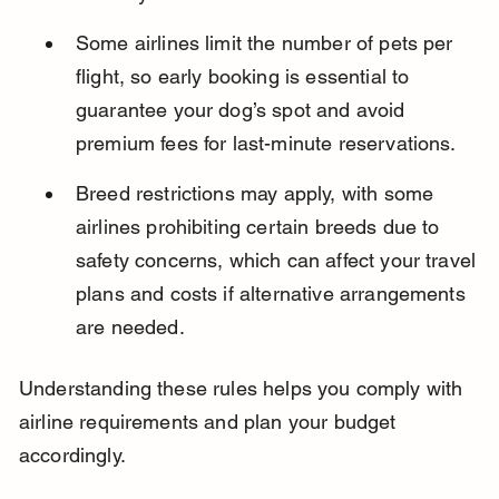
Some airlines limit the number of pets per 
flight, so early booking is essential to 
guarantee your dog’s spot and avoid 
premium fees for last-minute reservations.
Breed restrictions may apply, with some 
airlines prohibiting certain breeds due to 
safety concerns, which can affect your travel 
plans and costs if alternative arrangements 
are needed.
Understanding these rules helps you comply with 
airline requirements and plan your budget 
accordingly.