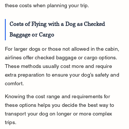
these costs when planning your trip.
Costs of Flying with a Dog as Checked 
Baggage or Cargo
For larger dogs or those not allowed in the cabin, 
airlines offer checked baggage or cargo options. 
These methods usually cost more and require 
extra preparation to ensure your dog’s safety and 
comfort.
Knowing the cost range and requirements for 
these options helps you decide the best way to 
transport your dog on longer or more complex 
trips.