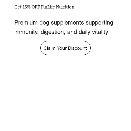
Get 15% OFF FurLife Nutrition
Premium dog supplements supporting
immunity, digestion, and daily vitality
Claim Your Discount