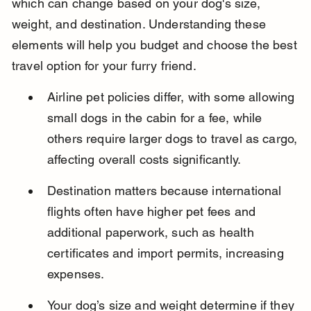
which can change based on your dog's size, 
weight, and destination. Understanding these 
elements will help you budget and choose the best 
travel option for your furry friend.
Airline pet policies differ, with some allowing 
small dogs in the cabin for a fee, while 
others require larger dogs to travel as cargo, 
affecting overall costs significantly.
Destination matters because international 
flights often have higher pet fees and 
additional paperwork, such as health 
certificates and import permits, increasing 
expenses.
Your dog’s size and weight determine if they 