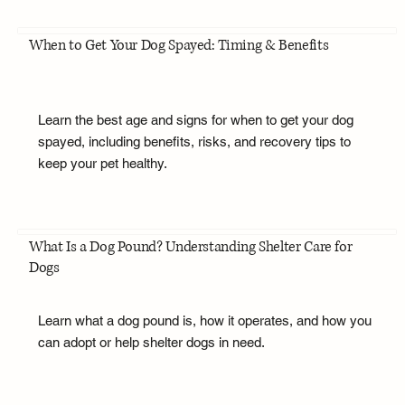
When to Get Your Dog Spayed: Timing & Benefits
Learn the best age and signs for when to get your dog
spayed, including benefits, risks, and recovery tips to
keep your pet healthy.
What Is a Dog Pound? Understanding Shelter Care for
Dogs
Learn what a dog pound is, how it operates, and how you
can adopt or help shelter dogs in need.