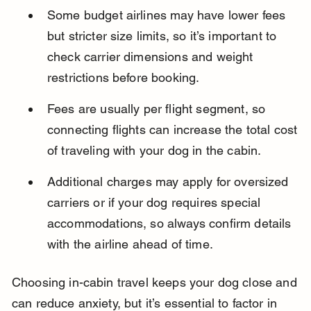
Some budget airlines may have lower fees 
but stricter size limits, so it’s important to 
check carrier dimensions and weight 
restrictions before booking.
Fees are usually per flight segment, so 
connecting flights can increase the total cost 
of traveling with your dog in the cabin.
Additional charges may apply for oversized 
carriers or if your dog requires special 
accommodations, so always confirm details 
with the airline ahead of time.
Choosing in-cabin travel keeps your dog close and 
can reduce anxiety, but it’s essential to factor in 