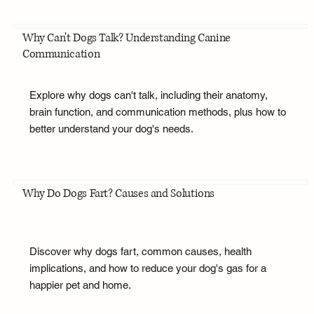
Why Can't Dogs Talk? Understanding Canine
Communication
Explore why dogs can't talk, including their anatomy,
brain function, and communication methods, plus how to
better understand your dog's needs.
Why Do Dogs Fart? Causes and Solutions
Discover why dogs fart, common causes, health
implications, and how to reduce your dog's gas for a
happier pet and home.