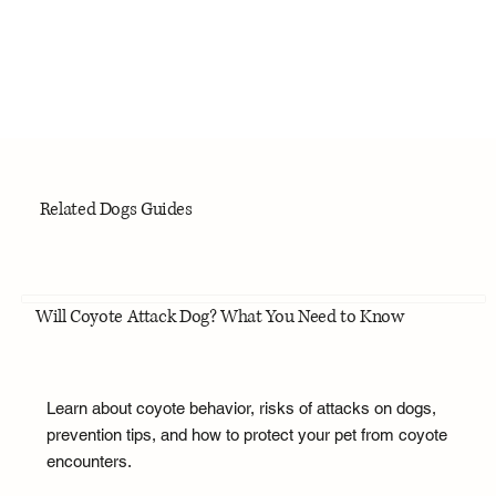
Related Dogs Guides
Will Coyote Attack Dog? What You Need to Know
Learn about coyote behavior, risks of attacks on dogs,
prevention tips, and how to protect your pet from coyote
encounters.