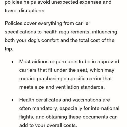
policies helps avoid unexpected expenses and 
travel disruptions.
Policies cover everything from carrier 
specifications to health requirements, influencing 
both your dog's comfort and the total cost of the 
trip.
Most airlines require pets to be in approved 
carriers that fit under the seat, which may 
require purchasing a specific carrier that 
meets size and ventilation standards.
Health certificates and vaccinations are 
often mandatory, especially for international 
flights, and obtaining these documents can 
add to your overall costs.