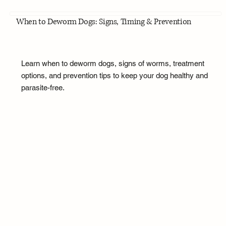
When to Deworm Dogs: Signs, Timing & Prevention
Learn when to deworm dogs, signs of worms, treatment
options, and prevention tips to keep your dog healthy and
parasite-free.