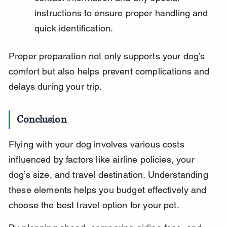
instructions to ensure proper handling and 
quick identification.
Proper preparation not only supports your dog’s 
comfort but also helps prevent complications and 
delays during your trip.
Conclusion
Flying with your dog involves various costs 
influenced by factors like airline policies, your 
dog’s size, and travel destination. Understanding 
these elements helps you budget effectively and 
choose the best travel option for your pet.