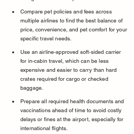
Compare pet policies and fees across 
multiple airlines to find the best balance of 
price, convenience, and pet comfort for your 
specific travel needs.
Use an airline-approved soft-sided carrier 
for in-cabin travel, which can be less 
expensive and easier to carry than hard 
crates required for cargo or checked 
baggage.
Prepare all required health documents and 
vaccinations ahead of time to avoid costly 
delays or fines at the airport, especially for 
international flights.