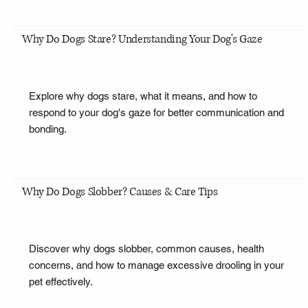
Why Do Dogs Stare? Understanding Your Dog's Gaze
Explore why dogs stare, what it means, and how to
respond to your dog's gaze for better communication and
bonding.
Why Do Dogs Slobber? Causes & Care Tips
Discover why dogs slobber, common causes, health
concerns, and how to manage excessive drooling in your
pet effectively.