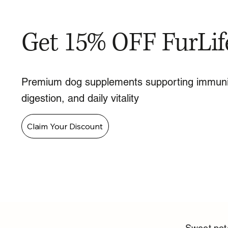
Get 15% OFF FurLif
Premium dog supplements supporting immuni
digestion, and daily vitality
Claim Your Discount
Sweet pota