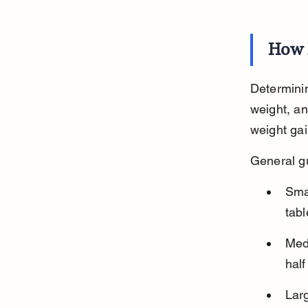
How 
Determinin
weight, an
weight gai
General gu
Sma
tabl
Med
half
Lar