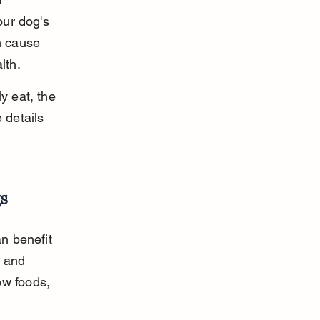
our dog's 
n cause 
lth.
y eat, the 
 details 
s
n benefit 
y and 
ew foods, 