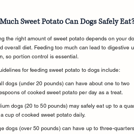
Much Sweet Potato Can Dogs Safely Eat
g the right amount of sweet potato depends on your dog
d overall diet. Feeding too much can lead to digestive u
n, so portion control is essential.
idelines for feeding sweet potato to dogs include:
ll dogs (under 20 pounds) can have about one to two 
espoons of cooked sweet potato per day as a treat.
ium dogs (20 to 50 pounds) may safely eat up to a quar
 a cup of cooked sweet potato daily.
ge dogs (over 50 pounds) can have up to three-quarters