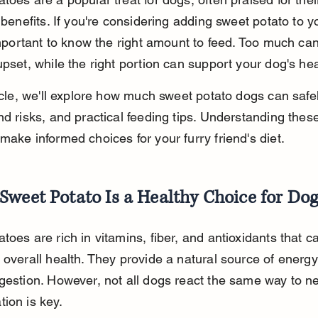
l benefits. If you're considering adding sweet potato to y
 important to know the right amount to feed. Too much ca
upset, while the right portion can support your dog's hea
ticle, we'll explore how much sweet potato dogs can safel
nd risks, and practical feeding tips. Understanding these
make informed choices for your furry friend's diet.
weet Potato Is a Healthy Choice for Dog
toes are rich in vitamins, fiber, and antioxidants that ca
 overall health. They provide a natural source of energ
gestion. However, not all dogs react the same way to n
ion is key.