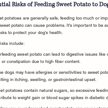
tial Risks of Feeding Sweet Potato to Do
t potatoes are generally safe, feeding too much or imp
weet potato can cause problems. It's important to be a
risks to protect your dog's health.
sks include:
feeding sweet potato can lead to digestive issues like 
 or constipation due to high fiber content.
 dogs may have allergies or sensitivities to sweet pota
lting in itching, swelling, or gastrointestinal upset.
et potatoes contain natural sugars, so excessive feedi
ribute to weight gain or blood sugar spikes in diabetic 