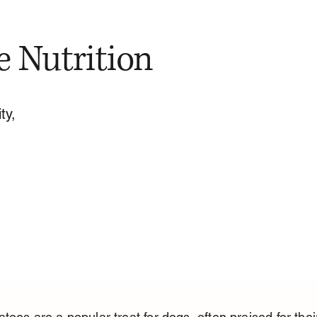
e Nutrition
ty,
toes are a popular treat for dogs, often praised for thei