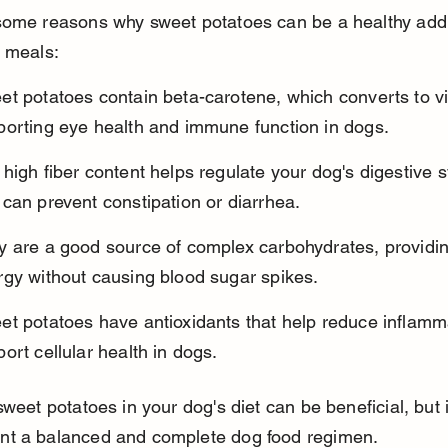
some reasons why sweet potatoes can be a healthy addit
s meals:
t potatoes contain beta-carotene, which converts to vi
porting eye health and immune function in dogs.
high fiber content helps regulate your dog's digestive 
can prevent constipation or diarrhea.
y are a good source of complex carbohydrates, providin
rgy without causing blood sugar spikes.
et potatoes have antioxidants that help reduce inflamm
ort cellular health in dogs.
sweet potatoes in your dog's diet can be beneficial, but 
t a balanced and complete dog food regimen.