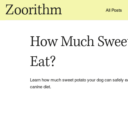
Zoorithm
All Posts
How Much Sweet
Eat?
Learn how much sweet potato your dog can safely eat, 
canine diet.