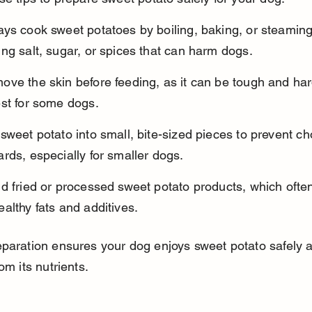
ys cook sweet potatoes by boiling, baking, or steaming
ng salt, sugar, or spices that can harm dogs.
ve the skin before feeding, as it can be tough and har
est for some dogs.
sweet potato into small, bite-sized pieces to prevent ch
rds, especially for smaller dogs.
d fried or processed sweet potato products, which often
althy fats and additives.
paration ensures your dog enjoys sweet potato safely 
om its nutrients.