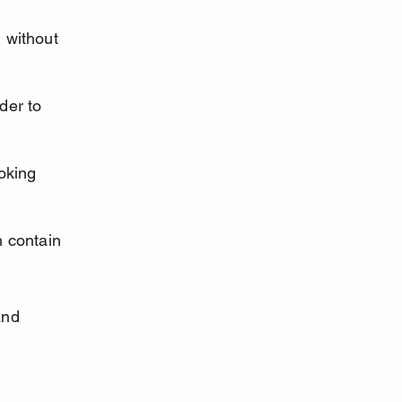
 without 
der to 
oking 
 contain 
and 