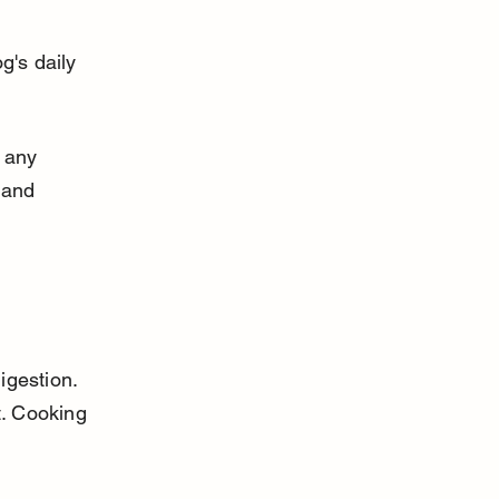
's daily 
 any 
 and 
igestion. 
. Cooking 