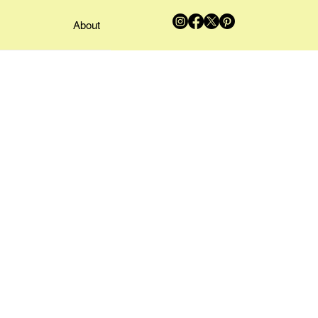
About