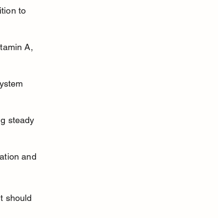
ion to 
tamin A, 
system 
g steady 
ation and 
it should 