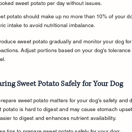
ooked sweet potato per day without issues.
et potato should make up no more than 10% of your dog
ric intake to avoid nutritional imbalance.
roduce sweet potato gradually and monitor your dog for
actions. Adjust portions based on your dog's tolerance
el.
ring Sweet Potato Safely for Your Dog
epare sweet potato matters for your dog's safety and d
 potato is hard to digest and may cause stomach upset
asier to digest and enhances nutrient availability.
se tips to prepare sweet potato safely for your dog: