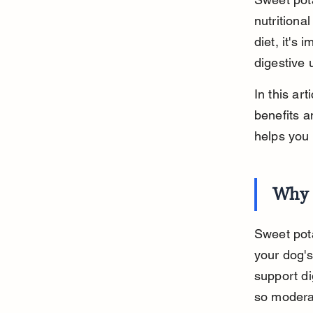
nutritiona
diet, it's
digestive 
In this ar
benefits a
helps you 
Why S
Sweet pota
your dog's
support di
so moderat