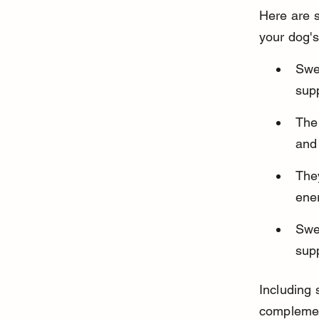
Here are 
your dog'
Swee
sup
The 
and 
The
ene
Swe
supp
Including 
complemen