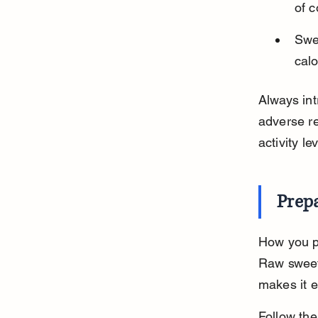
of c
Swe
calo
Always int
adverse re
activity lev
Prepa
How you pr
Raw sweet
makes it e
Follow the