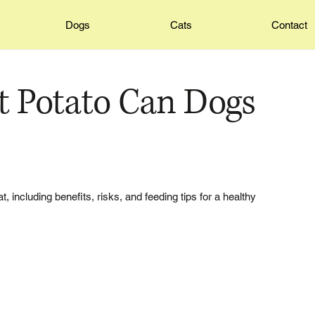
Dogs
Cats
Contact
 Potato Can Dogs
including benefits, risks, and feeding tips for a healthy