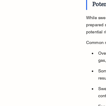
Poten
While swee
prepared s
potential 
Common ri
Over
gas,
Some
resu
Swe
cont