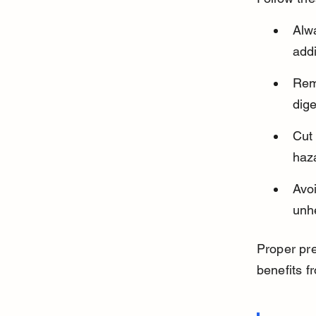
Alwa
addi
Remo
dig
Cut 
haza
Avoi
unhe
Proper pre
benefits fr