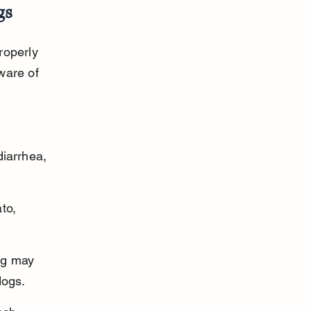
gs
roperly 
ware of 
diarrhea, 
to, 
ng may 
dogs.