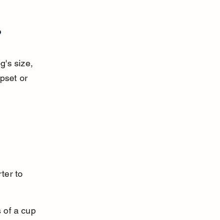
?
's size, 
pset or 
ter to 
 of a cup 