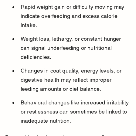
Rapid weight gain or difficulty moving may 
indicate overfeeding and excess calorie 
intake.
Weight loss, lethargy, or constant hunger 
can signal underfeeding or nutritional 
deficiencies.
Changes in coat quality, energy levels, or 
digestive health may reflect improper 
feeding amounts or diet balance.
Behavioral changes like increased irritability 
or restlessness can sometimes be linked to 
inadequate nutrition.