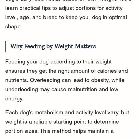
learn practical tips to adjust portions for activity 
level, age, and breed to keep your dog in optimal 
shape.
Why Feeding by Weight Matters
Feeding your dog according to their weight 
ensures they get the right amount of calories and 
nutrients. Overfeeding can lead to obesity, while 
underfeeding may cause malnutrition and low 
energy.
Each dog’s metabolism and activity level vary, but 
weight is a reliable starting point to determine 
portion sizes. This method helps maintain a 