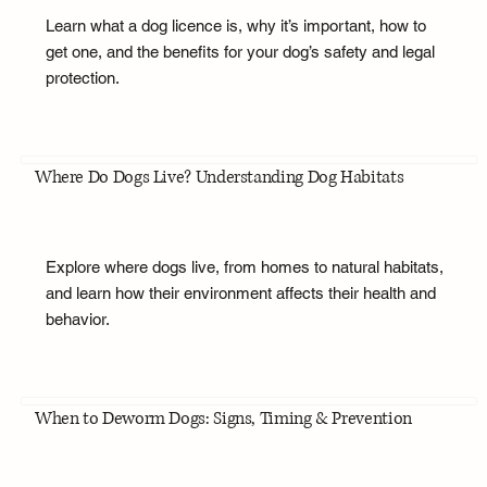
Learn what a dog licence is, why it’s important, how to
get one, and the benefits for your dog’s safety and legal
protection.
Where Do Dogs Live? Understanding Dog Habitats
Explore where dogs live, from homes to natural habitats,
and learn how their environment affects their health and
behavior.
When to Deworm Dogs: Signs, Timing & Prevention