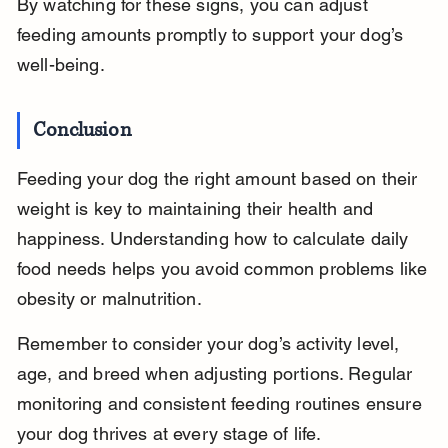
By watching for these signs, you can adjust 
feeding amounts promptly to support your dog’s 
well-being.
Conclusion
Feeding your dog the right amount based on their 
weight is key to maintaining their health and 
happiness. Understanding how to calculate daily 
food needs helps you avoid common problems like 
obesity or malnutrition.
Remember to consider your dog’s activity level, 
age, and breed when adjusting portions. Regular 
monitoring and consistent feeding routines ensure 
your dog thrives at every stage of life.