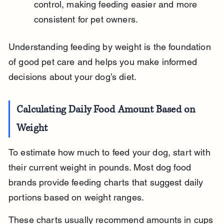
control, making feeding easier and more 
consistent for pet owners.
Understanding feeding by weight is the foundation 
of good pet care and helps you make informed 
decisions about your dog’s diet.
Calculating Daily Food Amount Based on 
Weight
To estimate how much to feed your dog, start with 
their current weight in pounds. Most dog food 
brands provide feeding charts that suggest daily 
portions based on weight ranges.
These charts usually recommend amounts in cups 