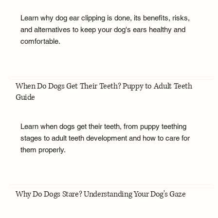
Learn why dog ear clipping is done, its benefits, risks,
and alternatives to keep your dog's ears healthy and
comfortable.
When Do Dogs Get Their Teeth? Puppy to Adult Teeth
Guide
Learn when dogs get their teeth, from puppy teething
stages to adult teeth development and how to care for
them properly.
Why Do Dogs Stare? Understanding Your Dog's Gaze