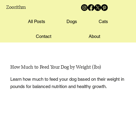
Zoorithm
All Posts
Dogs
Cats
Contact
About
How Much to Feed Your Dog by Weight (lbs)
Learn how much to feed your dog based on their weight in
pounds for balanced nutrition and healthy growth.