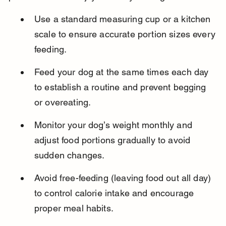
Use a standard measuring cup or a kitchen 
scale to ensure accurate portion sizes every 
feeding.
Feed your dog at the same times each day 
to establish a routine and prevent begging 
or overeating.
Monitor your dog’s weight monthly and 
adjust food portions gradually to avoid 
sudden changes.
Avoid free-feeding (leaving food out all day) 
to control calorie intake and encourage 
proper meal habits.