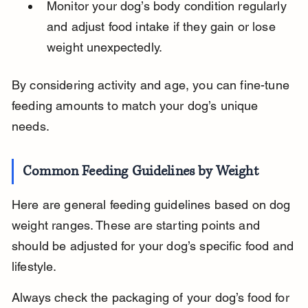
Monitor your dog’s body condition regularly 
and adjust food intake if they gain or lose 
weight unexpectedly.
By considering activity and age, you can fine-tune 
feeding amounts to match your dog’s unique 
needs.
Common Feeding Guidelines by Weight
Here are general feeding guidelines based on dog 
weight ranges. These are starting points and 
should be adjusted for your dog’s specific food and 
lifestyle.
Always check the packaging of your dog’s food for 