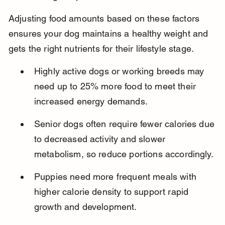
Adjusting food amounts based on these factors 
ensures your dog maintains a healthy weight and 
gets the right nutrients for their lifestyle stage.
Highly active dogs or working breeds may 
need up to 25% more food to meet their 
increased energy demands.
Senior dogs often require fewer calories due 
to decreased activity and slower 
metabolism, so reduce portions accordingly.
Puppies need more frequent meals with 
higher calorie density to support rapid 
growth and development.