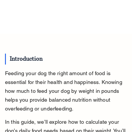
Introduction
Feeding your dog the right amount of food is 
essential for their health and happiness. Knowing 
how much to feed your dog by weight in pounds 
helps you provide balanced nutrition without 
overfeeding or underfeeding.
In this guide, we’ll explore how to calculate your 
dog’s daily food needs based on their weight. You’ll 