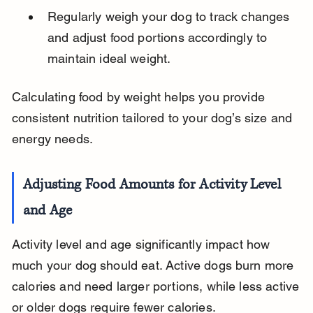
Regularly weigh your dog to track changes 
and adjust food portions accordingly to 
maintain ideal weight.
Calculating food by weight helps you provide 
consistent nutrition tailored to your dog’s size and 
energy needs.
Adjusting Food Amounts for Activity Level 
and Age
Activity level and age significantly impact how 
much your dog should eat. Active dogs burn more 
calories and need larger portions, while less active 
or older dogs require fewer calories.