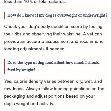
less than 10% of total calories.
How do I know if my dog is overweight or underweight?
Check your dog’s body condition score by feeling 
their ribs and observing their waistline. A vet can 
provide an accurate assessment and recommend 
feeding adjustments if needed.
Does the type of dog food affect how much I should 
feed by weight?
Yes, calorie density varies between dry, wet, and 
raw foods. Always follow feeding guidelines on the 
packaging and adjust portions based on your 
dog’s weight and activity.