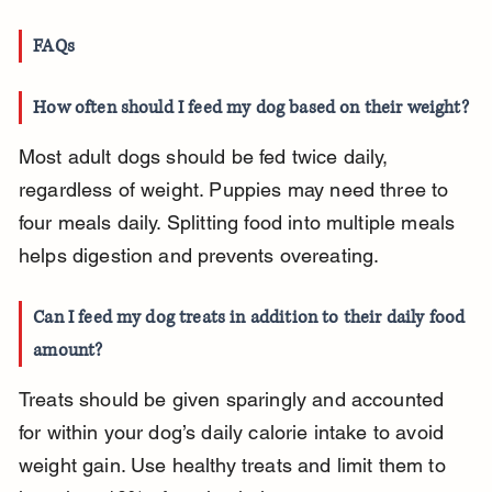
FAQs
How often should I feed my dog based on their weight?
Most adult dogs should be fed twice daily, 
regardless of weight. Puppies may need three to 
four meals daily. Splitting food into multiple meals 
helps digestion and prevents overeating.
Can I feed my dog treats in addition to their daily food 
amount?
Treats should be given sparingly and accounted 
for within your dog’s daily calorie intake to avoid 
weight gain. Use healthy treats and limit them to 