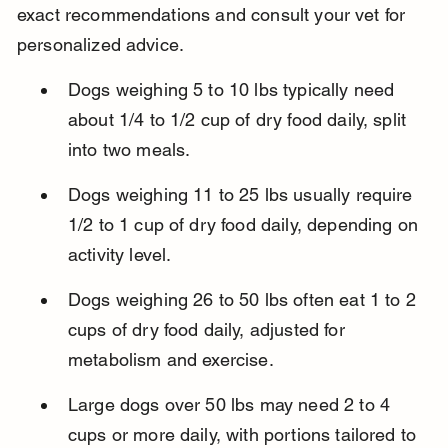
exact recommendations and consult your vet for 
personalized advice.
Dogs weighing 5 to 10 lbs typically need 
about 1/4 to 1/2 cup of dry food daily, split 
into two meals.
Dogs weighing 11 to 25 lbs usually require 
1/2 to 1 cup of dry food daily, depending on 
activity level.
Dogs weighing 26 to 50 lbs often eat 1 to 2 
cups of dry food daily, adjusted for 
metabolism and exercise.
Large dogs over 50 lbs may need 2 to 4 
cups or more daily, with portions tailored to 