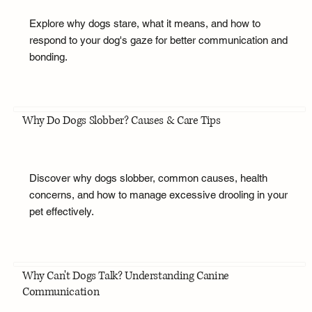
Explore why dogs stare, what it means, and how to
respond to your dog's gaze for better communication and
bonding.
Why Do Dogs Slobber? Causes & Care Tips
Discover why dogs slobber, common causes, health
concerns, and how to manage excessive drooling in your
pet effectively.
Why Can't Dogs Talk? Understanding Canine
Communication