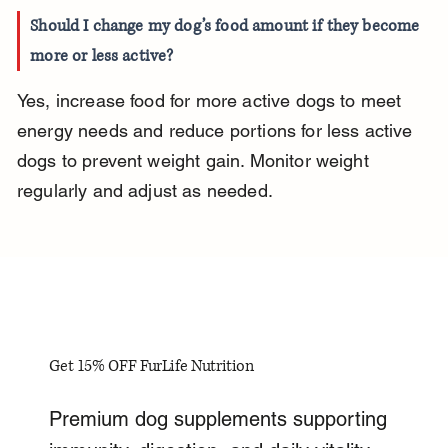
Should I change my dog’s food amount if they become 
more or less active?
Yes, increase food for more active dogs to meet 
energy needs and reduce portions for less active 
dogs to prevent weight gain. Monitor weight 
regularly and adjust as needed.
Get 15% OFF FurLife Nutrition
Premium dog supplements supporting