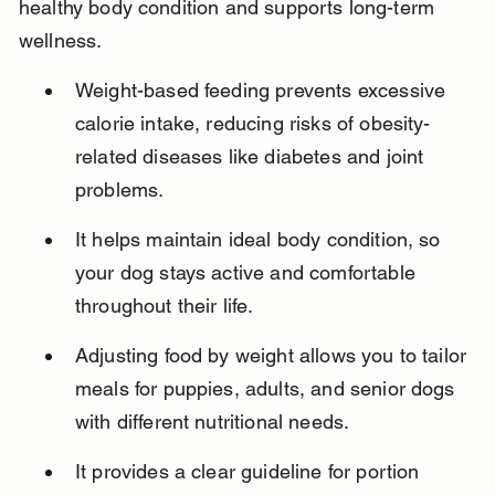
healthy body condition and supports long-term 
wellness.
Weight-based feeding prevents excessive 
calorie intake, reducing risks of obesity-
related diseases like diabetes and joint 
problems.
It helps maintain ideal body condition, so 
your dog stays active and comfortable 
throughout their life.
Adjusting food by weight allows you to tailor 
meals for puppies, adults, and senior dogs 
with different nutritional needs.
It provides a clear guideline for portion 