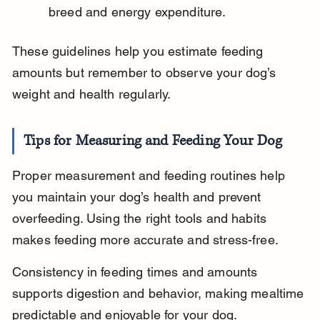
breed and energy expenditure.
These guidelines help you estimate feeding 
amounts but remember to observe your dog’s 
weight and health regularly.
Tips for Measuring and Feeding Your Dog
Proper measurement and feeding routines help 
you maintain your dog’s health and prevent 
overfeeding. Using the right tools and habits 
makes feeding more accurate and stress-free.
Consistency in feeding times and amounts 
supports digestion and behavior, making mealtime 
predictable and enjoyable for your dog.