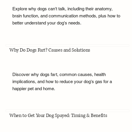
Explore why dogs can't talk, including their anatomy,
brain function, and communication methods, plus how to
better understand your dog's needs.
Why Do Dogs Fart? Causes and Solutions
Discover why dogs fart, common causes, health
implications, and how to reduce your dog's gas for a
happier pet and home.
When to Get Your Dog Spayed: Timing & Benefits