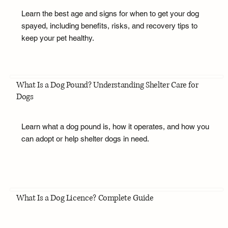
Learn the best age and signs for when to get your dog
spayed, including benefits, risks, and recovery tips to
keep your pet healthy.
What Is a Dog Pound? Understanding Shelter Care for
Dogs
Learn what a dog pound is, how it operates, and how you
can adopt or help shelter dogs in need.
What Is a Dog Licence? Complete Guide