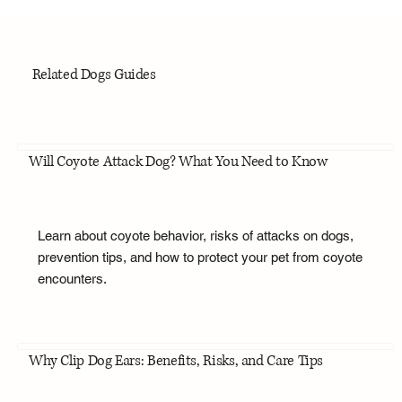
Related Dogs Guides
Will Coyote Attack Dog? What You Need to Know
Learn about coyote behavior, risks of attacks on dogs,
prevention tips, and how to protect your pet from coyote
encounters.
Why Clip Dog Ears: Benefits, Risks, and Care Tips