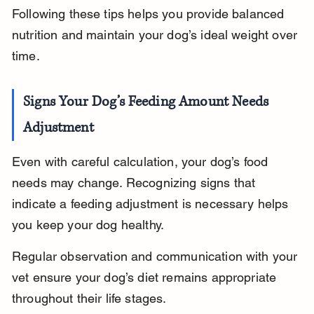
Following these tips helps you provide balanced 
nutrition and maintain your dog’s ideal weight over 
time.
Signs Your Dog’s Feeding Amount Needs 
Adjustment
Even with careful calculation, your dog’s food 
needs may change. Recognizing signs that 
indicate a feeding adjustment is necessary helps 
you keep your dog healthy.
Regular observation and communication with your 
vet ensure your dog’s diet remains appropriate 
throughout their life stages.