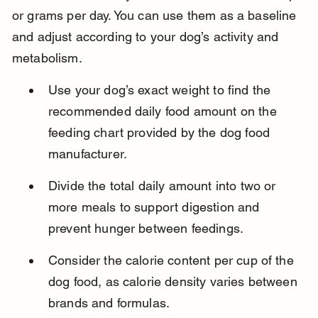
or grams per day. You can use them as a baseline 
and adjust according to your dog’s activity and 
metabolism.
Use your dog’s exact weight to find the 
recommended daily food amount on the 
feeding chart provided by the dog food 
manufacturer.
Divide the total daily amount into two or 
more meals to support digestion and 
prevent hunger between feedings.
Consider the calorie content per cup of the 
dog food, as calorie density varies between 
brands and formulas.