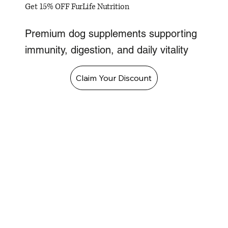
Get 15% OFF FurLife Nutrition
Premium dog supplements supporting
immunity, digestion, and daily vitality
Claim Your Discount