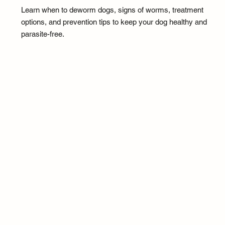
Learn when to deworm dogs, signs of worms, treatment
options, and prevention tips to keep your dog healthy and
parasite-free.