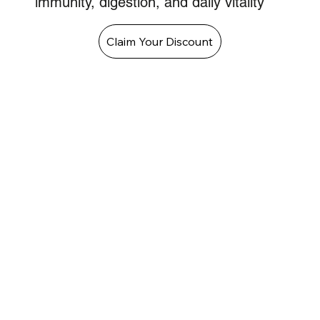
immunity, digestion, and daily vitality
Claim Your Discount