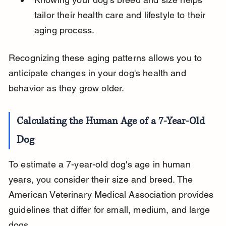
tailor their health care and lifestyle to their 
aging process.
Recognizing these aging patterns allows you to 
anticipate changes in your dog's health and 
behavior as they grow older.
Calculating the Human Age of a 7-Year-Old 
Dog
To estimate a 7-year-old dog's age in human 
years, you consider their size and breed. The 
American Veterinary Medical Association provides 
guidelines that differ for small, medium, and large 
dogs.