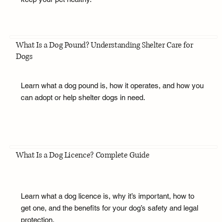
What Is a Dog Pound? Understanding Shelter Care for
Dogs
Learn what a dog pound is, how it operates, and how you
can adopt or help shelter dogs in need.
What Is a Dog Licence? Complete Guide
Learn what a dog licence is, why it’s important, how to
get one, and the benefits for your dog’s safety and legal
protection.