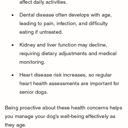
affect daily activities.
Dental disease often develops with age, 
leading to pain, infection, and difficulty 
eating if untreated.
Kidney and liver function may decline, 
requiring dietary adjustments and medical 
monitoring.
Heart disease risk increases, so regular 
heart health assessments are important for 
senior dogs.
Being proactive about these health concerns helps 
you manage your dog’s well-being effectively as 
they age.