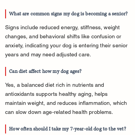
What are common signs my dog is becoming a senior?
Signs include reduced energy, stiffness, weight 
changes, and behavioral shifts like confusion or 
anxiety, indicating your dog is entering their senior 
years and may need adjusted care.
Can diet affect how my dog ages?
Yes, a balanced diet rich in nutrients and 
antioxidants supports healthy aging, helps 
maintain weight, and reduces inflammation, which 
can slow down age-related health problems.
How often should I take my 7-year-old dog to the vet?