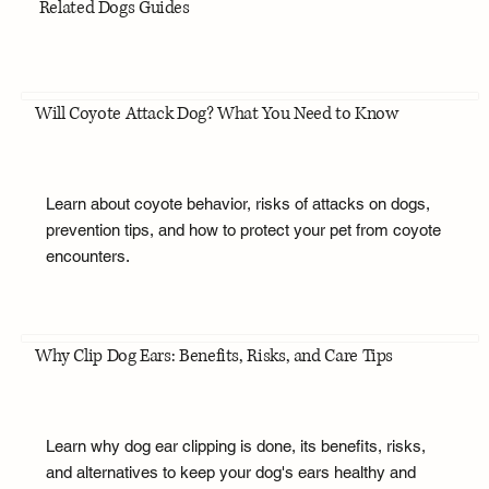
Related Dogs Guides
Will Coyote Attack Dog? What You Need to Know
Learn about coyote behavior, risks of attacks on dogs,
prevention tips, and how to protect your pet from coyote
encounters.
Why Clip Dog Ears: Benefits, Risks, and Care Tips
Learn why dog ear clipping is done, its benefits, risks,
and alternatives to keep your dog's ears healthy and