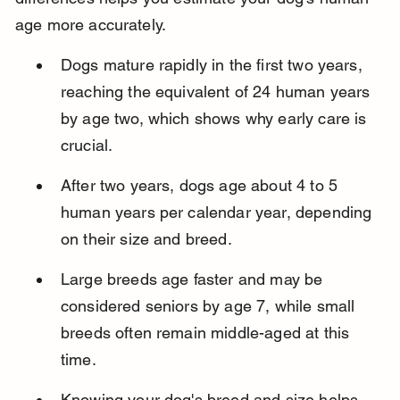
age more accurately.
Dogs mature rapidly in the first two years, 
reaching the equivalent of 24 human years 
by age two, which shows why early care is 
crucial.
After two years, dogs age about 4 to 5 
human years per calendar year, depending 
on their size and breed.
Large breeds age faster and may be 
considered seniors by age 7, while small 
breeds often remain middle-aged at this 
time.
Knowing your dog's breed and size helps 