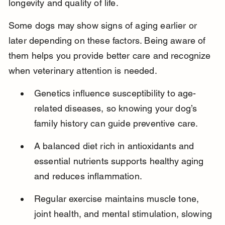
longevity and quality of life.
Some dogs may show signs of aging earlier or 
later depending on these factors. Being aware of 
them helps you provide better care and recognize 
when veterinary attention is needed.
Genetics influence susceptibility to age-
related diseases, so knowing your dog’s 
family history can guide preventive care.
A balanced diet rich in antioxidants and 
essential nutrients supports healthy aging 
and reduces inflammation.
Regular exercise maintains muscle tone, 
joint health, and mental stimulation, slowing 