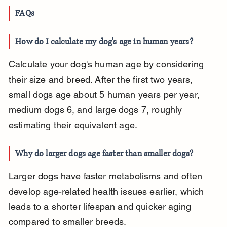
FAQs
How do I calculate my dog's age in human years?
Calculate your dog's human age by considering 
their size and breed. After the first two years, 
small dogs age about 5 human years per year, 
medium dogs 6, and large dogs 7, roughly 
estimating their equivalent age.
Why do larger dogs age faster than smaller dogs?
Larger dogs have faster metabolisms and often 
develop age-related health issues earlier, which 
leads to a shorter lifespan and quicker aging 
compared to smaller breeds.