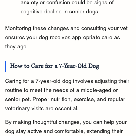
anxiety or confusion could be signs of 
cognitive decline in senior dogs.
Monitoring these changes and consulting your vet 
ensures your dog receives appropriate care as 
they age.
How to Care for a 7-Year-Old Dog
Caring for a 7-year-old dog involves adjusting their 
routine to meet the needs of a middle-aged or 
senior pet. Proper nutrition, exercise, and regular 
veterinary visits are essential.
By making thoughtful changes, you can help your 
dog stay active and comfortable, extending their 