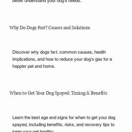
better understand your dog's needs.
Why Do Dogs Fart? Causes and Solutions
Discover why dogs fart, common causes, health
implications, and how to reduce your dog's gas for a
happier pet and home.
When to Get Your Dog Spayed: Timing & Benefits
Learn the best age and signs for when to get your dog
spayed, including benefits, risks, and recovery tips to
keep your pet healthy.