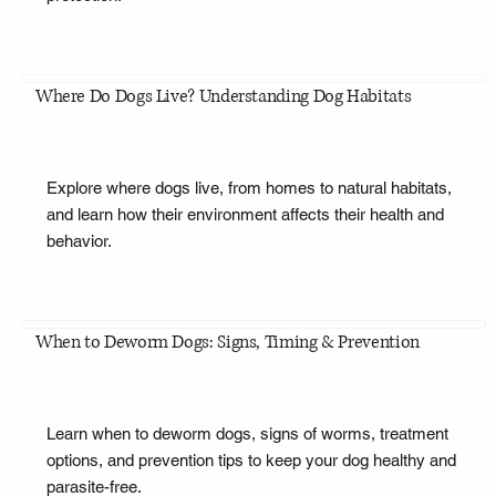
Where Do Dogs Live? Understanding Dog Habitats
Explore where dogs live, from homes to natural habitats,
and learn how their environment affects their health and
behavior.
When to Deworm Dogs: Signs, Timing & Prevention
Learn when to deworm dogs, signs of worms, treatment
options, and prevention tips to keep your dog healthy and
parasite-free.