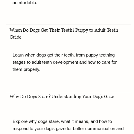
comfortable.
When Do Dogs Get Their Teeth? Puppy to Adult Teeth
Guide
Learn when dogs get their teeth, from puppy teething
stages to adult teeth development and how to care for
them properly.
Why Do Dogs Stare? Understanding Your Dog's Gaze
Explore why dogs stare, what it means, and how to
respond to your dog's gaze for better communication and