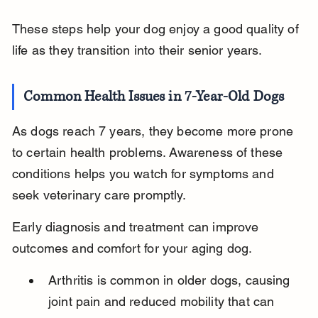
These steps help your dog enjoy a good quality of 
life as they transition into their senior years.
Common Health Issues in 7-Year-Old Dogs
As dogs reach 7 years, they become more prone 
to certain health problems. Awareness of these 
conditions helps you watch for symptoms and 
seek veterinary care promptly.
Early diagnosis and treatment can improve 
outcomes and comfort for your aging dog.
Arthritis is common in older dogs, causing 
joint pain and reduced mobility that can 