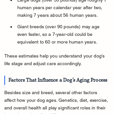
human years per calendar year after two, 
making 7 years about 56 human years.
Giant breeds (over 90 pounds) may age 
even faster, so a 7-year-old could be 
equivalent to 60 or more human years.
These estimates help you understand your dog's 
life stage and adjust care accordingly.
Factors That Influence a Dog’s Aging Process
Besides size and breed, several other factors 
affect how your dog ages. Genetics, diet, exercise, 
and overall health all play significant roles in their 