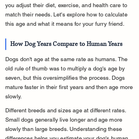
you adjust their diet, exercise, and health care to 
match their needs. Let's explore how to calculate 
this age and what it means for your furry friend.
How Dog Years Compare to Human Years
Dogs don't age at the same rate as humans. The 
old rule of thumb was to multiply a dog's age by 
seven, but this oversimplifies the process. Dogs 
mature faster in their first years and then age more 
slowly.
Different breeds and sizes age at different rates. 
Small dogs generally live longer and age more 
slowly than large breeds. Understanding these 
differences helps you estimate your dog's human 