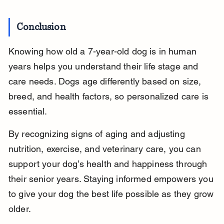
Conclusion
Knowing how old a 7-year-old dog is in human 
years helps you understand their life stage and 
care needs. Dogs age differently based on size, 
breed, and health factors, so personalized care is 
essential.
By recognizing signs of aging and adjusting 
nutrition, exercise, and veterinary care, you can 
support your dog’s health and happiness through 
their senior years. Staying informed empowers you 
to give your dog the best life possible as they grow 
older.