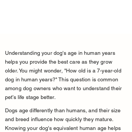
Understanding your dog's age in human years 
helps you provide the best care as they grow 
older. You might wonder, "How old is a 7-year-old 
dog in human years?" This question is common 
among dog owners who want to understand their 
pet’s life stage better.
Dogs age differently than humans, and their size 
and breed influence how quickly they mature. 
Knowing your dog's equivalent human age helps 