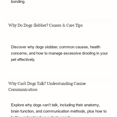
bonding.
Why Do Dogs Slobber? Causes & Care Tips
Discover why dogs slobber, common causes, health
concerns, and how to manage excessive drooling in your
pet effectively.
Why Can't Dogs Talk? Understanding Canine
Communication
Explore why dogs can't talk, including their anatomy,
brain function, and communication methods, plus how to