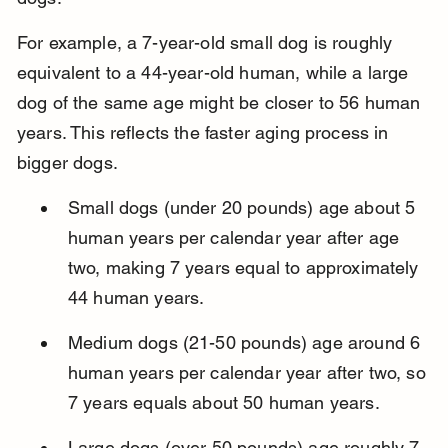
For example, a 7-year-old small dog is roughly 
equivalent to a 44-year-old human, while a large 
dog of the same age might be closer to 56 human 
years. This reflects the faster aging process in 
bigger dogs.
Small dogs (under 20 pounds) age about 5 
human years per calendar year after age 
two, making 7 years equal to approximately 
44 human years.
Medium dogs (21-50 pounds) age around 6 
human years per calendar year after two, so 
7 years equals about 50 human years.
Large dogs (over 50 pounds) age roughly 7 