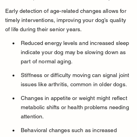
Early detection of age-related changes allows for 
timely interventions, improving your dog’s quality 
of life during their senior years.
Reduced energy levels and increased sleep 
indicate your dog may be slowing down as 
part of normal aging.
Stiffness or difficulty moving can signal joint 
issues like arthritis, common in older dogs.
Changes in appetite or weight might reflect 
metabolic shifts or health problems needing 
attention.
Behavioral changes such as increased 