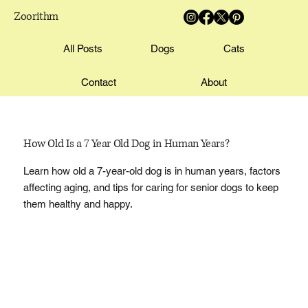
Zoorithm
All Posts
Dogs
Cats
Contact
About
How Old Is a 7 Year Old Dog in Human Years?
Learn how old a 7-year-old dog is in human years, factors
affecting aging, and tips for caring for senior dogs to keep
them healthy and happy.