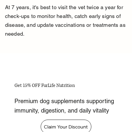
At 7 years, it's best to visit the vet twice a year for 
check-ups to monitor health, catch early signs of 
disease, and update vaccinations or treatments as 
needed.
Get 15% OFF FurLife Nutrition
Premium dog supplements supporting
immunity, digestion, and daily vitality
Claim Your Discount