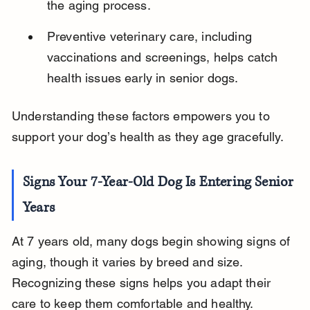
the aging process.
Preventive veterinary care, including 
vaccinations and screenings, helps catch 
health issues early in senior dogs.
Understanding these factors empowers you to 
support your dog’s health as they age gracefully.
Signs Your 7-Year-Old Dog Is Entering Senior 
Years
At 7 years old, many dogs begin showing signs of 
aging, though it varies by breed and size. 
Recognizing these signs helps you adapt their 
care to keep them comfortable and healthy.