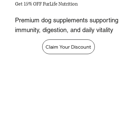
Get 15% OFF FurLife Nutrition
Premium dog supplements supporting
immunity, digestion, and daily vitality
Claim Your Discount