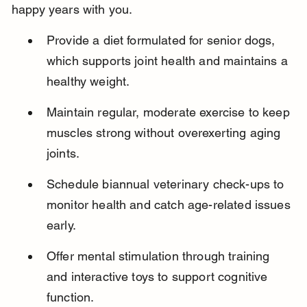
happy years with you.
Provide a diet formulated for senior dogs, 
which supports joint health and maintains a 
healthy weight.
Maintain regular, moderate exercise to keep 
muscles strong without overexerting aging 
joints.
Schedule biannual veterinary check-ups to 
monitor health and catch age-related issues 
early.
Offer mental stimulation through training 
and interactive toys to support cognitive 
function.