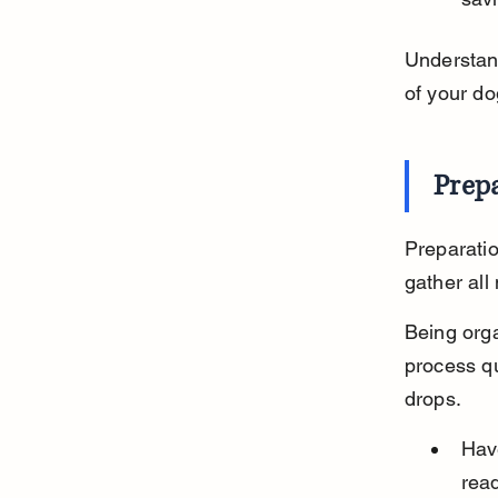
Understand
of your do
Prep
Preparatio
gather all
Being orga
process qu
drops.
Have
rea