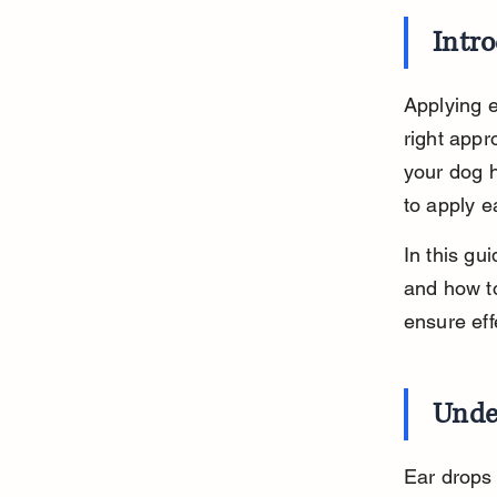
Intr
Applying e
right appr
your dog h
to apply e
In this gui
and how to
ensure eff
Unde
Ear drops 