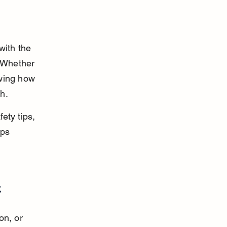
with the 
. Whether 
wing how 
th.
ety tips, 
ps 
t
on, or 