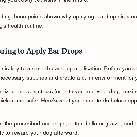
ing these points shows why applying ear drops is a cru
g’s health routine.
aring to Apply Ear Drops
n is key to a smooth ear drop application. Before you st
 necessary supplies and create a calm environment for 
nized reduces stress for both you and your dog, makin
icker and safer. Here’s what you need to do before app
 the prescribed ear drops, cotton balls or gauze, and t
dy to reward your dog afterward.