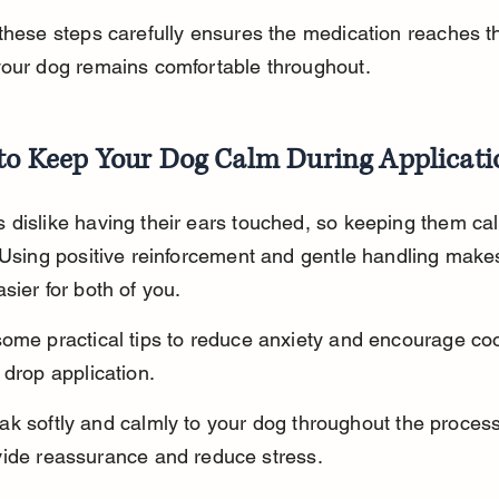
these steps carefully ensures the medication reaches th
your dog remains comfortable throughout.
 to Keep Your Dog Calm During Applicati
dislike having their ears touched, so keeping them cal
 Using positive reinforcement and gentle handling make
sier for both of you.
ome practical tips to reduce anxiety and encourage co
 drop application.
k softly and calmly to your dog throughout the process
vide reassurance and reduce stress.