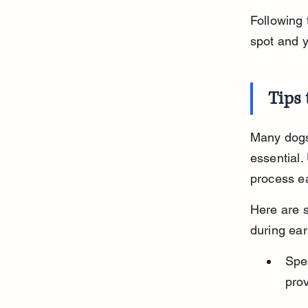
Following 
spot and 
Tips
Many dogs 
essential.
process ea
Here are s
during ear
Spea
pro