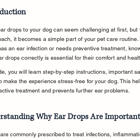
oduction
ar drops to your dog can seem challenging at first, but 
oach, it becomes a simple part of your pet care routine
as an ear infection or needs preventive treatment, kno
ar drops correctly is essential for their comfort and heal
de, you will learn step-by-step instructions, important saf
 make the experience stress-free for your dog. This hel
ective treatment and prevents further ear problems.
rstanding Why Ear Drops Are Importan
are commonly prescribed to treat infections, inflammati