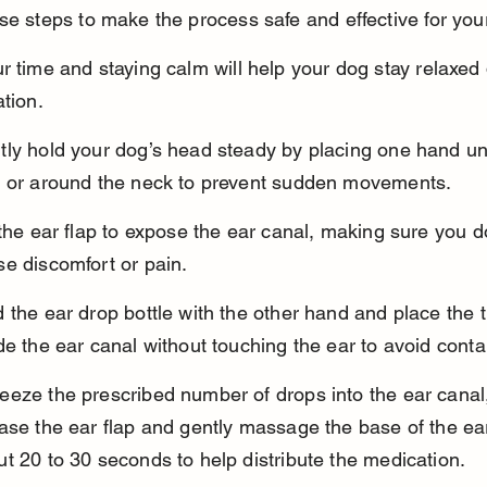
se steps to make the process safe and effective for you
r time and staying calm will help your dog stay relaxed 
ation.
tly hold your dog’s head steady by placing one hand un
n or around the neck to prevent sudden movements.
 the ear flap to expose the ear canal, making sure you d
e discomfort or pain.
 the ear drop bottle with the other hand and place the ti
de the ear canal without touching the ear to avoid cont
eeze the prescribed number of drops into the ear canal,
ase the ear flap and gently massage the base of the ear
t 20 to 30 seconds to help distribute the medication.