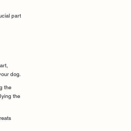
cial part 
art, 
your dog.
g the 
lying the 
reats 