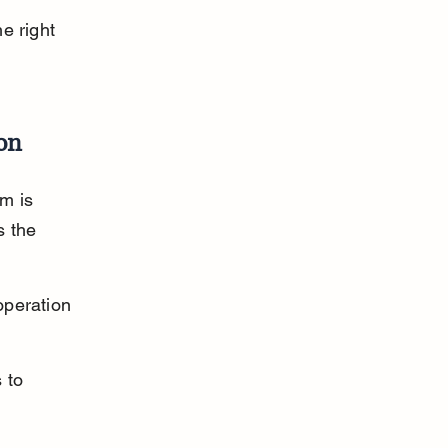
e right 
on
m is 
s the 
operation 
 to 