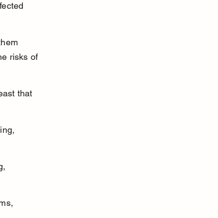
fected 
them 
e risks of 
east that 
ing, 
g, 
ms, 