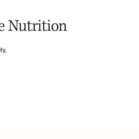
e Nutrition
ty,