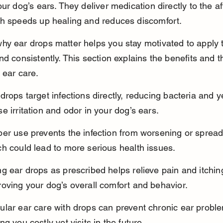
our dog’s ears. They deliver medication directly to the af
ch speeds up healing and reduces discomfort.
hy ear drops matter helps you stay motivated to apply 
nd consistently. This section explains the benefits and th
 ear care.
drops target infections directly, reducing bacteria and y
e irritation and odor in your dog’s ears.
er use prevents the infection from worsening or spread
h could lead to more serious health issues.
g ear drops as prescribed helps relieve pain and itchin
oving your dog’s overall comfort and behavior.
ular ear care with drops can prevent chronic ear proble
ng you costly vet visits in the future.