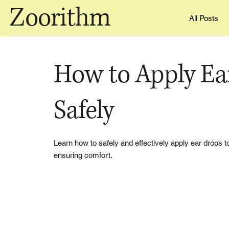
Zoorithm
All Posts
How to Apply Ea
Safely
Learn how to safely and effectively apply ear drops t
ensuring comfort.