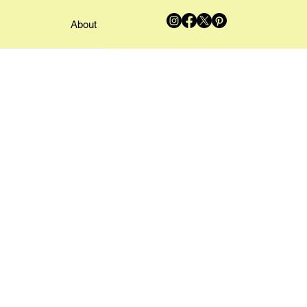
About