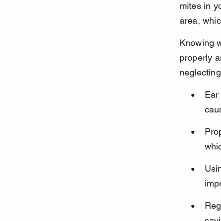
mites in y
area, whi
Knowing w
properly a
neglecting
Ear 
caus
Prop
whic
Usin
impr
Reg
savi