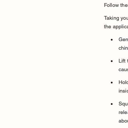
Follow the
Taking you
the applic
Gen
chi
Lift
caus
Hold
insi
Squ
rele
abou