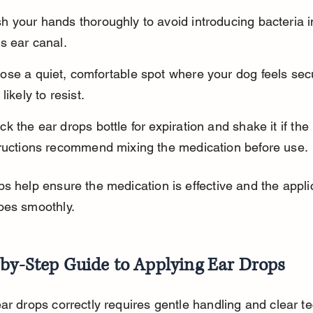
 your hands thoroughly to avoid introducing bacteria i
s ear canal.
ose a quiet, comfortable spot where your dog feels sec
 likely to resist.
k the ear drops bottle for expiration and shake it if the 
tructions recommend mixing the medication before use.
s help ensure the medication is effective and the appli
oes smoothly.
-by-Step Guide to Applying Ear Drops
ar drops correctly requires gentle handling and clear te