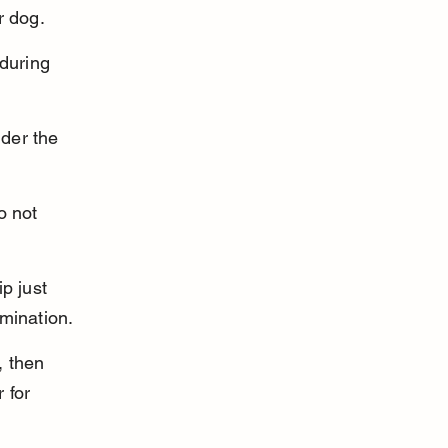
r dog.
during 
der the 
o not 
p just 
amination.
 then 
 for 