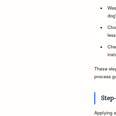
Wash
dog’
Cho
less
Chec
ins
These step
process g
Step
Applying e