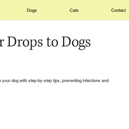
Dogs
Cats
Contact
r Drops to Dogs
o your dog with step-by-step tips, preventing infections and