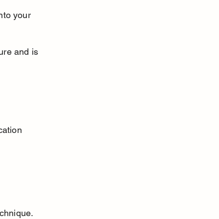
nto your 
ure and is 
cation 
chnique. 