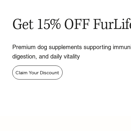
Get 15% OFF FurLif
Premium dog supplements supporting immuni
digestion, and daily vitality
Claim Your Discount