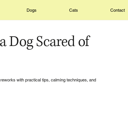
Dogs
Cats
Contact
a Dog Scared of
reworks with practical tips, calming techniques, and