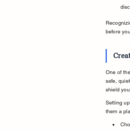
disc
Recognizin
before you
Crea
One of the
safe, quie
shield you
Setting up
them a pla
Cho