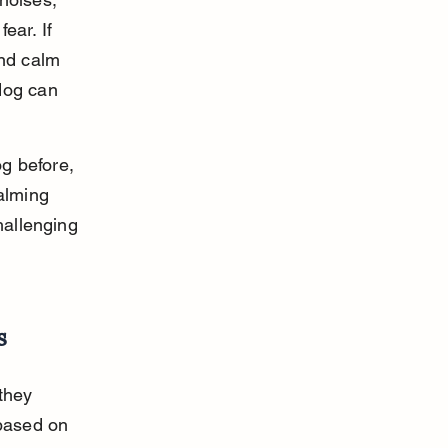
ear. If 
and calm 
dog can 
og before, 
alming 
hallenging 
s
they 
 based on 