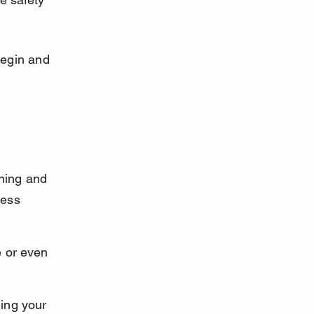
egin and 
ning and 
less 
 or even 
ing your 