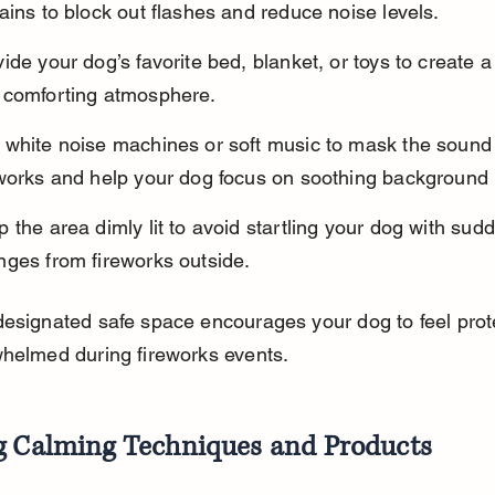
ains to block out flashes and reduce noise levels.
ide your dog’s favorite bed, blanket, or toys to create a 
 comforting atmosphere.
 white noise machines or soft music to mask the sound 
eworks and help your dog focus on soothing background 
 the area dimly lit to avoid startling your dog with sudd
nges from fireworks outside.
designated safe space encourages your dog to feel prot
whelmed during fireworks events.
g Calming Techniques and Products