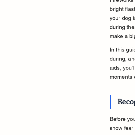
bright fla
your dog i
during the
make a big
In this gu
during, an
aids, you’
moments w
Recog
Before you
show fear 