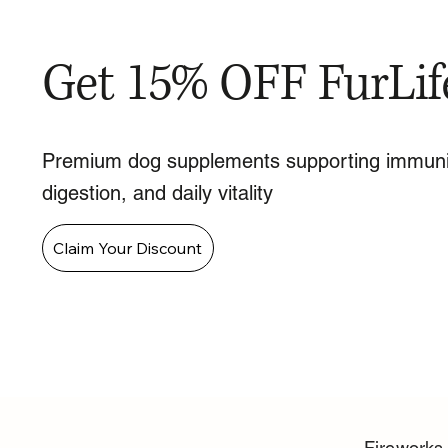
Get 15% OFF FurLif
Premium dog supplements supporting immuni
digestion, and daily vitality
Claim Your Discount
Fireworks 