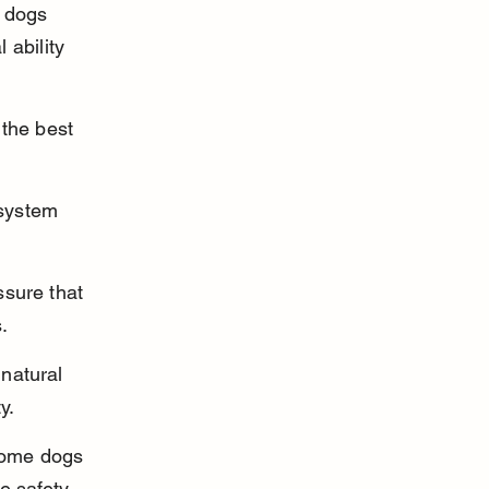
 dogs 
ability 
the best 
system 
sure that 
.
natural 
y.
some dogs 
e safety 