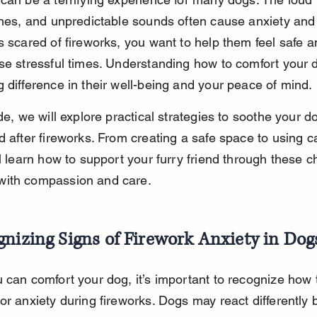
shes, and unpredictable sounds often cause anxiety and f
s scared of fireworks, you want to help them feel safe 
se stressful times. Understanding how to comfort your 
 difference in their well-being and your peace of mind.
ide, we will explore practical strategies to soothe your d
d after fireworks. From creating a safe space to using c
ll learn how to support your furry friend through these c
ith compassion and care.
nizing Signs of Firework Anxiety in Dog
 can comfort your dog, it’s important to recognize how 
or anxiety during fireworks. Dogs may react differently