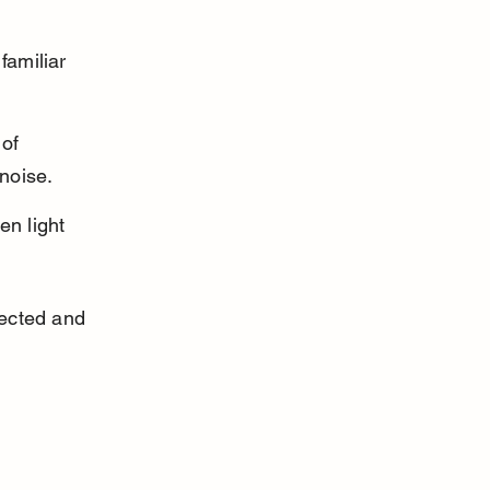
familiar 
of 
noise.
en light 
ected and 