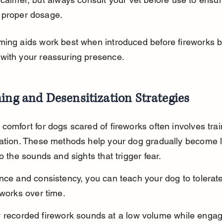
 proper dosage.
ming aids work best when introduced before fireworks b
with your reassuring presence.
ing and Desensitization Strategies
comfort for dogs scared of fireworks often involves trai
zation. These methods help your dog gradually become 
to the sounds and sights that trigger fear.
nce and consistency, you can teach your dog to tolerate
eworks over time.
y recorded firework sounds at a low volume while engag