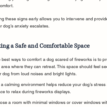
omfort.
g these signs early allows you to intervene and provid
r dog’s anxiety escalates.
ting a Safe and Comfortable Space
 best ways to comfort a dog scared of fireworks is to p
t area where they can retreat. This space should feel s
r dog from loud noises and bright lights.
 a calming environment helps reduce your dog’s stress
ce to relax during fireworks displays.
ose a room with minimal windows or cover windows wi