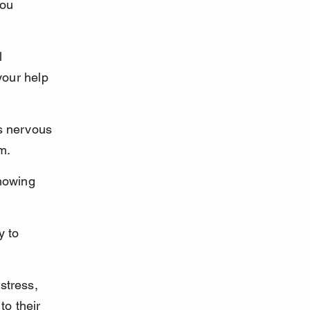
ou 
l 
our help 
s nervous 
m.
howing 
y to 
stress, 
to their 