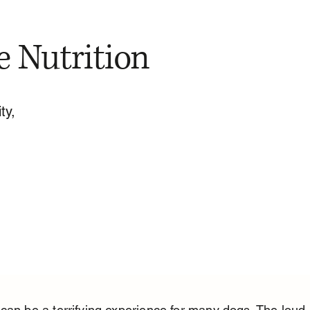
e Nutrition
ty,
can be a terrifying experience for many dogs. The loud 