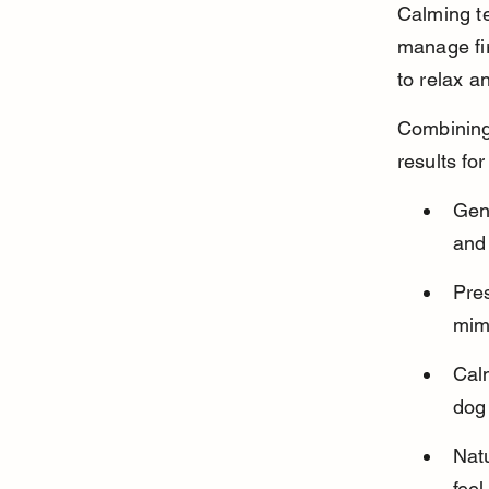
Calming te
manage fir
to relax a
Combining 
results fo
Gen
and 
Pres
mim
Calm
dog
Nat
feel