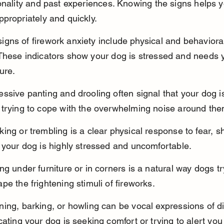
onality and past experiences. Knowing the signs helps y
propriately and quickly.
ns of firework anxiety include physical and behaviora
These indicators show your dog is stressed and needs y
cure.
ssive panting and drooling often signal that your dog i
 trying to cope with the overwhelming noise around the
ing or trembling is a clear physical response to fear, s
 your dog is highly stressed and uncomfortable.
ng under furniture or in corners is a natural way dogs tr
pe the frightening stimuli of fireworks.
ing, barking, or howling can be vocal expressions of di
cating your dog is seeking comfort or trying to alert you 