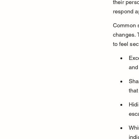
their pers
respond ap
Common sig
changes. 
to feel se
Exce
and
Shak
that
Hidi
esca
Whin
indi