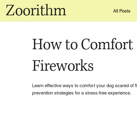
Zoorithm
All Posts
How to Comfort 
Fireworks
Learn effective ways to comfort your dog scared of fi
prevention strategies for a stress-free experience.