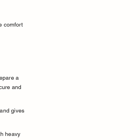
e comfort 
repare a 
ecure and 
 and gives 
th heavy 