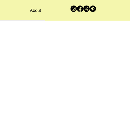
About