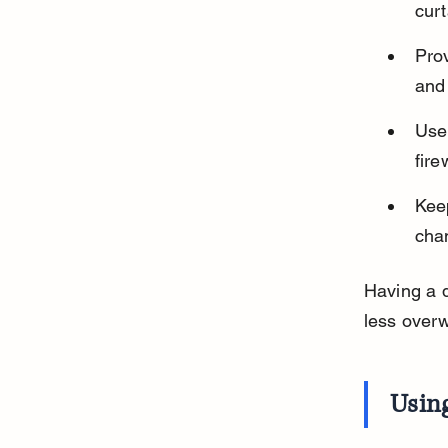
curt
Prov
and
Use
fir
Keep
cha
Having a 
less over
Usin