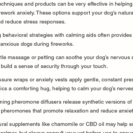
chniques and products can be very effective in helping
ework anxiety. These options support your dog’s natural 
nd reduce stress responses.
behavioral strategies with calming aids often provides 
r anxious dogs during fireworks.
tle massage or petting can soothe your dog’s nervous 
build a sense of security through your touch.
sure wraps or anxiety vests apply gentle, constant pres
ics a comforting hug, helping to calm your dog’s nerves
ing pheromone diffusers release synthetic versions of 
 pheromones that promote relaxation and reduce anxiet
ural supplements like chamomile or CBD oil may help 
 calmer, but always consult your vet before use to ensur