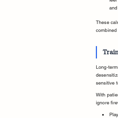
and
These cal
combined 
Train
Long-term 
desensiti
sensitive 
With patie
ignore fir
Pla