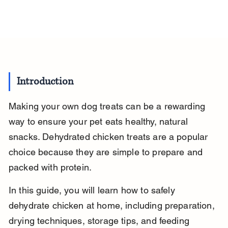
Introduction
Making your own dog treats can be a rewarding 
way to ensure your pet eats healthy, natural 
snacks. Dehydrated chicken treats are a popular 
choice because they are simple to prepare and 
packed with protein.
In this guide, you will learn how to safely 
dehydrate chicken at home, including preparation, 
drying techniques, storage tips, and feeding 