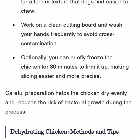
for a tender texture that dogs find easier to 
chew.
Work on a clean cutting board and wash 
your hands frequently to avoid cross-
contamination.
Optionally, you can briefly freeze the 
chicken for 30 minutes to firm it up, making 
slicing easier and more precise.
Careful preparation helps the chicken dry evenly 
and reduces the risk of bacterial growth during the 
process.
Dehydrating Chicken: Methods and Tips