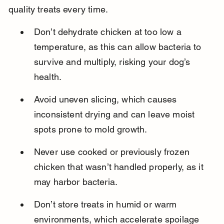
quality treats every time.
Don’t dehydrate chicken at too low a 
temperature, as this can allow bacteria to 
survive and multiply, risking your dog’s 
health.
Avoid uneven slicing, which causes 
inconsistent drying and can leave moist 
spots prone to mold growth.
Never use cooked or previously frozen 
chicken that wasn’t handled properly, as it 
may harbor bacteria.
Don’t store treats in humid or warm 
environments, which accelerate spoilage 