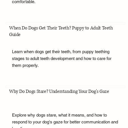
comfortable.
When Do Dogs Get Their Teeth? Puppy to Adult Teeth
Guide
Learn when dogs get their teeth, from puppy teething
stages to adult teeth development and how to care for
them properly.
Why Do Dogs Stare? Understanding Your Dog's Gaze
Explore why dogs stare, what it means, and how to
respond to your dog's gaze for better communication and