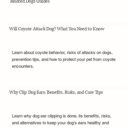
Related Dogs Guides
Will Coyote Attack Dog? What You Need to Know
Learn about coyote behavior, risks of attacks on dogs,
prevention tips, and how to protect your pet from coyote
encounters.
Why Clip Dog Ears: Benefits, Risks, and Care Tips
Learn why dog ear clipping is done, its benefits, risks,
and alternatives to keep your dog's ears healthy and