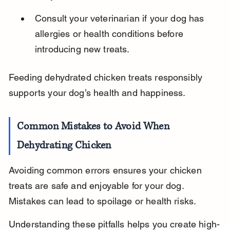
Consult your veterinarian if your dog has 
allergies or health conditions before 
introducing new treats.
Feeding dehydrated chicken treats responsibly 
supports your dog’s health and happiness.
Common Mistakes to Avoid When 
Dehydrating Chicken
Avoiding common errors ensures your chicken 
treats are safe and enjoyable for your dog. 
Mistakes can lead to spoilage or health risks.
Understanding these pitfalls helps you create high-