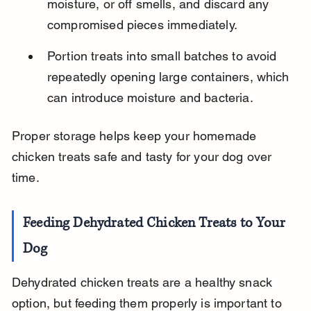
moisture, or off smells, and discard any 
compromised pieces immediately.
Portion treats into small batches to avoid 
repeatedly opening large containers, which 
can introduce moisture and bacteria.
Proper storage helps keep your homemade 
chicken treats safe and tasty for your dog over 
time.
Feeding Dehydrated Chicken Treats to Your 
Dog
Dehydrated chicken treats are a healthy snack 
option, but feeding them properly is important to 