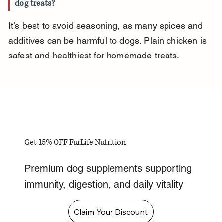
dog treats?
It’s best to avoid seasoning, as many spices and 
additives can be harmful to dogs. Plain chicken is 
safest and healthiest for homemade treats.
Get 15% OFF FurLife Nutrition
Premium dog supplements supporting
immunity, digestion, and daily vitality
Claim Your Discount