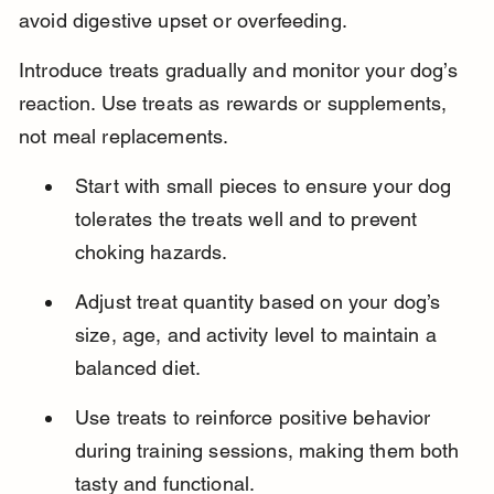
avoid digestive upset or overfeeding.
Introduce treats gradually and monitor your dog’s 
reaction. Use treats as rewards or supplements, 
not meal replacements.
Start with small pieces to ensure your dog 
tolerates the treats well and to prevent 
choking hazards.
Adjust treat quantity based on your dog’s 
size, age, and activity level to maintain a 
balanced diet.
Use treats to reinforce positive behavior 
during training sessions, making them both 
tasty and functional.