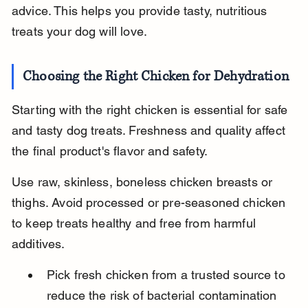
advice. This helps you provide tasty, nutritious 
treats your dog will love.
Choosing the Right Chicken for Dehydration
Starting with the right chicken is essential for safe 
and tasty dog treats. Freshness and quality affect 
the final product's flavor and safety.
Use raw, skinless, boneless chicken breasts or 
thighs. Avoid processed or pre-seasoned chicken 
to keep treats healthy and free from harmful 
additives.
Pick fresh chicken from a trusted source to 
reduce the risk of bacterial contamination 