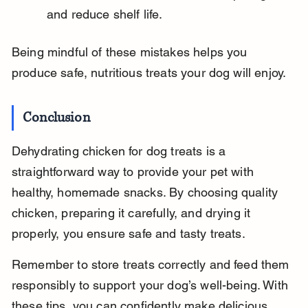
and reduce shelf life.
Being mindful of these mistakes helps you 
produce safe, nutritious treats your dog will enjoy.
Conclusion
Dehydrating chicken for dog treats is a 
straightforward way to provide your pet with 
healthy, homemade snacks. By choosing quality 
chicken, preparing it carefully, and drying it 
properly, you ensure safe and tasty treats.
Remember to store treats correctly and feed them 
responsibly to support your dog’s well-being. With 
these tips, you can confidently make delicious 