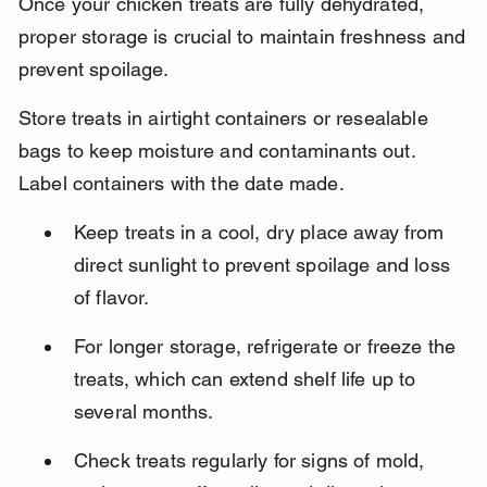
Once your chicken treats are fully dehydrated, 
proper storage is crucial to maintain freshness and 
prevent spoilage.
Store treats in airtight containers or resealable 
bags to keep moisture and contaminants out. 
Label containers with the date made.
Keep treats in a cool, dry place away from 
direct sunlight to prevent spoilage and loss 
of flavor.
For longer storage, refrigerate or freeze the 
treats, which can extend shelf life up to 
several months.
Check treats regularly for signs of mold, 