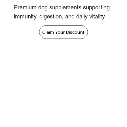
Premium dog supplements supporting
immunity, digestion, and daily vitality
Claim Your Discount