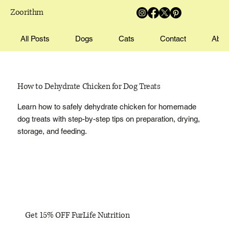
Zoorithm
All Posts
Dogs
Cats
Contact
Abou
How to Dehydrate Chicken for Dog Treats
Learn how to safely dehydrate chicken for homemade
dog treats with step-by-step tips on preparation, drying,
storage, and feeding.
Get 15% OFF FurLife Nutrition