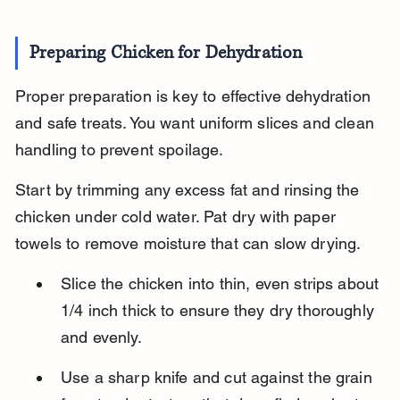
Preparing Chicken for Dehydration
Proper preparation is key to effective dehydration 
and safe treats. You want uniform slices and clean 
handling to prevent spoilage.
Start by trimming any excess fat and rinsing the 
chicken under cold water. Pat dry with paper 
towels to remove moisture that can slow drying.
Slice the chicken into thin, even strips about 
1/4 inch thick to ensure they dry thoroughly 
and evenly.
Use a sharp knife and cut against the grain 