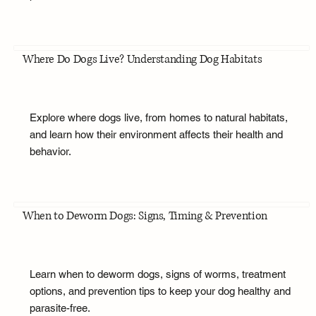
Where Do Dogs Live? Understanding Dog Habitats
Explore where dogs live, from homes to natural habitats,
and learn how their environment affects their health and
behavior.
When to Deworm Dogs: Signs, Timing & Prevention
Learn when to deworm dogs, signs of worms, treatment
options, and prevention tips to keep your dog healthy and
parasite-free.