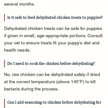
several months.
Is it safe to feed dehydrated chicken treats to puppies?
Dehydrated chicken treats can be safe for puppies 
if given in small, age-appropriate portions. Consult 
your vet to ensure treats fit your puppy’s diet and 
health needs.
Do I need to cook the chicken before dehydrating?
No, raw chicken can be dehydrated safely if dried 
at the correct temperature (above 145°F) to kill 
bacteria during the process.
Can I add seasoning to chicken before dehydrating for 