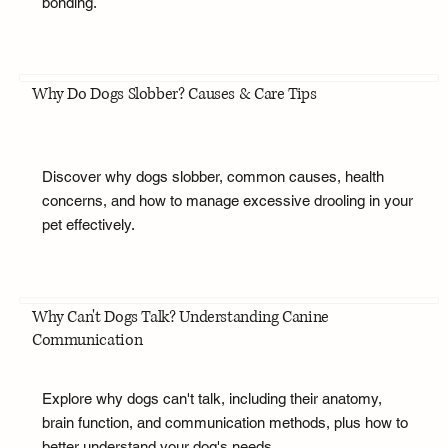
bonding.
Why Do Dogs Slobber? Causes & Care Tips
Discover why dogs slobber, common causes, health
concerns, and how to manage excessive drooling in your
pet effectively.
Why Can't Dogs Talk? Understanding Canine
Communication
Explore why dogs can't talk, including their anatomy,
brain function, and communication methods, plus how to
better understand your dog's needs.