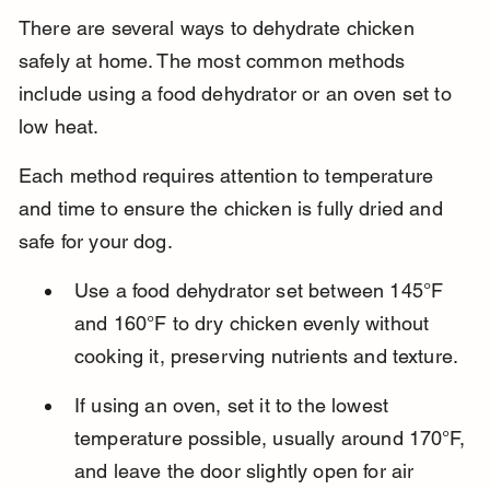
There are several ways to dehydrate chicken 
safely at home. The most common methods 
include using a food dehydrator or an oven set to 
low heat.
Each method requires attention to temperature 
and time to ensure the chicken is fully dried and 
safe for your dog.
Use a food dehydrator set between 145°F 
and 160°F to dry chicken evenly without 
cooking it, preserving nutrients and texture.
If using an oven, set it to the lowest 
temperature possible, usually around 170°F, 
and leave the door slightly open for air 