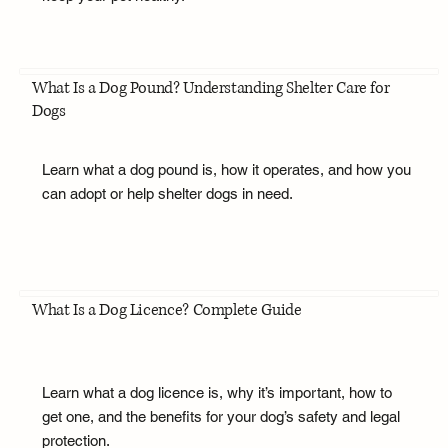
What Is a Dog Pound? Understanding Shelter Care for
Dogs
Learn what a dog pound is, how it operates, and how you
can adopt or help shelter dogs in need.
What Is a Dog Licence? Complete Guide
Learn what a dog licence is, why it’s important, how to
get one, and the benefits for your dog’s safety and legal
protection.