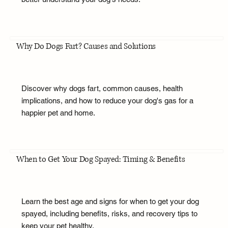
Why Do Dogs Fart? Causes and Solutions
Discover why dogs fart, common causes, health
implications, and how to reduce your dog's gas for a
happier pet and home.
When to Get Your Dog Spayed: Timing & Benefits
Learn the best age and signs for when to get your dog
spayed, including benefits, risks, and recovery tips to
keep your pet healthy.