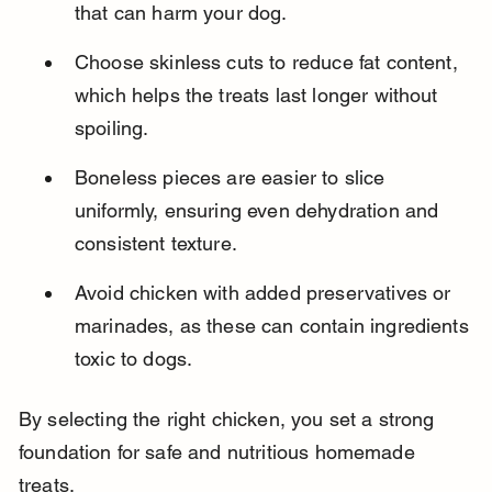
that can harm your dog.
Choose skinless cuts to reduce fat content, 
which helps the treats last longer without 
spoiling.
Boneless pieces are easier to slice 
uniformly, ensuring even dehydration and 
consistent texture.
Avoid chicken with added preservatives or 
marinades, as these can contain ingredients 
toxic to dogs.
By selecting the right chicken, you set a strong 
foundation for safe and nutritious homemade 
treats.