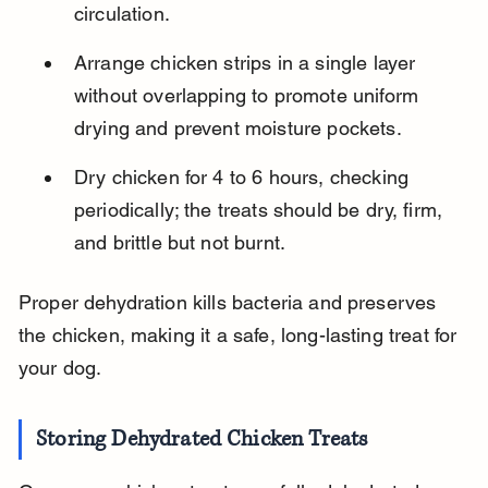
circulation.
Arrange chicken strips in a single layer 
without overlapping to promote uniform 
drying and prevent moisture pockets.
Dry chicken for 4 to 6 hours, checking 
periodically; the treats should be dry, firm, 
and brittle but not burnt.
Proper dehydration kills bacteria and preserves 
the chicken, making it a safe, long-lasting treat for 
your dog.
Storing Dehydrated Chicken Treats