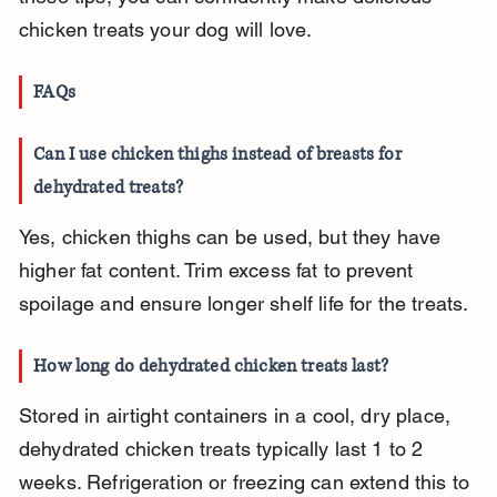
chicken treats your dog will love.
FAQs
Can I use chicken thighs instead of breasts for 
dehydrated treats?
Yes, chicken thighs can be used, but they have 
higher fat content. Trim excess fat to prevent 
spoilage and ensure longer shelf life for the treats.
How long do dehydrated chicken treats last?
Stored in airtight containers in a cool, dry place, 
dehydrated chicken treats typically last 1 to 2 
weeks. Refrigeration or freezing can extend this to 