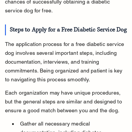
chances of successfully obtaining a diabetic 
service dog for free.
Steps to Apply for a Free Diabetic Service Dog
The application process for a free diabetic service 
dog involves several important steps, including 
documentation, interviews, and training 
commitments. Being organized and patient is key 
to navigating this process smoothly.
Each organization may have unique procedures, 
but the general steps are similar and designed to 
ensure a good match between you and the dog.
Gather all necessary medical 