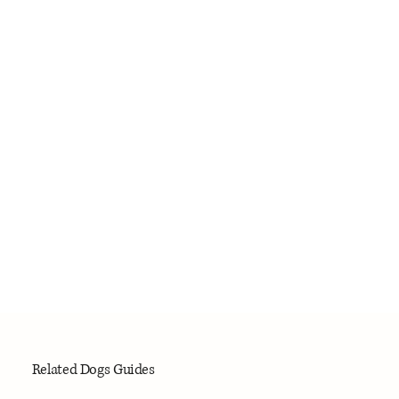
Related Dogs Guides