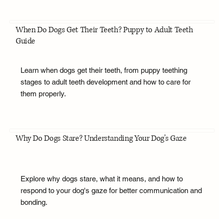
When Do Dogs Get Their Teeth? Puppy to Adult Teeth
Guide
Learn when dogs get their teeth, from puppy teething
stages to adult teeth development and how to care for
them properly.
Why Do Dogs Stare? Understanding Your Dog's Gaze
Explore why dogs stare, what it means, and how to
respond to your dog's gaze for better communication and
bonding.