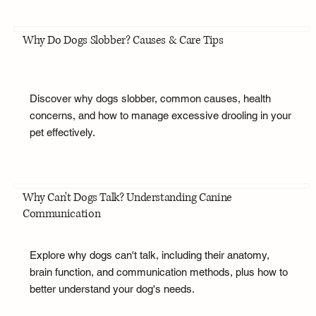
Why Do Dogs Slobber? Causes & Care Tips
Discover why dogs slobber, common causes, health
concerns, and how to manage excessive drooling in your
pet effectively.
Why Can't Dogs Talk? Understanding Canine
Communication
Explore why dogs can't talk, including their anatomy,
brain function, and communication methods, plus how to
better understand your dog's needs.