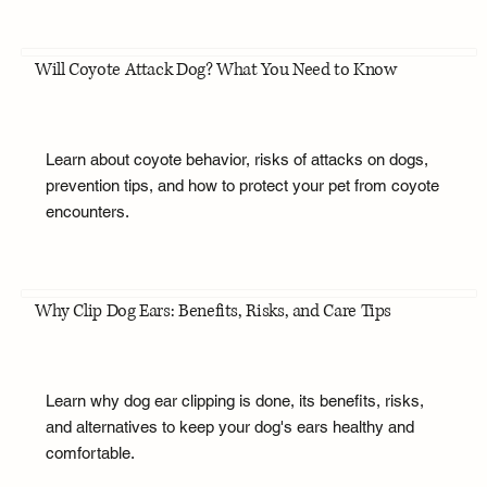
Will Coyote Attack Dog? What You Need to Know
Learn about coyote behavior, risks of attacks on dogs,
prevention tips, and how to protect your pet from coyote
encounters.
Why Clip Dog Ears: Benefits, Risks, and Care Tips
Learn why dog ear clipping is done, its benefits, risks,
and alternatives to keep your dog's ears healthy and
comfortable.