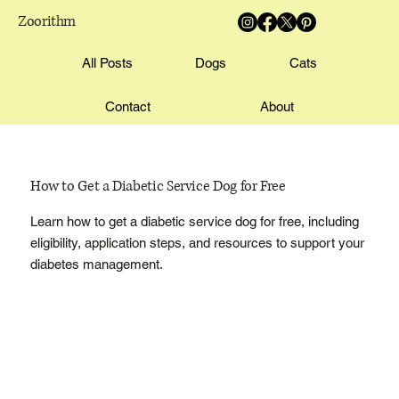
Zoorithm
All Posts
Dogs
Cats
Contact
About
How to Get a Diabetic Service Dog for Free
Learn how to get a diabetic service dog for free, including
eligibility, application steps, and resources to support your
diabetes management.