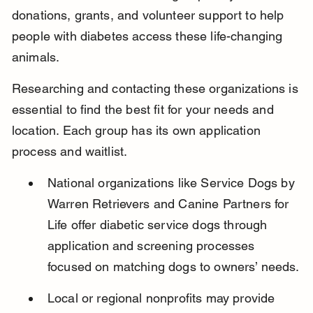
donations, grants, and volunteer support to help 
people with diabetes access these life-changing 
animals.
Researching and contacting these organizations is 
essential to find the best fit for your needs and 
location. Each group has its own application 
process and waitlist.
National organizations like Service Dogs by 
Warren Retrievers and Canine Partners for 
Life offer diabetic service dogs through 
application and screening processes 
focused on matching dogs to owners’ needs.
Local or regional nonprofits may provide 