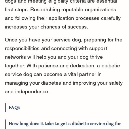
dogs and meeting eligibility criteria are essential 
first steps. Researching reputable organizations 
and following their application processes carefully 
increases your chances of success.
Once you have your service dog, preparing for the 
responsibilities and connecting with support 
networks will help you and your dog thrive 
together. With patience and dedication, a diabetic 
service dog can become a vital partner in 
managing your diabetes and improving your safety 
and independence.
FAQs
How long does it take to get a diabetic service dog for 