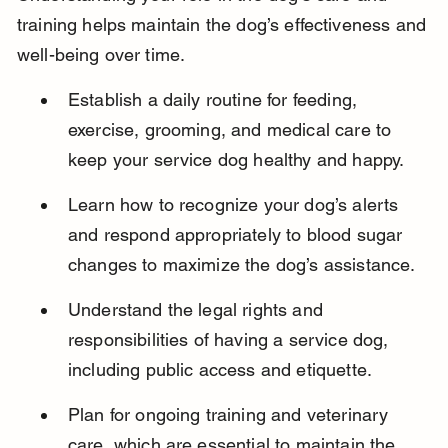
training helps maintain the dog’s effectiveness and 
well-being over time.
Establish a daily routine for feeding, 
exercise, grooming, and medical care to 
keep your service dog healthy and happy.
Learn how to recognize your dog’s alerts 
and respond appropriately to blood sugar 
changes to maximize the dog’s assistance.
Understand the legal rights and 
responsibilities of having a service dog, 
including public access and etiquette.
Plan for ongoing training and veterinary 
care, which are essential to maintain the 