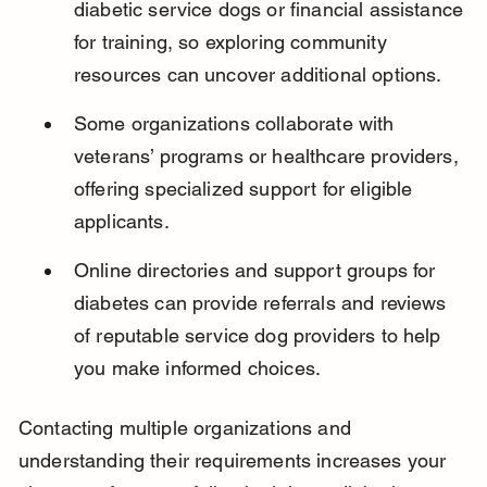
diabetic service dogs or financial assistance 
for training, so exploring community 
resources can uncover additional options.
Some organizations collaborate with 
veterans’ programs or healthcare providers, 
offering specialized support for eligible 
applicants.
Online directories and support groups for 
diabetes can provide referrals and reviews 
of reputable service dog providers to help 
you make informed choices.
Contacting multiple organizations and 
understanding their requirements increases your 