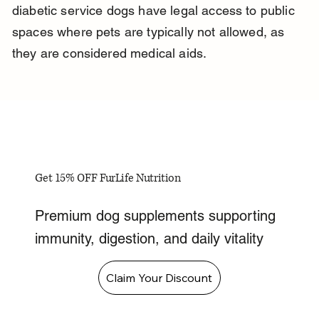
diabetic service dogs have legal access to public 
spaces where pets are typically not allowed, as 
they are considered medical aids.
Get 15% OFF FurLife Nutrition
Premium dog supplements supporting
immunity, digestion, and daily vitality
Claim Your Discount