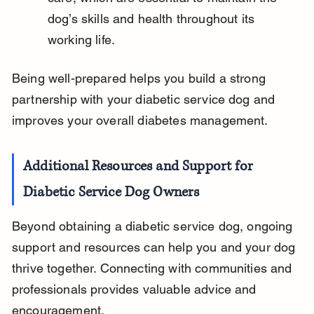
dog’s skills and health throughout its 
working life.
Being well-prepared helps you build a strong 
partnership with your diabetic service dog and 
improves your overall diabetes management.
Additional Resources and Support for 
Diabetic Service Dog Owners
Beyond obtaining a diabetic service dog, ongoing 
support and resources can help you and your dog 
thrive together. Connecting with communities and 
professionals provides valuable advice and 
encouragement.