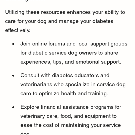
Utilizing these resources enhances your ability to 
care for your dog and manage your diabetes 
effectively.
Join online forums and local support groups 
for diabetic service dog owners to share 
experiences, tips, and emotional support.
Consult with diabetes educators and 
veterinarians who specialize in service dog 
care to optimize health and training.
Explore financial assistance programs for 
veterinary care, food, and equipment to 
ease the cost of maintaining your service 
dog.