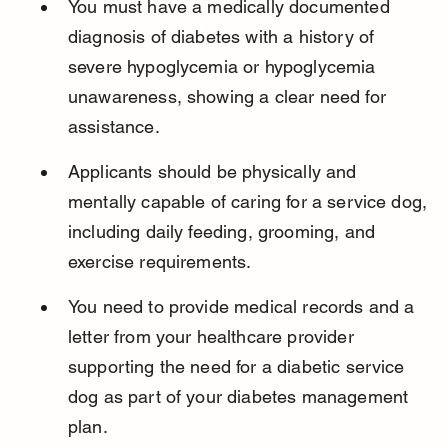
You must have a medically documented 
diagnosis of diabetes with a history of 
severe hypoglycemia or hypoglycemia 
unawareness, showing a clear need for 
assistance.
Applicants should be physically and 
mentally capable of caring for a service dog, 
including daily feeding, grooming, and 
exercise requirements.
You need to provide medical records and a 
letter from your healthcare provider 
supporting the need for a diabetic service 
dog as part of your diabetes management 
plan.