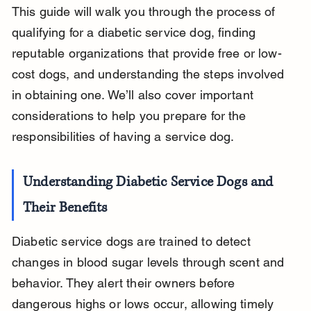
This guide will walk you through the process of 
qualifying for a diabetic service dog, finding 
reputable organizations that provide free or low-
cost dogs, and understanding the steps involved 
in obtaining one. We’ll also cover important 
considerations to help you prepare for the 
responsibilities of having a service dog.
Understanding Diabetic Service Dogs and 
Their Benefits
Diabetic service dogs are trained to detect 
changes in blood sugar levels through scent and 
behavior. They alert their owners before 
dangerous highs or lows occur, allowing timely 