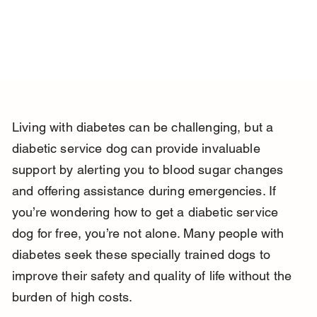
Living with diabetes can be challenging, but a 
diabetic service dog can provide invaluable 
support by alerting you to blood sugar changes 
and offering assistance during emergencies. If 
you’re wondering how to get a diabetic service 
dog for free, you’re not alone. Many people with 
diabetes seek these specially trained dogs to 
improve their safety and quality of life without the 
burden of high costs.