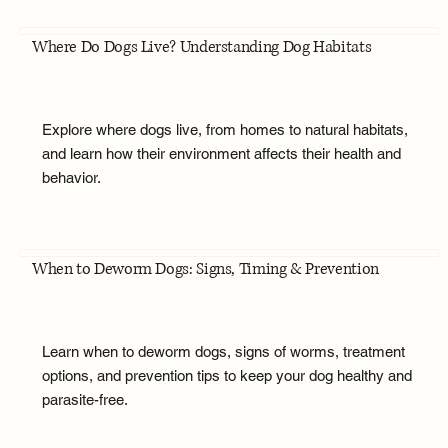
Where Do Dogs Live? Understanding Dog Habitats
Explore where dogs live, from homes to natural habitats,
and learn how their environment affects their health and
behavior.
When to Deworm Dogs: Signs, Timing & Prevention
Learn when to deworm dogs, signs of worms, treatment
options, and prevention tips to keep your dog healthy and
parasite-free.