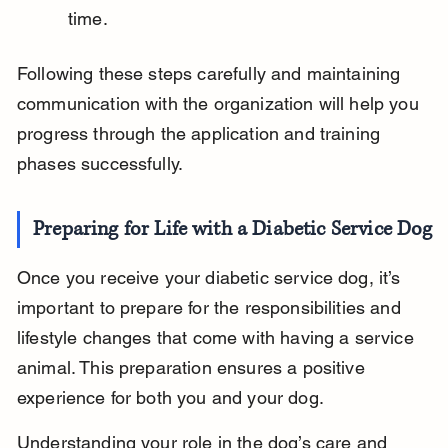
time.
Following these steps carefully and maintaining 
communication with the organization will help you 
progress through the application and training 
phases successfully.
Preparing for Life with a Diabetic Service Dog
Once you receive your diabetic service dog, it’s 
important to prepare for the responsibilities and 
lifestyle changes that come with having a service 
animal. This preparation ensures a positive 
experience for both you and your dog.
Understanding your role in the dog’s care and 