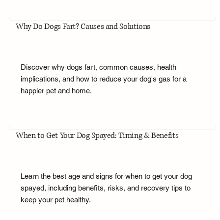
Why Do Dogs Fart? Causes and Solutions
Discover why dogs fart, common causes, health
implications, and how to reduce your dog's gas for a
happier pet and home.
When to Get Your Dog Spayed: Timing & Benefits
Learn the best age and signs for when to get your dog
spayed, including benefits, risks, and recovery tips to
keep your pet healthy.