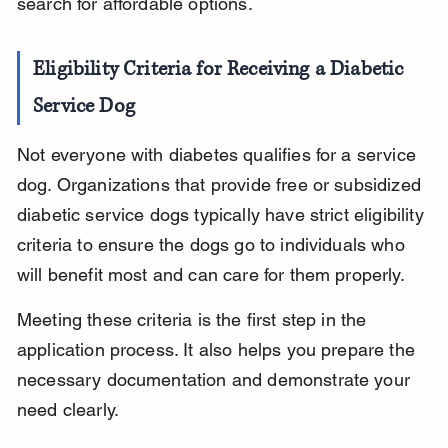
search for affordable options.
Eligibility Criteria for Receiving a Diabetic 
Service Dog
Not everyone with diabetes qualifies for a service 
dog. Organizations that provide free or subsidized 
diabetic service dogs typically have strict eligibility 
criteria to ensure the dogs go to individuals who 
will benefit most and can care for them properly.
Meeting these criteria is the first step in the 
application process. It also helps you prepare the 
necessary documentation and demonstrate your 
need clearly.