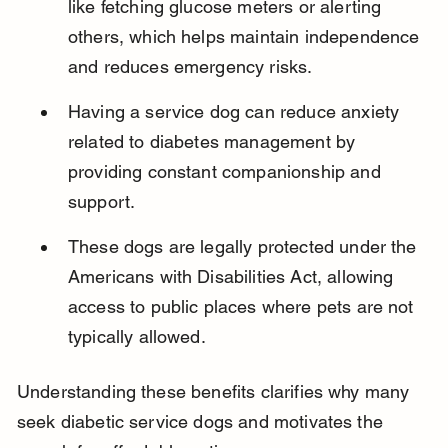
like fetching glucose meters or alerting 
others, which helps maintain independence 
and reduces emergency risks.
Having a service dog can reduce anxiety 
related to diabetes management by 
providing constant companionship and 
support.
These dogs are legally protected under the 
Americans with Disabilities Act, allowing 
access to public places where pets are not 
typically allowed.
Understanding these benefits clarifies why many 
seek diabetic service dogs and motivates the 