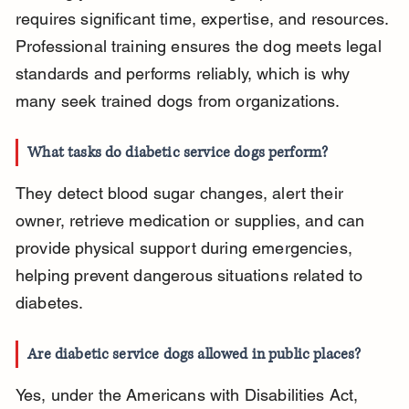
requires significant time, expertise, and resources. 
Professional training ensures the dog meets legal 
standards and performs reliably, which is why 
many seek trained dogs from organizations.
What tasks do diabetic service dogs perform?
They detect blood sugar changes, alert their 
owner, retrieve medication or supplies, and can 
provide physical support during emergencies, 
helping prevent dangerous situations related to 
diabetes.
Are diabetic service dogs allowed in public places?
Yes, under the Americans with Disabilities Act, 