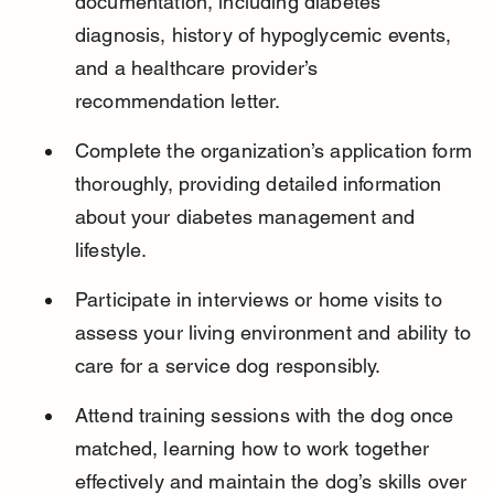
documentation, including diabetes 
diagnosis, history of hypoglycemic events, 
and a healthcare provider’s 
recommendation letter.
Complete the organization’s application form 
thoroughly, providing detailed information 
about your diabetes management and 
lifestyle.
Participate in interviews or home visits to 
assess your living environment and ability to 
care for a service dog responsibly.
Attend training sessions with the dog once 
matched, learning how to work together 
effectively and maintain the dog’s skills over 