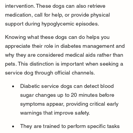
intervention. These dogs can also retrieve 
medication, call for help, or provide physical 
support during hypoglycemic episodes.
Knowing what these dogs can do helps you 
appreciate their role in diabetes management and 
why they are considered medical aids rather than 
pets. This distinction is important when seeking a 
service dog through official channels.
Diabetic service dogs can detect blood 
sugar changes up to 20 minutes before 
symptoms appear, providing critical early 
warnings that improve safety.
They are trained to perform specific tasks 