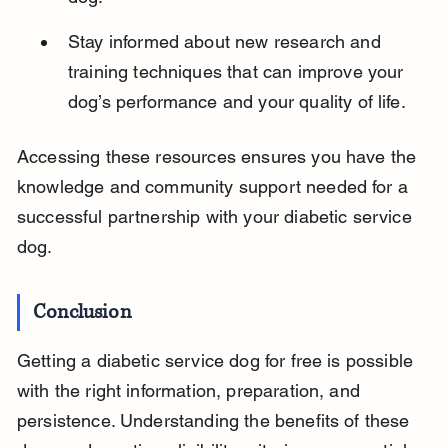
Stay informed about new research and 
training techniques that can improve your 
dog’s performance and your quality of life.
Accessing these resources ensures you have the 
knowledge and community support needed for a 
successful partnership with your diabetic service 
dog.
Conclusion
Getting a diabetic service dog for free is possible 
with the right information, preparation, and 
persistence. Understanding the benefits of these 