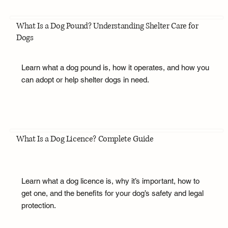
What Is a Dog Pound? Understanding Shelter Care for
Dogs
Learn what a dog pound is, how it operates, and how you
can adopt or help shelter dogs in need.
What Is a Dog Licence? Complete Guide
Learn what a dog licence is, why it’s important, how to
get one, and the benefits for your dog’s safety and legal
protection.