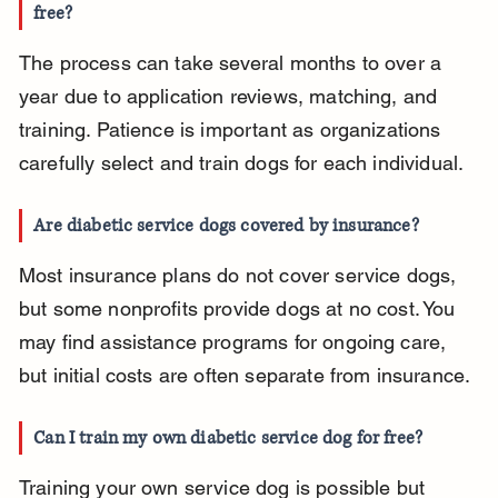
free?
The process can take several months to over a 
year due to application reviews, matching, and 
training. Patience is important as organizations 
carefully select and train dogs for each individual.
Are diabetic service dogs covered by insurance?
Most insurance plans do not cover service dogs, 
but some nonprofits provide dogs at no cost. You 
may find assistance programs for ongoing care, 
but initial costs are often separate from insurance.
Can I train my own diabetic service dog for free?
Training your own service dog is possible but 