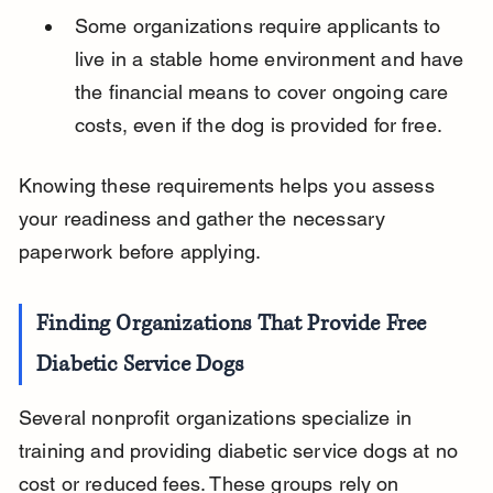
Some organizations require applicants to 
live in a stable home environment and have 
the financial means to cover ongoing care 
costs, even if the dog is provided for free.
Knowing these requirements helps you assess 
your readiness and gather the necessary 
paperwork before applying.
Finding Organizations That Provide Free 
Diabetic Service Dogs
Several nonprofit organizations specialize in 
training and providing diabetic service dogs at no 
cost or reduced fees. These groups rely on 