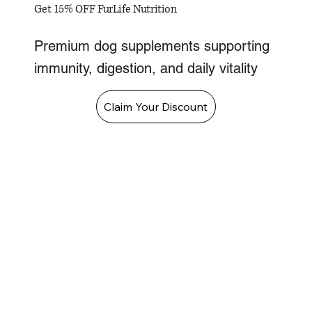
Get 15% OFF FurLife Nutrition
Premium dog supplements supporting
immunity, digestion, and daily vitality
Claim Your Discount