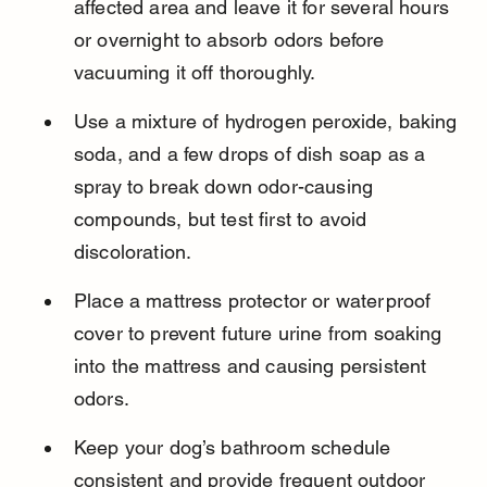
affected area and leave it for several hours 
or overnight to absorb odors before 
vacuuming it off thoroughly.
Use a mixture of hydrogen peroxide, baking 
soda, and a few drops of dish soap as a 
spray to break down odor-causing 
compounds, but test first to avoid 
discoloration.
Place a mattress protector or waterproof 
cover to prevent future urine from soaking 
into the mattress and causing persistent 
odors.
Keep your dog’s bathroom schedule 
consistent and provide frequent outdoor 