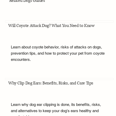
Related Dogs Guides
Will Coyote Attack Dog? What You Need to Know
Learn about coyote behavior, risks of attacks on dogs,
prevention tips, and how to protect your pet from coyote
encounters.
Why Clip Dog Ears: Benefits, Risks, and Care Tips
Learn why dog ear clipping is done, its benefits, risks,
and alternatives to keep your dog's ears healthy and