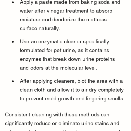
Apply a paste made from baking soda and 
water after vinegar treatment to absorb 
moisture and deodorize the mattress 
surface naturally.
Use an enzymatic cleaner specifically 
formulated for pet urine, as it contains 
enzymes that break down urine proteins 
and odors at the molecular level.
After applying cleaners, blot the area with a 
clean cloth and allow it to air dry completely 
to prevent mold growth and lingering smells.
Consistent cleaning with these methods can 
significantly reduce or eliminate urine stains and 