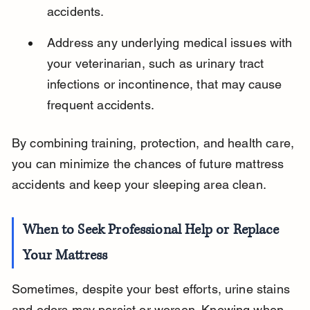
accidents.
Address any underlying medical issues with 
your veterinarian, such as urinary tract 
infections or incontinence, that may cause 
frequent accidents.
By combining training, protection, and health care, 
you can minimize the chances of future mattress 
accidents and keep your sleeping area clean.
When to Seek Professional Help or Replace 
Your Mattress
Sometimes, despite your best efforts, urine stains 
and odors may persist or worsen. Knowing when 