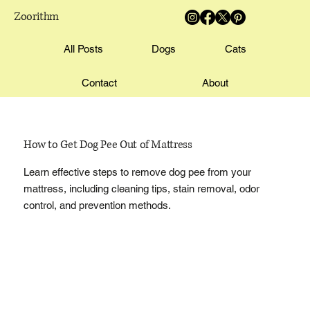
Zoorithm
All Posts
Dogs
Cats
Contact
About
How to Get Dog Pee Out of Mattress
Learn effective steps to remove dog pee from your
mattress, including cleaning tips, stain removal, odor
control, and prevention methods.