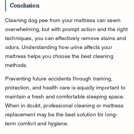
Conclusion
Cleaning dog pee from your mattress can seem 
overwhelming, but with prompt action and the right 
techniques, you can effectively remove stains and 
odors. Understanding how urine affects your 
mattress helps you choose the best cleaning 
methods.
Preventing future accidents through training, 
protection, and health care is equally important to 
maintain a fresh and comfortable sleeping space. 
When in doubt, professional cleaning or mattress 
replacement may be the best solution for long-
term comfort and hygiene.