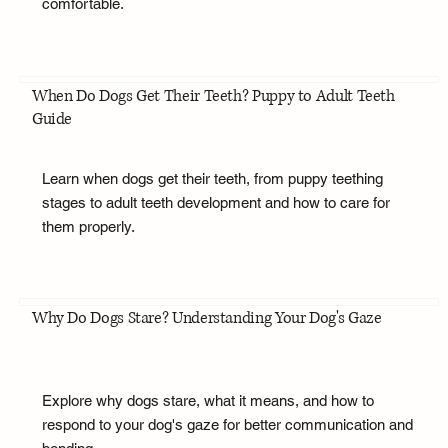
comfortable.
When Do Dogs Get Their Teeth? Puppy to Adult Teeth
Guide
Learn when dogs get their teeth, from puppy teething
stages to adult teeth development and how to care for
them properly.
Why Do Dogs Stare? Understanding Your Dog's Gaze
Explore why dogs stare, what it means, and how to
respond to your dog's gaze for better communication and