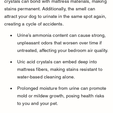
crystals can bond with mattress materials, making 
stains permanent. Additionally, the smell can 
attract your dog to urinate in the same spot again, 
creating a cycle of accidents.
Urine’s ammonia content can cause strong, 
unpleasant odors that worsen over time if 
untreated, affecting your bedroom air quality.
Uric acid crystals can embed deep into 
mattress fibers, making stains resistant to 
water-based cleaning alone.
Prolonged moisture from urine can promote 
mold or mildew growth, posing health risks 
to you and your pet.