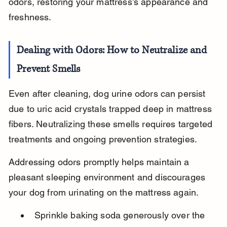
odors, restoring your mattress’s appearance and 
freshness.
Dealing with Odors: How to Neutralize and 
Prevent Smells
Even after cleaning, dog urine odors can persist 
due to uric acid crystals trapped deep in mattress 
fibers. Neutralizing these smells requires targeted 
treatments and ongoing prevention strategies.
Addressing odors promptly helps maintain a 
pleasant sleeping environment and discourages 
your dog from urinating on the mattress again.
Sprinkle baking soda generously over the 