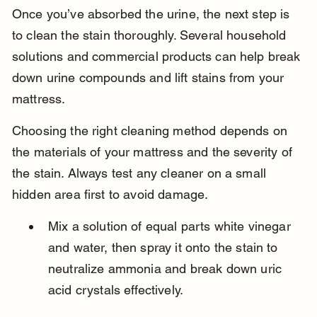
Once you’ve absorbed the urine, the next step is 
to clean the stain thoroughly. Several household 
solutions and commercial products can help break 
down urine compounds and lift stains from your 
mattress.
Choosing the right cleaning method depends on 
the materials of your mattress and the severity of 
the stain. Always test any cleaner on a small 
hidden area first to avoid damage.
Mix a solution of equal parts white vinegar 
and water, then spray it onto the stain to 
neutralize ammonia and break down uric 
acid crystals effectively.