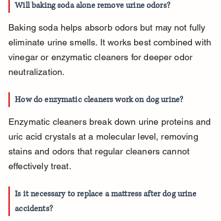
Will baking soda alone remove urine odors?
Baking soda helps absorb odors but may not fully 
eliminate urine smells. It works best combined with 
vinegar or enzymatic cleaners for deeper odor 
neutralization.
How do enzymatic cleaners work on dog urine?
Enzymatic cleaners break down urine proteins and 
uric acid crystals at a molecular level, removing 
stains and odors that regular cleaners cannot 
effectively treat.
Is it necessary to replace a mattress after dog urine 
accidents?