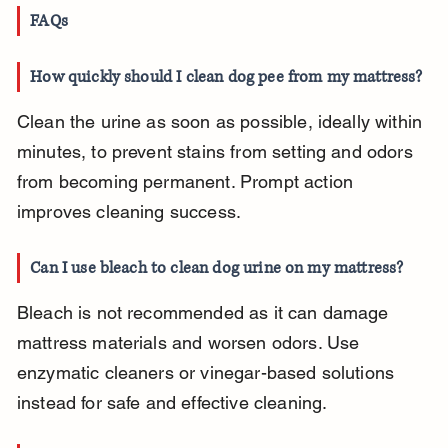
FAQs
How quickly should I clean dog pee from my mattress?
Clean the urine as soon as possible, ideally within 
minutes, to prevent stains from setting and odors 
from becoming permanent. Prompt action 
improves cleaning success.
Can I use bleach to clean dog urine on my mattress?
Bleach is not recommended as it can damage 
mattress materials and worsen odors. Use 
enzymatic cleaners or vinegar-based solutions 
instead for safe and effective cleaning.