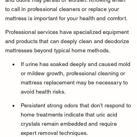
to call in professional cleaners or replace your 
mattress is important for your health and comfort.
Professional services have specialized equipment 
and products that can deeply clean and deodorize 
mattresses beyond typical home methods.
If urine has soaked deeply and caused mold 
or mildew growth, professional cleaning or 
mattress replacement may be necessary to 
avoid health risks.
Persistent strong odors that don’t respond to 
home treatments indicate that uric acid 
crystals remain embedded and require 
expert removal techniques.