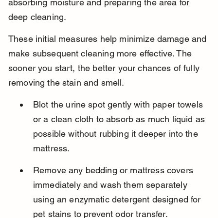
absorbing moisture and preparing the area for 
deep cleaning.
These initial measures help minimize damage and 
make subsequent cleaning more effective. The 
sooner you start, the better your chances of fully 
removing the stain and smell.
Blot the urine spot gently with paper towels 
or a clean cloth to absorb as much liquid as 
possible without rubbing it deeper into the 
mattress.
Remove any bedding or mattress covers 
immediately and wash them separately 
using an enzymatic detergent designed for 
pet stains to prevent odor transfer.