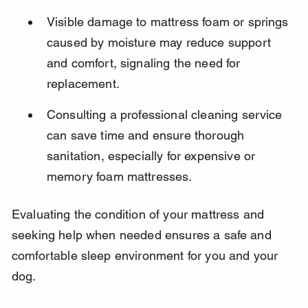
Visible damage to mattress foam or springs 
caused by moisture may reduce support 
and comfort, signaling the need for 
replacement.
Consulting a professional cleaning service 
can save time and ensure thorough 
sanitation, especially for expensive or 
memory foam mattresses.
Evaluating the condition of your mattress and 
seeking help when needed ensures a safe and 
comfortable sleep environment for you and your 
dog.