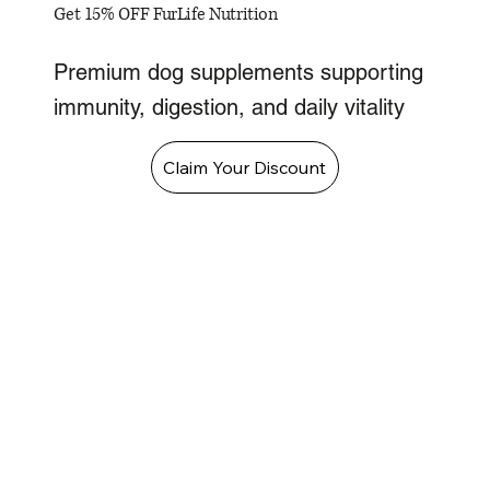
Get 15% OFF FurLife Nutrition
Premium dog supplements supporting
immunity, digestion, and daily vitality
Claim Your Discount