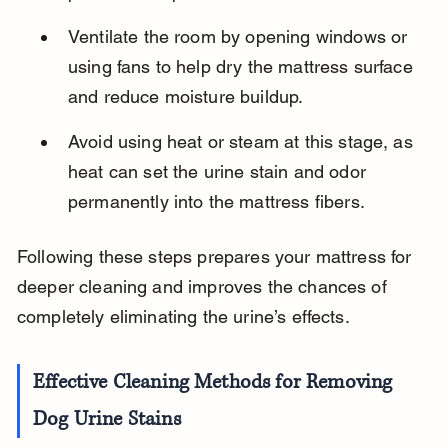
Ventilate the room by opening windows or 
using fans to help dry the mattress surface 
and reduce moisture buildup.
Avoid using heat or steam at this stage, as 
heat can set the urine stain and odor 
permanently into the mattress fibers.
Following these steps prepares your mattress for 
deeper cleaning and improves the chances of 
completely eliminating the urine’s effects.
Effective Cleaning Methods for Removing 
Dog Urine Stains