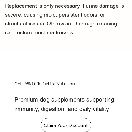
Replacement is only necessary if urine damage is 
severe, causing mold, persistent odors, or 
structural issues. Otherwise, thorough cleaning 
can restore most mattresses.
Get 15% OFF FurLife Nutrition
Premium dog supplements supporting
immunity, digestion, and daily vitality
Claim Your Discount