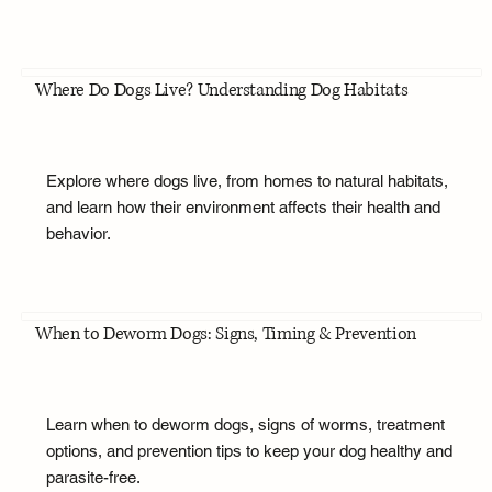
Where Do Dogs Live? Understanding Dog Habitats
Explore where dogs live, from homes to natural habitats,
and learn how their environment affects their health and
behavior.
When to Deworm Dogs: Signs, Timing & Prevention
Learn when to deworm dogs, signs of worms, treatment
options, and prevention tips to keep your dog healthy and
parasite-free.