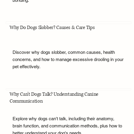
bonding.
Why Do Dogs Slobber? Causes & Care Tips
Discover why dogs slobber, common causes, health
concerns, and how to manage excessive drooling in your
pet effectively.
Why Can't Dogs Talk? Understanding Canine
Communication
Explore why dogs can't talk, including their anatomy,
brain function, and communication methods, plus how to
better understand your dog's needs.