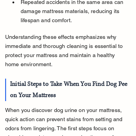
Repeated accidents in the same area can 
damage mattress materials, reducing its 
lifespan and comfort.
Understanding these effects emphasizes why 
immediate and thorough cleaning is essential to 
protect your mattress and maintain a healthy 
home environment.
Initial Steps to Take When You Find Dog Pee 
on Your Mattress
When you discover dog urine on your mattress, 
quick action can prevent stains from setting and 
odors from lingering. The first steps focus on 