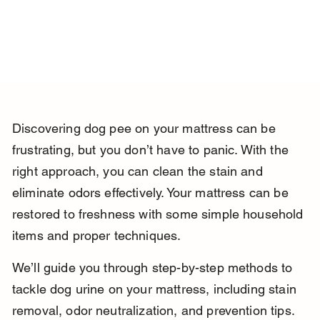
Discovering dog pee on your mattress can be 
frustrating, but you don’t have to panic. With the 
right approach, you can clean the stain and 
eliminate odors effectively. Your mattress can be 
restored to freshness with some simple household 
items and proper techniques.
We’ll guide you through step-by-step methods to 
tackle dog urine on your mattress, including stain 
removal, odor neutralization, and prevention tips. 