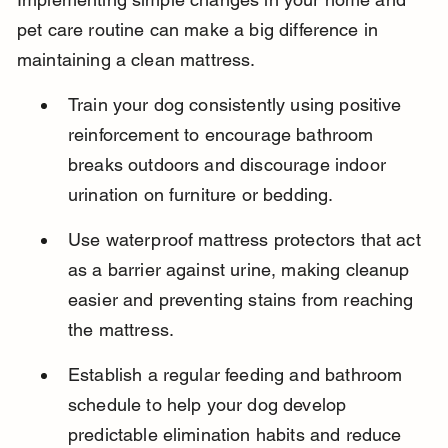
pet care routine can make a big difference in 
maintaining a clean mattress.
Train your dog consistently using positive 
reinforcement to encourage bathroom 
breaks outdoors and discourage indoor 
urination on furniture or bedding.
Use waterproof mattress protectors that act 
as a barrier against urine, making cleanup 
easier and preventing stains from reaching 
the mattress.
Establish a regular feeding and bathroom 
schedule to help your dog develop 
predictable elimination habits and reduce 