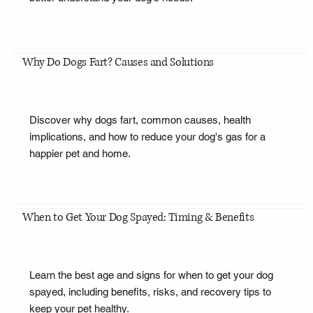
Why Do Dogs Fart? Causes and Solutions
Discover why dogs fart, common causes, health
implications, and how to reduce your dog's gas for a
happier pet and home.
When to Get Your Dog Spayed: Timing & Benefits
Learn the best age and signs for when to get your dog
spayed, including benefits, risks, and recovery tips to
keep your pet healthy.