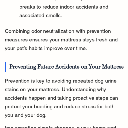
breaks to reduce indoor accidents and 
associated smells.
Combining odor neutralization with prevention 
measures ensures your mattress stays fresh and 
your pet’s habits improve over time.
Preventing Future Accidents on Your Mattress
Prevention is key to avoiding repeated dog urine 
stains on your mattress. Understanding why 
accidents happen and taking proactive steps can 
protect your bedding and reduce stress for both 
you and your dog.
Implementing simple changes in your home and 