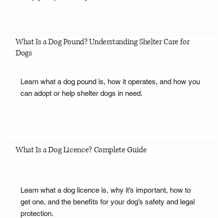
What Is a Dog Pound? Understanding Shelter Care for
Dogs
Learn what a dog pound is, how it operates, and how you
can adopt or help shelter dogs in need.
What Is a Dog Licence? Complete Guide
Learn what a dog licence is, why it’s important, how to
get one, and the benefits for your dog’s safety and legal
protection.