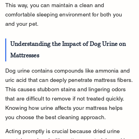
This way, you can maintain a clean and 
comfortable sleeping environment for both you 
and your pet.
Understanding the Impact of Dog Urine on 
Mattresses
Dog urine contains compounds like ammonia and 
uric acid that can deeply penetrate mattress fibers. 
This causes stubborn stains and lingering odors 
that are difficult to remove if not treated quickly. 
Knowing how urine affects your mattress helps 
you choose the best cleaning approach.
Acting promptly is crucial because dried urine 