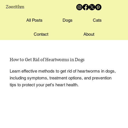
Zoorithm
All Posts
Dogs
Cats
Contact
About
How to Get Rid of Heartworms in Dogs
Learn effective methods to get rid of heartworms in dogs,
including symptoms, treatment options, and prevention
tips to protect your pet's heart health.