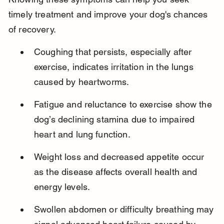
timely treatment and improve your dog's chances 
of recovery.
Coughing that persists, especially after 
exercise, indicates irritation in the lungs 
caused by heartworms.
Fatigue and reluctance to exercise show the 
dog’s declining stamina due to impaired 
heart and lung function.
Weight loss and decreased appetite occur 
as the disease affects overall health and 
energy levels.
Swollen abdomen or difficulty breathing may 