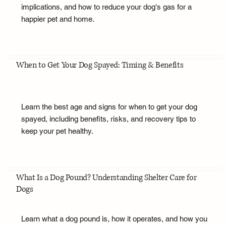
implications, and how to reduce your dog's gas for a
happier pet and home.
When to Get Your Dog Spayed: Timing & Benefits
Learn the best age and signs for when to get your dog
spayed, including benefits, risks, and recovery tips to
keep your pet healthy.
What Is a Dog Pound? Understanding Shelter Care for
Dogs
Learn what a dog pound is, how it operates, and how you