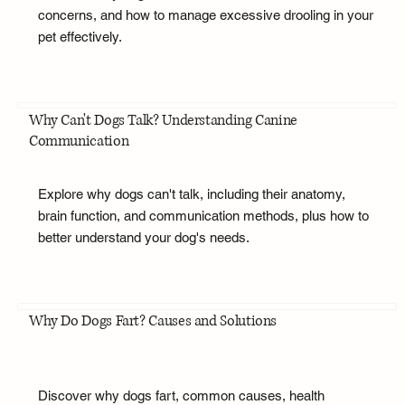
concerns, and how to manage excessive drooling in your
pet effectively.
Why Can't Dogs Talk? Understanding Canine
Communication
Explore why dogs can't talk, including their anatomy,
brain function, and communication methods, plus how to
better understand your dog's needs.
Why Do Dogs Fart? Causes and Solutions
Discover why dogs fart, common causes, health