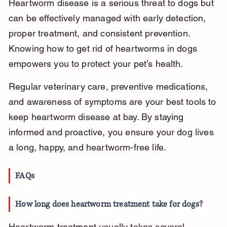
Heartworm disease is a serious threat to dogs but 
can be effectively managed with early detection, 
proper treatment, and consistent prevention. 
Knowing how to get rid of heartworms in dogs 
empowers you to protect your pet’s health.
Regular veterinary care, preventive medications, 
and awareness of symptoms are your best tools to 
keep heartworm disease at bay. By staying 
informed and proactive, you ensure your dog lives 
a long, happy, and heartworm-free life.
FAQs
How long does heartworm treatment take for dogs?
Heartworm treatment usually takes several 