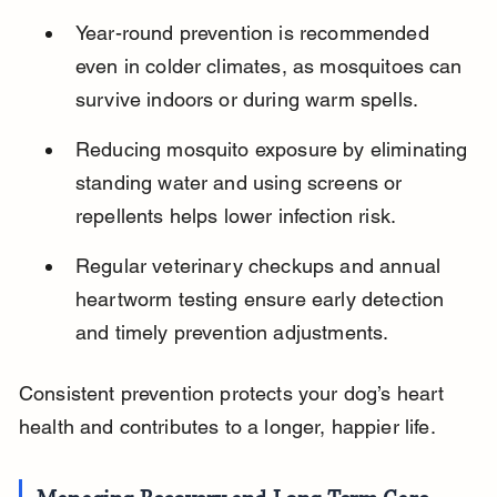
Year-round prevention is recommended 
even in colder climates, as mosquitoes can 
survive indoors or during warm spells.
Reducing mosquito exposure by eliminating 
standing water and using screens or 
repellents helps lower infection risk.
Regular veterinary checkups and annual 
heartworm testing ensure early detection 
and timely prevention adjustments.
Consistent prevention protects your dog’s heart 
health and contributes to a longer, happier life.