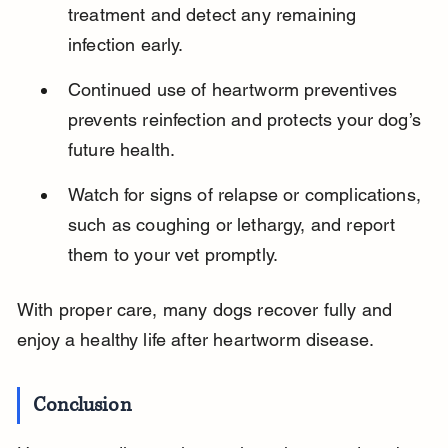
treatment and detect any remaining 
infection early.
Continued use of heartworm preventives 
prevents reinfection and protects your dog’s 
future health.
Watch for signs of relapse or complications, 
such as coughing or lethargy, and report 
them to your vet promptly.
With proper care, many dogs recover fully and 
enjoy a healthy life after heartworm disease.
Conclusion