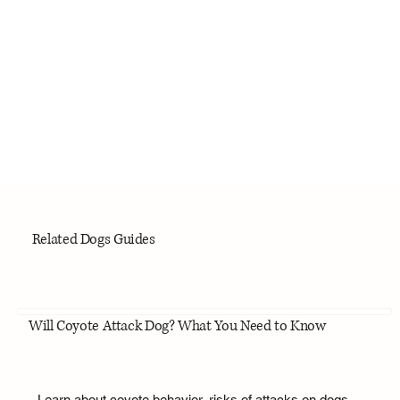
Related Dogs Guides
Will Coyote Attack Dog? What You Need to Know
Learn about coyote behavior, risks of attacks on dogs,