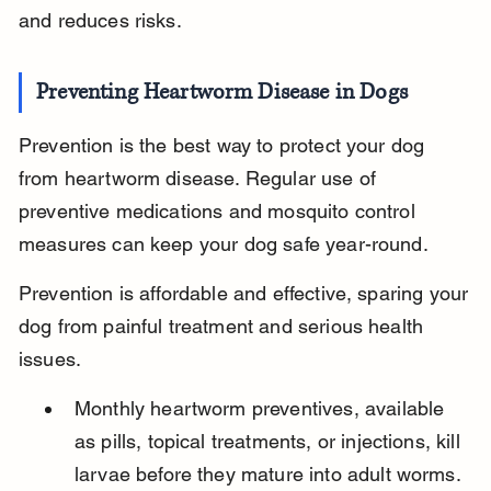
and reduces risks.
Preventing Heartworm Disease in Dogs
Prevention is the best way to protect your dog 
from heartworm disease. Regular use of 
preventive medications and mosquito control 
measures can keep your dog safe year-round.
Prevention is affordable and effective, sparing your 
dog from painful treatment and serious health 
issues.
Monthly heartworm preventives, available 
as pills, topical treatments, or injections, kill 
larvae before they mature into adult worms.