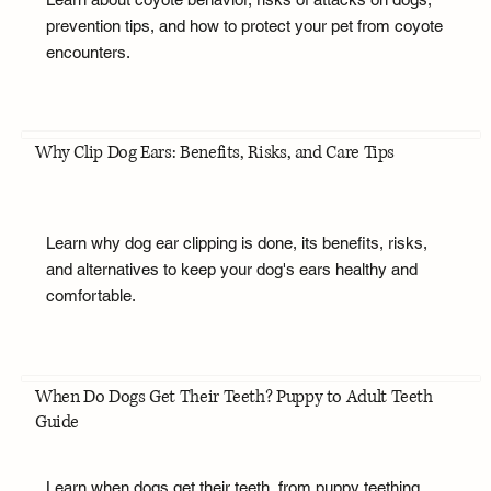
prevention tips, and how to protect your pet from coyote
encounters.
Why Clip Dog Ears: Benefits, Risks, and Care Tips
Learn why dog ear clipping is done, its benefits, risks,
and alternatives to keep your dog's ears healthy and
comfortable.
When Do Dogs Get Their Teeth? Puppy to Adult Teeth
Guide
Learn when dogs get their teeth, from puppy teething