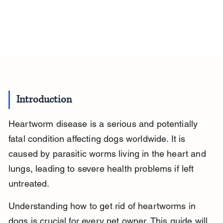
Introduction
Heartworm disease is a serious and potentially 
fatal condition affecting dogs worldwide. It is 
caused by parasitic worms living in the heart and 
lungs, leading to severe health problems if left 
untreated.
Understanding how to get rid of heartworms in 
dogs is crucial for every pet owner. This guide will 