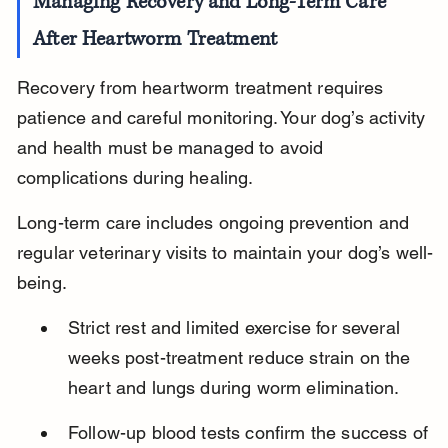
Managing Recovery and Long-Term Care 
After Heartworm Treatment
Recovery from heartworm treatment requires 
patience and careful monitoring. Your dog’s activity 
and health must be managed to avoid 
complications during healing.
Long-term care includes ongoing prevention and 
regular veterinary visits to maintain your dog’s well-
being.
Strict rest and limited exercise for several 
weeks post-treatment reduce strain on the 
heart and lungs during worm elimination.
Follow-up blood tests confirm the success of 