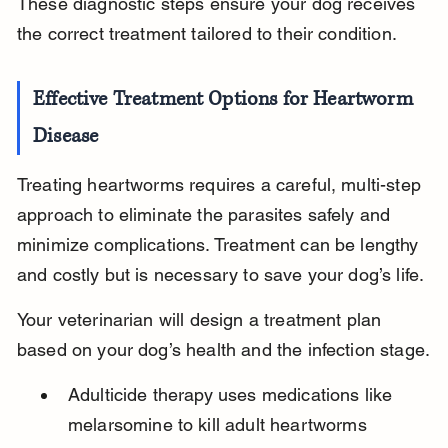
These diagnostic steps ensure your dog receives 
the correct treatment tailored to their condition.
Effective Treatment Options for Heartworm 
Disease
Treating heartworms requires a careful, multi-step 
approach to eliminate the parasites safely and 
minimize complications. Treatment can be lengthy 
and costly but is necessary to save your dog’s life.
Your veterinarian will design a treatment plan 
based on your dog’s health and the infection stage.
Adulticide therapy uses medications like 
melarsomine to kill adult heartworms 