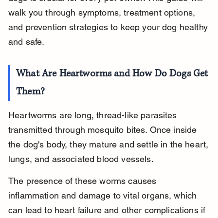
walk you through symptoms, treatment options, 
and prevention strategies to keep your dog healthy 
and safe.
What Are Heartworms and How Do Dogs Get 
Them?
Heartworms are long, thread-like parasites 
transmitted through mosquito bites. Once inside 
the dog's body, they mature and settle in the heart, 
lungs, and associated blood vessels.
The presence of these worms causes 
inflammation and damage to vital organs, which 
can lead to heart failure and other complications if 