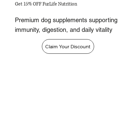
Get 15% OFF FurLife Nutrition
Premium dog supplements supporting
immunity, digestion, and daily vitality
Claim Your Discount