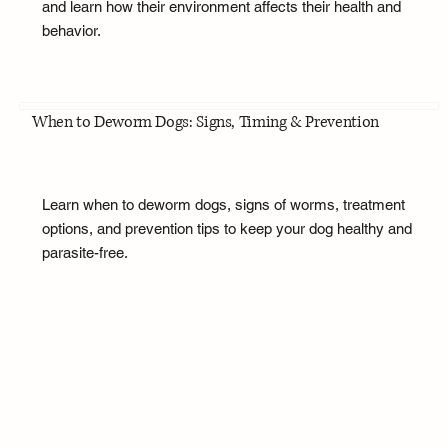
and learn how their environment affects their health and
behavior.
When to Deworm Dogs: Signs, Timing & Prevention
Learn when to deworm dogs, signs of worms, treatment
options, and prevention tips to keep your dog healthy and
parasite-free.