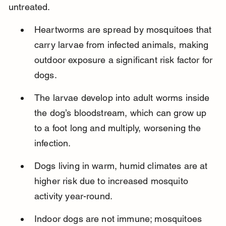
untreated.
Heartworms are spread by mosquitoes that 
carry larvae from infected animals, making 
outdoor exposure a significant risk factor for 
dogs.
The larvae develop into adult worms inside 
the dog’s bloodstream, which can grow up 
to a foot long and multiply, worsening the 
infection.
Dogs living in warm, humid climates are at 
higher risk due to increased mosquito 
activity year-round.
Indoor dogs are not immune; mosquitoes 