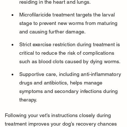
residing in the heart and lungs.
Microfilaricide treatment targets the larval 
stage to prevent new worms from maturing 
and causing further damage.
Strict exercise restriction during treatment is 
critical to reduce the risk of complications 
such as blood clots caused by dying worms.
Supportive care, including anti-inflammatory 
drugs and antibiotics, helps manage 
symptoms and secondary infections during 
therapy.
Following your vet’s instructions closely during 
treatment improves your dog’s recovery chances 