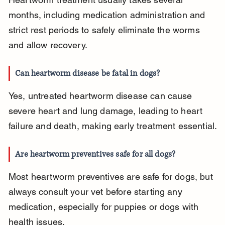
months, including medication administration and 
strict rest periods to safely eliminate the worms 
and allow recovery.
Can heartworm disease be fatal in dogs?
Yes, untreated heartworm disease can cause 
severe heart and lung damage, leading to heart 
failure and death, making early treatment essential.
Are heartworm preventives safe for all dogs?
Most heartworm preventives are safe for dogs, but 
always consult your vet before starting any 
medication, especially for puppies or dogs with 
health issues.