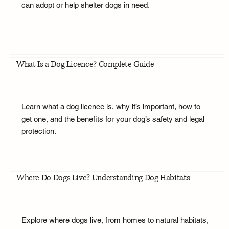
can adopt or help shelter dogs in need.
What Is a Dog Licence? Complete Guide
Learn what a dog licence is, why it’s important, how to
get one, and the benefits for your dog’s safety and legal
protection.
Where Do Dogs Live? Understanding Dog Habitats
Explore where dogs live, from homes to natural habitats,