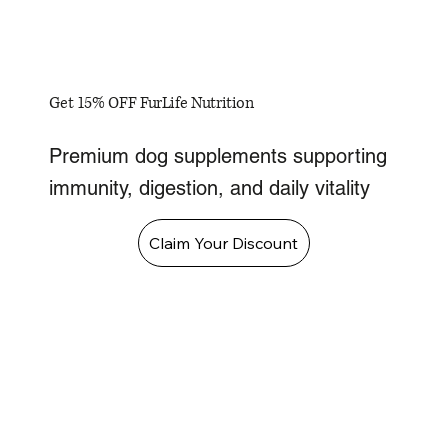
Get 15% OFF FurLife Nutrition
Premium dog supplements supporting
immunity, digestion, and daily vitality
Claim Your Discount