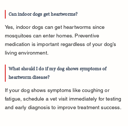
Can indoor dogs get heartworms?
Yes, indoor dogs can get heartworms since 
mosquitoes can enter homes. Preventive 
medication is important regardless of your dog’s 
living environment.
What should I do if my dog shows symptoms of 
heartworm disease?
If your dog shows symptoms like coughing or 
fatigue, schedule a vet visit immediately for testing 
and early diagnosis to improve treatment success.