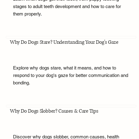
stages to adult teeth development and how to care for
them properly.
Why Do Dogs Stare? Understanding Your Dog's Gaze
Explore why dogs stare, what it means, and how to
respond to your dog's gaze for better communication and
bonding.
Why Do Dogs Slobber? Causes & Care Tips
Discover why dogs slobber, common causes, health