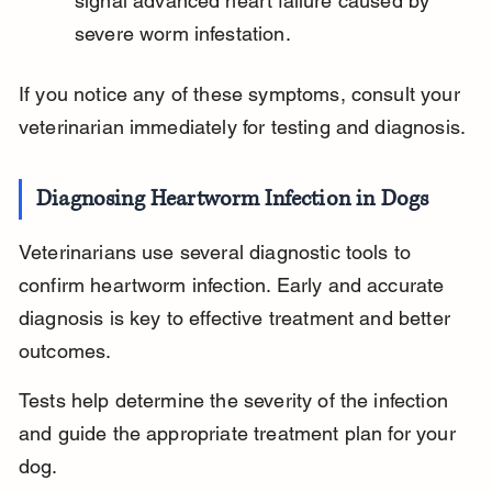
signal advanced heart failure caused by 
severe worm infestation.
If you notice any of these symptoms, consult your 
veterinarian immediately for testing and diagnosis.
Diagnosing Heartworm Infection in Dogs
Veterinarians use several diagnostic tools to 
confirm heartworm infection. Early and accurate 
diagnosis is key to effective treatment and better 
outcomes.
Tests help determine the severity of the infection 
and guide the appropriate treatment plan for your 
dog.