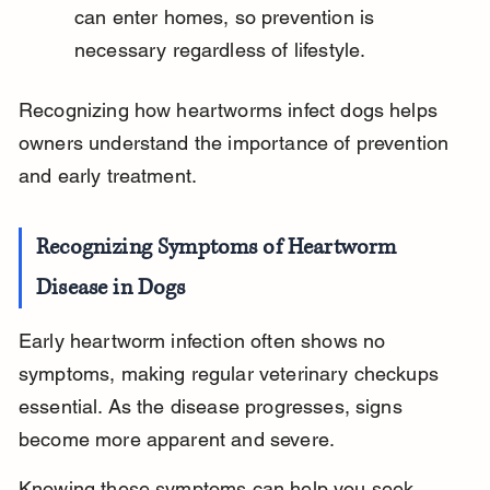
can enter homes, so prevention is 
necessary regardless of lifestyle.
Recognizing how heartworms infect dogs helps 
owners understand the importance of prevention 
and early treatment.
Recognizing Symptoms of Heartworm 
Disease in Dogs
Early heartworm infection often shows no 
symptoms, making regular veterinary checkups 
essential. As the disease progresses, signs 
become more apparent and severe.
Knowing these symptoms can help you seek 