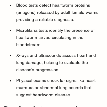
Blood tests detect heartworm proteins 
(antigens) released by adult female worms, 
providing a reliable diagnosis.
Microfilaria tests identify the presence of 
heartworm larvae circulating in the 
bloodstream.
X-rays and ultrasounds assess heart and 
lung damage, helping to evaluate the 
disease’s progression.
Physical exams check for signs like heart 
murmurs or abnormal lung sounds that 
suggest heartworm disease.