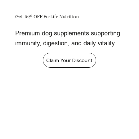
Get 15% OFF FurLife Nutrition
Premium dog supplements supporting
immunity, digestion, and daily vitality
Claim Your Discount