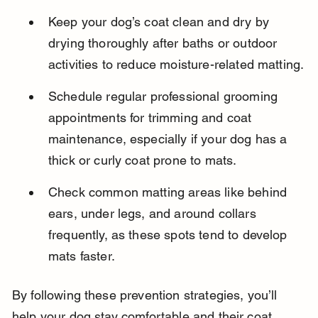
Keep your dog’s coat clean and dry by 
drying thoroughly after baths or outdoor 
activities to reduce moisture-related matting.
Schedule regular professional grooming 
appointments for trimming and coat 
maintenance, especially if your dog has a 
thick or curly coat prone to mats.
Check common matting areas like behind 
ears, under legs, and around collars 
frequently, as these spots tend to develop 
mats faster.
By following these prevention strategies, you’ll 
help your dog stay comfortable and their coat 