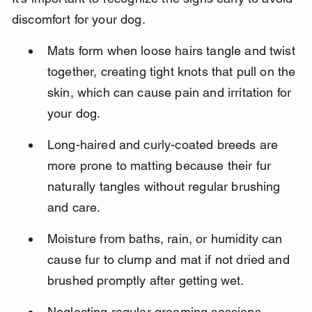
discomfort for your dog.
Mats form when loose hairs tangle and twist 
together, creating tight knots that pull on the 
skin, which can cause pain and irritation for 
your dog.
Long-haired and curly-coated breeds are 
more prone to matting because their fur 
naturally tangles without regular brushing 
and care.
Moisture from baths, rain, or humidity can 
cause fur to clump and mat if not dried and 
brushed promptly after getting wet.
Neglecting regular grooming sessions 