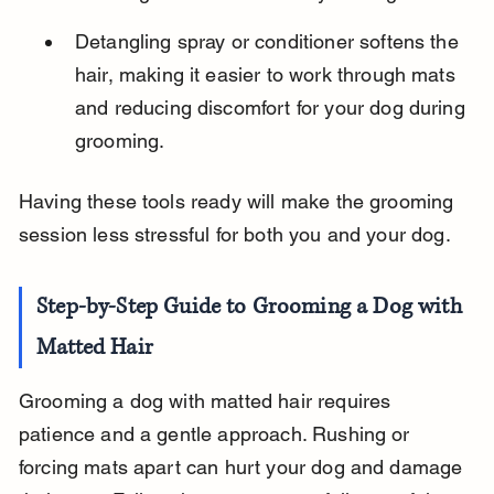
Detangling spray or conditioner softens the 
hair, making it easier to work through mats 
and reducing discomfort for your dog during 
grooming.
Having these tools ready will make the grooming 
session less stressful for both you and your dog.
Step-by-Step Guide to Grooming a Dog with 
Matted Hair
Grooming a dog with matted hair requires 
patience and a gentle approach. Rushing or 
forcing mats apart can hurt your dog and damage 