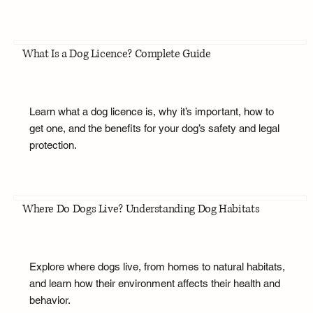
What Is a Dog Licence? Complete Guide
Learn what a dog licence is, why it’s important, how to
get one, and the benefits for your dog’s safety and legal
protection.
Where Do Dogs Live? Understanding Dog Habitats
Explore where dogs live, from homes to natural habitats,
and learn how their environment affects their health and
behavior.