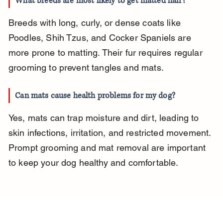
What breeds are most likely to get matted hair?
Breeds with long, curly, or dense coats like 
Poodles, Shih Tzus, and Cocker Spaniels are 
more prone to matting. Their fur requires regular 
grooming to prevent tangles and mats.
Can mats cause health problems for my dog?
Yes, mats can trap moisture and dirt, leading to 
skin infections, irritation, and restricted movement. 
Prompt grooming and mat removal are important 
to keep your dog healthy and comfortable.