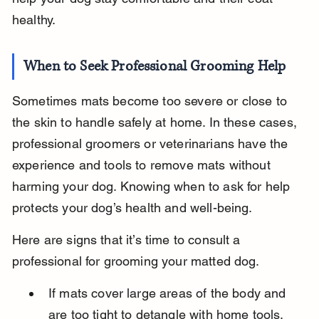
healthy.
When to Seek Professional Grooming Help
Sometimes mats become too severe or close to 
the skin to handle safely at home. In these cases, 
professional groomers or veterinarians have the 
experience and tools to remove mats without 
harming your dog. Knowing when to ask for help 
protects your dog’s health and well-being.
Here are signs that it’s time to consult a 
professional for grooming your matted dog.
If mats cover large areas of the body and 
are too tight to detangle with home tools, 