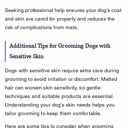
Seeking professional help ensures your dog’s coat 
and skin are cared for properly and reduces the 
risk of complications from mats.
Additional Tips for Grooming Dogs with 
Sensitive Skin
Dogs with sensitive skin require extra care during 
grooming to avoid irritation or discomfort. Matted 
hair can worsen skin sensitivity, so gentle 
techniques and suitable products are essential. 
Understanding your dog’s skin needs helps you 
tailor grooming to keep them comfortable.
Here are some tips to consider when grooming 