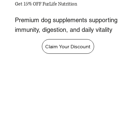
Get 15% OFF FurLife Nutrition
Premium dog supplements supporting
immunity, digestion, and daily vitality
Claim Your Discount