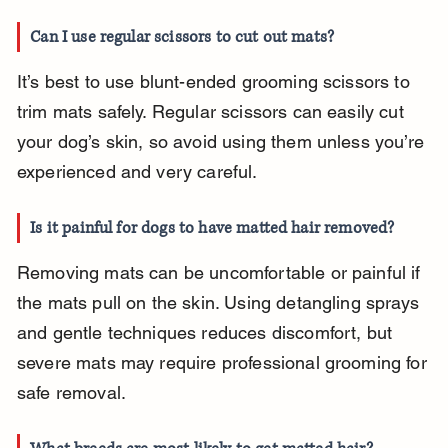
Can I use regular scissors to cut out mats?
It’s best to use blunt-ended grooming scissors to 
trim mats safely. Regular scissors can easily cut 
your dog’s skin, so avoid using them unless you’re 
experienced and very careful.
Is it painful for dogs to have matted hair removed?
Removing mats can be uncomfortable or painful if 
the mats pull on the skin. Using detangling sprays 
and gentle techniques reduces discomfort, but 
severe mats may require professional grooming for 
safe removal.