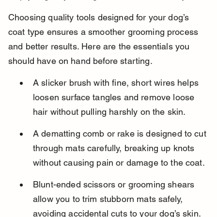
Choosing quality tools designed for your dog’s 
coat type ensures a smoother grooming process 
and better results. Here are the essentials you 
should have on hand before starting.
A slicker brush with fine, short wires helps 
loosen surface tangles and remove loose 
hair without pulling harshly on the skin.
A dematting comb or rake is designed to cut 
through mats carefully, breaking up knots 
without causing pain or damage to the coat.
Blunt-ended scissors or grooming shears 
allow you to trim stubborn mats safely, 
avoiding accidental cuts to your dog’s skin.