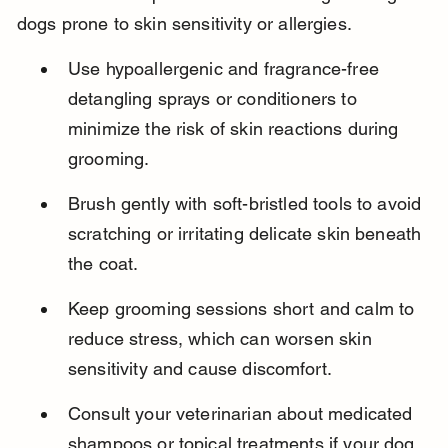
dogs prone to skin sensitivity or allergies.
Use hypoallergenic and fragrance-free 
detangling sprays or conditioners to 
minimize the risk of skin reactions during 
grooming.
Brush gently with soft-bristled tools to avoid 
scratching or irritating delicate skin beneath 
the coat.
Keep grooming sessions short and calm to 
reduce stress, which can worsen skin 
sensitivity and cause discomfort.
Consult your veterinarian about medicated 
shampoos or topical treatments if your dog 