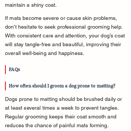
maintain a shiny coat.
If mats become severe or cause skin problems, 
don’t hesitate to seek professional grooming help. 
With consistent care and attention, your dog’s coat 
will stay tangle-free and beautiful, improving their 
overall well-being and happiness.
FAQs
How often should I groom a dog prone to matting?
Dogs prone to matting should be brushed daily or 
at least several times a week to prevent tangles. 
Regular grooming keeps their coat smooth and 
reduces the chance of painful mats forming.