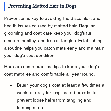
Preventing Matted Hair in Dogs
Prevention is key to avoiding the discomfort and 
health issues caused by matted hair. Regular 
grooming and coat care keep your dog’s fur 
smooth, healthy, and free of tangles. Establishing 
a routine helps you catch mats early and maintain 
your dog’s coat condition.
Here are some practical tips to keep your dog’s 
coat mat-free and comfortable all year round.
Brush your dog’s coat at least a few times a 
week, or daily for long-haired breeds, to 
prevent loose hairs from tangling and 
forming mats.