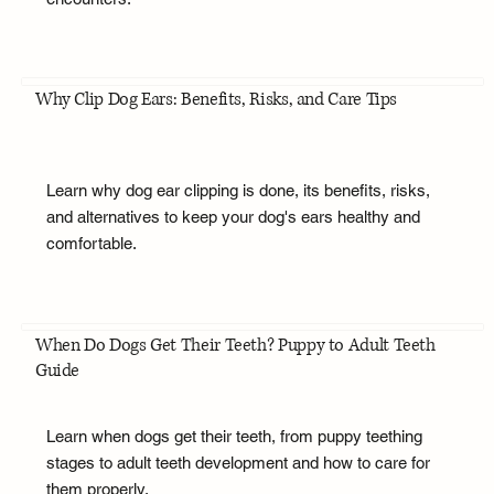
Why Clip Dog Ears: Benefits, Risks, and Care Tips
Learn why dog ear clipping is done, its benefits, risks,
and alternatives to keep your dog's ears healthy and
comfortable.
When Do Dogs Get Their Teeth? Puppy to Adult Teeth
Guide
Learn when dogs get their teeth, from puppy teething
stages to adult teeth development and how to care for
them properly.