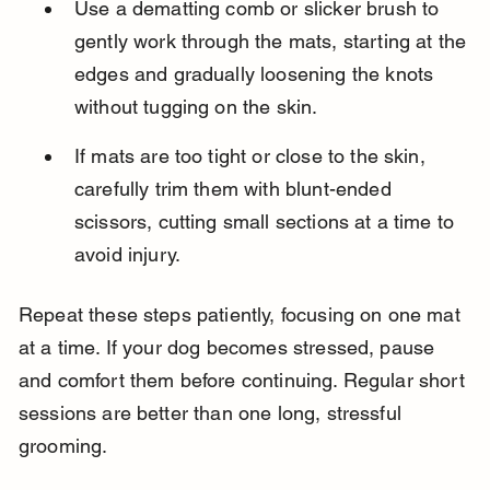
Use a dematting comb or slicker brush to 
gently work through the mats, starting at the 
edges and gradually loosening the knots 
without tugging on the skin.
If mats are too tight or close to the skin, 
carefully trim them with blunt-ended 
scissors, cutting small sections at a time to 
avoid injury.
Repeat these steps patiently, focusing on one mat 
at a time. If your dog becomes stressed, pause 
and comfort them before continuing. Regular short 
sessions are better than one long, stressful 
grooming.