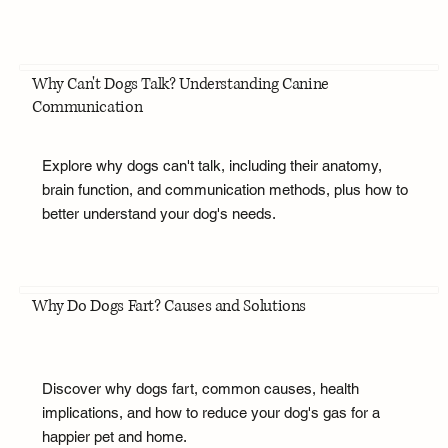
Why Can't Dogs Talk? Understanding Canine
Communication
Explore why dogs can't talk, including their anatomy,
brain function, and communication methods, plus how to
better understand your dog's needs.
Why Do Dogs Fart? Causes and Solutions
Discover why dogs fart, common causes, health
implications, and how to reduce your dog's gas for a
happier pet and home.