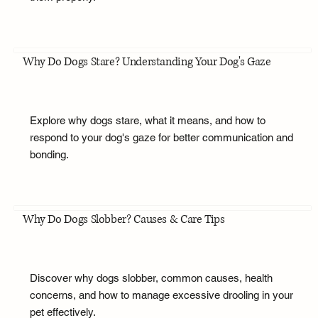
Why Do Dogs Stare? Understanding Your Dog's Gaze
Explore why dogs stare, what it means, and how to
respond to your dog's gaze for better communication and
bonding.
Why Do Dogs Slobber? Causes & Care Tips
Discover why dogs slobber, common causes, health
concerns, and how to manage excessive drooling in your
pet effectively.