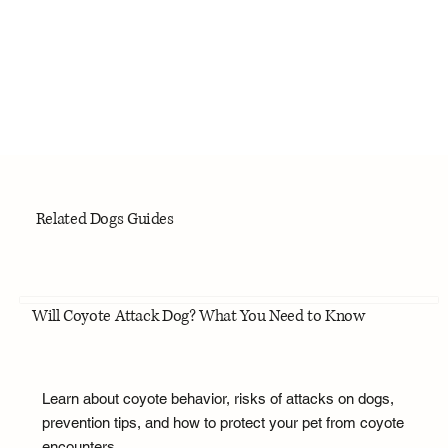
Related Dogs Guides
Will Coyote Attack Dog? What You Need to Know
Learn about coyote behavior, risks of attacks on dogs,
prevention tips, and how to protect your pet from coyote
encounters.