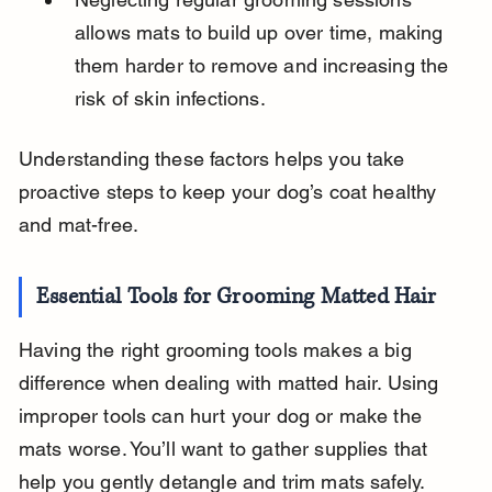
allows mats to build up over time, making 
them harder to remove and increasing the 
risk of skin infections.
Understanding these factors helps you take 
proactive steps to keep your dog’s coat healthy 
and mat-free.
Essential Tools for Grooming Matted Hair
Having the right grooming tools makes a big 
difference when dealing with matted hair. Using 
improper tools can hurt your dog or make the 
mats worse. You’ll want to gather supplies that 
help you gently detangle and trim mats safely.