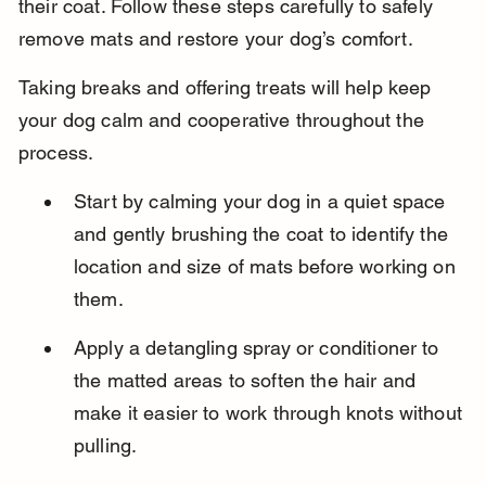
their coat. Follow these steps carefully to safely 
remove mats and restore your dog’s comfort.
Taking breaks and offering treats will help keep 
your dog calm and cooperative throughout the 
process.
Start by calming your dog in a quiet space 
and gently brushing the coat to identify the 
location and size of mats before working on 
them.
Apply a detangling spray or conditioner to 
the matted areas to soften the hair and 
make it easier to work through knots without 
pulling.