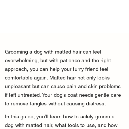
Grooming a dog with matted hair can feel 
overwhelming, but with patience and the right 
approach, you can help your furry friend feel 
comfortable again. Matted hair not only looks 
unpleasant but can cause pain and skin problems 
if left untreated. Your dog’s coat needs gentle care 
to remove tangles without causing distress.
In this guide, you’ll learn how to safely groom a 
dog with matted hair, what tools to use, and how 