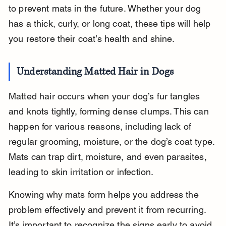
to prevent mats in the future. Whether your dog 
has a thick, curly, or long coat, these tips will help 
you restore their coat’s health and shine.
Understanding Matted Hair in Dogs
Matted hair occurs when your dog’s fur tangles 
and knots tightly, forming dense clumps. This can 
happen for various reasons, including lack of 
regular grooming, moisture, or the dog’s coat type. 
Mats can trap dirt, moisture, and even parasites, 
leading to skin irritation or infection.
Knowing why mats form helps you address the 
problem effectively and prevent it from recurring. 
It’s important to recognize the signs early to avoid 