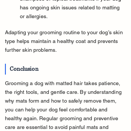
has ongoing skin issues related to matting 
or allergies.
Adapting your grooming routine to your dog’s skin 
type helps maintain a healthy coat and prevents 
further skin problems.
Conclusion
Grooming a dog with matted hair takes patience, 
the right tools, and gentle care. By understanding 
why mats form and how to safely remove them, 
you can help your dog feel comfortable and 
healthy again. Regular grooming and preventive 
care are essential to avoid painful mats and 