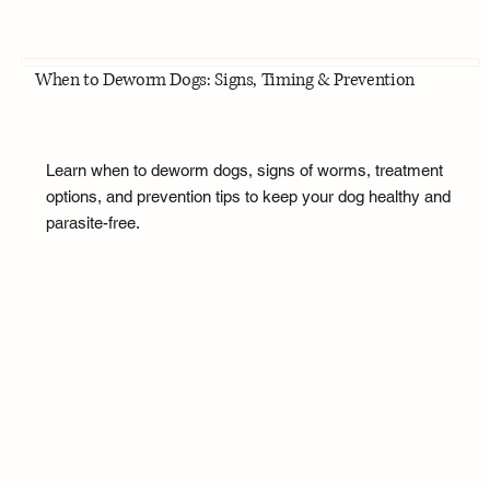
When to Deworm Dogs: Signs, Timing & Prevention
Learn when to deworm dogs, signs of worms, treatment
options, and prevention tips to keep your dog healthy and
parasite-free.