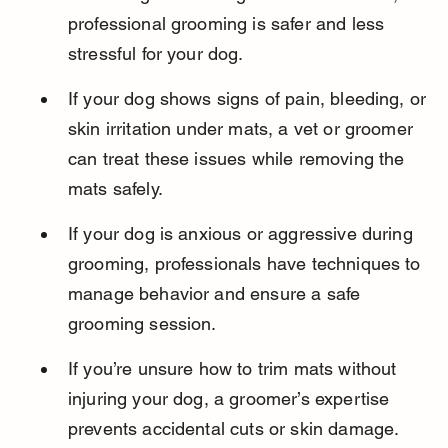
professional grooming is safer and less 
stressful for your dog.
If your dog shows signs of pain, bleeding, or 
skin irritation under mats, a vet or groomer 
can treat these issues while removing the 
mats safely.
If your dog is anxious or aggressive during 
grooming, professionals have techniques to 
manage behavior and ensure a safe 
grooming session.
If you’re unsure how to trim mats without 
injuring your dog, a groomer’s expertise 
prevents accidental cuts or skin damage.