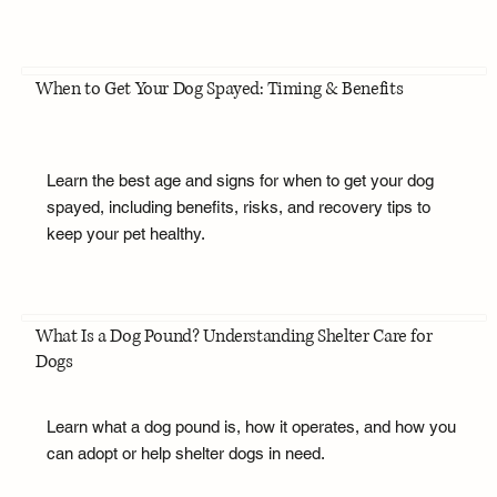
When to Get Your Dog Spayed: Timing & Benefits
Learn the best age and signs for when to get your dog
spayed, including benefits, risks, and recovery tips to
keep your pet healthy.
What Is a Dog Pound? Understanding Shelter Care for
Dogs
Learn what a dog pound is, how it operates, and how you
can adopt or help shelter dogs in need.