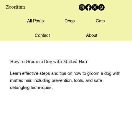
Zoorithm
All Posts
Dogs
Cats
Contact
About
How to Groom a Dog with Matted Hair
Learn effective steps and tips on how to groom a dog with
matted hair, including prevention, tools, and safe
detangling techniques.