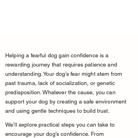
Helping a fearful dog gain confidence is a 
rewarding journey that requires patience and 
understanding. Your dog’s fear might stem from 
past trauma, lack of socialization, or genetic 
predisposition. Whatever the cause, you can 
support your dog by creating a safe environment 
and using gentle techniques to build trust.
We’ll explore practical steps you can take to 
encourage your dog’s confidence. From 