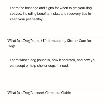
Learn the best age and signs for when to get your dog
spayed, including benefits, risks, and recovery tips to
keep your pet healthy.
What Is a Dog Pound? Understanding Shelter Care for
Dogs
Learn what a dog pound is, how it operates, and how you
can adopt or help shelter dogs in need.
What Is a Dog Licence? Complete Guide