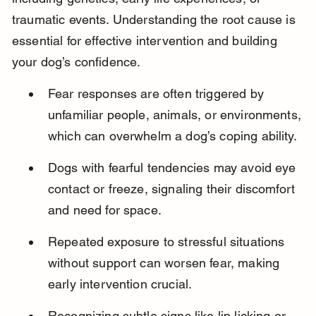
traumatic events. Understanding the root cause is 
essential for effective intervention and building 
your dog’s confidence.
Fear responses are often triggered by 
unfamiliar people, animals, or environments, 
which can overwhelm a dog’s coping ability.
Dogs with fearful tendencies may avoid eye 
contact or freeze, signaling their discomfort 
and need for space.
Repeated exposure to stressful situations 
without support can worsen fear, making 
early intervention crucial.
Recognizing subtle signs like lip licking or 