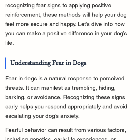
recognizing fear signs to applying positive 
reinforcement, these methods will help your dog 
feel more secure and happy. Let’s dive into how 
you can make a positive difference in your dog’s 
life.
Understanding Fear in Dogs
Fear in dogs is a natural response to perceived 
threats. It can manifest as trembling, hiding, 
barking, or avoidance. Recognizing these signs 
early helps you respond appropriately and avoid 
escalating your dog’s anxiety.
Fearful behavior can result from various factors, 
including genetics, early life experiences, or 