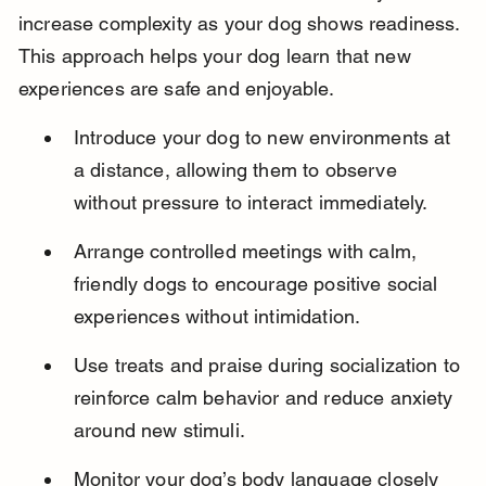
increase complexity as your dog shows readiness. 
This approach helps your dog learn that new 
experiences are safe and enjoyable.
Introduce your dog to new environments at 
a distance, allowing them to observe 
without pressure to interact immediately.
Arrange controlled meetings with calm, 
friendly dogs to encourage positive social 
experiences without intimidation.
Use treats and praise during socialization to 
reinforce calm behavior and reduce anxiety 
around new stimuli.
Monitor your dog’s body language closely 