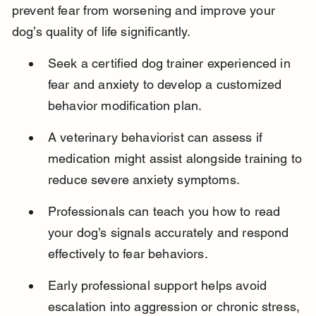
prevent fear from worsening and improve your 
dog’s quality of life significantly.
Seek a certified dog trainer experienced in 
fear and anxiety to develop a customized 
behavior modification plan.
A veterinary behaviorist can assess if 
medication might assist alongside training to 
reduce severe anxiety symptoms.
Professionals can teach you how to read 
your dog’s signals accurately and respond 
effectively to fear behaviors.
Early professional support helps avoid 
escalation into aggression or chronic stress, 