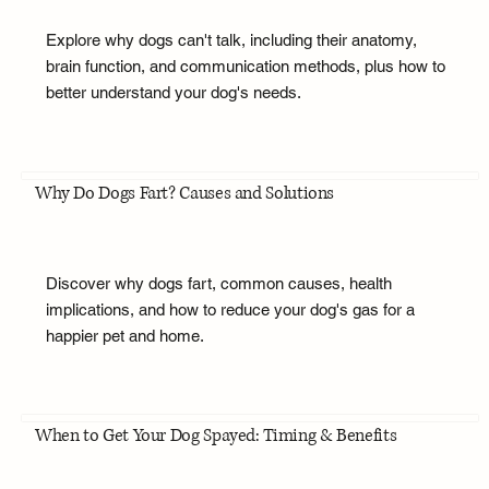
Explore why dogs can't talk, including their anatomy,
brain function, and communication methods, plus how to
better understand your dog's needs.
Why Do Dogs Fart? Causes and Solutions
Discover why dogs fart, common causes, health
implications, and how to reduce your dog's gas for a
happier pet and home.
When to Get Your Dog Spayed: Timing & Benefits