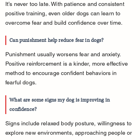
It’s never too late. With patience and consistent 
positive training, even older dogs can learn to 
overcome fear and build confidence over time.
Can punishment help reduce fear in dogs?
Punishment usually worsens fear and anxiety. 
Positive reinforcement is a kinder, more effective 
method to encourage confident behaviors in 
fearful dogs.
What are some signs my dog is improving in 
confidence?
Signs include relaxed body posture, willingness to 
explore new environments, approaching people or 