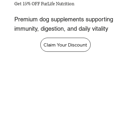
Get 15% OFF FurLife Nutrition
Premium dog supplements supporting
immunity, digestion, and daily vitality
Claim Your Discount