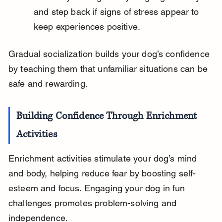
and step back if signs of stress appear to 
keep experiences positive.
Gradual socialization builds your dog’s confidence 
by teaching them that unfamiliar situations can be 
safe and rewarding.
Building Confidence Through Enrichment 
Activities
Enrichment activities stimulate your dog’s mind 
and body, helping reduce fear by boosting self-
esteem and focus. Engaging your dog in fun 
challenges promotes problem-solving and 
independence.