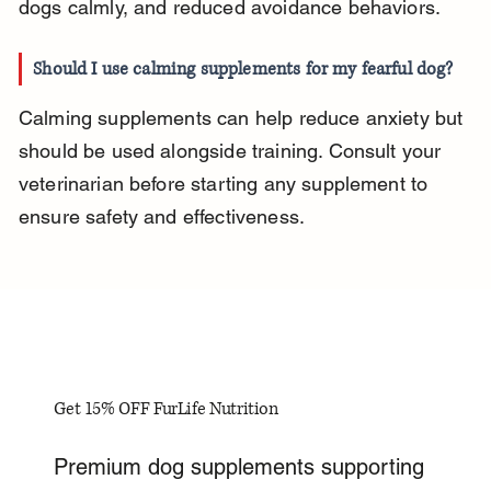
dogs calmly, and reduced avoidance behaviors.
Should I use calming supplements for my fearful dog?
Calming supplements can help reduce anxiety but 
should be used alongside training. Consult your 
veterinarian before starting any supplement to 
ensure safety and effectiveness.
Get 15% OFF FurLife Nutrition
Premium dog supplements supporting