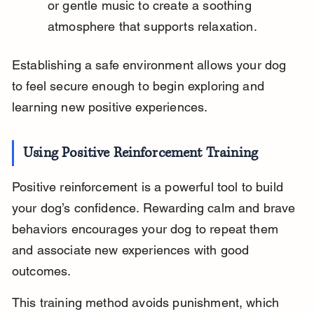
or gentle music to create a soothing 
atmosphere that supports relaxation.
Establishing a safe environment allows your dog 
to feel secure enough to begin exploring and 
learning new positive experiences.
Using Positive Reinforcement Training
Positive reinforcement is a powerful tool to build 
your dog’s confidence. Rewarding calm and brave 
behaviors encourages your dog to repeat them 
and associate new experiences with good 
outcomes.
This training method avoids punishment, which 