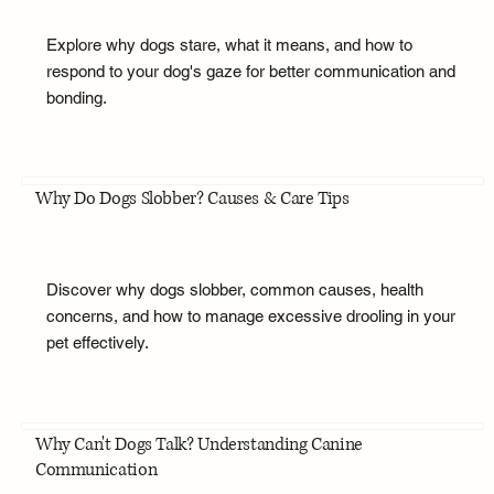
Explore why dogs stare, what it means, and how to
respond to your dog's gaze for better communication and
bonding.
Why Do Dogs Slobber? Causes & Care Tips
Discover why dogs slobber, common causes, health
concerns, and how to manage excessive drooling in your
pet effectively.
Why Can't Dogs Talk? Understanding Canine
Communication