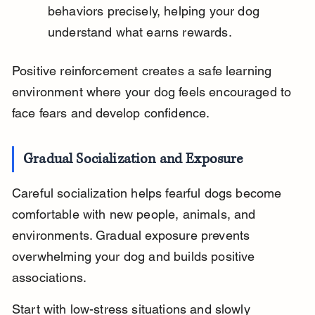
behaviors precisely, helping your dog 
understand what earns rewards.
Positive reinforcement creates a safe learning 
environment where your dog feels encouraged to 
face fears and develop confidence.
Gradual Socialization and Exposure
Careful socialization helps fearful dogs become 
comfortable with new people, animals, and 
environments. Gradual exposure prevents 
overwhelming your dog and builds positive 
associations.
Start with low-stress situations and slowly 