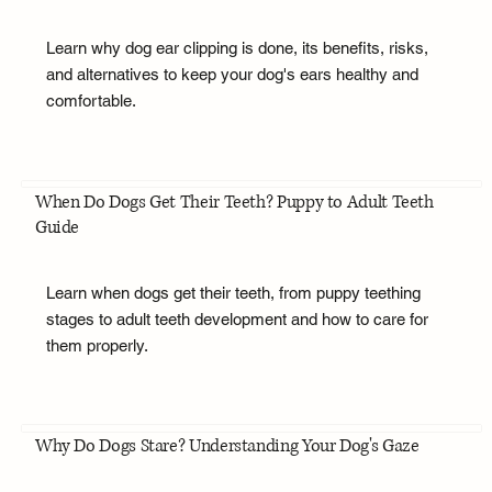
Learn why dog ear clipping is done, its benefits, risks,
and alternatives to keep your dog's ears healthy and
comfortable.
When Do Dogs Get Their Teeth? Puppy to Adult Teeth
Guide
Learn when dogs get their teeth, from puppy teething
stages to adult teeth development and how to care for
them properly.
Why Do Dogs Stare? Understanding Your Dog's Gaze