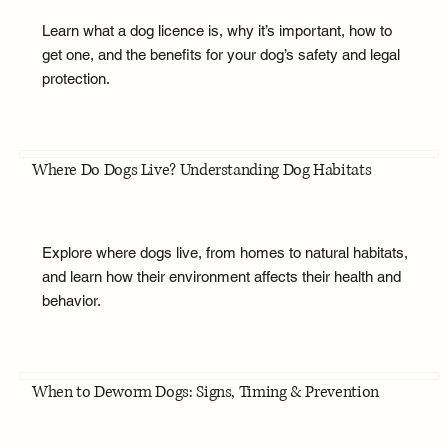
Learn what a dog licence is, why it’s important, how to
get one, and the benefits for your dog’s safety and legal
protection.
Where Do Dogs Live? Understanding Dog Habitats
Explore where dogs live, from homes to natural habitats,
and learn how their environment affects their health and
behavior.
When to Deworm Dogs: Signs, Timing & Prevention