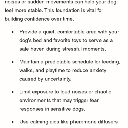
noises or sudden movements can help your dog 
feel more stable. This foundation is vital for 
building confidence over time.
Provide a quiet, comfortable area with your 
dog’s bed and favorite toys to serve as a 
safe haven during stressful moments.
Maintain a predictable schedule for feeding, 
walks, and playtime to reduce anxiety 
caused by uncertainty.
Limit exposure to loud noises or chaotic 
environments that may trigger fear 
responses in sensitive dogs.
Use calming aids like pheromone diffusers 