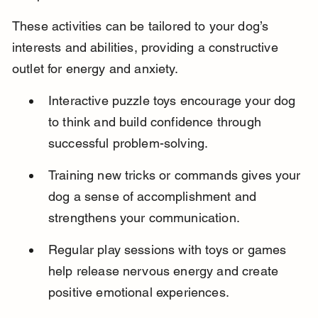
These activities can be tailored to your dog’s 
interests and abilities, providing a constructive 
outlet for energy and anxiety.
Interactive puzzle toys encourage your dog 
to think and build confidence through 
successful problem-solving.
Training new tricks or commands gives your 
dog a sense of accomplishment and 
strengthens your communication.
Regular play sessions with toys or games 
help release nervous energy and create 
positive emotional experiences.