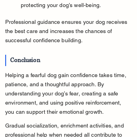
protecting your dog’s well-being.
Professional guidance ensures your dog receives 
the best care and increases the chances of 
successful confidence building.
Conclusion
Helping a fearful dog gain confidence takes time, 
patience, and a thoughtful approach. By 
understanding your dog’s fear, creating a safe 
environment, and using positive reinforcement, 
you can support their emotional growth.
Gradual socialization, enrichment activities, and 
professional help when needed all contribute to 