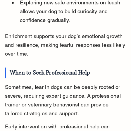
Exploring new safe environments on leash 
allows your dog to build curiosity and 
confidence gradually.
Enrichment supports your dog’s emotional growth 
and resilience, making fearful responses less likely 
over time.
When to Seek Professional Help
Sometimes, fear in dogs can be deeply rooted or 
severe, requiring expert guidance. A professional 
trainer or veterinary behaviorist can provide 
tailored strategies and support.
Early intervention with professional help can 