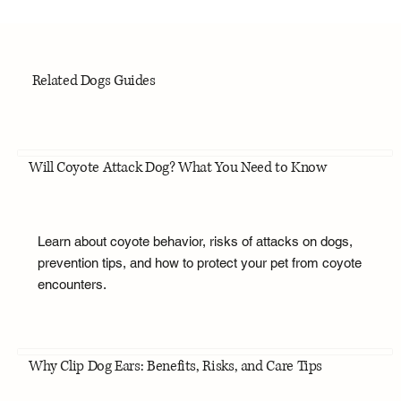
Related Dogs Guides
Will Coyote Attack Dog? What You Need to Know
Learn about coyote behavior, risks of attacks on dogs,
prevention tips, and how to protect your pet from coyote
encounters.
Why Clip Dog Ears: Benefits, Risks, and Care Tips