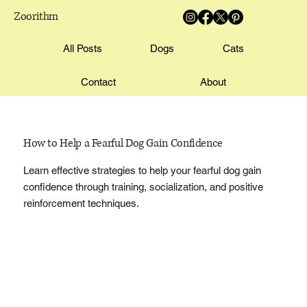
Zoorithm
All Posts
Dogs
Cats
Contact
About
How to Help a Fearful Dog Gain Confidence
Learn effective strategies to help your fearful dog gain
confidence through training, socialization, and positive
reinforcement techniques.