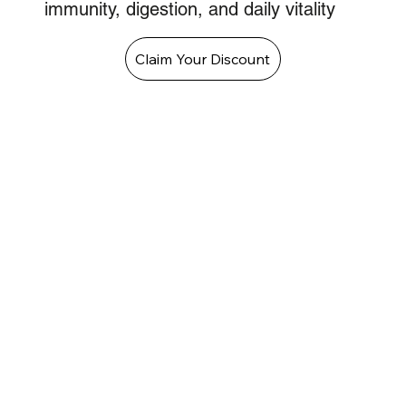
immunity, digestion, and daily vitality
Claim Your Discount