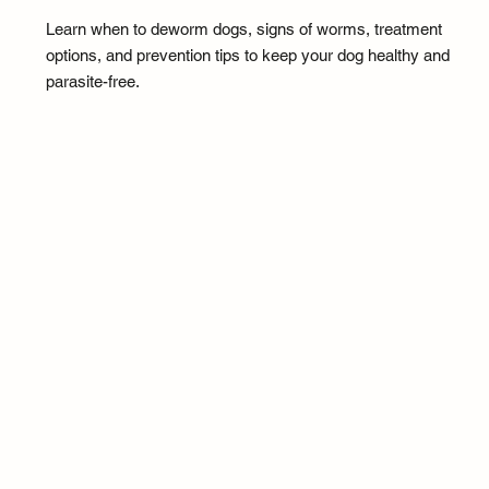
Learn when to deworm dogs, signs of worms, treatment
options, and prevention tips to keep your dog healthy and
parasite-free.