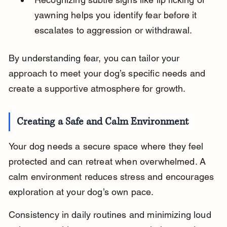
yawning helps you identify fear before it 
escalates to aggression or withdrawal.
By understanding fear, you can tailor your 
approach to meet your dog’s specific needs and 
create a supportive atmosphere for growth.
Creating a Safe and Calm Environment
Your dog needs a secure space where they feel 
protected and can retreat when overwhelmed. A 
calm environment reduces stress and encourages 
exploration at your dog’s own pace.
Consistency in daily routines and minimizing loud 