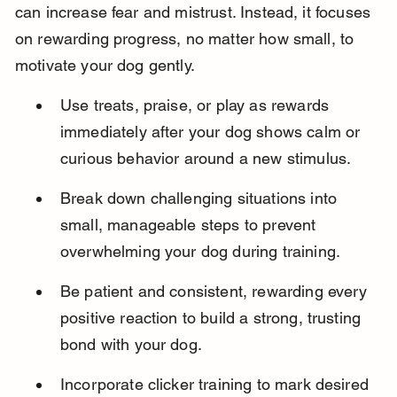
can increase fear and mistrust. Instead, it focuses 
on rewarding progress, no matter how small, to 
motivate your dog gently.
Use treats, praise, or play as rewards 
immediately after your dog shows calm or 
curious behavior around a new stimulus.
Break down challenging situations into 
small, manageable steps to prevent 
overwhelming your dog during training.
Be patient and consistent, rewarding every 
positive reaction to build a strong, trusting 
bond with your dog.
Incorporate clicker training to mark desired 