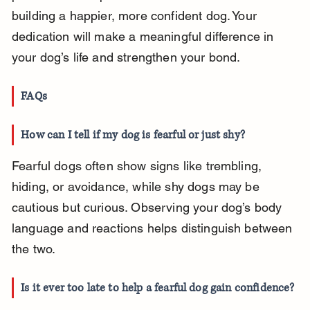
building a happier, more confident dog. Your 
dedication will make a meaningful difference in 
your dog’s life and strengthen your bond.
FAQs
How can I tell if my dog is fearful or just shy?
Fearful dogs often show signs like trembling, 
hiding, or avoidance, while shy dogs may be 
cautious but curious. Observing your dog’s body 
language and reactions helps distinguish between 
the two.
Is it ever too late to help a fearful dog gain confidence?