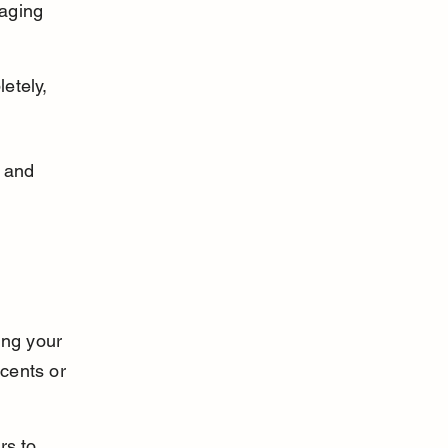
aging 
etely, 
n and 
ing your 
cents or 
rs to 