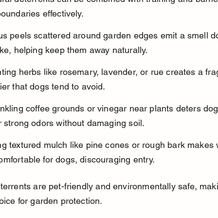
boundaries effectively.
rus peels scattered around garden edges emit a smell d
ike, helping keep them away naturally.
ting herbs like rosemary, lavender, or rue creates a fra
ier that dogs tend to avoid.
nkling coffee grounds or vinegar near plants deters dog
r strong odors without damaging soil.
ng textured mulch like pine cones or rough bark makes 
mfortable for dogs, discouraging entry.
terrents are pet-friendly and environmentally safe, mak
oice for garden protection.