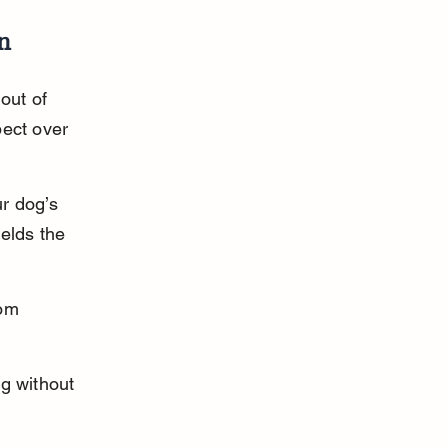
en
out of 
ect over 
r dog’s 
elds the 
om 
g without 