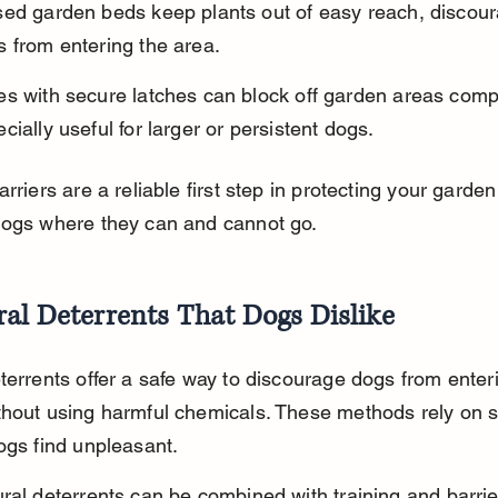
sed garden beds keep plants out of easy reach, discour
 from entering the area.
s with secure latches can block off garden areas compl
cially useful for larger or persistent dogs.
arriers are a reliable first step in protecting your garde
dogs where they can and cannot go.
al Deterrents That Dogs Dislike
terrents offer a safe way to discourage dogs from enter
hout using harmful chemicals. These methods rely on s
ogs find unpleasant.
ral deterrents can be combined with training and barrie