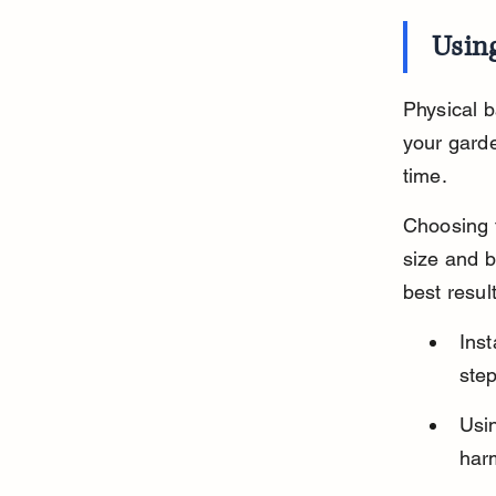
Using
Physical b
your garde
time.
Choosing t
size and b
best result
Ins
step
Usin
har