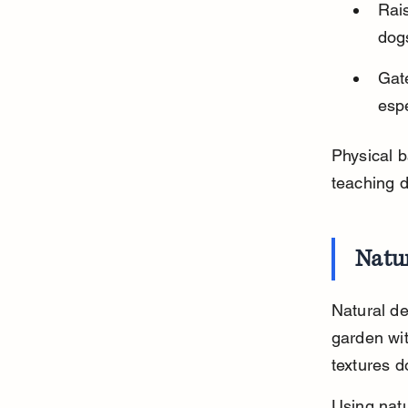
Rai
dogs
Gate
espe
Physical b
teaching 
Natur
Natural de
garden wit
textures d
Using natu