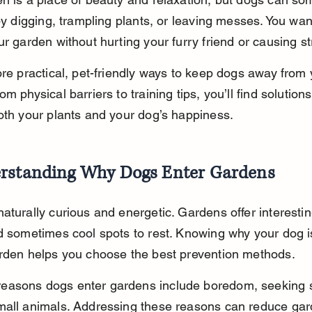
 by digging, trampling plants, or leaving messes. You wan
ur garden without hurting your furry friend or causing st
ore practical, pet-friendly ways to keep dogs away from 
m physical barriers to training tips, you’ll find solutions
oth your plants and your dog’s happiness.
rstanding Why Dogs Enter Gardens
aturally curious and energetic. Gardens offer interestin
d sometimes cool spots to rest. Knowing why your dog 
arden helps you choose the best prevention methods.
asons dogs enter gardens include boredom, seeking s
all animals. Addressing these reasons can reduce gard