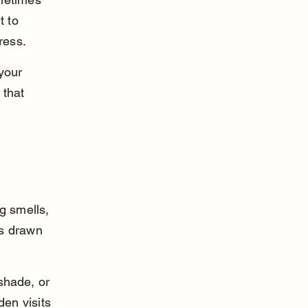
t to 
ress.
your 
 that 
g smells, 
is drawn 
hade, or 
en visits 