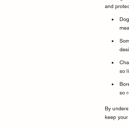
and protec
Dogs
mean
Some
des
Chas
so l
Bore
so 
By underst
keep your