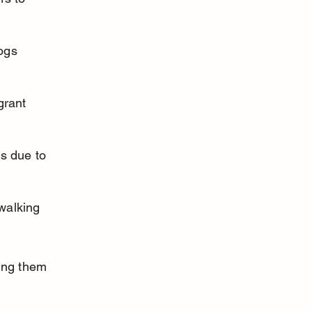
ogs 
grant 
s due to 
walking 
ing them 