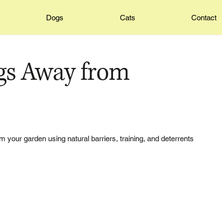
Dogs
Cats
Contact
gs Away from
 your garden using natural barriers, training, and deterrents