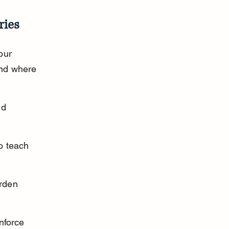
ries
our 
nd where 
nd 
o teach 
rden 
nforce 