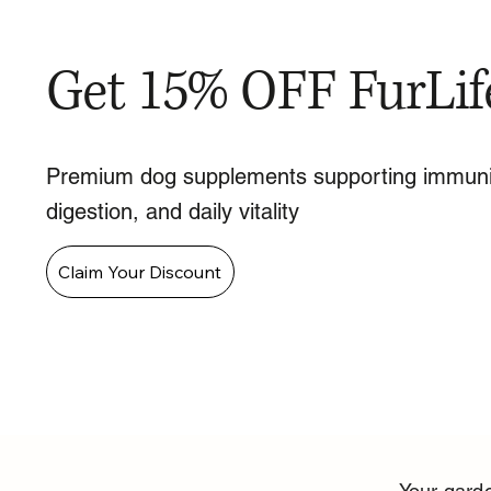
Get 15% OFF FurLif
Premium dog supplements supporting immuni
digestion, and daily vitality
Claim Your Discount
Your garde