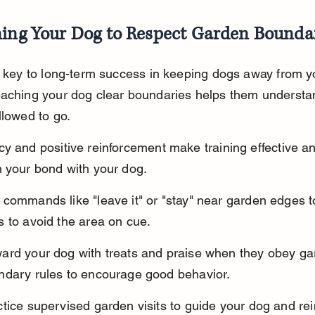
ning Your Dog to Respect Garden Bounda
s key to long-term success in keeping dogs away from y
eaching your dog clear boundaries helps them understa
llowed to go.
y and positive reinforcement make training effective a
 your bond with your dog.
commands like "leave it" or "stay" near garden edges t
 to avoid the area on cue.
ard your dog with treats and praise when they obey ga
ndary rules to encourage good behavior.
tice supervised garden visits to guide your dog and rei