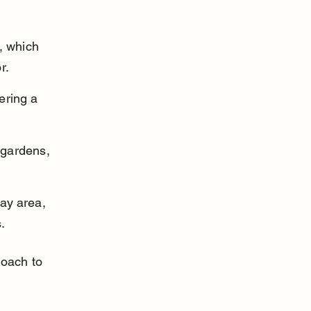
, which 
r.
ering a 
 gardens, 
ay area, 
.
roach to 