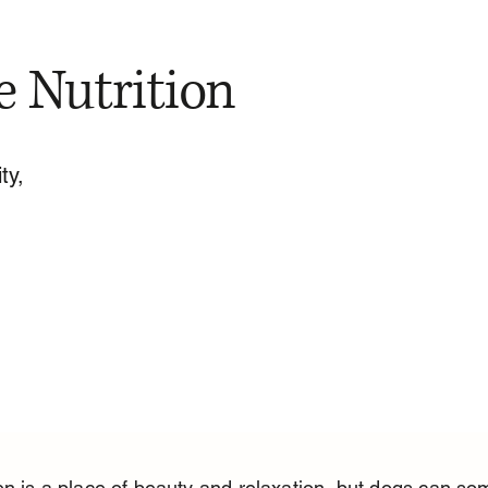
e Nutrition
ty,
n is a place of beauty and relaxation, but dogs can so