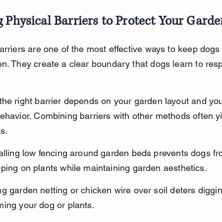
 Physical Barriers to Protect Your Gard
arriers are one of the most effective ways to keep dogs 
n. They create a clear boundary that dogs learn to resp
he right barrier depends on your garden layout and you
ehavior. Combining barriers with other methods often yi
s.
talling low fencing around garden beds prevents dogs fr
ping on plants while maintaining garden aesthetics.
g garden netting or chicken wire over soil deters diggin
ming your dog or plants.