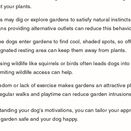
t your plants.
 may dig or explore gardens to satisfy natural instincts
s providing alternative outlets can reduce this behavio
 dogs enter gardens to find cool, shaded spots, so off
ignated resting area can keep them away from plants.
ing wildlife like squirrels or birds often leads dogs into
imiting wildlife access can help.
dom or lack of exercise makes gardens an attractive pl
regular walks and playtime can reduce garden intrusions
anding your dog's motivations, you can tailor your app
 garden safe and your dog happy.