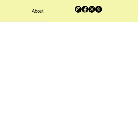
About