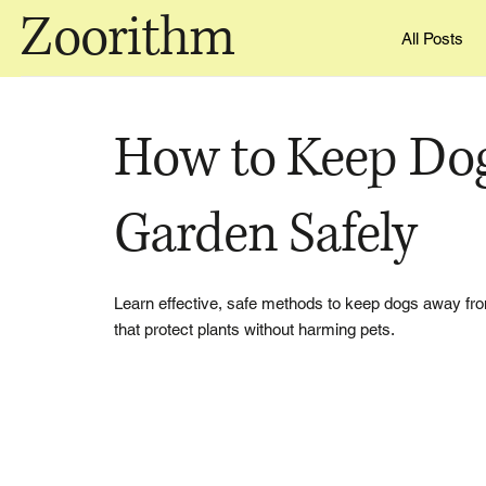
Zoorithm
All Posts
How to Keep Do
Garden Safely
Learn effective, safe methods to keep dogs away from
that protect plants without harming pets.