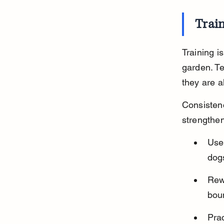
Trai
Training i
garden. T
they are a
Consistenc
strengthen
Use 
dogs
Rew
bou
Prac