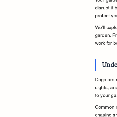
disrupt it
protect yo
We’ll expl
garden. Fro
work for b
Unde
Dogs are n
sights, an
to your g
Common re
chasing sm