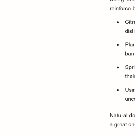
reinforce 
Cit
disl
Plan
barr
Spri
thei
Usi
unco
Natural de
a great ch