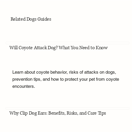
Related Dogs Guides
Will Coyote Attack Dog? What You Need to Know
Learn about coyote behavior, risks of attacks on dogs,
prevention tips, and how to protect your pet from coyote
encounters.
Why Clip Dog Ears: Benefits, Risks, and Care Tips