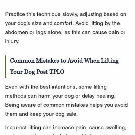
Practice this technique slowly, adjusting based on 
your dog’s size and comfort. Avoid lifting by the 
abdomen or legs alone, as this can cause pain or 
injury.
Common Mistakes to Avoid When Lifting 
Your Dog Post-TPLO
Even with the best intentions, some lifting 
methods can harm your dog or delay healing. 
Being aware of common mistakes helps you avoid 
them and keep your dog safe.
Incorrect lifting can increase pain, cause swelling, 