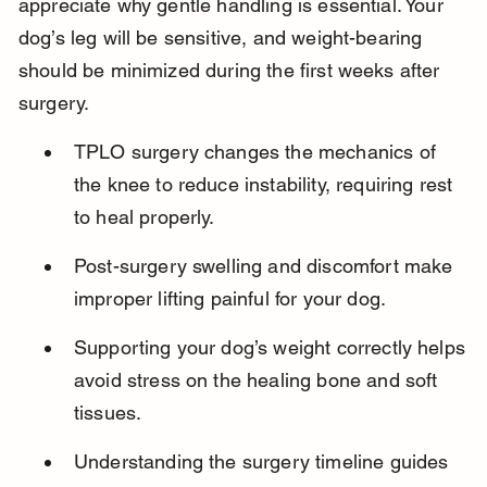
appreciate why gentle handling is essential. Your 
dog’s leg will be sensitive, and weight-bearing 
should be minimized during the first weeks after 
surgery.
TPLO surgery changes the mechanics of 
the knee to reduce instability, requiring rest 
to heal properly.
Post-surgery swelling and discomfort make 
improper lifting painful for your dog.
Supporting your dog’s weight correctly helps 
avoid stress on the healing bone and soft 
tissues.
Understanding the surgery timeline guides 