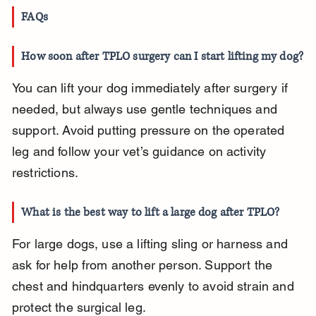
FAQs
How soon after TPLO surgery can I start lifting my dog?
You can lift your dog immediately after surgery if 
needed, but always use gentle techniques and 
support. Avoid putting pressure on the operated 
leg and follow your vet’s guidance on activity 
restrictions.
What is the best way to lift a large dog after TPLO?
For large dogs, use a lifting sling or harness and 
ask for help from another person. Support the 
chest and hindquarters evenly to avoid strain and 
protect the surgical leg.