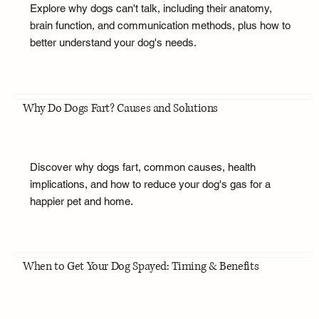
Explore why dogs can't talk, including their anatomy,
brain function, and communication methods, plus how to
better understand your dog's needs.
Why Do Dogs Fart? Causes and Solutions
Discover why dogs fart, common causes, health
implications, and how to reduce your dog's gas for a
happier pet and home.
When to Get Your Dog Spayed: Timing & Benefits