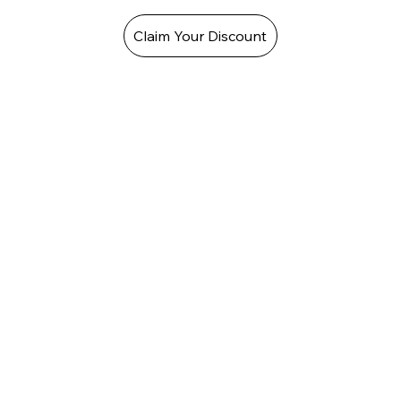
Claim Your Discount