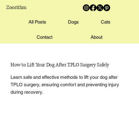
Zoorithm
All Posts
Dogs
Cats
Contact
About
How to Lift Your Dog After TPLO Surgery Safely
Learn safe and effective methods to lift your dog after
TPLO surgery, ensuring comfort and preventing injury
during recovery.