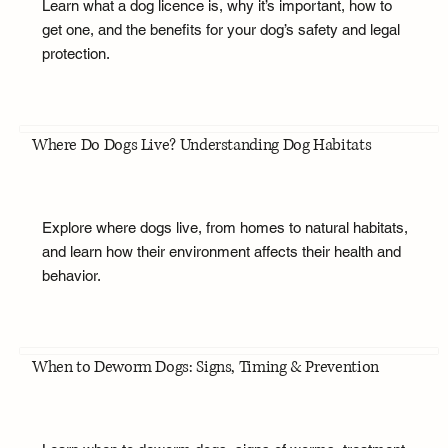
Learn what a dog licence is, why it’s important, how to
get one, and the benefits for your dog’s safety and legal
protection.
Where Do Dogs Live? Understanding Dog Habitats
Explore where dogs live, from homes to natural habitats,
and learn how their environment affects their health and
behavior.
When to Deworm Dogs: Signs, Timing & Prevention