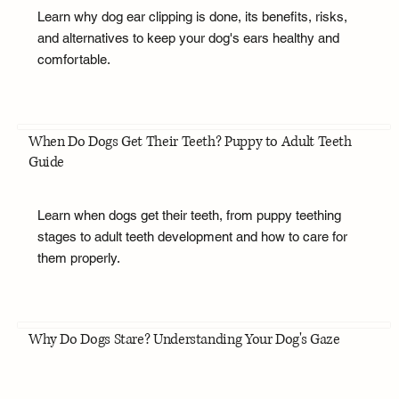
Learn why dog ear clipping is done, its benefits, risks,
and alternatives to keep your dog's ears healthy and
comfortable.
When Do Dogs Get Their Teeth? Puppy to Adult Teeth
Guide
Learn when dogs get their teeth, from puppy teething
stages to adult teeth development and how to care for
them properly.
Why Do Dogs Stare? Understanding Your Dog's Gaze