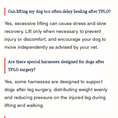
Can lifting my dog too often delay healing after TPLO?
Yes, excessive lifting can cause stress and slow 
recovery. Lift only when necessary to prevent 
injury or discomfort, and encourage your dog to 
move independently as advised by your vet.
Are there special harnesses designed for dogs after 
TPLO surgery?
Yes, some harnesses are designed to support 
dogs after leg surgery, distributing weight evenly 
and reducing pressure on the injured leg during 
lifting and walking.