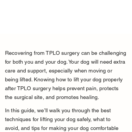
Recovering from TPLO surgery can be challenging 
for both you and your dog. Your dog will need extra 
care and support, especially when moving or 
being lifted. Knowing how to lift your dog properly 
after TPLO surgery helps prevent pain, protects 
the surgical site, and promotes healing.
In this guide, we’ll walk you through the best 
techniques for lifting your dog safely, what to 
avoid, and tips for making your dog comfortable 