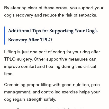
By steering clear of these errors, you support your 
dog’s recovery and reduce the risk of setbacks.
Additional Tips for Supporting Your Dog’s 
Recovery After TPLO
Lifting is just one part of caring for your dog after 
TPLO surgery. Other supportive measures can 
improve comfort and healing during this critical 
time.
Combining proper lifting with good nutrition, pain 
management, and controlled exercise helps your 
dog regain strength safely.