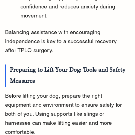
confidence and reduces anxiety during 
movement.
Balancing assistance with encouraging 
independence is key to a successful recovery 
after TPLO surgery.
Preparing to Lift Your Dog: Tools and Safety 
Measures
Before lifting your dog, prepare the right 
equipment and environment to ensure safety for 
both of you. Using supports like slings or 
harnesses can make lifting easier and more 
comfortable.