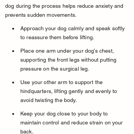
dog during the process helps reduce anxiety and 
prevents sudden movements.
Approach your dog calmly and speak softly 
to reassure them before lifting.
Place one arm under your dog’s chest, 
supporting the front legs without putting 
pressure on the surgical leg.
Use your other arm to support the 
hindquarters, lifting gently and evenly to 
avoid twisting the body.
Keep your dog close to your body to 
maintain control and reduce strain on your 
back.