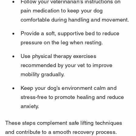
Follow your veterinarian’s instructions on 
pain medication to keep your dog 
comfortable during handling and movement.
Provide a soft, supportive bed to reduce 
pressure on the leg when resting.
Use physical therapy exercises 
recommended by your vet to improve 
mobility gradually.
Keep your dog’s environment calm and 
stress-free to promote healing and reduce 
anxiety.
These steps complement safe lifting techniques 
and contribute to a smooth recovery process.