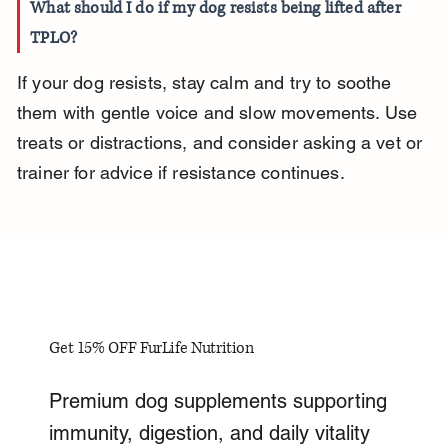
What should I do if my dog resists being lifted after 
TPLO?
If your dog resists, stay calm and try to soothe 
them with gentle voice and slow movements. Use 
treats or distractions, and consider asking a vet or 
trainer for advice if resistance continues.
Get 15% OFF FurLife Nutrition
Premium dog supplements supporting
immunity, digestion, and daily vitality