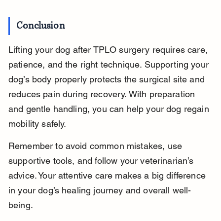
Conclusion
Lifting your dog after TPLO surgery requires care, 
patience, and the right technique. Supporting your 
dog’s body properly protects the surgical site and 
reduces pain during recovery. With preparation 
and gentle handling, you can help your dog regain 
mobility safely.
Remember to avoid common mistakes, use 
supportive tools, and follow your veterinarian’s 
advice. Your attentive care makes a big difference 
in your dog’s healing journey and overall well-
being.