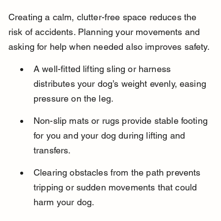
Creating a calm, clutter-free space reduces the 
risk of accidents. Planning your movements and 
asking for help when needed also improves safety.
A well-fitted lifting sling or harness 
distributes your dog’s weight evenly, easing 
pressure on the leg.
Non-slip mats or rugs provide stable footing 
for you and your dog during lifting and 
transfers.
Clearing obstacles from the path prevents 
tripping or sudden movements that could 
harm your dog.