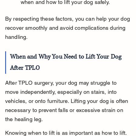
when and how to lift your dog safely.
By respecting these factors, you can help your dog 
recover smoothly and avoid complications during 
handling.
When and Why You Need to Lift Your Dog 
After TPLO
After TPLO surgery, your dog may struggle to 
move independently, especially on stairs, into 
vehicles, or onto furniture. Lifting your dog is often 
necessary to prevent falls or excessive strain on 
the healing leg.
Knowing when to lift is as important as how to lift. 