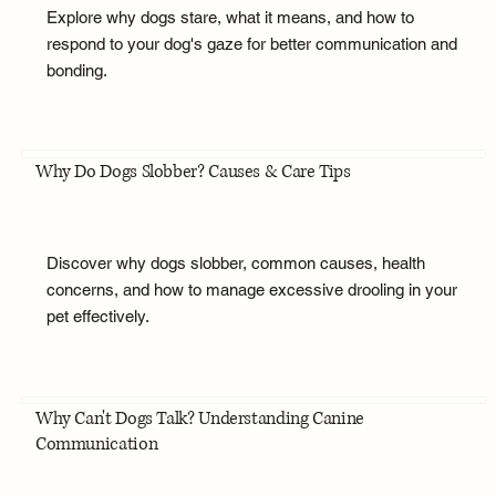
Explore why dogs stare, what it means, and how to
respond to your dog's gaze for better communication and
bonding.
Why Do Dogs Slobber? Causes & Care Tips
Discover why dogs slobber, common causes, health
concerns, and how to manage excessive drooling in your
pet effectively.
Why Can't Dogs Talk? Understanding Canine
Communication