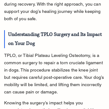
during recovery. With the right approach, you can 
support your dog’s healing journey while keeping 
both of you safe.
Understanding TPLO Surgery and Its Impact 
on Your Dog
TPLO, or Tibial Plateau Leveling Osteotomy, is a 
common surgery to repair a torn cruciate ligament 
in dogs. This procedure stabilizes the knee joint 
but requires careful post-operative care. Your dog’s 
mobility will be limited, and lifting them incorrectly 
can cause pain or damage.
Knowing the surgery’s impact helps you 