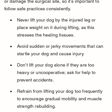
or damage the surgical site, so it’s important to 
follow safe practices consistently.
Never lift your dog by the injured leg or 
place weight on it during lifting, as this 
stresses the healing tissues.
Avoid sudden or jerky movements that can 
startle your dog and cause injury.
Don’t lift your dog alone if they are too 
heavy or uncooperative; ask for help to 
prevent accidents.
Refrain from lifting your dog too frequently 
to encourage gradual mobility and muscle 
strength rebuilding.