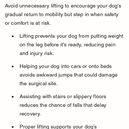
Avoid unnecessary lifting to encourage your dog’s 
gradual return to mobility but step in when safety 
or comfort is at risk.
Lifting prevents your dog from putting weight 
on the leg before it’s ready, reducing pain 
and injury risk.
Helping your dog into cars or onto beds 
avoids awkward jumps that could damage 
the surgical site.
Assisting with stairs or slippery floors 
reduces the chance of falls that delay 
recovery.
Proper lifting supports your dog’s 