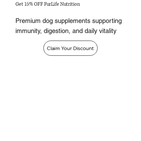
Get 15% OFF FurLife Nutrition
Premium dog supplements supporting
immunity, digestion, and daily vitality
Claim Your Discount