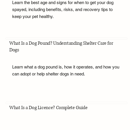
Learn the best age and signs for when to get your dog
spayed, including benefits, risks, and recovery tips to
keep your pet healthy.
What Is a Dog Pound? Understanding Shelter Care for
Dogs
Learn what a dog pound is, how it operates, and how you
can adopt or help shelter dogs in need.
What Is a Dog Licence? Complete Guide