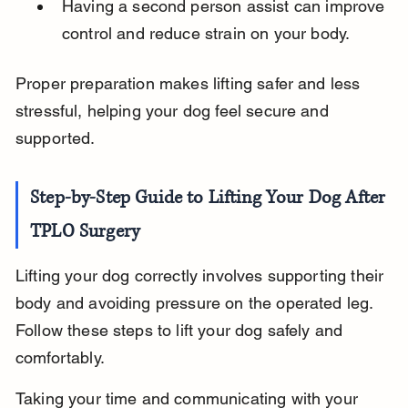
Having a second person assist can improve 
control and reduce strain on your body.
Proper preparation makes lifting safer and less 
stressful, helping your dog feel secure and 
supported.
Step-by-Step Guide to Lifting Your Dog After 
TPLO Surgery
Lifting your dog correctly involves supporting their 
body and avoiding pressure on the operated leg. 
Follow these steps to lift your dog safely and 
comfortably.
Taking your time and communicating with your 