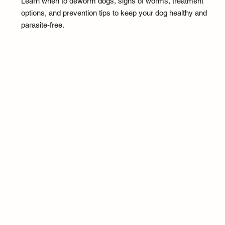
Learn when to deworm dogs, signs of worms, treatment
options, and prevention tips to keep your dog healthy and
parasite-free.