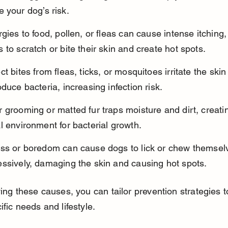
 your dog’s risk.
rgies to food, pollen, or fleas can cause intense itching,
 to scratch or bite their skin and create hot spots.
ct bites from fleas, ticks, or mosquitoes irritate the ski
oduce bacteria, increasing infection risk.
 grooming or matted fur traps moisture and dirt, creati
l environment for bacterial growth.
ess or boredom can cause dogs to lick or chew themsel
essively, damaging the skin and causing hot spots.
ying these causes, you can tailor prevention strategies t
ific needs and lifestyle.