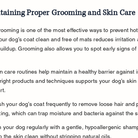
taining Proper Grooming and Skin Care
ooming is one of the most effective ways to prevent hot
ur dog’s coat clean and free of mats reduces irritation
buildup. Grooming also allows you to spot early signs of 
n care routines help maintain a healthy barrier against i
right products and techniques supports your dog’s skin 
rt.
h your dog’s coat frequently to remove loose hair and 
ing, which can trap moisture and bacteria against the s
 your dog regularly with a gentle, hypoallergenic sham
 the skin clean without stripping natural oils.