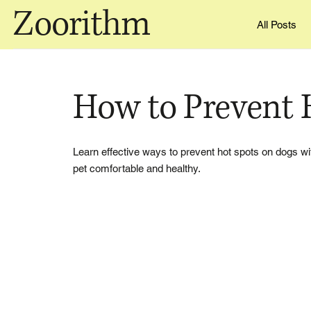
Zoorithm
All Posts
How to Prevent 
Learn effective ways to prevent hot spots on dogs wi
pet comfortable and healthy.