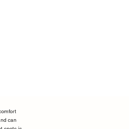
comfort 
and can 
 spots is 