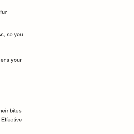
fur 
ss, so you 
hens your 
eir bites 
 Effective 