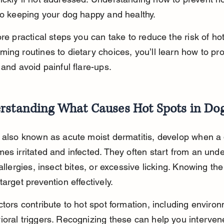
to keeping your dog happy and healthy.
ore practical steps you can take to reduce the risk of hot
ing routines to dietary choices, you’ll learn how to pro
 and avoid painful flare-ups.
rstanding What Causes Hot Spots in Do
 also known as acute moist dermatitis, develop when a 
es irritated and infected. They often start from an unde
 allergies, insect bites, or excessive licking. Knowing th
target prevention effectively.
ctors contribute to hot spot formation, including environ
oral triggers. Recognizing these can help you intervene