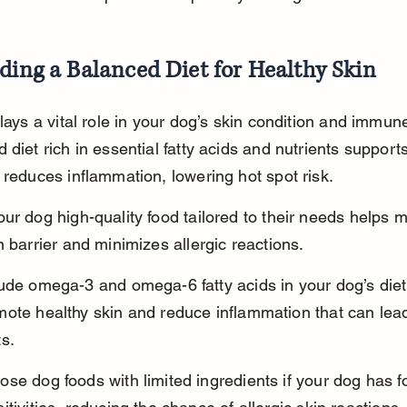
ding a Balanced Diet for Healthy Skin
plays a vital role in your dog’s skin condition and immun
 diet rich in essential fatty acids and nutrients supports
 reduces inflammation, lowering hot spot risk.
ur dog high-quality food tailored to their needs helps m
n barrier and minimizes allergic reactions.
ude omega-3 and omega-6 fatty acids in your dog’s diet
ote healthy skin and reduce inflammation that can lead
s.
se dog foods with limited ingredients if your dog has f