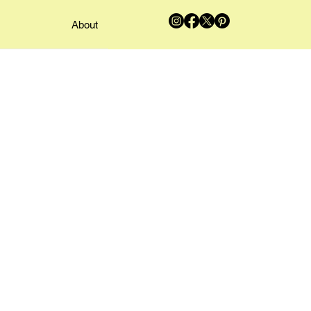
About