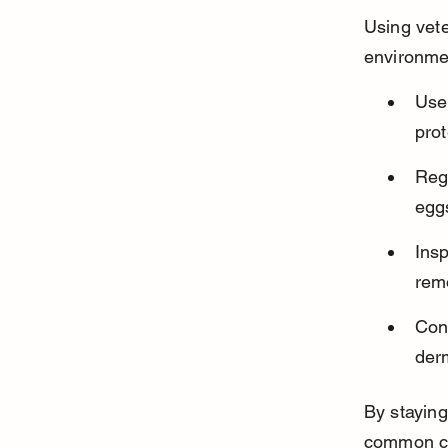
Using vet
environme
Use 
prot
Regu
eggs
Insp
remo
Cons
derm
By staying
common cau