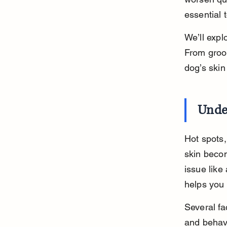
essential 
We’ll expl
From groom
dog’s skin
Unde
Hot spots,
skin becom
issue like
helps you 
Several fa
and behavi