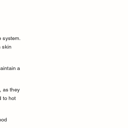
e system. 
 skin 
aintain a 
, as they 
 to hot 
ood 