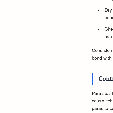
Dry
enco
Chec
can
Consistent
bond with 
Contr
Parasites 
cause itchi
parasite c