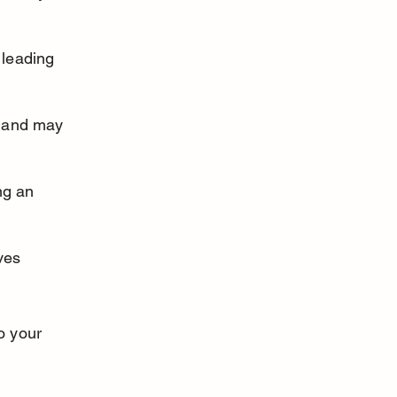
 leading 
n and may 
ng an 
ves 
o your 