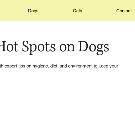
Dogs
Cats
Contact
Hot Spots on Dogs
th expert tips on hygiene, diet, and environment to keep your