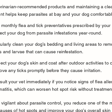
erinarian-recommended products and maintaining a cle
nt helps keep parasites at bay and your dog comfortabl
monthly flea and tick preventatives prescribed by your 
ect your dog from parasite infestations year-round.
larly clean your dog’s bedding and living areas to rem
 and larvae that can cause reinfestation.
ect your dog’s skin and coat after outdoor activities to 
ve any ticks promptly before they cause irritation.
ult your vet immediately if you notice signs of flea alle
atitis, which can worsen hot spot risk without treatmen
 vigilant about parasite control, you reduce one of the 
ses of hot spots and improve your dog’s overall skin 