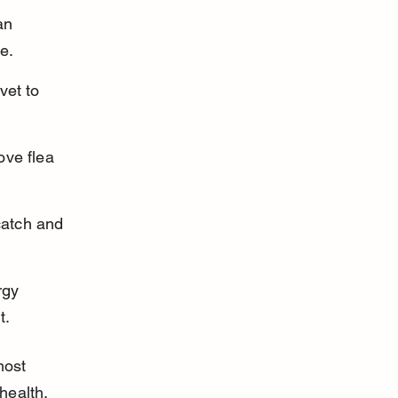
an 
e.
vet to 
ove flea 
catch and 
rgy 
t.
most 
health.