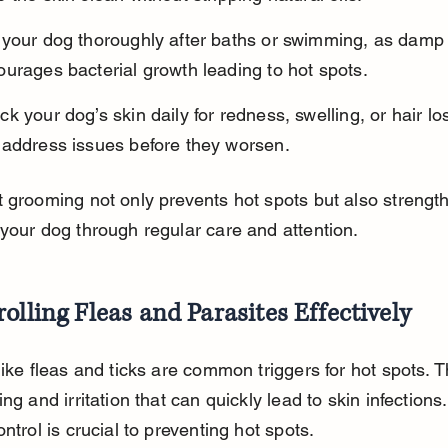
 your dog thoroughly after baths or swimming, as damp 
urages bacterial growth leading to hot spots.
k your dog’s skin daily for redness, swelling, or hair lo
 address issues before they worsen.
 grooming not only prevents hot spots but also strengt
your dog through regular care and attention.
olling Fleas and Parasites Effectively
like fleas and ticks are common triggers for hot spots. Th
ng and irritation that can quickly lead to skin infections.
ontrol is crucial to preventing hot spots.