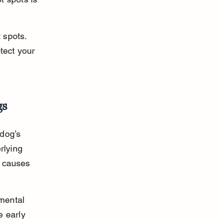
 spots. 
tect your 
gs
dog’s 
rlying 
e causes 
mental 
 early 