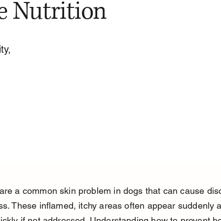
e Nutrition
ty,
 are a common skin problem in dogs that can cause dis
ss. These inflamed, itchy areas often appear suddenly 
ckly if not addressed. Understanding how to prevent hot