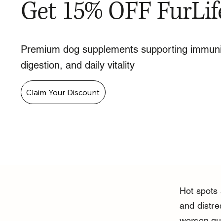
Get 15% OFF FurLif
Premium dog supplements supporting immuni
digestion, and daily vitality
Claim Your Discount
Hot spots
and distre
worsen qui