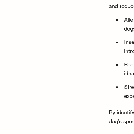
and reduce
Alle
dogs
Inse
intr
Poor
idea
Str
exc
By identif
dog’s spec