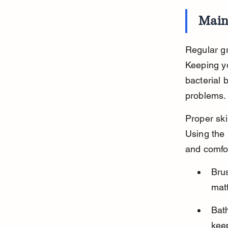
Main
Regular gr
Keeping yo
bacterial 
problems.
Proper ski
Using the 
and comfo
Brus
matt
Bath
keep