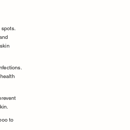
 spots. 
 and 
skin 
nfections. 
health 
prevent 
kin.
poo to 