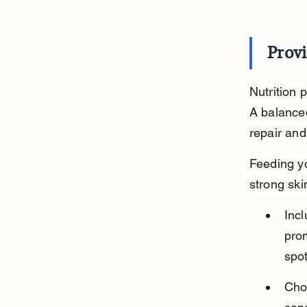
Provi
Nutrition 
A balanced
repair and
Feeding yo
strong ski
Incl
prom
spot
Choo