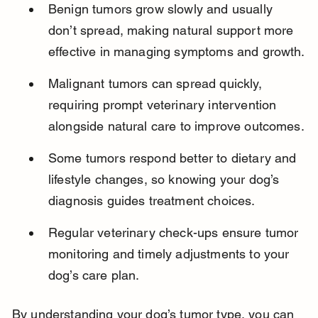
Benign tumors grow slowly and usually 
don’t spread, making natural support more 
effective in managing symptoms and growth.
Malignant tumors can spread quickly, 
requiring prompt veterinary intervention 
alongside natural care to improve outcomes.
Some tumors respond better to dietary and 
lifestyle changes, so knowing your dog’s 
diagnosis guides treatment choices.
Regular veterinary check-ups ensure tumor 
monitoring and timely adjustments to your 
dog’s care plan.
By understanding your dog’s tumor type, you can 