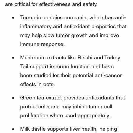
are critical for effectiveness and safety.
Turmeric contains curcumin, which has anti-
inflammatory and antioxidant properties that 
may help slow tumor growth and improve 
immune response.
Mushroom extracts like Reishi and Turkey 
Tail support immune function and have 
been studied for their potential anti-cancer 
effects in pets.
Green tea extract provides antioxidants that 
protect cells and may inhibit tumor cell 
proliferation when used appropriately.
Milk thistle supports liver health, helping 