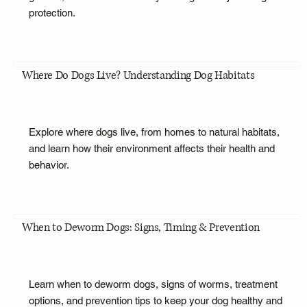
protection.
Where Do Dogs Live? Understanding Dog Habitats
Explore where dogs live, from homes to natural habitats,
and learn how their environment affects their health and
behavior.
When to Deworm Dogs: Signs, Timing & Prevention
Learn when to deworm dogs, signs of worms, treatment
options, and prevention tips to keep your dog healthy and