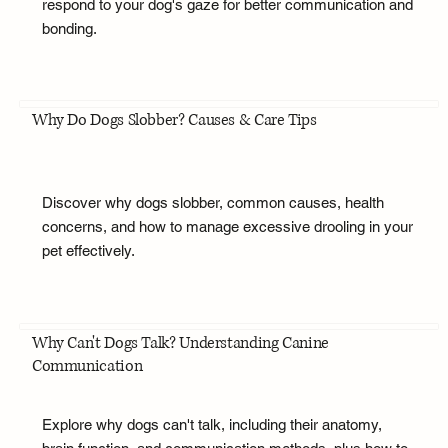
respond to your dog's gaze for better communication and
bonding.
Why Do Dogs Slobber? Causes & Care Tips
Discover why dogs slobber, common causes, health
concerns, and how to manage excessive drooling in your
pet effectively.
Why Can't Dogs Talk? Understanding Canine
Communication
Explore why dogs can't talk, including their anatomy,