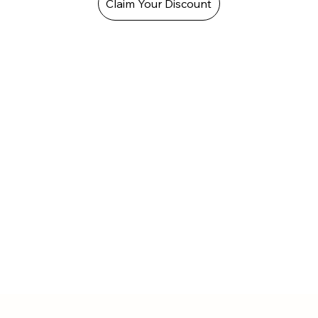
Claim Your Discount