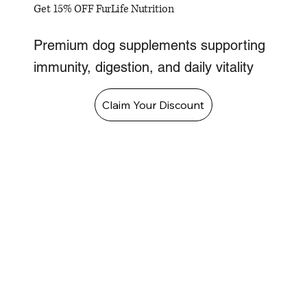
Get 15% OFF FurLife Nutrition
Premium dog supplements supporting
immunity, digestion, and daily vitality
Claim Your Discount