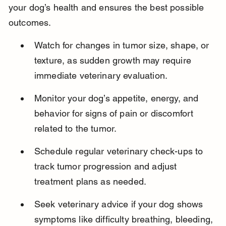
your dog’s health and ensures the best possible 
outcomes.
Watch for changes in tumor size, shape, or 
texture, as sudden growth may require 
immediate veterinary evaluation.
Monitor your dog’s appetite, energy, and 
behavior for signs of pain or discomfort 
related to the tumor.
Schedule regular veterinary check-ups to 
track tumor progression and adjust 
treatment plans as needed.
Seek veterinary advice if your dog shows 
symptoms like difficulty breathing, bleeding, 