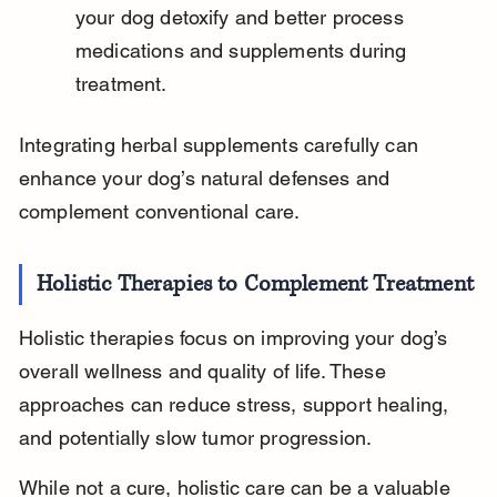
your dog detoxify and better process 
medications and supplements during 
treatment.
Integrating herbal supplements carefully can 
enhance your dog’s natural defenses and 
complement conventional care.
Holistic Therapies to Complement Treatment
Holistic therapies focus on improving your dog’s 
overall wellness and quality of life. These 
approaches can reduce stress, support healing, 
and potentially slow tumor progression.
While not a cure, holistic care can be a valuable 