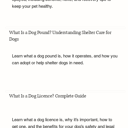
keep your pet healthy.
What Is a Dog Pound? Understanding Shelter Care for
Dogs
Learn what a dog pound is, how it operates, and how you
can adopt or help shelter dogs in need.
What Is a Dog Licence? Complete Guide
Learn what a dog licence is, why it’s important, how to
get one, and the benefits for your dog’s safety and legal