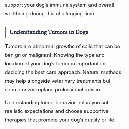
support your dog’s immune system and overall 
well-being during this challenging time.
Understanding Tumors in Dogs
Tumors are abnormal growths of cells that can be 
benign or malignant. Knowing the type and 
location of your dog’s tumor is important for 
deciding the best care approach. Natural methods 
may help alongside veterinary treatments but 
should never replace professional advice.
Understanding tumor behavior helps you set 
realistic expectations and choose supportive 
therapies that promote your dog’s quality of life.