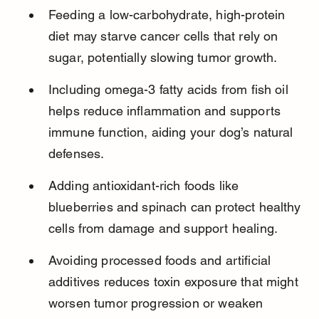
Feeding a low-carbohydrate, high-protein 
diet may starve cancer cells that rely on 
sugar, potentially slowing tumor growth.
Including omega-3 fatty acids from fish oil 
helps reduce inflammation and supports 
immune function, aiding your dog’s natural 
defenses.
Adding antioxidant-rich foods like 
blueberries and spinach can protect healthy 
cells from damage and support healing.
Avoiding processed foods and artificial 
additives reduces toxin exposure that might 
worsen tumor progression or weaken 