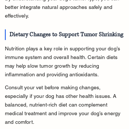
better integrate natural approaches safely and 
effectively.
Dietary Changes to Support Tumor Shrinking
Nutrition plays a key role in supporting your dog’s 
immune system and overall health. Certain diets 
may help slow tumor growth by reducing 
inflammation and providing antioxidants.
Consult your vet before making changes, 
especially if your dog has other health issues. A 
balanced, nutrient-rich diet can complement 
medical treatment and improve your dog’s energy 
and comfort.