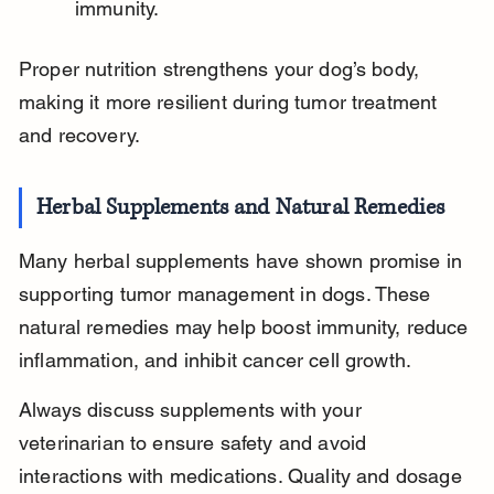
immunity.
Proper nutrition strengthens your dog’s body, 
making it more resilient during tumor treatment 
and recovery.
Herbal Supplements and Natural Remedies
Many herbal supplements have shown promise in 
supporting tumor management in dogs. These 
natural remedies may help boost immunity, reduce 
inflammation, and inhibit cancer cell growth.
Always discuss supplements with your 
veterinarian to ensure safety and avoid 
interactions with medications. Quality and dosage 