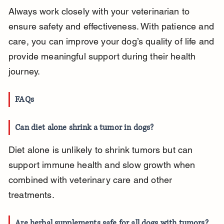
Always work closely with your veterinarian to 
ensure safety and effectiveness. With patience and 
care, you can improve your dog’s quality of life and 
provide meaningful support during their health 
journey.
FAQs
Can diet alone shrink a tumor in dogs?
Diet alone is unlikely to shrink tumors but can 
support immune health and slow growth when 
combined with veterinary care and other 
treatments.
Are herbal supplements safe for all dogs with tumors?