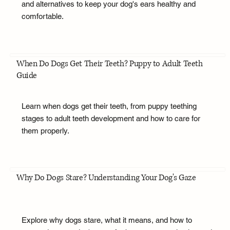
and alternatives to keep your dog's ears healthy and
comfortable.
When Do Dogs Get Their Teeth? Puppy to Adult Teeth
Guide
Learn when dogs get their teeth, from puppy teething
stages to adult teeth development and how to care for
them properly.
Why Do Dogs Stare? Understanding Your Dog's Gaze
Explore why dogs stare, what it means, and how to