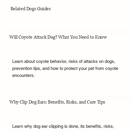
Related Dogs Guides
Will Coyote Attack Dog? What You Need to Know
Learn about coyote behavior, risks of attacks on dogs,
prevention tips, and how to protect your pet from coyote
encounters.
Why Clip Dog Ears: Benefits, Risks, and Care Tips
Learn why dog ear clipping is done, its benefits, risks,