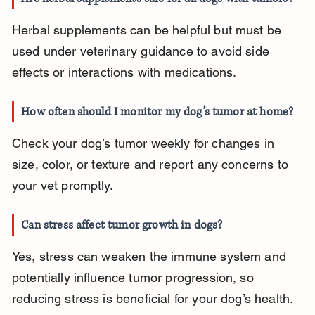
Herbal supplements can be helpful but must be 
used under veterinary guidance to avoid side 
effects or interactions with medications.
How often should I monitor my dog’s tumor at home?
Check your dog’s tumor weekly for changes in 
size, color, or texture and report any concerns to 
your vet promptly.
Can stress affect tumor growth in dogs?
Yes, stress can weaken the immune system and 
potentially influence tumor progression, so 
reducing stress is beneficial for your dog’s health.