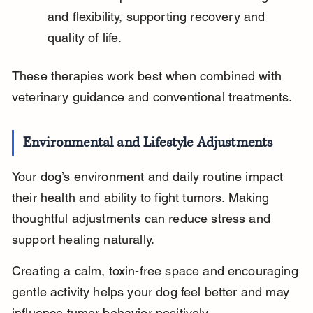
and flexibility, supporting recovery and 
quality of life.
These therapies work best when combined with 
veterinary guidance and conventional treatments.
Environmental and Lifestyle Adjustments
Your dog’s environment and daily routine impact 
their health and ability to fight tumors. Making 
thoughtful adjustments can reduce stress and 
support healing naturally.
Creating a calm, toxin-free space and encouraging 
gentle activity helps your dog feel better and may 
influence tumor behavior positively.