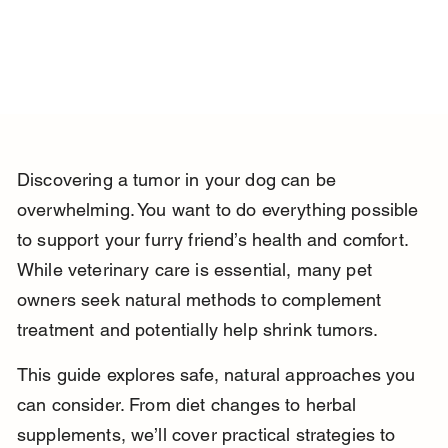
Discovering a tumor in your dog can be 
overwhelming. You want to do everything possible 
to support your furry friend’s health and comfort. 
While veterinary care is essential, many pet 
owners seek natural methods to complement 
treatment and potentially help shrink tumors.
This guide explores safe, natural approaches you 
can consider. From diet changes to herbal 
supplements, we’ll cover practical strategies to 