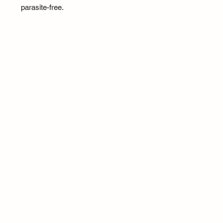
parasite-free.