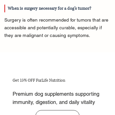
When is surgery necessary for a dog’s tumor?
Surgery is often recommended for tumors that are 
accessible and potentially curable, especially if 
they are malignant or causing symptoms.
Get 15% OFF FurLife Nutrition
Premium dog supplements supporting
immunity, digestion, and daily vitality