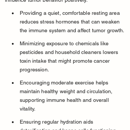
Providing a quiet, comfortable resting area 
reduces stress hormones that can weaken 
the immune system and affect tumor growth.
Minimizing exposure to chemicals like 
pesticides and household cleaners lowers 
toxin intake that might promote cancer 
progression.
Encouraging moderate exercise helps 
maintain healthy weight and circulation, 
supporting immune health and overall 
vitality.
Ensuring regular hydration aids 