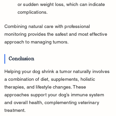
or sudden weight loss, which can indicate 
complications.
Combining natural care with professional 
monitoring provides the safest and most effective 
approach to managing tumors.
Conclusion
Helping your dog shrink a tumor naturally involves 
a combination of diet, supplements, holistic 
therapies, and lifestyle changes. These 
approaches support your dog’s immune system 
and overall health, complementing veterinary 
treatment.