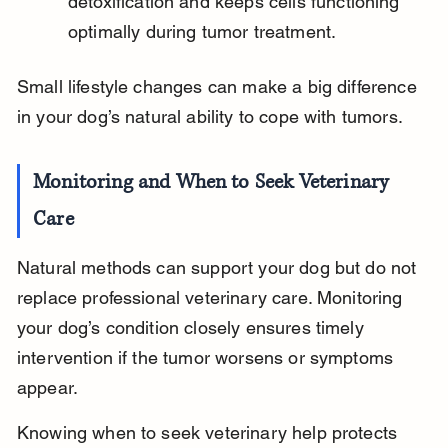
detoxification and keeps cells functioning 
optimally during tumor treatment.
Small lifestyle changes can make a big difference 
in your dog’s natural ability to cope with tumors.
Monitoring and When to Seek Veterinary 
Care
Natural methods can support your dog but do not 
replace professional veterinary care. Monitoring 
your dog’s condition closely ensures timely 
intervention if the tumor worsens or symptoms 
appear.
Knowing when to seek veterinary help protects 