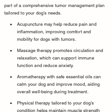
part of a comprehensive tumor management plan 
tailored to your dog’s needs.
Acupuncture may help reduce pain and 
inflammation, improving comfort and 
mobility for dogs with tumors.
Massage therapy promotes circulation and 
relaxation, which can support immune 
function and reduce anxiety.
Aromatherapy with safe essential oils can 
calm your dog and improve mood, aiding 
overall well-being during treatment.
Physical therapy tailored to your dog’s 
condition helps maintain muscle strength 