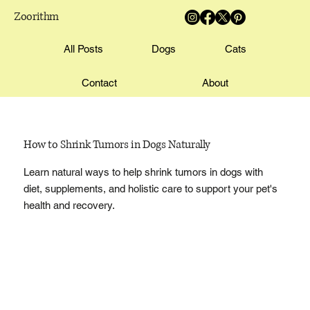
Zoorithm
All Posts
Dogs
Cats
Contact
About
How to Shrink Tumors in Dogs Naturally
Learn natural ways to help shrink tumors in dogs with
diet, supplements, and holistic care to support your pet's
health and recovery.