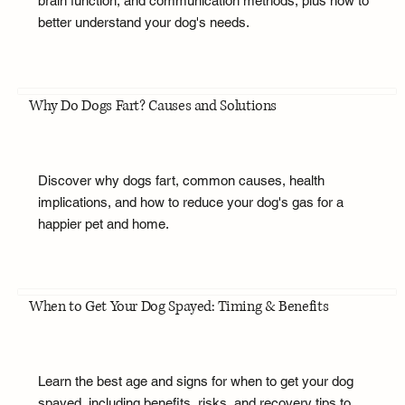
brain function, and communication methods, plus how to
better understand your dog's needs.
Why Do Dogs Fart? Causes and Solutions
Discover why dogs fart, common causes, health
implications, and how to reduce your dog's gas for a
happier pet and home.
When to Get Your Dog Spayed: Timing & Benefits
Learn the best age and signs for when to get your dog
spayed, including benefits, risks, and recovery tips to