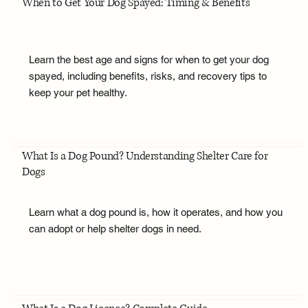
When to Get Your Dog Spayed: Timing & Benefits
Learn the best age and signs for when to get your dog
spayed, including benefits, risks, and recovery tips to
keep your pet healthy.
What Is a Dog Pound? Understanding Shelter Care for
Dogs
Learn what a dog pound is, how it operates, and how you
can adopt or help shelter dogs in need.