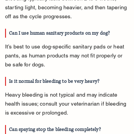
starting light, becoming heavier, and then tapering 
off as the cycle progresses.
Can I use human sanitary products on my dog?
It’s best to use dog-specific sanitary pads or heat 
pants, as human products may not fit properly or 
be safe for dogs.
Is it normal for bleeding to be very heavy?
Heavy bleeding is not typical and may indicate 
health issues; consult your veterinarian if bleeding 
is excessive or prolonged.
Can spaying stop the bleeding completely?