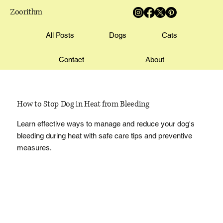
Zoorithm
All Posts
Dogs
Cats
Contact
About
How to Stop Dog in Heat from Bleeding
Learn effective ways to manage and reduce your dog's
bleeding during heat with safe care tips and preventive
measures.