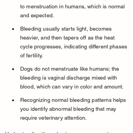
to menstruation in humans, which is normal 
and expected.
Bleeding usually starts light, becomes 
heavier, and then tapers off as the heat 
cycle progresses, indicating different phases 
of fertility.
Dogs do not menstruate like humans; the 
bleeding is vaginal discharge mixed with 
blood, which can vary in color and amount.
Recognizing normal bleeding patterns helps 
you identify abnormal bleeding that may 
require veterinary attention.