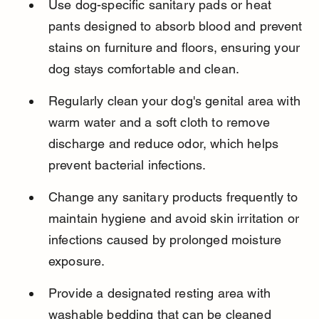
Use dog-specific sanitary pads or heat 
pants designed to absorb blood and prevent 
stains on furniture and floors, ensuring your 
dog stays comfortable and clean.
Regularly clean your dog's genital area with 
warm water and a soft cloth to remove 
discharge and reduce odor, which helps 
prevent bacterial infections.
Change any sanitary products frequently to 
maintain hygiene and avoid skin irritation or 
infections caused by prolonged moisture 
exposure.
Provide a designated resting area with 
washable bedding that can be cleaned 