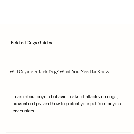
Related Dogs Guides
Will Coyote Attack Dog? What You Need to Know
Learn about coyote behavior, risks of attacks on dogs,
prevention tips, and how to protect your pet from coyote
encounters.