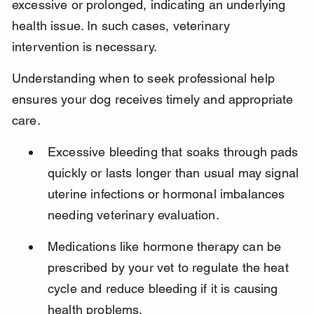
excessive or prolonged, indicating an underlying 
health issue. In such cases, veterinary 
intervention is necessary.
Understanding when to seek professional help 
ensures your dog receives timely and appropriate 
care.
Excessive bleeding that soaks through pads 
quickly or lasts longer than usual may signal 
uterine infections or hormonal imbalances 
needing veterinary evaluation.
Medications like hormone therapy can be 
prescribed by your vet to regulate the heat 
cycle and reduce bleeding if it is causing 
health problems.