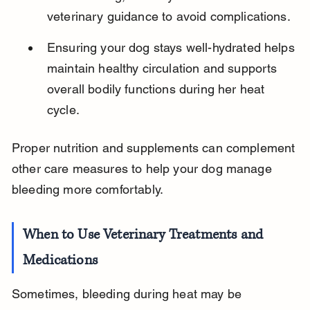
veterinary guidance to avoid complications.
Ensuring your dog stays well-hydrated helps 
maintain healthy circulation and supports 
overall bodily functions during her heat 
cycle.
Proper nutrition and supplements can complement 
other care measures to help your dog manage 
bleeding more comfortably.
When to Use Veterinary Treatments and 
Medications
Sometimes, bleeding during heat may be 