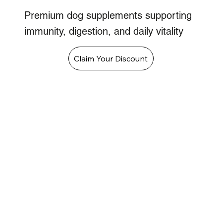
Premium dog supplements supporting
immunity, digestion, and daily vitality
Claim Your Discount