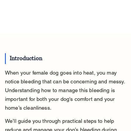
Introduction
When your female dog goes into heat, you may 
notice bleeding that can be concerning and messy. 
Understanding how to manage this bleeding is 
important for both your dog's comfort and your 
home’s cleanliness.
We’ll guide you through practical steps to help 
reduce and manage your dog’s bleeding during 