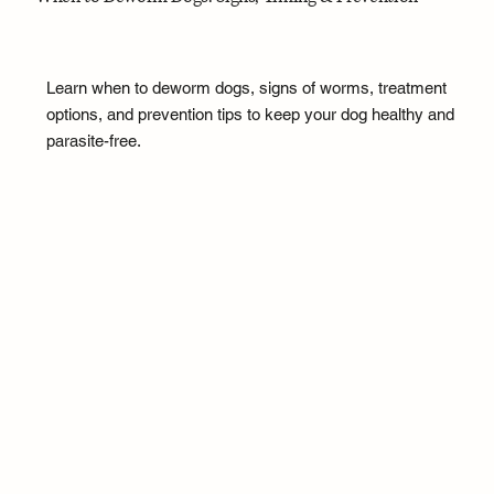
Learn when to deworm dogs, signs of worms, treatment
options, and prevention tips to keep your dog healthy and
parasite-free.