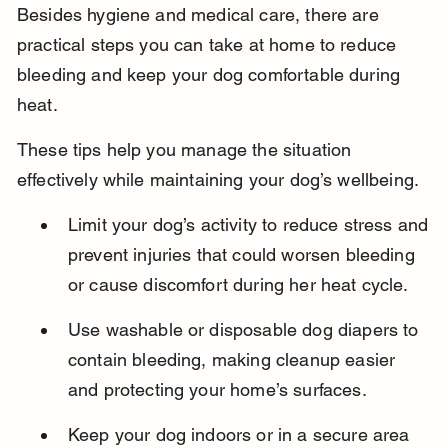
Besides hygiene and medical care, there are 
practical steps you can take at home to reduce 
bleeding and keep your dog comfortable during 
heat.
These tips help you manage the situation 
effectively while maintaining your dog’s wellbeing.
Limit your dog’s activity to reduce stress and 
prevent injuries that could worsen bleeding 
or cause discomfort during her heat cycle.
Use washable or disposable dog diapers to 
contain bleeding, making cleanup easier 
and protecting your home’s surfaces.
Keep your dog indoors or in a secure area 