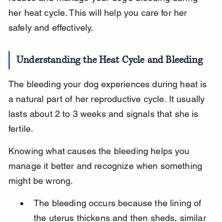
her heat cycle. This will help you care for her 
safely and effectively.
Understanding the Heat Cycle and Bleeding
The bleeding your dog experiences during heat is 
a natural part of her reproductive cycle. It usually 
lasts about 2 to 3 weeks and signals that she is 
fertile.
Knowing what causes the bleeding helps you 
manage it better and recognize when something 
might be wrong.
The bleeding occurs because the lining of 
the uterus thickens and then sheds, similar 