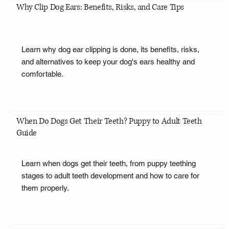
Why Clip Dog Ears: Benefits, Risks, and Care Tips
Learn why dog ear clipping is done, its benefits, risks,
and alternatives to keep your dog's ears healthy and
comfortable.
When Do Dogs Get Their Teeth? Puppy to Adult Teeth
Guide
Learn when dogs get their teeth, from puppy teething
stages to adult teeth development and how to care for
them properly.