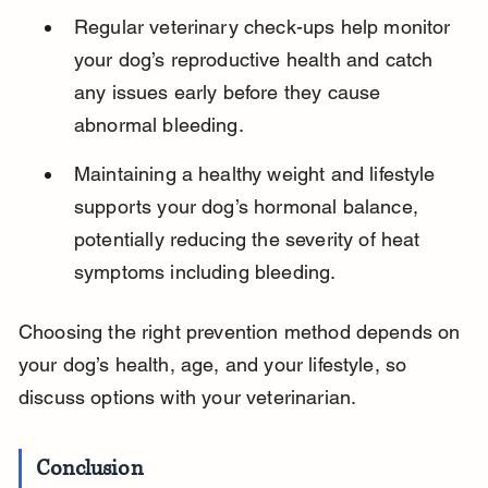
Regular veterinary check-ups help monitor 
your dog’s reproductive health and catch 
any issues early before they cause 
abnormal bleeding.
Maintaining a healthy weight and lifestyle 
supports your dog’s hormonal balance, 
potentially reducing the severity of heat 
symptoms including bleeding.
Choosing the right prevention method depends on 
your dog’s health, age, and your lifestyle, so 
discuss options with your veterinarian.
Conclusion