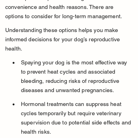
convenience and health reasons. There are 
options to consider for long-term management.
Understanding these options helps you make 
informed decisions for your dog’s reproductive 
health.
Spaying your dog is the most effective way 
to prevent heat cycles and associated 
bleeding, reducing risks of reproductive 
diseases and unwanted pregnancies.
Hormonal treatments can suppress heat 
cycles temporarily but require veterinary 
supervision due to potential side effects and 
health risks.