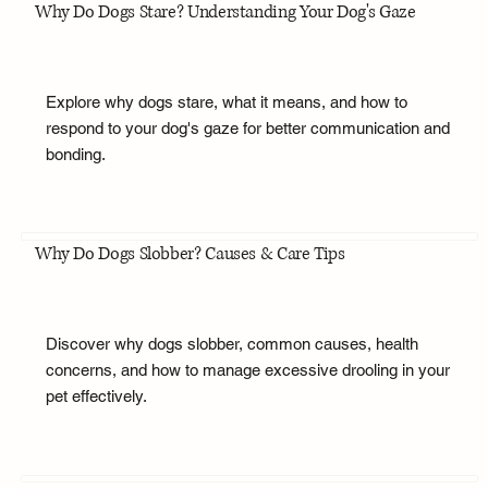
Why Do Dogs Stare? Understanding Your Dog's Gaze
Explore why dogs stare, what it means, and how to
respond to your dog's gaze for better communication and
bonding.
Why Do Dogs Slobber? Causes & Care Tips
Discover why dogs slobber, common causes, health
concerns, and how to manage excessive drooling in your
pet effectively.