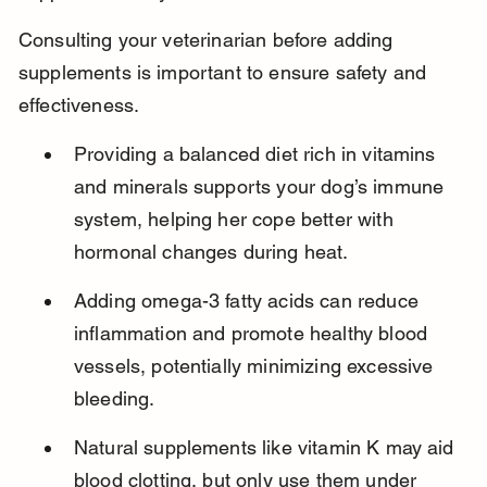
Consulting your veterinarian before adding 
supplements is important to ensure safety and 
effectiveness.
Providing a balanced diet rich in vitamins 
and minerals supports your dog’s immune 
system, helping her cope better with 
hormonal changes during heat.
Adding omega-3 fatty acids can reduce 
inflammation and promote healthy blood 
vessels, potentially minimizing excessive 
bleeding.
Natural supplements like vitamin K may aid 
blood clotting, but only use them under 