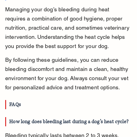
Managing your dog’s bleeding during heat 
requires a combination of good hygiene, proper 
nutrition, practical care, and sometimes veterinary 
intervention. Understanding the heat cycle helps 
you provide the best support for your dog.
By following these guidelines, you can reduce 
bleeding discomfort and maintain a clean, healthy 
environment for your dog. Always consult your vet 
for personalized advice and treatment options.
FAQs
How long does bleeding last during a dog’s heat cycle?
Bleeding typically lasts between 2 to 3 weeks, 