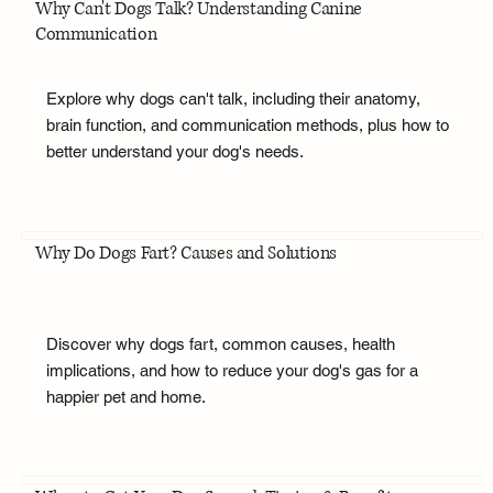
Why Can't Dogs Talk? Understanding Canine
Communication
Explore why dogs can't talk, including their anatomy,
brain function, and communication methods, plus how to
better understand your dog's needs.
Why Do Dogs Fart? Causes and Solutions
Discover why dogs fart, common causes, health
implications, and how to reduce your dog's gas for a
happier pet and home.