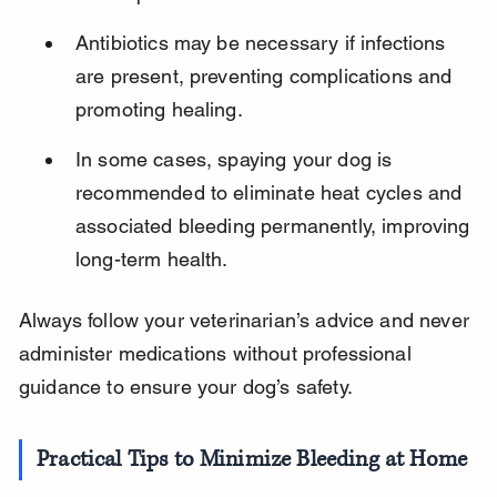
Antibiotics may be necessary if infections 
are present, preventing complications and 
promoting healing.
In some cases, spaying your dog is 
recommended to eliminate heat cycles and 
associated bleeding permanently, improving 
long-term health.
Always follow your veterinarian’s advice and never 
administer medications without professional 
guidance to ensure your dog’s safety.
Practical Tips to Minimize Bleeding at Home