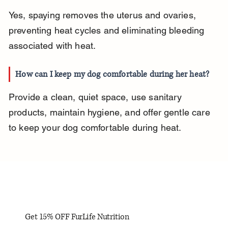
Yes, spaying removes the uterus and ovaries, 
preventing heat cycles and eliminating bleeding 
associated with heat.
How can I keep my dog comfortable during her heat?
Provide a clean, quiet space, use sanitary 
products, maintain hygiene, and offer gentle care 
to keep your dog comfortable during heat.
Get 15% OFF FurLife Nutrition