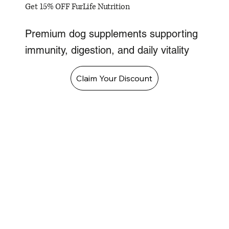
Get 15% OFF FurLife Nutrition
Premium dog supplements supporting
immunity, digestion, and daily vitality
Claim Your Discount