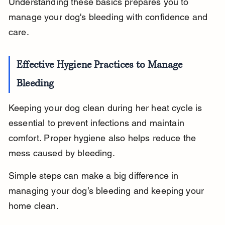
Understanding these basics prepares you to 
manage your dog's bleeding with confidence and 
care.
Effective Hygiene Practices to Manage 
Bleeding
Keeping your dog clean during her heat cycle is 
essential to prevent infections and maintain 
comfort. Proper hygiene also helps reduce the 
mess caused by bleeding.
Simple steps can make a big difference in 
managing your dog’s bleeding and keeping your 
home clean.