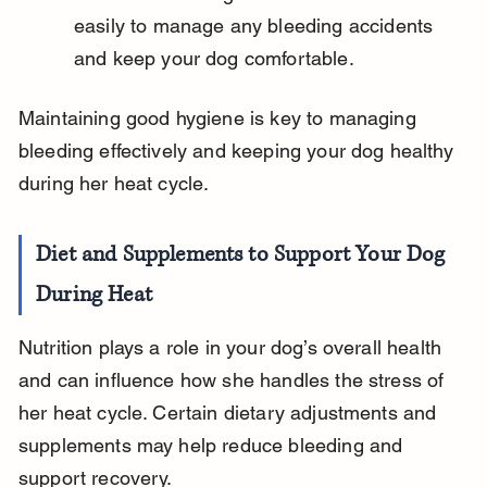
easily to manage any bleeding accidents 
and keep your dog comfortable.
Maintaining good hygiene is key to managing 
bleeding effectively and keeping your dog healthy 
during her heat cycle.
Diet and Supplements to Support Your Dog 
During Heat
Nutrition plays a role in your dog’s overall health 
and can influence how she handles the stress of 
her heat cycle. Certain dietary adjustments and 
supplements may help reduce bleeding and 
support recovery.