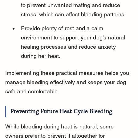
to prevent unwanted mating and reduce 
stress, which can affect bleeding patterns.
Provide plenty of rest and a calm 
environment to support your dog’s natural 
healing processes and reduce anxiety 
during her heat.
Implementing these practical measures helps you 
manage bleeding effectively and keeps your dog 
safe and comfortable.
Preventing Future Heat Cycle Bleeding
While bleeding during heat is natural, some 
owners prefer to prevent it altogether for 