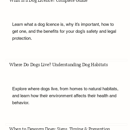
What Is a Dog Licence? Complete Guide
Learn what a dog licence is, why it’s important, how to
get one, and the benefits for your dog’s safety and legal
protection.
Where Do Dogs Live? Understanding Dog Habitats
Explore where dogs live, from homes to natural habitats,
and learn how their environment affects their health and
behavior.
When to Deworm Dogs: Signs, Timing & Prevention